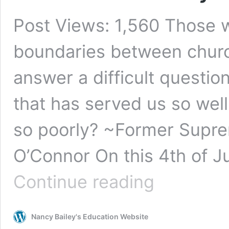
Post Views: 1,560 Those 
boundaries between churc
answer a difficult questi
that has served us so well
so poorly? ~Former Supre
O’Connor On this 4th of Ju
Religion’s
Continue reading
Destructive
Effect
on
Nancy Bailey's Education Website
Public
Education