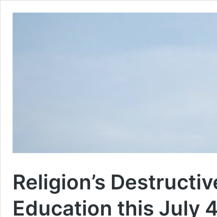
Religion’s Destructiv
Education this July 