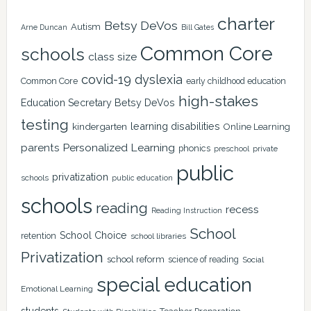
charter
Betsy DeVos
Autism
Arne Duncan
Bill Gates
Common Core
schools
class size
covid-19
dyslexia
Common Core
early childhood education
high-stakes
Education Secretary Betsy DeVos
testing
learning disabilities
kindergarten
Online Learning
Personalized Learning
parents
phonics
private
preschool
public
privatization
schools
public education
schools
reading
recess
Reading Instruction
School
School Choice
retention
school libraries
Privatization
school reform
science of reading
Social
special education
Emotional Learning