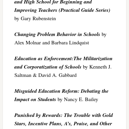
and High School for Beginning and
Improving Teachers (Practical Guide Series)
by Gary Rubenstein
Changing Problem Behavior in Schools
by
Alex Molnar and Barbara Lindquist
Education as Enforcement:The Militarization
and Corporatization of Schools
by Kenneth J.
Saltman & David A. Gabbard
Misguided Education Reform: Debating the
Impact on Students
by Nancy E. Bailey
Punished by Rewards: The Trouble with Gold
Stars, Incentive Plans, A’s, Praise, and Other