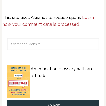
This site uses Akismet to reduce spam.
Learn
how your comment data is processed.
An education glossary with an
attitude.
Buy Now