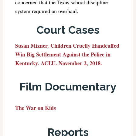
concerned that the Texas school discipline
system required an overhaul.
Court Cases
Susan Mizner. Children Cruelly Handcuffed
Win Big Settlement Against the Police in
Kentucky. ACLU. November 2, 2018.
Film Documentary
The War on Kids
Reports