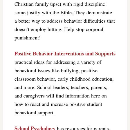
Christian family upset with rigid discipline
some justify with the Bible. They demonstrate
a better way to address behavior difficulties that
doesn’t employ hitting. Help stop corporal
punishment!
Positive Behavior Interventions and Supports
practical ideas for addressing a variety of
behavioral issues like bullying, positive
classroom behavior, early childhood education,
and more. School leaders, teachers, parents,
and caregivers will find information here on
how to react and increase positive student
behavioral support.
School Psychology
has resources for parents,