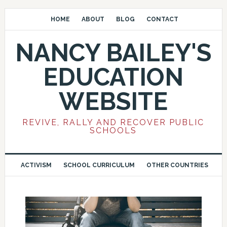
HOME
ABOUT
BLOG
CONTACT
NANCY BAILEY'S
EDUCATION
WEBSITE
REVIVE, RALLY AND RECOVER PUBLIC
SCHOOLS
ACTIVISM
SCHOOL CURRICULUM
OTHER COUNTRIES