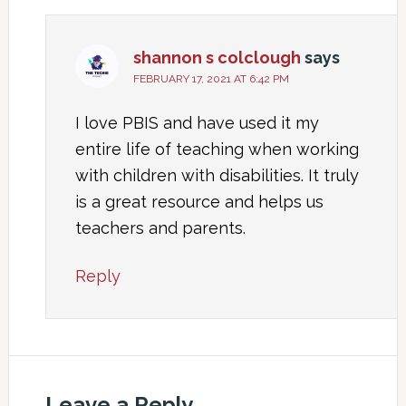
shannon s colclough
says
FEBRUARY 17, 2021 AT 6:42 PM
I love PBIS and have used it my
entire life of teaching when working
with children with disabilities. It truly
is a great resource and helps us
teachers and parents.
Reply
Leave a Reply