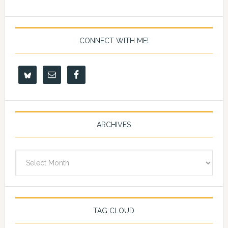
CONNECT WITH ME!
ARCHIVES
Archives
TAG CLOUD