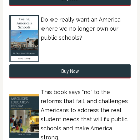
Do we really want an America
where we no longer own our
public schools?
Buy Now
This book says “no” to the
reforms that fail, and challenges
Americans to address the real
student needs that will fix public
schools and make America
strong.