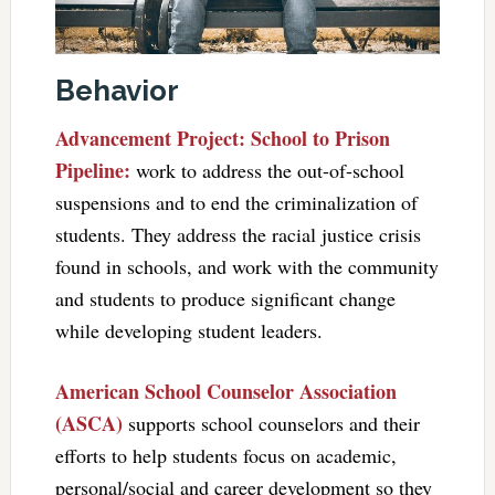
Behavior
Advancement Project: School to Prison
Pipeline:
work to address the out-of-school
suspensions and to end the criminalization of
students. They address the racial justice crisis
found in schools, and work with the community
and students to produce significant change
while developing student leaders.
American School Counselor Association
(ASCA)
supports school counselors and their
efforts to help students focus on academic,
personal/social and career development so they