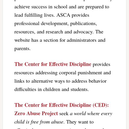
achieve success in school and are prepared to
lead fulfilling lives. ASCA provides
professional development, publications,
resources, and research and advocacy. The
website has a section for administrators and
parents.
The Center for Effective Discipline
provides
resources addressing corporal punishment and
links to alternative ways to address behavior
difficulties in children and students.
The Center for Effective Discipline (CED):
Zero Abuse Project
seek
a world where every
child is free from abuse
. They want to