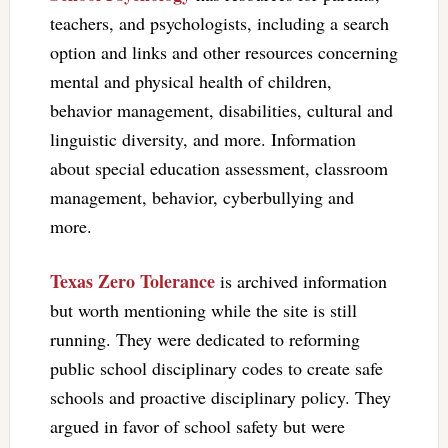
teachers, and psychologists, including a search
option and links and other resources concerning
mental and physical health of children,
behavior management, disabilities, cultural and
linguistic diversity, and more. Information
about special education assessment, classroom
management, behavior, cyberbullying and
more.
Texas Zero Tolerance
is archived information
but worth mentioning while the site is still
running. They were dedicated to reforming
public school disciplinary codes to create safe
schools and proactive disciplinary policy. They
argued in favor of school safety but were