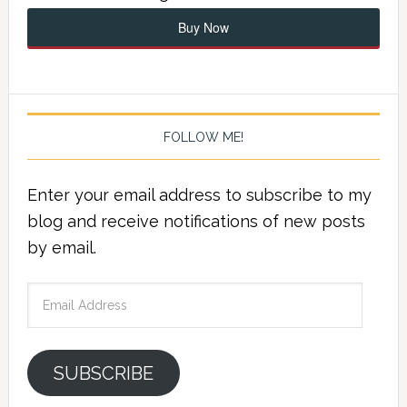
Buy Now
FOLLOW ME!
Enter your email address to subscribe to my
blog and receive notifications of new posts
by email.
Email
Address
SUBSCRIBE