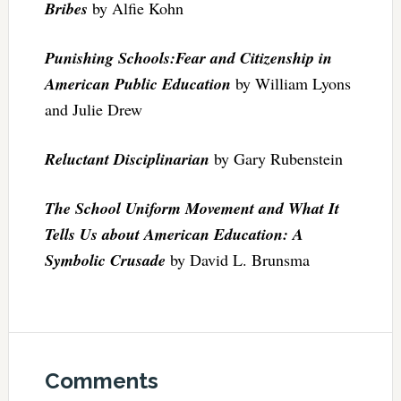
Bribes
by Alfie Kohn
Punishing Schools:Fear and Citizenship in
American Public Education
by William Lyons
and Julie Drew
Reluctant Disciplinarian
by Gary Rubenstein
The School Uniform Movement and What It
Tells Us about American Education: A
Symbolic Crusade
by David L. Brunsma
Comments