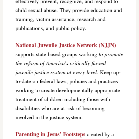
effectively prevent, recognize, and respond to
child sexual abuse. They provide education and
training, victim assistance, research and
publications, and public policy.
National Juvenile Justice Network (NJJN)
supports state based groups working
to promote
the reform of America’s critically flawed
juvenile justice system at every level.
Keep up-
to-date on federal laws, policies and practices
working to create developmentally appropriate
treatment of children including those with
disabilities who are at risk of becoming
involved in the justice system.
Parenting in Jesus’ Footsteps
created by a