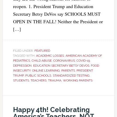
reopen. 1. President Trump and Education
Secretary Betsy DeVos say SCHOOLS MUST
OPEN IN THE FALL! Neither the President or
[…]
FILED UNDER:
FEATURED
TAGGED WITH:
ACADEMIC LOSSES
,
AMERICAN ACADEMY OF
PEDIATRICS
,
CHILD ABUSE
,
CORONAVIRUS
,
COVID-19
,
DEPRESSION
,
EDUCATION SECRETARY BETSY DEVOS
,
FOOD
INSECURITY
,
ONLINE LEARNING
,
PARENTS
,
PRESIDENT
TRUMP
,
PUBLIC SCHOOLS
,
STANDARDIZED TESTING
,
STUDENTS
,
TEACHERS
,
TRAUMA
,
WORKING PARENTS
Happy 4th! Celebrating
America’s Teachers, NOT