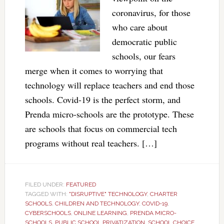
coronavirus, for those
who care about
democratic public
schools, our fears
merge when it comes to worrying that
technology will replace teachers and end those
schools. Covid-19 is the perfect storm, and
Prenda micro-schools are the prototype. These
are schools that focus on commercial tech
programs without real teachers. […]
FILED UNDER:
FEATURED
TAGGED WITH:
"DISRUPTIVE" TECHNOLOGY
,
CHARTER
SCHOOLS
,
CHILDREN AND TECHNOLOGY
,
COVID-19
,
CYBERSCHOOLS
,
ONLINE LEARNING
,
PRENDA MICRO-
SCHOOLS
,
PUBLIC SCHOOL PRIVATIZATION
,
SCHOOL CHOICE
,