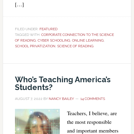
[…]
FILED UNDER:
FEATURED
TAGGED WITH:
CORPORATE CONNECTION TO THE SCIENCE
OF READING
,
CYBER SCHOOLING
,
ONLINE LEARNING
,
SCHOOL PRIVATIZATION
,
SCIENCE OF READING
Who’s Teaching America’s
Students?
AUGUST 7, 2022
BY
NANCY BAILEY
14 COMMENTS
Teachers, I believe, are
the most responsible
and important members