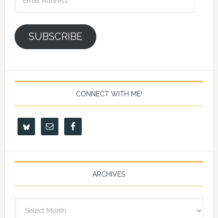
Address
SUBSCRIBE
CONNECT WITH ME!
ARCHIVES
Archives