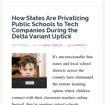
How States Are Privatizing
Public Schools to Tech
Companies During the
Delta Variant Uptick
SEPTEMBER 4, 2021
BY
NANCY BAILEY
14 COMMENTS
It’s unconscionable that
states and local school
districts across the
country have eliminated
the remote learning
option where children
connect with their classroom teachers online.
Instead, they’re opening virtual schools,