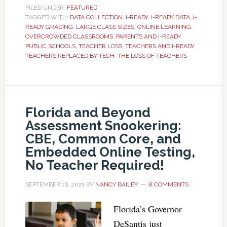
FILED UNDER:
FEATURED
TAGGED WITH:
DATA COLLECTION
,
I-READY
,
I-READY DATA
,
I-
READY GRADING
,
LARGE CLASS SIZES
,
ONLINE LEARNING
,
OVERCROWDED CLASSROOMS
,
PARENTS AND I-READY
,
PUBLIC SCHOOLS
,
TEACHER LOSS
,
TEACHERS AND I-READY
,
TEACHERS REPLACED BY TECH
,
THE LOSS OF TEACHERS
Florida and Beyond
Assessment Snookering:
CBE, Common Core, and
Embedded Online Testing,
No Teacher Required!
SEPTEMBER 16, 2021
BY
NANCY BAILEY
8 COMMENTS
Florida’s Governor
DeSantis just