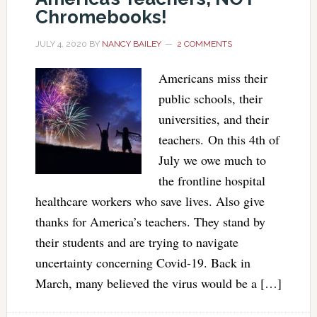
Chromebooks!
JULY 4, 2020
BY
NANCY BAILEY
2 COMMENTS
Americans miss their
public schools, their
universities, and their
teachers. On this 4th of
July we owe much to
the frontline hospital
healthcare workers who save lives. Also give
thanks for America’s teachers. They stand by
their students and are trying to navigate
uncertainty concerning Covid-19. Back in
March, many believed the virus would be a […]