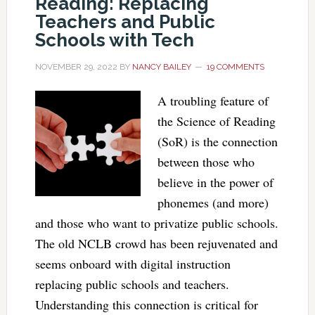
Reading: Replacing
Teachers and Public
Schools with Tech
NOVEMBER 29, 2022
BY
NANCY BAILEY
19 COMMENTS
A troubling feature of
the Science of Reading
(SoR) is the connection
between those who
believe in the power of
phonemes (and more)
and those who want to privatize public schools.
The old NCLB crowd has been rejuvenated and
seems onboard with digital instruction
replacing public schools and teachers.
Understanding this connection is critical for