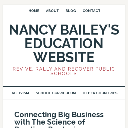
HOME
ABOUT
BLOG
CONTACT
NANCY BAILEY'S
EDUCATION
WEBSITE
REVIVE, RALLY AND RECOVER PUBLIC
SCHOOLS
ACTIVISM
SCHOOL CURRICULUM
OTHER COUNTRIES
Connecting Big Business
with The Science of