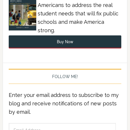
Americans to address the real
student needs that will fix public
schools and make America
strong.
Buy Now
FOLLOW ME!
Enter your email address to subscribe to my
blog and receive notifications of new posts
by email.
Email