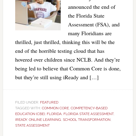
announced the end of
the Florida State
Assessment (FSA), and
many Floridians are
thrilled, just thrilled, thinking this will be the
end of the horrible testing cloud that has
hovered over children since NCLB. And they’re
being led to believe that Common Core is done,
but they’re still using iReady and […]
FILED UNDER:
FEATURED
TAGGED WITH:
COMMON CORE
,
COMPETENCY-BASED
EDUCATION (CBE)
,
FLORIDA
,
FLORIDA STATE ASSESSMENT
,
IREADY
,
ONLINE LEARNING
,
SCHOOL TRANSFORMATION
,
STATE ASSESSMENT