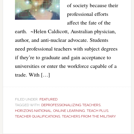
of society because their
professional efforts
affect the fate of the
earth. ~Helen Caldicott, Australian physician,
author, and anti-nuclear advocate. Students
need professional teachers with subject degrees
if they’re to graduate and gain acceptance to
universities or enter the workforce capable of a
trade. With […]
FILED UNDER:
FEATURED
TAGGED WITH:
DEPROFESSIONALIZING TEACHERS
,
HORIZONS NATIONAL
,
ONLINE LEARNING
,
TEACH PLUS
,
TEACHER QUALIFICATIONS
,
TEACHERS FROM THE MILITARY