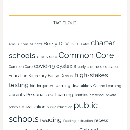
TAG CLOUD
charter
Betsy DeVos
Autism
Arne Duncan
Bill Gates
Common Core
schools
class size
covid-19
dyslexia
Common Core
early childhood education
high-stakes
Education Secretary Betsy DeVos
testing
learning disabilities
kindergarten
Online Learning
Personalized Learning
parents
phonics
private
preschool
public
privatization
schools
public education
schools
reading
recess
Reading Instruction