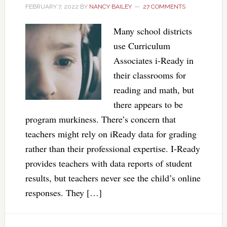
FEBRUARY 7, 2022
BY
NANCY BAILEY
27 COMMENTS
Many school districts
use Curriculum
Associates i-Ready in
their classrooms for
reading and math, but
there appears to be
program murkiness. There’s concern that
teachers might rely on iReady data for grading
rather than their professional expertise. I-Ready
provides teachers with data reports of student
results, but teachers never see the child’s online
responses. They […]