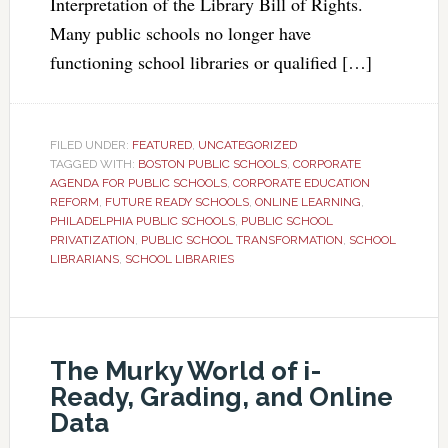
Interpretation of the Library Bill of Rights.
Many public schools no longer have
functioning school libraries or qualified […]
FILED UNDER:
FEATURED
,
UNCATEGORIZED
TAGGED WITH:
BOSTON PUBLIC SCHOOLS
,
CORPORATE
AGENDA FOR PUBLIC SCHOOLS
,
CORPORATE EDUCATION
REFORM
,
FUTURE READY SCHOOLS
,
ONLINE LEARNING
,
PHILADELPHIA PUBLIC SCHOOLS
,
PUBLIC SCHOOL
PRIVATIZATION
,
PUBLIC SCHOOL TRANSFORMATION
,
SCHOOL
LIBRARIANS
,
SCHOOL LIBRARIES
The Murky World of i-
Ready, Grading, and Online
Data