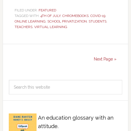
FILED UNDER:
FEATURED
TAGGED WITH:
4TH OF JULY
,
CHROMEBOOKS
,
COVID-19
,
ONLINE LEARNING
,
SCHOOL PRIVATIZATION
,
STUDENTS
,
TEACHERS
,
VIRTUAL LEARNING
Next Page »
An education glossary with an
attitude.