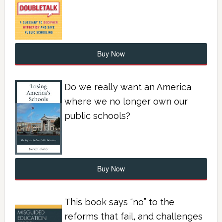
Buy Now
Do we really want an America
where we no longer own our
public schools?
Buy Now
This book says “no” to the
reforms that fail, and challenges