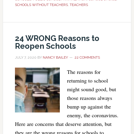
SCHOOLS WITHOUT TEACHERS
,
TEACHERS
24 WRONG Reasons to
Reopen Schools
JULY 7, 2020
BY
NANCY BAILEY
22 COMMENTS
The reasons for
returning to school
might sound good, but
those reasons always
bump up against the
enemy, the coronavirus.
Here are concerns that deserve attention, but
they are the wrong reasons for schools to