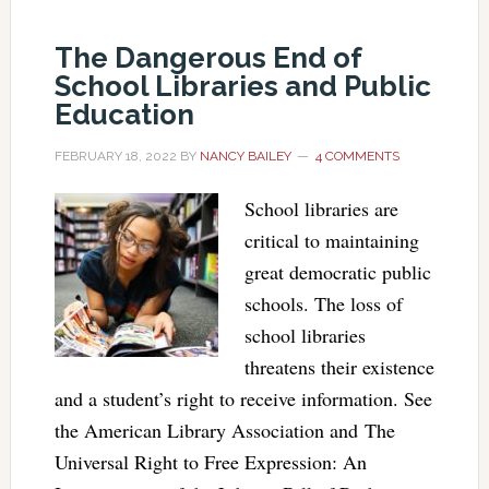
The Dangerous End of
School Libraries and Public
Education
FEBRUARY 18, 2022
BY
NANCY BAILEY
4 COMMENTS
School libraries are
critical to maintaining
great democratic public
schools. The loss of
school libraries
threatens their existence
and a student’s right to receive information. See
the American Library Association and The
Universal Right to Free Expression: An