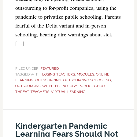
outsourcing to for-profit companies, using the
pandemic to privatize public schooling. Parents
fearful of the Delta variant and in-person
schooling, hearing dire warnings about sick
[…]
FILED UNDER:
FEATURED
TAGGED WITH:
LOSING TEACHERS
,
MODULES
,
ONLINE
LEARNING
,
OUTSOURCING
,
OUTSOURCING SCHOOLING
,
OUTSOURCING WITH TECHNOLOGY
,
PUBLIC SCHOOL
THREAT
,
TEACHERS
,
VIRTUAL LEARNING
Kindergarten Pandemic
Learning Fears Should Not