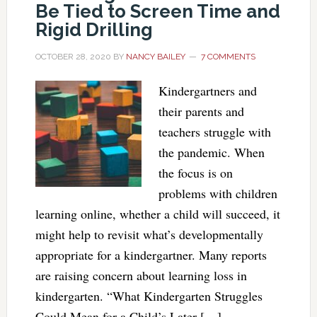
Be Tied to Screen Time and
Rigid Drilling
OCTOBER 28, 2020
BY
NANCY BAILEY
7 COMMENTS
Kindergartners and
their parents and
teachers struggle with
the pandemic. When
the focus is on
problems with children
learning online, whether a child will succeed, it
might help to revisit what’s developmentally
appropriate for a kindergartner. Many reports
are raising concern about learning loss in
kindergarten. “What Kindergarten Struggles
Could Mean for a Child’s Later […]