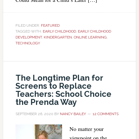
FILED UNDER:
FEATURED
TAGGED WITH:
EARLY CHILDHOOD
,
EARLY CHILDHOOD
DEVELOPMENT
,
KINDERGARTEN
,
ONLINE LEARNING
,
TECHNOLOGY
The Longtime Plan for
Screens to Replace
Teachers: School Choice
the Prenda Way
SEPTEMBER 26, 2020
BY
NANCY BAILEY
12 COMMENTS
No matter your
viewpoint on the