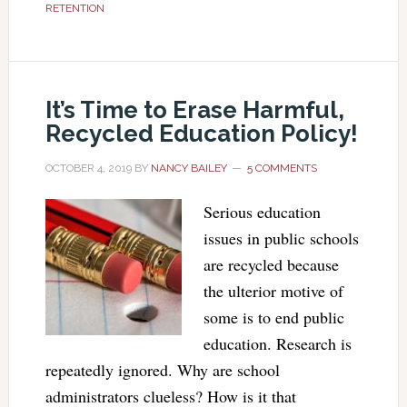
RETENTION
It’s Time to Erase Harmful,
Recycled Education Policy!
OCTOBER 4, 2019
BY
NANCY BAILEY
5 COMMENTS
Serious education
issues in public schools
are recycled because
the ulterior motive of
some is to end public
education. Research is
repeatedly ignored. Why are school
administrators clueless? How is it that