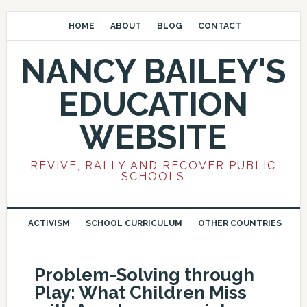
HOME
ABOUT
BLOG
CONTACT
NANCY BAILEY'S
EDUCATION
WEBSITE
REVIVE, RALLY AND RECOVER PUBLIC
SCHOOLS
ACTIVISM
SCHOOL CURRICULUM
OTHER COUNTRIES
Problem-Solving through
Play: What Children Miss