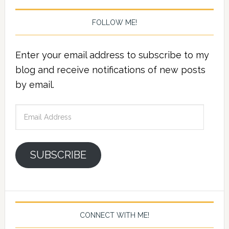
FOLLOW ME!
Enter your email address to subscribe to my
blog and receive notifications of new posts
by email.
Email
Address
SUBSCRIBE
CONNECT WITH ME!