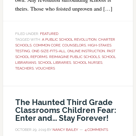
theirs. Those who foisted unproven and […]
FILED UNDER:
FEATURED
TAGGED WITH:
A PUBLIC SCHOOL REVOLUTION
,
CHARTER
SCHOOLS
,
COMMON CORE
,
COUNSELORS
,
HIGH-STAKES
TESTING
,
ONE-SIZE-FITS-ALL
,
ONLINE INSTRUCTION
,
PAST
SCHOOL REFORMS
,
REIMAGINE PUBLIC SCHOOLS
,
SCHOOL
LIBRARIANS
,
SCHOOL LIBRARIES
,
SCHOOL NURSES
,
TEACHERS
,
VOUCHERS
The Haunted Third Grade
Classrooms Children Fear:
Enter and… Stay Forever!
OCTOBER 29, 2019
BY
NANCY BAILEY
4 COMMENTS