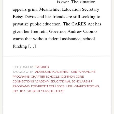
is over. The situation
appears grim. Meanwhile, Education Secretary
Betsy DeVos and her friends are still seeking to
privatize public education. The CARES Act has
given her free rein. Governor Andrew Cuomo
warns that without federal assistance, school
funding […]
FILED UNDER:
FEATURED
TAGGED WITH:
ADVANCED PLACEMENT
,
CERTAIN ONLINE
PROGRAMS
,
CHARTER SCHOOLS
,
COMMON CORE
,
CONNECTIONS ACADEMY
,
EDUCATIONAL SCHOLARSHIP
PROGRAMS
,
FOR-PROFIT COLLEGES
,
HIGH-STAKES TESTING
,
INC.
,
K12
,
STUDENT SURVEILLANCE