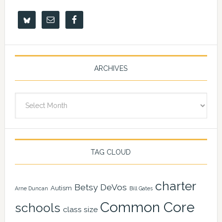
ARCHIVES
Archives
TAG CLOUD
charter
Betsy DeVos
Autism
Arne Duncan
Bill Gates
Common Core
schools
class size