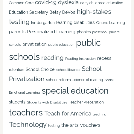
covid-19
dyslexia
Common Core
early childhood education
high-stakes
Education Secretary Betsy DeVos
testing
learning disabilities
kindergarten
Online Learning
Personalized Learning
parents
phonics
private
preschool
public
privatization
schools
public education
schools
reading
recess
Reading Instruction
School
School Choice
retention
school libraries
Privatization
school reform
science of reading
Social
special education
Emotional Learning
students
Teacher Preparation
Students with Disabilities
teachers
Teach for America
teaching
Technology
the arts
vouchers
testing