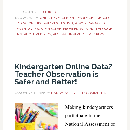
FILED UNDER:
FEATURED
TAGGED WITH:
CHILD DEVELOPMENT
,
EARLY CHILDHOOD
EDUCATION
,
HIGH-STAKES TESTING
,
PLAY
,
PLAY-BASED
LEARNING
,
PROBLEM SOLVE
,
PROBLEM SOLVING THROUGH
UNSTRUCTURED PLAY
,
RECESS
,
UNSTRUCTURED PLAY
Kindergarten Online Data?
Teacher Observation is
Safer and Better!
JANUARY 18, 2022
BY
NANCY BAILEY
12 COMMENTS
Making kindergartners
participate in the
National Assessment of