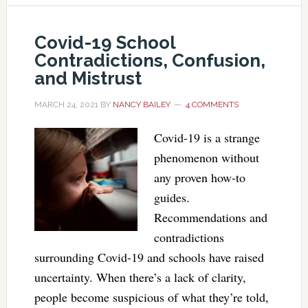
Covid-19 School
Contradictions, Confusion,
and Mistrust
MARCH 24, 2021
BY
NANCY BAILEY
4 COMMENTS
Covid-19 is a strange
phenomenon without
any proven how-to
guides.
Recommendations and
contradictions
surrounding Covid-19 and schools have raised
uncertainty. When there’s a lack of clarity,
people become suspicious of what they’re told,