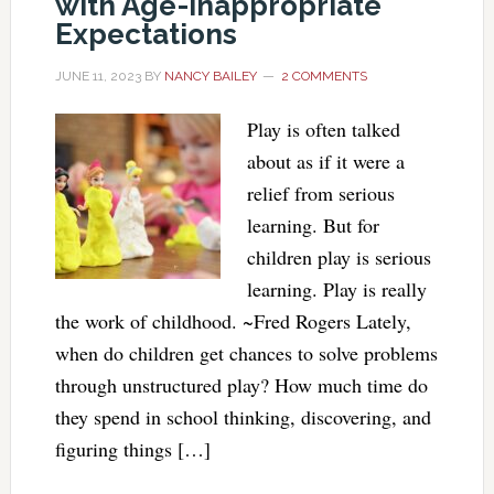
with Age-Inappropriate
Expectations
JUNE 11, 2023
BY
NANCY BAILEY
2 COMMENTS
Play is often talked
about as if it were a
relief from serious
learning. But for
children play is serious
learning. Play is really
the work of childhood. ~Fred Rogers Lately,
when do children get chances to solve problems
through unstructured play? How much time do
they spend in school thinking, discovering, and
figuring things […]