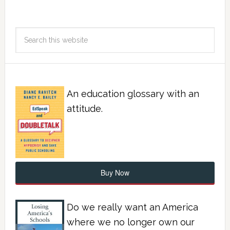
An education glossary with an
attitude.
Buy Now
Do we really want an America
where we no longer own our