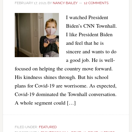
FEBRUARY 17, 2021
BY
NANCY BAILEY
12 COMMENTS
I watched President
Biden’s CNN Townhall.
I like President Biden
and feel that he is
sincere and wants to do
a good job. He is well-
focused on helping the country move forward.
His kindness shines through. But his school
plans for Covid-19 are worrisome. As expected,
Covid-19 dominated the Townhall conversation.
A whole segment could […]
FILED UNDER:
FEATURED