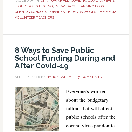
TAGGED WITH:
CNN TOWNHALL
,
COVID-19
,
COVID-19 FEARS
,
HIGH-STAKES TESTING
,
IN 100 DAYS
,
LEARNING LOSS
,
OPENING SCHOOLS
,
PRESIDENT BIDEN
,
SCHOOLS
,
THE MEDIA
,
VOLUNTEER TEACHERS
8 Ways to Save Public
School Funding During and
After Covid-19
APRIL 26, 2020
BY
NANCY BAILEY
31 COMMENTS
Everyone’s worried
about the budgetary
fallout that will affect
public schools after the
corona virus pandemic