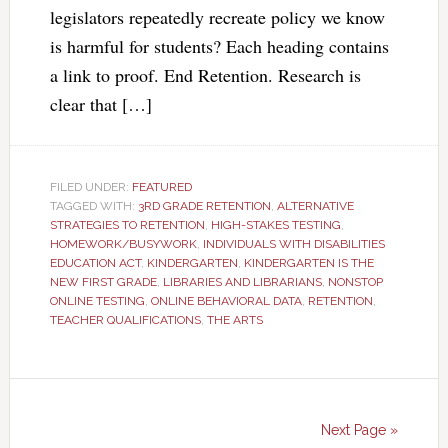
legislators repeatedly recreate policy we know
is harmful for students? Each heading contains
a link to proof. End Retention. Research is
clear that […]
FILED UNDER:
FEATURED
TAGGED WITH:
3RD GRADE RETENTION
,
ALTERNATIVE
STRATEGIES TO RETENTION
,
HIGH-STAKES TESTING
,
HOMEWORK/BUSYWORK
,
INDIVIDUALS WITH DISABILITIES
EDUCATION ACT
,
KINDERGARTEN
,
KINDERGARTEN IS THE
NEW FIRST GRADE
,
LIBRARIES AND LIBRARIANS
,
NONSTOP
ONLINE TESTING
,
ONLINE BEHAVIORAL DATA
,
RETENTION
,
TEACHER QUALIFICATIONS
,
THE ARTS
Next Page »