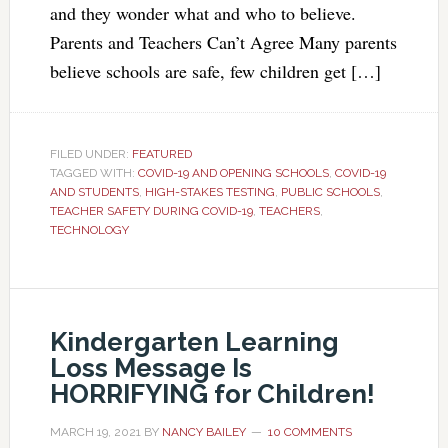
and they wonder what and who to believe.
Parents and Teachers Can’t Agree Many parents
believe schools are safe, few children get […]
FILED UNDER:
FEATURED
TAGGED WITH:
COVID-19 AND OPENING SCHOOLS
,
COVID-19
AND STUDENTS
,
HIGH-STAKES TESTING
,
PUBLIC SCHOOLS
,
TEACHER SAFETY DURING COVID-19
,
TEACHERS
,
TECHNOLOGY
Kindergarten Learning
Loss Message Is
HORRIFYING for Children!
MARCH 19, 2021
BY
NANCY BAILEY
10 COMMENTS