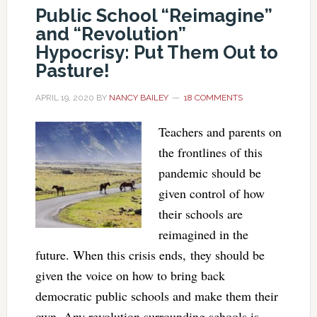
Public School “Reimagine”
and “Revolution”
Hypocrisy: Put Them Out to
Pasture!
APRIL 19, 2020
BY
NANCY BAILEY
18 COMMENTS
Teachers and parents on
the frontlines of this
pandemic should be
given control of how
their schools are
reimagined in the
future. When this crisis ends, they should be
given the voice on how to bring back
democratic public schools and make them their
own. Any revolution surrounding schools is