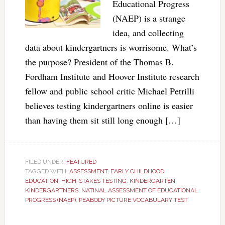
Educational Progress
(NAEP) is a strange
idea, and collecting
data about kindergartners is worrisome. What’s
the purpose? President of the Thomas B.
Fordham Institute and Hoover Institute research
fellow and public school critic Michael Petrilli
believes testing kindergartners online is easier
than having them sit still long enough […]
FILED UNDER:
FEATURED
TAGGED WITH:
ASSESSMENT
,
EARLY CHILDHOOD
EDUCATION
,
HIGH-STAKES TESTING
,
KINDERGARTEN
,
KINDERGARTNERS
,
NATINAL ASSESSMENT OF EDUCATIONAL
PROGRESS (NAEP)
,
PEABODY PICTURE VOCABULARY TEST