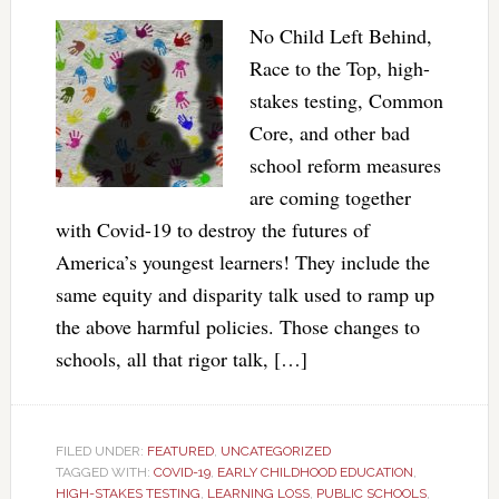
No Child Left Behind,
Race to the Top, high-
stakes testing, Common
Core, and other bad
school reform measures
are coming together
with Covid-19 to destroy the futures of
America’s youngest learners! They include the
same equity and disparity talk used to ramp up
the above harmful policies. Those changes to
schools, all that rigor talk, […]
FILED UNDER:
FEATURED
,
UNCATEGORIZED
TAGGED WITH:
COVID-19
,
EARLY CHILDHOOD EDUCATION
,
HIGH-STAKES TESTING
,
LEARNING LOSS
,
PUBLIC SCHOOLS
,