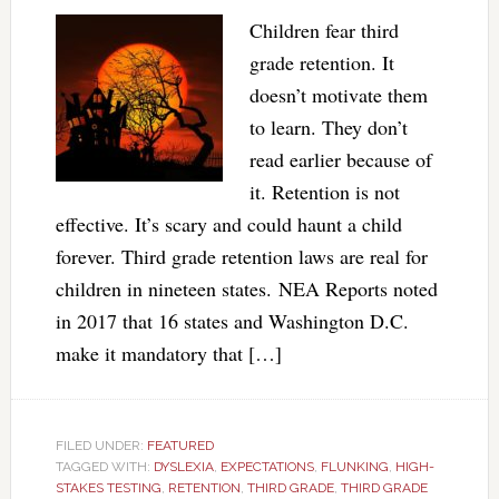
Children fear third
grade retention. It
doesn’t motivate them
to learn. They don’t
read earlier because of
it. Retention is not
effective. It’s scary and could haunt a child
forever. Third grade retention laws are real for
children in nineteen states. NEA Reports noted
in 2017 that 16 states and Washington D.C.
make it mandatory that […]
FILED UNDER:
FEATURED
TAGGED WITH:
DYSLEXIA
,
EXPECTATIONS
,
FLUNKING
,
HIGH-
STAKES TESTING
,
RETENTION
,
THIRD GRADE
,
THIRD GRADE