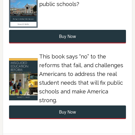
public schools?
Buy Now
This book says “no” to the
reforms that fail, and challenges
Americans to address the real
student needs that will fix public
schools and make America
strong.
Buy Now