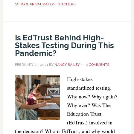
SCHOOL PRIVATIZATION
,
TEACHERS
Is EdTrust Behind High-
Stakes Testing During This
Pandemic?
FEBRUARY 25, 2021
BY
NANCY BAILEY
9 COMMENTS
High-stakes
standardized testing.
Why now? Why again?
Why ever? Was The
Education Trust
(EdTrust) involved in
the decision? Who is EdTrust, and why would