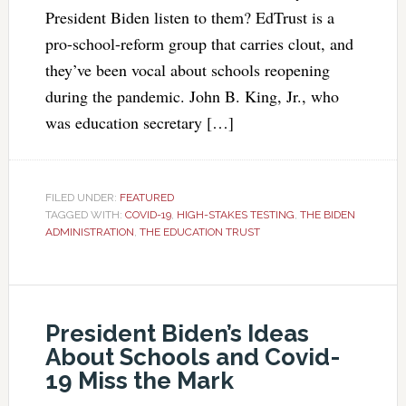
President Biden listen to them? EdTrust is a
pro-school-reform group that carries clout, and
they’ve been vocal about schools reopening
during the pandemic. John B. King, Jr., who
was education secretary […]
FILED UNDER:
FEATURED
TAGGED WITH:
COVID-19
,
HIGH-STAKES TESTING
,
THE BIDEN
ADMINISTRATION
,
THE EDUCATION TRUST
President Biden’s Ideas
About Schools and Covid-
19 Miss the Mark