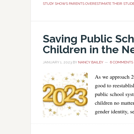
STUDY SHOWS PARENTS OVERESTIMATE THEIR STUD
Saving Public Sch
Children in the N
JANUARY 1, 2023
BY
NANCY BAILEY
6 COMMENTS
As we approach 20
good to reestablis
public school syst
children no matter
gender identity, s