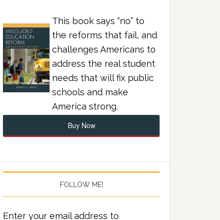
This book says “no” to
the reforms that fail, and
challenges Americans to
address the real student
needs that will fix public
schools and make
America strong.
Buy Now
FOLLOW ME!
Enter your email address to