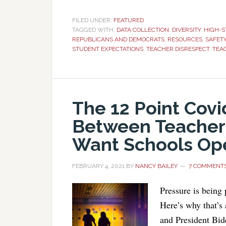
FILED UNDER:
FEATURED
TAGGED WITH:
DATA COLLECTION
,
DIVERSITY
,
HIGH-S
REPUBLICANS AND DEMOCRATS
,
RESOURCES
,
SAFET
STUDENT EXPECTATIONS
,
TEACHER DISRESPECT
,
TEA
The 12 Point Co
Between Teacher
Want Schools Op
FEBRUARY 4, 2021
BY
NANCY BAILEY
7 COMMENT
Pressure is being 
Here’s why that’s
and President Bide