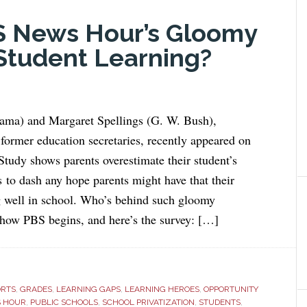
S News Hour’s Gloomy
Student Learning?
ma) and Margaret Spellings (G. W. Bush),
former education secretaries, recently appeared on
udy shows parents overestimate their student’s
 to dash any hope parents might have that their
g well in school. Who’s behind such gloomy
 how PBS begins, and here’s the survey: […]
ORTS
,
GRADES
,
LEARNING GAPS
,
LEARNING HEROES
,
OPPORTUNITY
S HOUR
,
PUBLIC SCHOOLS
,
SCHOOL PRIVATIZATION
,
STUDENTS
,