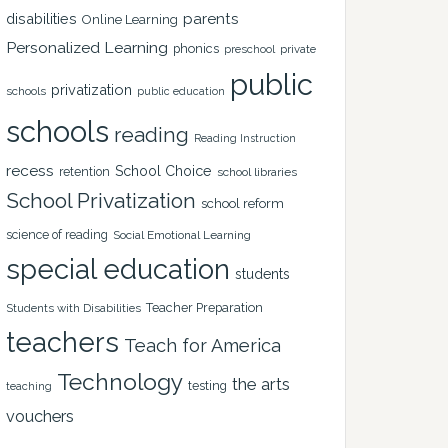
disabilities
parents
Online Learning
Personalized Learning
phonics
private
preschool
public
privatization
schools
public education
schools
reading
Reading Instruction
recess
School Choice
retention
school libraries
School Privatization
school reform
science of reading
Social Emotional Learning
special education
students
Teacher Preparation
Students with Disabilities
teachers
Teach for America
Technology
the arts
testing
teaching
vouchers