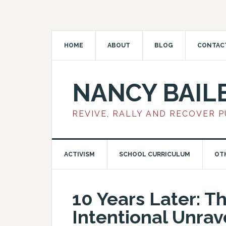
HOME
ABOUT
BLOG
CONTAC
NANCY BAIL
REVIVE, RALLY AND RECOVER 
ACTIVISM
SCHOOL CURRICULUM
OT
10 Years Later: T
Intentional Unrav