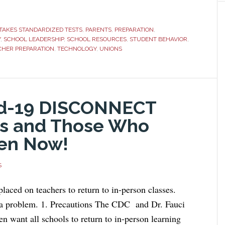
TAKES STANDARDIZED TESTS
,
PARENTS
,
PREPARATION
,
Y
,
SCHOOL LEADERSHIP
,
SCHOOL RESOURCES
,
STUDENT BEHAVIOR
,
CHER PREPARATION
,
TECHNOLOGY
,
UNIONS
vid-19 DISCONNECT
s and Those Who
en Now!
S
placed on teachers to return to in-person classes.
 a problem. 1. Precautions The CDC and Dr. Fauci
n want all schools to return to in-person learning