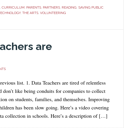
,
CURRICULUM
,
PARENTS
,
PARTNERS
,
READING
,
SAVING PUBLIC
TECHNOLOGY
,
THE ARTS
,
VOLUNTEERING
achers are
NTS
revious list. 1. Data Teachers are tired of relentless
d don’t like being conduits for companies to collect
tion on students, families, and themselves. Improving
children has been slow going. Here’s a video covering
a collection in schools. Here’s a description of […]