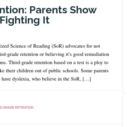
ntion: Parents Show
ighting It
icized Science of Reading (SoR) advocates for not
hird-grade retention or believing it’s good remediation
ms. Third-grade retention based on a test is a ploy to
ake their children out of public schools. Some parents
 have dyslexia, who believe in the SoR, […]
D GRADE RETENTION