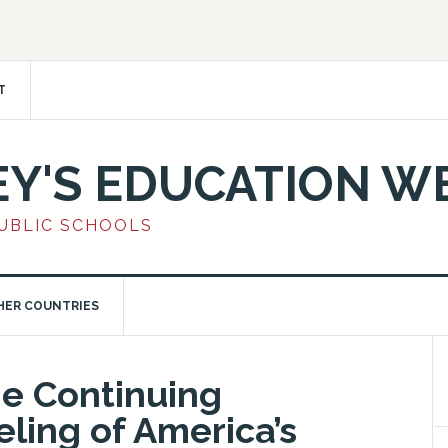
T
EY'S EDUCATION W
PUBLIC SCHOOLS
HER COUNTRIES
he Continuing
eling of America’s