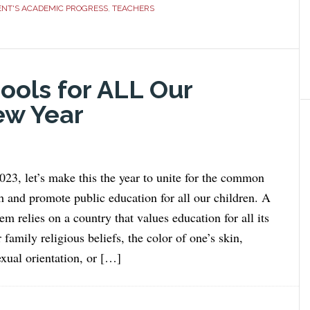
ENT'S ACADEMIC PROGRESS
,
TEACHERS
ools for ALL Our
ew Year
23, let’s make this the year to unite for the common
h and promote public education for all our children. A
em relies on a country that values education for all its
 family religious beliefs, the color of one’s skin,
exual orientation, or […]