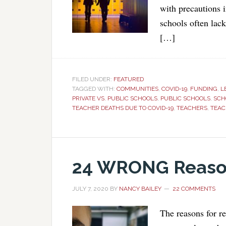
with precautions 
schools often lac
[…]
FILED UNDER:
FEATURED
TAGGED WITH:
COMMUNITIES
,
COVID-19
,
FUNDING
,
L
PRIVATE VS. PUBLIC SCHOOLS
,
PUBLIC SCHOOLS
,
SCH
TEACHER DEATHS DUE TO COVID-19
,
TEACHERS
,
TEAC
24 WRONG Reason
JULY 7, 2020
BY
NANCY BAILEY
22 COMMENTS
The reasons for r