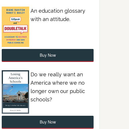
An education glossary
with an attitude.
Buy Now
Do we really want an
America where we no
longer own our public
schools?
Buy Now