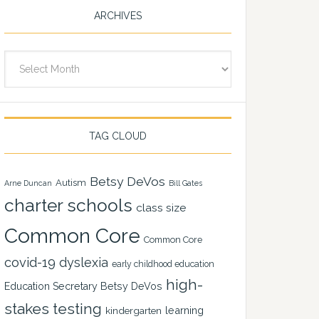
ARCHIVES
Archives
TAG CLOUD
Betsy DeVos
Autism
Arne Duncan
Bill Gates
charter schools
class size
Common Core
Common Core
covid-19
dyslexia
early childhood education
high-
Education Secretary Betsy DeVos
stakes testing
learning
kindergarten