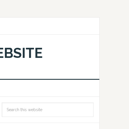
EBSITE