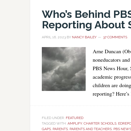
Who’s Behind PB
Reporting About 
APRIL 16, 2023
BY
NANCY BAILEY
37 COMMENTS
Arne Duncan (Oba
noneducators and 
PBS News Hour, St
academic progress
children are doin
reporting? Here’s
FILED UNDER:
FEATURED
TAGGED WITH:
AMPLIFY
,
CHARTER SCHOOLS
,
EDREP
GAPS
,
PARENTS
,
PARENTS AND TEACHERS
,
PBS NEW