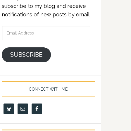
subscribe to my blog and receive
notifications of new posts by email.
Email
Address
SUBSCRIBE
CONNECT WITH ME!