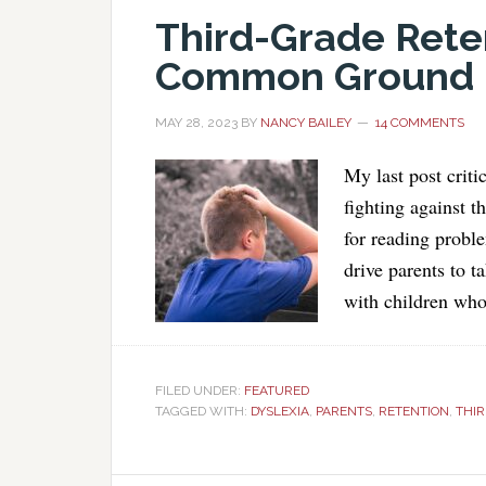
Third-Grade Rete
Common Ground F
MAY 28, 2023
BY
NANCY BAILEY
14 COMMENTS
My last post crit
fighting against t
for reading proble
drive parents to t
with children who
FILED UNDER:
FEATURED
TAGGED WITH:
DYSLEXIA
,
PARENTS
,
RETENTION
,
THIR