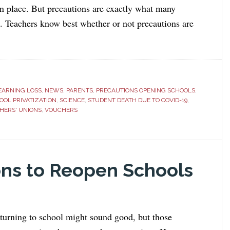
in place. But precautions are exactly what many
k. Teachers know best whether or not precautions are
EARNING LOSS
,
NEWS
,
PARENTS
,
PRECAUTIONS OPENING SCHOOLS
,
OOL PRIVATIZATION
,
SCIENCE
,
STUDENT DEATH DUE TO COVID-19
,
HERS' UNIONS
,
VOUCHERS
s to Reopen Schools
eturning to school might sound good, but those