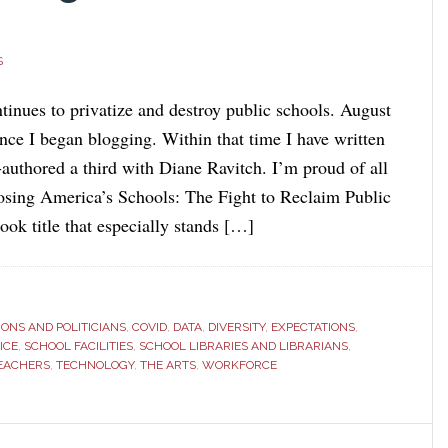
S
tinues to privatize and destroy public schools. August
nce I began blogging. Within that time I have written
authored a third with Diane Ravitch. I’m proud of all
Losing America’s Schools: The Fight to Reclaim Public
ook title that especially stands […]
ONS AND POLITICIANS
,
COVID
,
DATA
,
DIVERSITY
,
EXPECTATIONS
,
ICE
,
SCHOOL FACILITIES
,
SCHOOL LIBRARIES AND LIBRARIANS
,
EACHERS
,
TECHNOLOGY
,
THE ARTS
,
WORKFORCE