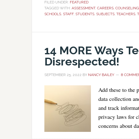
FILED UNDER:
FEATURED
TAGGED WITH:
ASSESSMENT
,
CAREERS
,
COUNSELING
SCHOOLS
,
STAFF
,
STUDENTS
,
SUBJECTS
,
TEACHERS
,
14 MORE Ways Te
Disrespected!
SEPTEMBER 25, 2022
BY
NANCY BAILEY
8 COMME
Add these to the p
data collection an
and track informa
privacy laws for 
concerns about dat