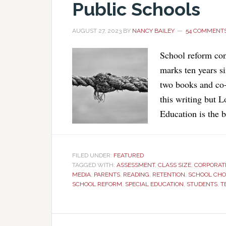
Public Schools
AUGUST 27, 2023
BY
NANCY BAILEY
54 COMMENT
School reform con
marks ten years si
two books and co-
this writing but 
Education is the b
FILED UNDER:
FEATURED
TAGGED WITH:
ASSESSMENT
,
CLASS SIZE
,
CORPORATI
MEDIA
,
PARENTS
,
READING
,
RETENTION
,
SCHOOL CHO
SCHOOL REFORM
,
SPECIAL EDUCATION
,
STUDENTS
,
T