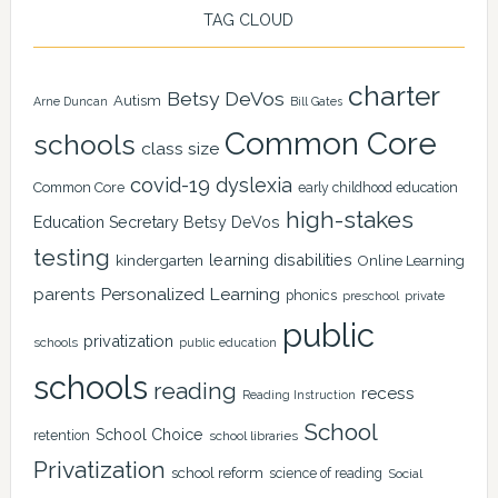
TAG CLOUD
charter
Betsy DeVos
Autism
Arne Duncan
Bill Gates
Common Core
schools
class size
covid-19
dyslexia
Common Core
early childhood education
high-stakes
Education Secretary Betsy DeVos
testing
learning disabilities
kindergarten
Online Learning
Personalized Learning
parents
phonics
private
preschool
public
privatization
schools
public education
schools
reading
recess
Reading Instruction
School
School Choice
retention
school libraries
Privatization
school reform
science of reading
Social