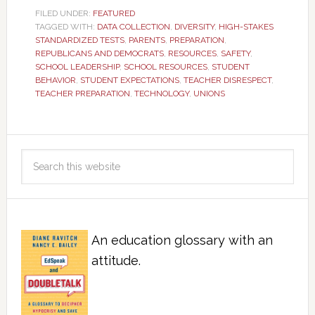
FILED UNDER:
FEATURED
TAGGED WITH:
DATA COLLECTION
,
DIVERSITY
,
HIGH-STAKES
STANDARDIZED TESTS
,
PARENTS
,
PREPARATION
,
REPUBLICANS AND DEMOCRATS
,
RESOURCES
,
SAFETY
,
SCHOOL LEADERSHIP
,
SCHOOL RESOURCES
,
STUDENT
BEHAVIOR
,
STUDENT EXPECTATIONS
,
TEACHER DISRESPECT
,
TEACHER PREPARATION
,
TECHNOLOGY
,
UNIONS
An education glossary with an
attitude.