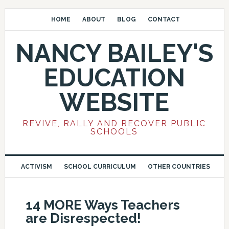
HOME
ABOUT
BLOG
CONTACT
NANCY BAILEY'S
EDUCATION
WEBSITE
REVIVE, RALLY AND RECOVER PUBLIC
SCHOOLS
ACTIVISM
SCHOOL CURRICULUM
OTHER COUNTRIES
14 MORE Ways Teachers
are Disrespected!