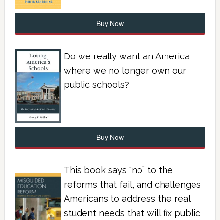
Buy Now
Do we really want an America
where we no longer own our
public schools?
Buy Now
This book says “no” to the
reforms that fail, and challenges
Americans to address the real
student needs that will fix public