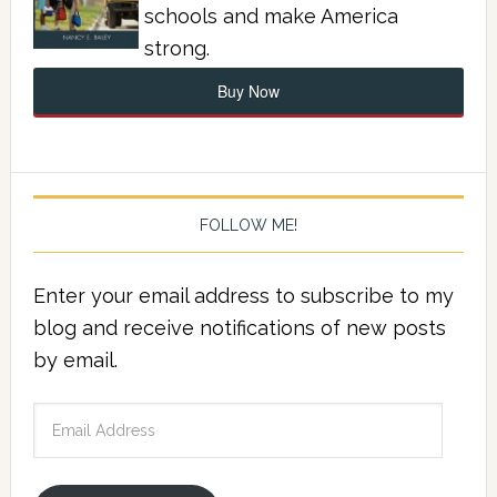
schools and make America
strong.
Buy Now
FOLLOW ME!
Enter your email address to subscribe to my
blog and receive notifications of new posts
by email.
Email
Address