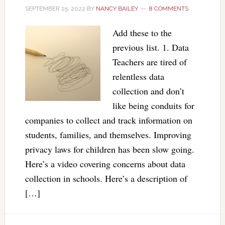
SEPTEMBER 25, 2022
BY
NANCY BAILEY
8 COMMENTS
Add these to the
previous list. 1. Data
Teachers are tired of
relentless data
collection and don’t
like being conduits for
companies to collect and track information on
students, families, and themselves. Improving
privacy laws for children has been slow going.
Here’s a video covering concerns about data
collection in schools. Here’s a description of
[…]