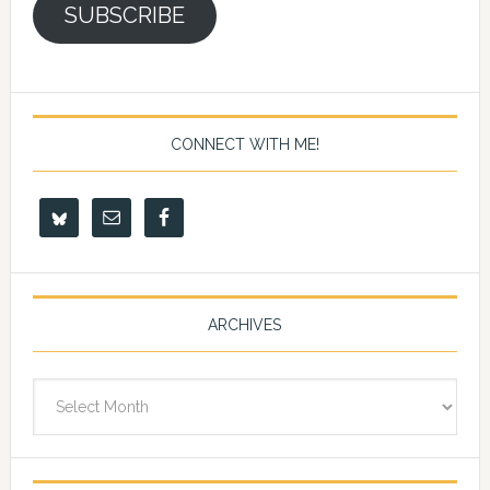
SUBSCRIBE
CONNECT WITH ME!
ARCHIVES
Archives