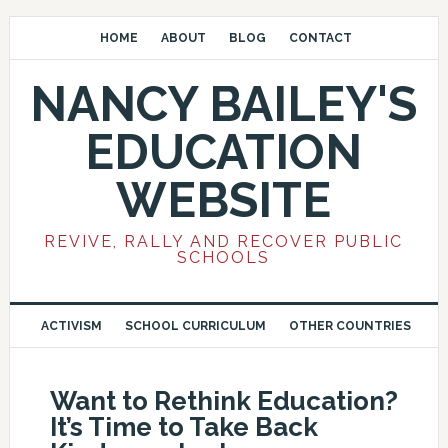
HOME
ABOUT
BLOG
CONTACT
NANCY BAILEY'S
EDUCATION
WEBSITE
REVIVE, RALLY AND RECOVER PUBLIC
SCHOOLS
ACTIVISM
SCHOOL CURRICULUM
OTHER COUNTRIES
Want to Rethink Education?
It’s Time to Take Back