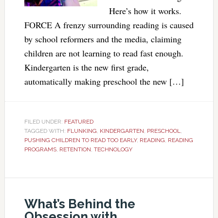
Here’s how it works.
FORCE A frenzy surrounding reading is caused
by school reformers and the media, claiming
children are not learning to read fast enough.
Kindergarten is the new first grade,
automatically making preschool the new […]
FILED UNDER:
FEATURED
TAGGED WITH:
FLUNKING
,
KINDERGARTEN
,
PRESCHOOL
,
PUSHING CHILDREN TO READ TOO EARLY
,
READING
,
READING
PROGRAMS
,
RETENTION
,
TECHNOLOGY
What’s Behind the
Obsession with