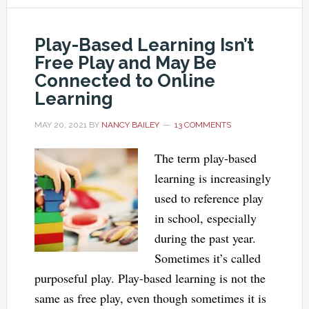
Play-Based Learning Isn’t
Free Play and May Be
Connected to Online
Learning
MAY 20, 2021
BY
NANCY BAILEY
13 COMMENTS
The term play-based
learning is increasingly
used to reference play
in school, especially
during the past year.
Sometimes it’s called
purposeful play. Play-based learning is not the
same as free play, even though sometimes it is