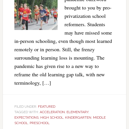
brought to you by pro-
privatization school
reformers. Students
may have missed some
in-person schooling, even though most learned
remotely or in person. Still, the frenzy
surrounding learning loss is mounting. The
pandemic has given rise to a new way to
reframe the old learning gap talk, with new
terminology, […]
FILED UNDER:
FEATURED
TAGGED WITH:
ACCELERATION
,
ELEMENTARY
,
EXPECTATIONS
,
HIGH SCHOOL
,
KINDERGARTEN
,
MIDDLE
SCHOOL
,
PRESCHOOL