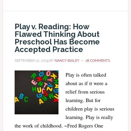
Play v. Reading: How
Flawed Thinking About
Preschool Has Become
Accepted Practice
SEPTEMBER 12, 2019
BY
NANCY BAILEY
18 COMMENTS
Play is often talked
about as if it were a
relief from serious
learning. But for
children play is serious
learning. Play is really
the work of childhood. ~Fred Rogers One