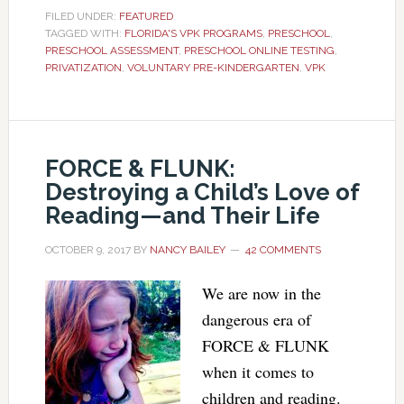
FILED UNDER:
FEATURED
TAGGED WITH:
FLORIDA'S VPK PROGRAMS
,
PRESCHOOL
,
PRESCHOOL ASSESSMENT
,
PRESCHOOL ONLINE TESTING
,
PRIVATIZATION
,
VOLUNTARY PRE-KINDERGARTEN
,
VPK
FORCE & FLUNK:
Destroying a Child’s Love of
Reading—and Their Life
OCTOBER 9, 2017
BY
NANCY BAILEY
42 COMMENTS
We are now in the
dangerous era of
FORCE & FLUNK
when it comes to
children and reading.