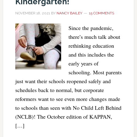
Kindergarten!
NOVEMBER 18, 2021
BY
NANCY BAILEY
15 COMMENTS
Since the pandemic,
there’s much talk about
rethinking education
and this includes the
early years of
schooling. Most parents
just want their schools reopened safely and
schedules back to normal, but corporate
reformers want to see even more changes made
to schools than seen with No Child Left Behind
(NCLB)! The October edition of KAPPAN,
[…]