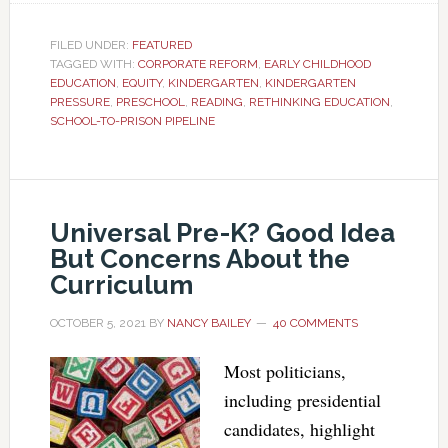
FILED UNDER:
FEATURED
TAGGED WITH:
CORPORATE REFORM
,
EARLY CHILDHOOD
EDUCATION
,
EQUITY
,
KINDERGARTEN
,
KINDERGARTEN
PRESSURE
,
PRESCHOOL
,
READING
,
RETHINKING EDUCATION
,
SCHOOL-TO-PRISON PIPELINE
Universal Pre-K? Good Idea
But Concerns About the
Curriculum
OCTOBER 5, 2021
BY
NANCY BAILEY
40 COMMENTS
Most politicians,
including presidential
candidates, highlight