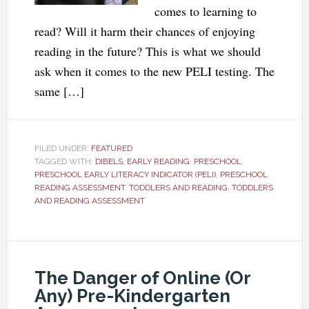
comes to learning to
read? Will it harm their chances of enjoying
reading in the future? This is what we should
ask when it comes to the new PELI testing. The
same […]
FILED UNDER:
FEATURED
TAGGED WITH:
DIBELS
,
EARLY READING
,
PRESCHOOL
,
PRESCHOOL EARLY LITERACY INDICATOR (PELI)
,
PRESCHOOL
READING ASSESSMENT
,
TODDLERS AND READING
,
TODDLERS
AND READING ASSESSMENT
The Danger of Online (Or
Any) Pre-Kindergarten