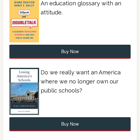
An education glossary with an
attitude.
Buy Now
Do we really want an America
where we no longer own our
public schools?
Buy Now