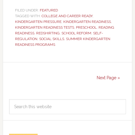
FILED UNDER:
FEATURED
TAGGED WITH:
COLLEGE AND CAREER READY
,
KINDERGARTEN PRESSURE
,
KINDERGARTEN READINESS
,
KINDERGARTEN READINESS TESTS
,
PRESCHOOL
,
READING
READINESS
,
REDSHIRTING
,
SCHOOL REFORM
,
SELF-
REGULATION
,
SOCIAL SKILLS
,
SUMMER KINDERGARTEN
READINESS PROGRAMS
Next Page »