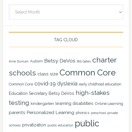
Archives
TAG CLOUD
charter
Betsy DeVos
Autism
Arne Duncan
Bill Gates
Common Core
schools
class size
covid-19
dyslexia
Common Core
early childhood education
high-stakes
Education Secretary Betsy DeVos
testing
learning disabilities
kindergarten
Online Learning
Personalized Learning
parents
phonics
private
preschool
public
privatization
schools
public education