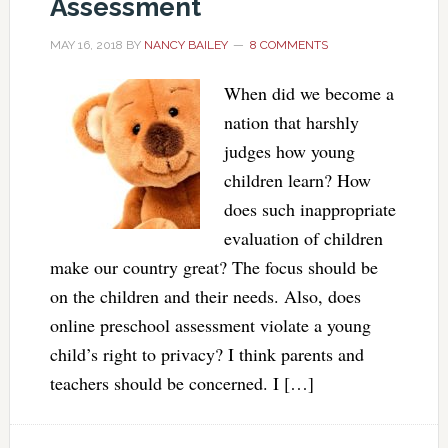
Assessment
MAY 16, 2018
BY
NANCY BAILEY
8 COMMENTS
When did we become a
nation that harshly
judges how young
children learn? How
does such inappropriate
evaluation of children
make our country great? The focus should be
on the children and their needs. Also, does
online preschool assessment violate a young
child’s right to privacy? I think parents and
teachers should be concerned. I […]