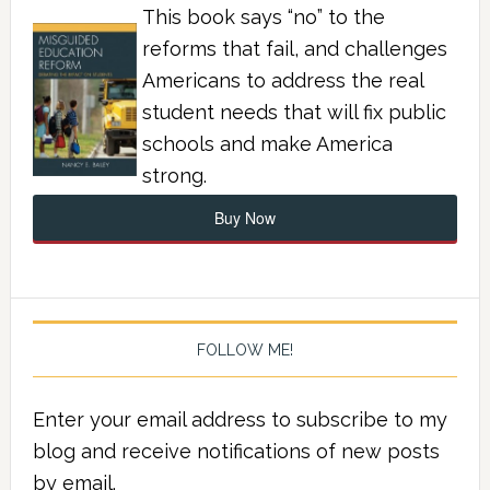
This book says “no” to the
reforms that fail, and challenges
Americans to address the real
student needs that will fix public
schools and make America
strong.
Buy Now
FOLLOW ME!
Enter your email address to subscribe to my
blog and receive notifications of new posts
by email.