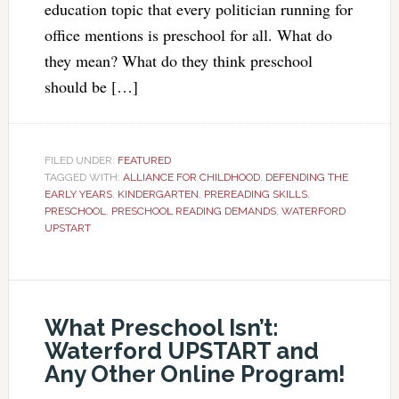
education topic that every politician running for
office mentions is preschool for all. What do
they mean? What do they think preschool
should be […]
FILED UNDER:
FEATURED
TAGGED WITH:
ALLIANCE FOR CHILDHOOD
,
DEFENDING THE
EARLY YEARS
,
KINDERGARTEN
,
PREREADING SKILLS
,
PRESCHOOL
,
PRESCHOOL READING DEMANDS
,
WATERFORD
UPSTART
What Preschool Isn’t:
Waterford UPSTART and
Any Other Online Program!