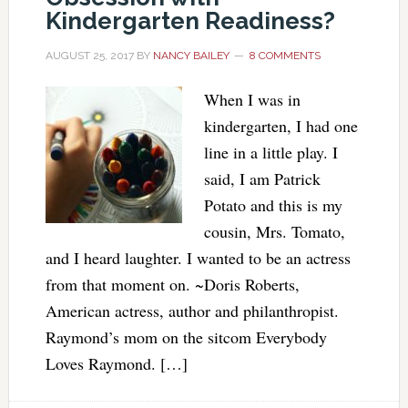
Kindergarten Readiness?
AUGUST 25, 2017
BY
NANCY BAILEY
8 COMMENTS
When I was in
kindergarten, I had one
line in a little play. I
said, I am Patrick
Potato and this is my
cousin, Mrs. Tomato,
and I heard laughter. I wanted to be an actress
from that moment on. ~Doris Roberts,
American actress, author and philanthropist.
Raymond’s mom on the sitcom Everybody
Loves Raymond. […]