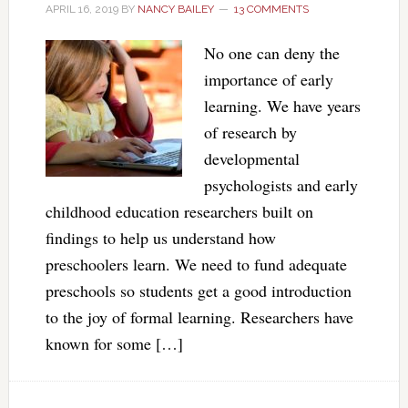
APRIL 16, 2019
BY
NANCY BAILEY
13 COMMENTS
No one can deny the
importance of early
learning. We have years
of research by
developmental
psychologists and early
childhood education researchers built on
findings to help us understand how
preschoolers learn. We need to fund adequate
preschools so students get a good introduction
to the joy of formal learning. Researchers have
known for some […]