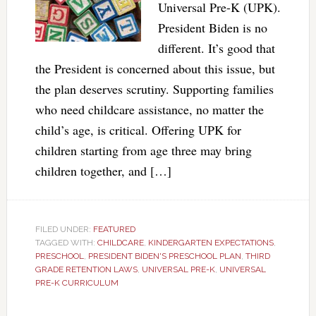
Universal Pre-K (UPK).
President Biden is no
different. It’s good that
the President is concerned about this issue, but
the plan deserves scrutiny. Supporting families
who need childcare assistance, no matter the
child’s age, is critical. Offering UPK for
children starting from age three may bring
children together, and […]
FILED UNDER:
FEATURED
TAGGED WITH:
CHILDCARE
,
KINDERGARTEN EXPECTATIONS
,
PRESCHOOL
,
PRESIDENT BIDEN'S PRESCHOOL PLAN
,
THIRD
GRADE RETENTION LAWS
,
UNIVERSAL PRE-K
,
UNIVERSAL
PRE-K CURRICULUM