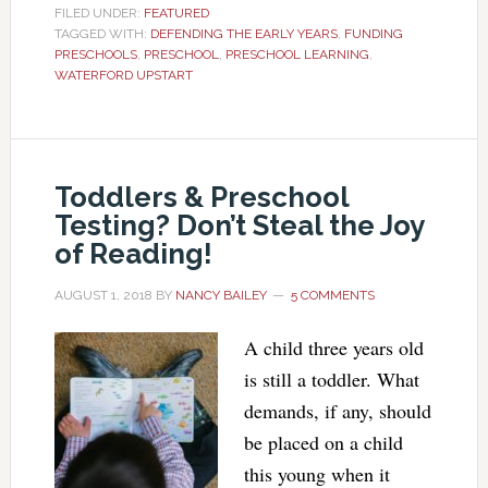
FILED UNDER:
FEATURED
TAGGED WITH:
DEFENDING THE EARLY YEARS
,
FUNDING
PRESCHOOLS
,
PRESCHOOL
,
PRESCHOOL LEARNING
,
WATERFORD UPSTART
Toddlers & Preschool
Testing? Don’t Steal the Joy
of Reading!
AUGUST 1, 2018
BY
NANCY BAILEY
5 COMMENTS
A child three years old
is still a toddler. What
demands, if any, should
be placed on a child
this young when it