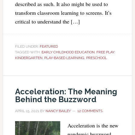
described as such. It also might be used to
transform classroom learning to screens. It’s
critical to understand the […]
FILED UNDER:
FEATURED
TAGGED WITH:
EARLY CHILDHOOD EDUCATION
,
FREE PLAY
,
KINDERGARTEN
,
PLAY-BASED LEARNING
,
PRESCHOOL
Acceleration: The Meaning
Behind the Buzzword
APRIL 15, 2021
BY
NANCY BAILEY
12 COMMENTS
Acceleration is the new
pandemic buzzword