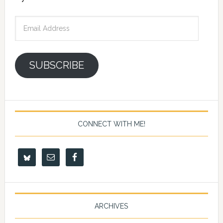
Email
Address
SUBSCRIBE
CONNECT WITH ME!
ARCHIVES