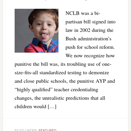
NCLB was a bi-
partisan bill signed into
law in 2002 during the
Bush administration’s
push for school reform.
We now recognize how
punitive the bill was, its troubling use of one-
size-fits-all standardized testing to demonize
and close public schools, the punitive AYP and
“highly qualified” teacher credentialing
changes, the unrealistic predictions that all
children would […]
FILED UNDER:
FEATURED