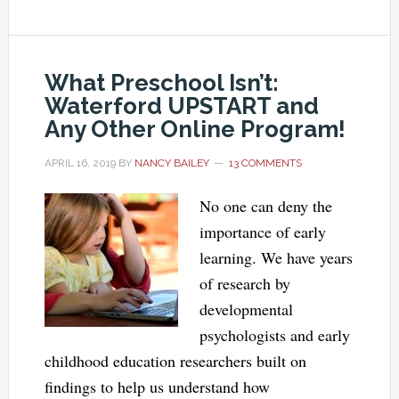
What Preschool Isn’t:
Waterford UPSTART and
Any Other Online Program!
APRIL 16, 2019
BY
NANCY BAILEY
13 COMMENTS
No one can deny the
importance of early
learning. We have years
of research by
developmental
psychologists and early
childhood education researchers built on
findings to help us understand how