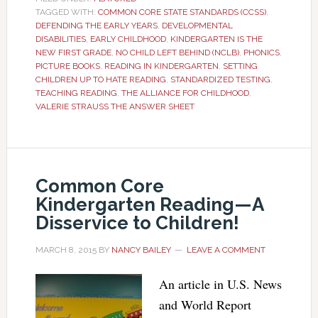
TAGGED WITH:
COMMON CORE STATE STANDARDS (CCSS)
,
DEFENDING THE EARLY YEARS
,
DEVELOPMENTAL
DISABILITIES
,
EARLY CHILDHOOD
,
KINDERGARTEN IS THE
NEW FIRST GRADE
,
NO CHILD LEFT BEHIND (NCLB)
,
PHONICS
,
PICTURE BOOKS
,
READING IN KINDERGARTEN
,
SETTING
CHILDREN UP TO HATE READING
,
STANDARDIZED TESTING
,
TEACHING READING
,
THE ALLIANCE FOR CHILDHOOD
,
VALERIE STRAUSS THE ANSWER SHEET
Common Core
Kindergarten Reading—A
Disservice to Children!
MARCH 8, 2015
BY
NANCY BAILEY
LEAVE A COMMENT
An article in U.S. News
and World Report