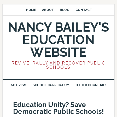
HOME
ABOUT
BLOG
CONTACT
NANCY BAILEY'S
EDUCATION
WEBSITE
REVIVE, RALLY AND RECOVER PUBLIC
SCHOOLS
ACTIVISM
SCHOOL CURRICULUM
OTHER COUNTRIES
Education Unity? Save
Democratic Public Schools!