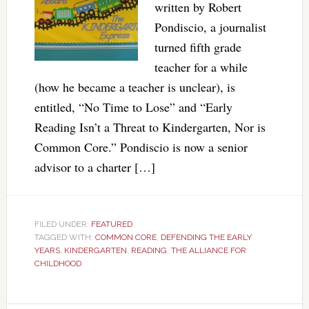
written by Robert
Pondiscio, a journalist
turned fifth grade
teacher for a while
(how he became a teacher is unclear), is
entitled, “No Time to Lose” and “Early
Reading Isn’t a Threat to Kindergarten, Nor is
Common Core.” Pondiscio is now a senior
advisor to a charter […]
FILED UNDER:
FEATURED
TAGGED WITH:
COMMON CORE
,
DEFENDING THE EARLY
YEARS
,
KINDERGARTEN
,
READING
,
THE ALLIANCE FOR
CHILDHOOD