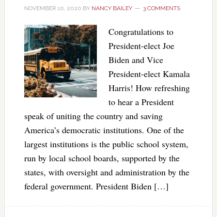
NOVEMBER 10, 2020
BY
NANCY BAILEY
3 COMMENTS
Congratulations to
President-elect Joe
Biden and Vice
President-elect Kamala
Harris! How refreshing
to hear a President
speak of uniting the country and saving
America’s democratic institutions. One of the
largest institutions is the public school system,
run by local school boards, supported by the
states, with oversight and administration by the
federal government. President Biden […]