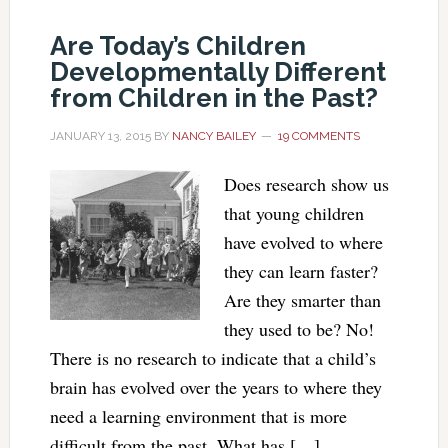
Are Today’s Children
Developmentally Different
from Children in the Past?
JANUARY 13, 2015
BY
NANCY BAILEY
19 COMMENTS
Does research show us
that young children
have evolved to where
they can learn faster?
Are they smarter than
they used to be? No!
There is no research to indicate that a child’s
brain has evolved over the years to where they
need a learning environment that is more
difficult from the past. What has […]