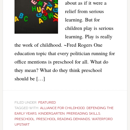
about as if it were a
relief from serious
learning. But for
children play is serious
learning. Play is really
the work of childhood. ~Fred Rogers One
education topic that every politician running for
office mentions is preschool for all. What do
they mean? What do they think preschool
should be […]
FILED UNDER:
FEATURED
TAGGED WITH:
ALLIANCE FOR CHILDHOOD
,
DEFENDING THE
EARLY YEARS
,
KINDERGARTEN
,
PREREADING SKILLS
,
PRESCHOOL
,
PRESCHOOL READING DEMANDS
,
WATERFORD
UPSTART