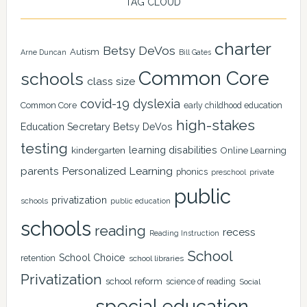
TAG CLOUD
charter
Betsy DeVos
Autism
Arne Duncan
Bill Gates
Common Core
schools
class size
covid-19
dyslexia
Common Core
early childhood education
high-stakes
Education Secretary Betsy DeVos
testing
learning disabilities
kindergarten
Online Learning
Personalized Learning
parents
phonics
private
preschool
public
privatization
schools
public education
schools
reading
recess
Reading Instruction
School
School Choice
retention
school libraries
Privatization
school reform
science of reading
Social
special education