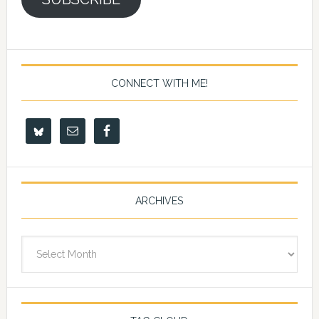
CONNECT WITH ME!
ARCHIVES
Archives