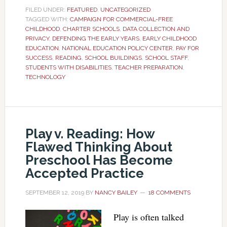
FILED UNDER:
FEATURED
,
UNCATEGORIZED
TAGGED WITH:
CAMPAIGN FOR COMMERCIAL-FREE
CHILDHOOD
,
CHARTER SCHOOLS
,
DATA COLLECTION AND
PRIVACY
,
DEFENDING THE EARLY YEARS
,
EARLY CHILDHOOD
EDUCATION
,
NATIONAL EDUCATION POLICY CENTER
,
PAY FOR
SUCCESS
,
READING
,
SCHOOL BUILDINGS
,
SCHOOL STAFF
,
STUDENTS WITH DISABILITIES
,
TEACHER PREPARATION
,
TECHNOLOGY
Play v. Reading: How
Flawed Thinking About
Preschool Has Become
Accepted Practice
SEPTEMBER 12, 2019
BY
NANCY BAILEY
18 COMMENTS
Play is often talked