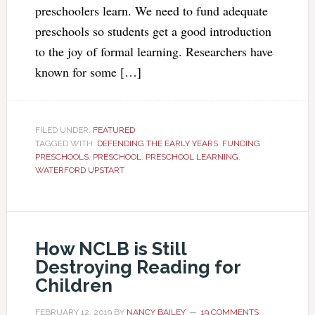
preschoolers learn. We need to fund adequate
preschools so students get a good introduction
to the joy of formal learning. Researchers have
known for some […]
FILED UNDER:
FEATURED
TAGGED WITH:
DEFENDING THE EARLY YEARS
,
FUNDING
PRESCHOOLS
,
PRESCHOOL
,
PRESCHOOL LEARNING
,
WATERFORD UPSTART
How NCLB is Still
Destroying Reading for
Children
FEBRUARY 12, 2019
BY
NANCY BAILEY
19 COMMENTS