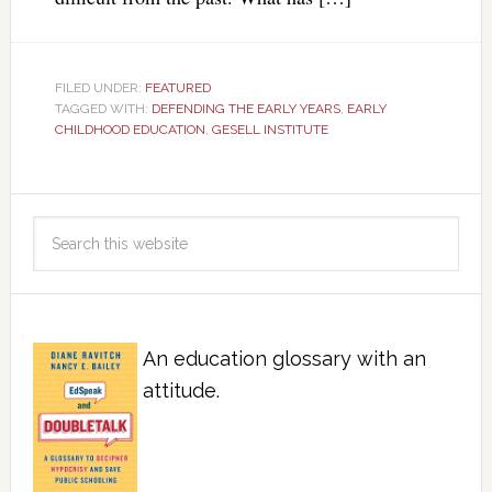
FILED UNDER:
FEATURED
TAGGED WITH:
DEFENDING THE EARLY YEARS
,
EARLY
CHILDHOOD EDUCATION
,
GESELL INSTITUTE
An education glossary with an
attitude.