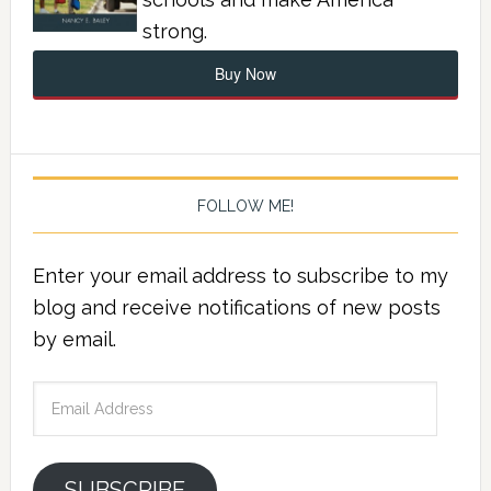
strong.
Buy Now
FOLLOW ME!
Enter your email address to subscribe to my
blog and receive notifications of new posts
by email.
Email
Address
SUBSCRIBE