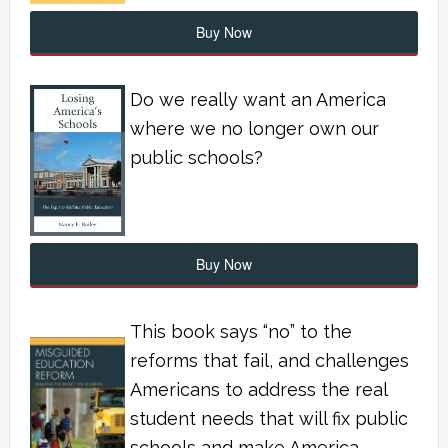
Buy Now
Do we really want an America
where we no longer own our
public schools?
Buy Now
This book says “no” to the
reforms that fail, and challenges
Americans to address the real
student needs that will fix public
schools and make America