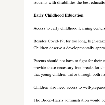
students with disabilities the best educati
Early Childhood Education
Access to early childhood learning centers
Besides Covid-19, for too long, high-stak
Children deserve a developmentally appro
Parents should not have to fight for their c
provide these necessary free breaks for chi
that young children thrive through both fr
Children also need access to well-prepar
The Biden-Harris administration would be 