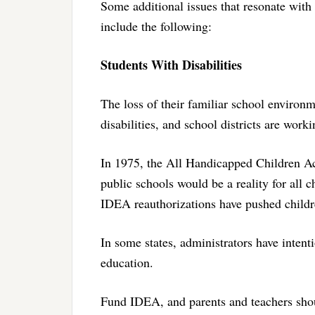
Some additional issues that resonate wit
include the following:
Students With Disabilities
The loss of their familiar school environ
disabilities, and school districts are worki
In 1975, the All Handicapped Children Act
public schools would be a reality for all 
IDEA reauthorizations have pushed childr
In some states, administrators have intent
education.
Fund IDEA, and parents and teachers shou