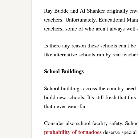
Ray Budde and Al Shanker originally envi
teachers. Unfortunately, Educational Ma
teachers, some of who aren’t always well-
Is there any reason these schools can’t be
like alternative schools run by real teache
School Buildings
School buildings across the country need
build new schools. It’s still fresh that th
that never went far.
Consider also school facility safety. Scho
probability of tornadoes
deserve special