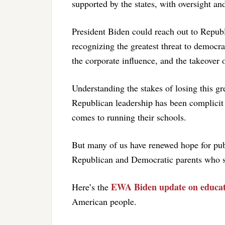
supported by the states, with oversight an
President Biden could reach out to Repub
recognizing the greatest threat to democra
the corporate influence, and the takeover of
Understanding the stakes of losing this gr
Republican leadership has been complicit 
comes to running their schools.
But many of us have renewed hope for pub
Republican and Democratic parents who say
EWA Biden update on educat
Here’s the
American people.