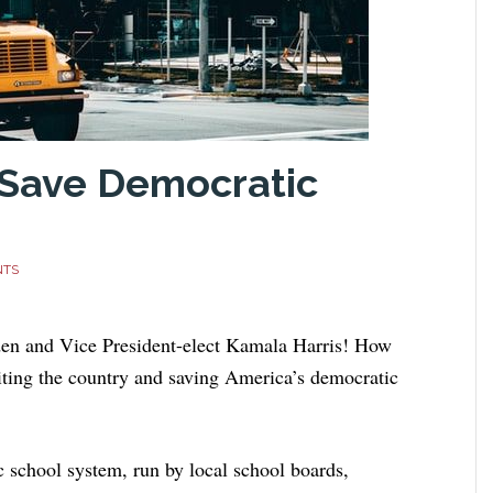
 Save Democratic
NTS
iden and Vice President-elect Kamala Harris! How
niting the country and saving America’s democratic
ic school system, run by local school boards,