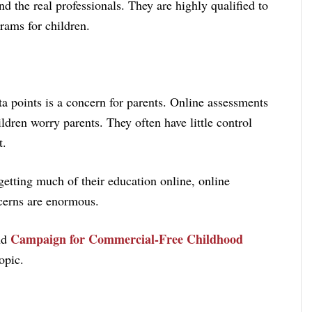
d the real professionals. They are highly qualified to
rams for children.
a points is a concern for parents. Online assessments
ildren worry parents. They often have little control
t.
etting much of their education online, online
ncerns are enormous.
Campaign for Commercial-Free Childhood
nd
opic.