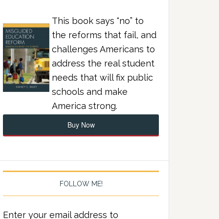
This book says “no” to
the reforms that fail, and
challenges Americans to
address the real student
needs that will fix public
schools and make
America strong.
Buy Now
FOLLOW ME!
Enter your email address to