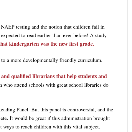
AEP testing and the notion that children fail in
o expected to read earlier than ever before! A study
that kindergarten was the new first grade.
 to a more developmentally friendly curriculum.
s and qualified librarians that help students and
 who attend schools with great school libraries do
eading Panel. But this panel is controversial, and the
ete. It would be great if this administration brought
 ways to reach children with this vital subject.