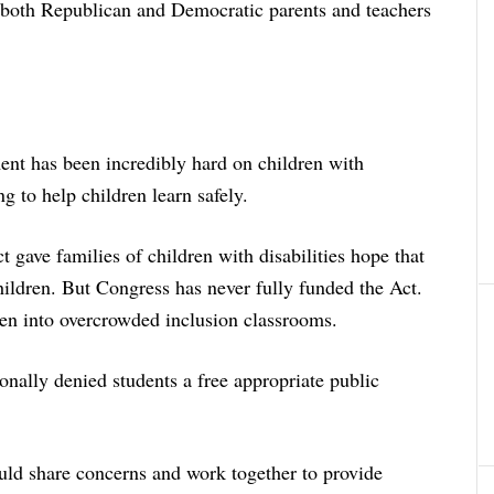
h both Republican and Democratic parents and teachers
ment has been incredibly hard on children with
ng to help children learn safely.
 gave families of children with disabilities hope that
children. But Congress has never fully funded the Act.
en into overcrowded inclusion classrooms.
ionally denied students a free appropriate public
ld share concerns and work together to provide