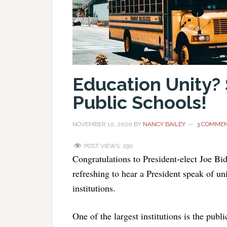
Education Unity?
Public Schools!
NOVEMBER 10, 2020
BY
NANCY BAILEY
3 COMME
POST VIEWS:
290
Congratulations to President-elect Joe B
refreshing to hear a President speak of u
institutions.
One of the largest institutions is the publ