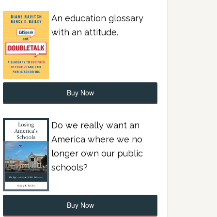
An education glossary
with an attitude.
Buy Now
Do we really want an
America where we no
longer own our public
schools?
Buy Now