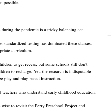
on possible.
 during the pandemic is a tricky balancing act.
es standardized testing has dominated these classes.
priate curriculum.
hildren to get recess, but some schools still don’t
ldren to recharge. Yet, the research is indisputable
ee play and play-based instruction.
ed teachers who understand early childhood education.
wise to revisit the Perry Preschool Project and