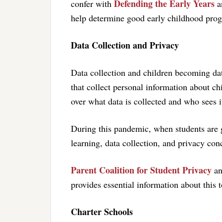
Defending the Early Years
confer with
an
help determine good early childhood prog
Data Collection and Privacy
Data collection and children becoming dat
that collect personal information about ch
over what data is collected and who sees i
During this pandemic, when students are g
learning, data collection, and privacy co
Parent Coalition for Student Privacy
a
provides essential information about this t
Charter Schools