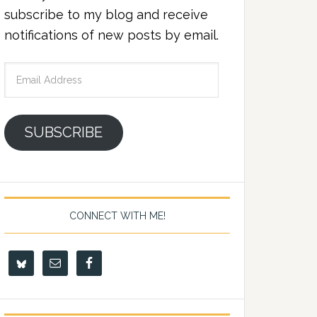
subscribe to my blog and receive
notifications of new posts by email.
Email
Address
SUBSCRIBE
CONNECT WITH ME!