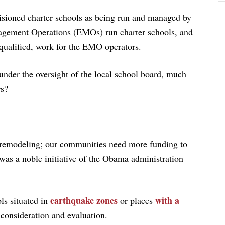
sioned charter schools as being run and managed by
nagement Operations (EMOs) run charter schools, and
qualified, work for the EMO operators.
 under the oversight of the local school board, much
rs?
 remodeling; our communities need more funding to
is was a noble initiative of the Obama administration
earthquake zones
with a
ols situated in
or places
 consideration and evaluation.