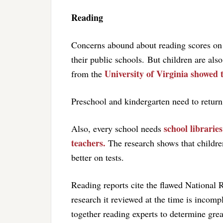
Reading
Concerns abound about reading scores on N
their public schools. But children are als
University of Virginia showed 
from the
Preschool and kindergarten need to return
school librarie
Also, every school needs
teachers.
The research shows that children
better on tests.
Reading reports cite the flawed National R
research it reviewed at the time is incompl
together reading experts to determine great