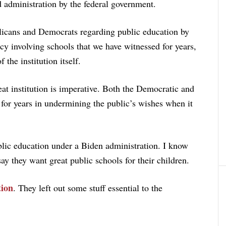
d administration by the federal government.
licans and Democrats regarding public education by
cy involving schools that we have witnessed for years,
 the institution itself.
eat institution is imperative. Both the Democratic and
for years in undermining the public’s wishes when it
lic education under a Biden administration. I know
 they want great public schools for their children.
ion
. They left out some stuff essential to the