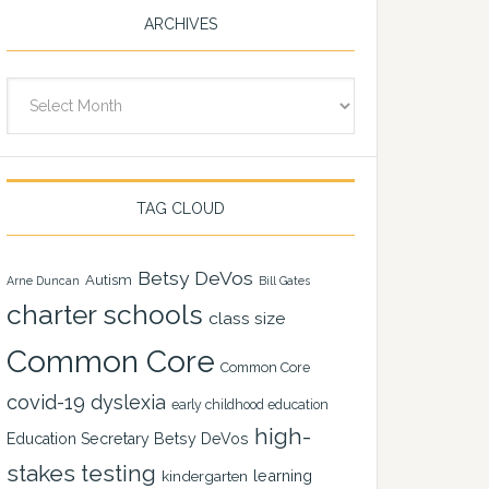
ARCHIVES
Archives
TAG CLOUD
Betsy DeVos
Autism
Arne Duncan
Bill Gates
charter schools
class size
Common Core
Common Core
covid-19
dyslexia
early childhood education
high-
Education Secretary Betsy DeVos
stakes testing
learning
kindergarten