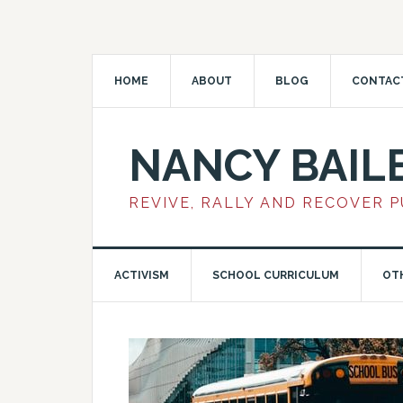
HOME
ABOUT
BLOG
CONTAC
NANCY BAIL
REVIVE, RALLY AND RECOVER 
ACTIVISM
SCHOOL CURRICULUM
OT