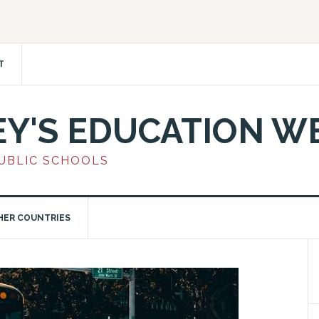
T
EY'S EDUCATION W
PUBLIC SCHOOLS
HER COUNTRIES