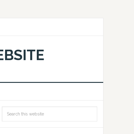
EBSITE