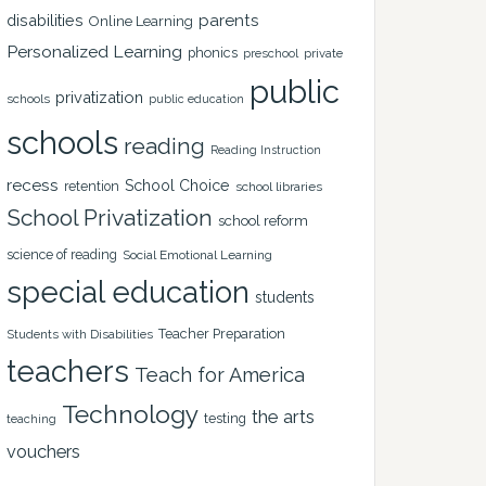
disabilities
parents
Online Learning
Personalized Learning
phonics
private
preschool
public
privatization
schools
public education
schools
reading
Reading Instruction
recess
School Choice
retention
school libraries
School Privatization
school reform
science of reading
Social Emotional Learning
special education
students
Teacher Preparation
Students with Disabilities
teachers
Teach for America
Technology
the arts
testing
teaching
vouchers