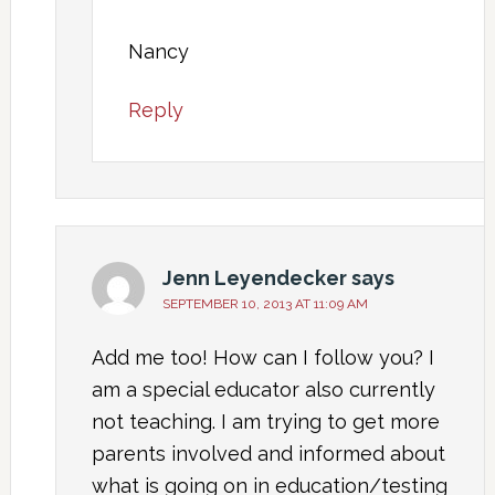
Nancy
Reply
Jenn Leyendecker
says
SEPTEMBER 10, 2013 AT 11:09 AM
Add me too! How can I follow you? I
am a special educator also currently
not teaching. I am trying to get more
parents involved and informed about
what is going on in education/testing