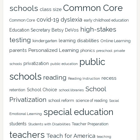
Common Core
schools
class size
covid-19
dyslexia
Common Core
early childhood education
high-stakes
Education Secretary Betsy DeVos
testing
learning disabilities
kindergarten
Online Learning
Personalized Learning
parents
phonics
private
preschool
public
privatization
schools
public education
schools
reading
recess
Reading Instruction
School
School Choice
retention
school libraries
Privatization
school reform
science of reading
Social
special education
Emotional Learning
students
Teacher Preparation
Students with Disabilities
teachers
Teach for America
teaching