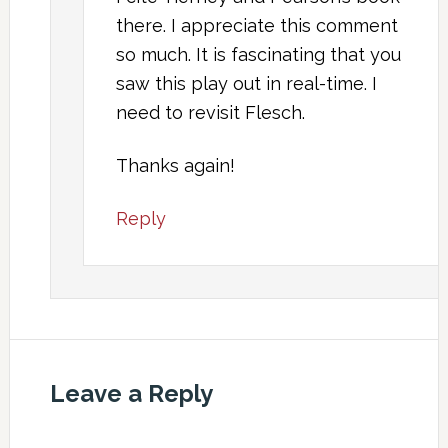
there. I appreciate this comment
so much. It is fascinating that you
saw this play out in real-time. I
need to revisit Flesch.
Thanks again!
Reply
Leave a Reply