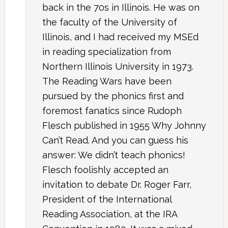
back in the 70s in Illinois. He was on
the faculty of the University of
Illinois, and I had received my MSEd
in reading specialization from
Northern Illinois University in 1973.
The Reading Wars have been
pursued by the phonics first and
foremost fanatics since Rudoph
Flesch published in 1955 Why Johnny
Can’t Read. And you can guess his
answer: We didn’t teach phonics!
Flesch foolishly accepted an
invitation to debate Dr. Roger Farr,
President of the International
Reading Association, at the IRA