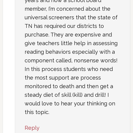
years and now a school board
member, I’m concerned about the
universal screeners that the state of
TN has required our districts to
purchase. They are expensive and
give teachers little help in assessing
reading behaviors especially with a
component called, nonsense words!
In this process students who need
the most support are process
monitored to death and then get a
steady diet of skill (kill) and drill! I
would love to hear your thinking on
this topic.
Reply