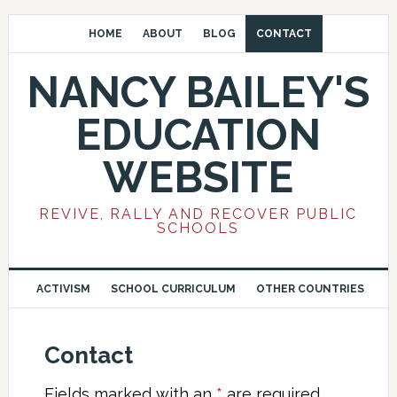
HOME
ABOUT
BLOG
CONTACT
NANCY BAILEY'S
EDUCATION
WEBSITE
REVIVE, RALLY AND RECOVER PUBLIC
SCHOOLS
ACTIVISM
SCHOOL CURRICULUM
OTHER COUNTRIES
Contact
Fields marked with an
*
are required