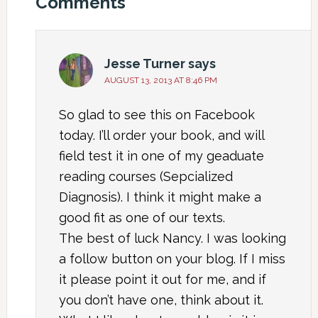
Comments
Jesse Turner
says
AUGUST 13, 2013 AT 8:46 PM
So glad to see this on Facebook
today. I’ll order your book, and will
field test it in one of my geaduate
reading courses (Sepcialized
Diagnosis). I think it might make a
good fit as one of our texts.
The best of luck Nancy. I was looking
a follow button on your blog. If I miss
it please point it out for me, and if
you don’t have one, think about it.