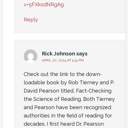
v=5FXksdNRgAg
Reply
Rick Johnson
says
APRIL 20, 2024 AT 5:31 PM
Check out the link to the down-
loadable book by Rob Tierney and P.
David Pearson titled, Fact-Checking
the Science of Reading. Both Tierney
and Pearson have been recognized
authorities in the field of reading for
decades. I first heard Dr. Pearson