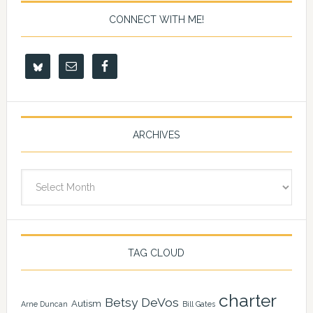
CONNECT WITH ME!
ARCHIVES
Archives
TAG CLOUD
charter
Betsy DeVos
Autism
Arne Duncan
Bill Gates