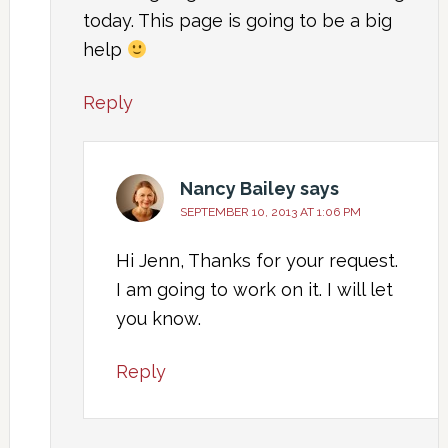
today. This page is going to be a big
help
Reply
Nancy Bailey
says
SEPTEMBER 10, 2013 AT 1:06 PM
Hi Jenn, Thanks for your request.
I am going to work on it. I will let
you know.
Reply