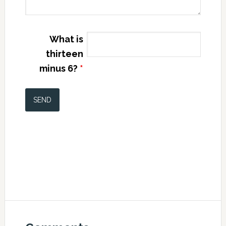
What is
thirteen
minus 6?
*