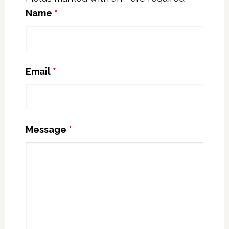
Name
*
Email
*
Message
*