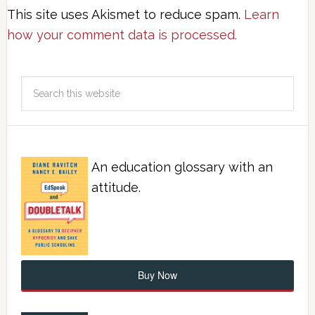
This site uses Akismet to reduce spam.
Learn
how your comment data is processed.
An education glossary with an
attitude.
Buy Now