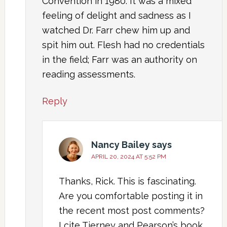
Convention in 1980. It was a mixed
feeling of delight and sadness as I
watched Dr. Farr chew him up and
spit him out. Flesh had no credentials
in the field; Farr was an authority on
reading assessments.
Reply
Nancy Bailey
says
APRIL 20, 2024 AT 5:52 PM
Thanks, Rick. This is fascinating.
Are you comfortable posting it in
the recent most post comments?
I cite Tierney and Pearson’s book