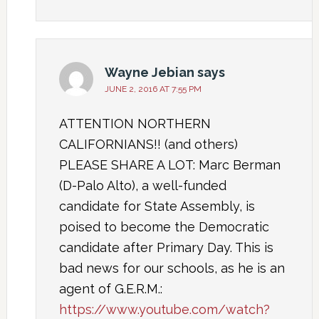
Wayne Jebian
says
JUNE 2, 2016 AT 7:55 PM
ATTENTION NORTHERN
CALIFORNIANS!! (and others)
PLEASE SHARE A LOT: Marc Berman
(D-Palo Alto), a well-funded
candidate for State Assembly, is
poised to become the Democratic
candidate after Primary Day. This is
bad news for our schools, as he is an
agent of G.E.R.M.:
https://www.youtube.com/watch?