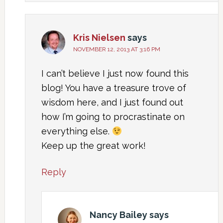
Kris Nielsen
says
NOVEMBER 12, 2013 AT 3:16 PM
I can’t believe I just now found this
blog! You have a treasure trove of
wisdom here, and I just found out
how I’m going to procrastinate on
everything else.
Keep up the great work!
Reply
Nancy Bailey
says