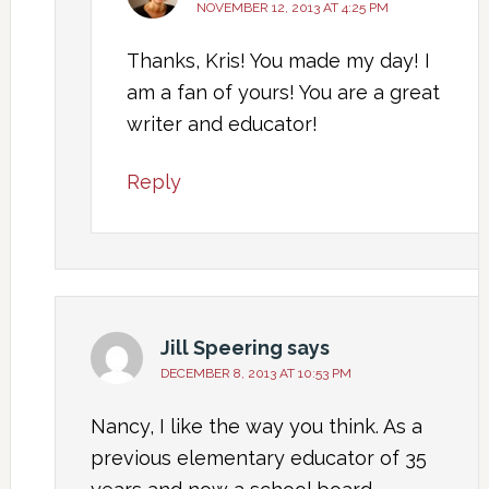
NOVEMBER 12, 2013 AT 4:25 PM
Thanks, Kris! You made my day! I
am a fan of yours! You are a great
writer and educator!
Reply
Jill Speering
says
DECEMBER 8, 2013 AT 10:53 PM
Nancy, I like the way you think. As a
previous elementary educator of 35