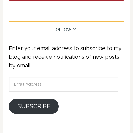
FOLLOW ME!
Enter your email address to subscribe to my
blog and receive notifications of new posts
by email.
Email
Address
SUBSCRIBE