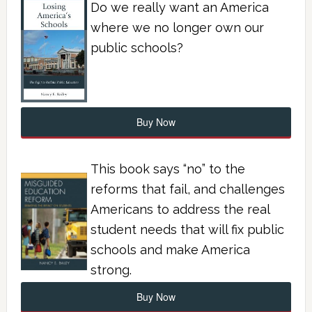
Do we really want an America
where we no longer own our
public schools?
Buy Now
This book says “no” to the
reforms that fail, and challenges
Americans to address the real
student needs that will fix public
schools and make America
strong.
Buy Now