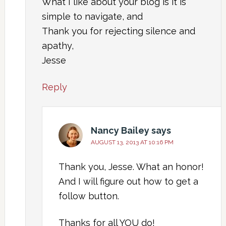
What I like about your blog is it is
simple to navigate, and
Thank you for rejecting silence and
apathy,
Jesse
Reply
Nancy Bailey
says
AUGUST 13, 2013 AT 10:16 PM
Thank you, Jesse. What an honor!
And I will figure out how to get a
follow button.
Thanks for all YOU do!