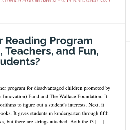
LS
,
PUBLIC SCHOOLS AND MENTAL HEALTH
,
PUBLIC SCHOOLS AND
r Reading Program
, Teachers, and Fun,
tudents?
r program for disadvantaged children promoted by
 in Innovation) Fund and The Wallace Foundation. It
rithms to figure out a student’s interests. Next, it
oks. It gives students in kindergarten through fifth
s, but there are strings attached. Both the i3 […]