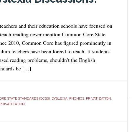
eachers and their education schools have focused on
 teach reading never mention Common Core State
since 2010, Common Core has figured prominently in
ulum teachers have been forced to teach. If students
ased reading problems, shouldn’t the English
andards be […]
RE STATE STANDARDS (CCSS)
,
DYSLEXIA
,
PHONICS
,
PRIVATIZATION
,
PRIVATIZATION