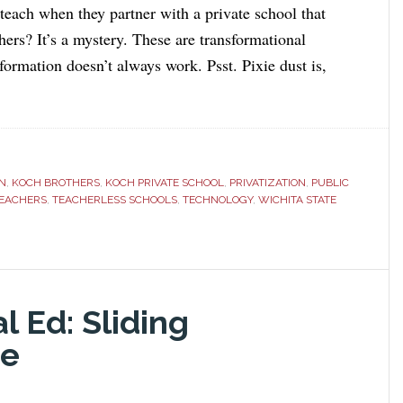
 teach when they partner with a private school that
hers? It’s a mystery. These are transformational
formation doesn’t always work. Psst. Pixie dust is,
N
,
KOCH BROTHERS
,
KOCH PRIVATE SCHOOL
,
PRIVATIZATION
,
PUBLIC
TEACHERS
,
TEACHERLESS SCHOOLS
,
TECHNOLOGY
,
WICHITA STATE
l Ed: Sliding
me