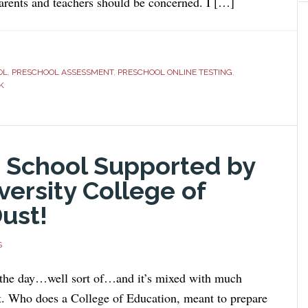
parents and teachers should be concerned. I […]
OL
,
PRESCHOOL ASSESSMENT
,
PRESCHOOL ONLINE TESTING
,
K
 School Supported by
versity College of
Dust!
S
 the day…well sort of…and it’s mixed with much
t. Who does a College of Education, meant to prepare