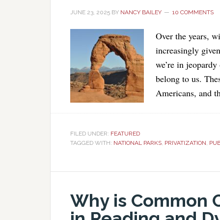
JUNE 23, 2025
BY
NANCY BAILEY
10 COMMENTS
Over the years, w
increasingly give
we’re in jeopardy 
belong to us. Thes
Americans, and t
FILED UNDER:
FEATURED
TAGGED WITH:
NATIONAL PARKS
,
PRIVATIZATION
,
PUB
Why is Common Co
in Reading and Dy