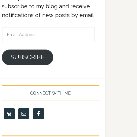
subscribe to my blog and receive
notifications of new posts by email.
Email
Address
SUBSCRIBE
CONNECT WITH ME!