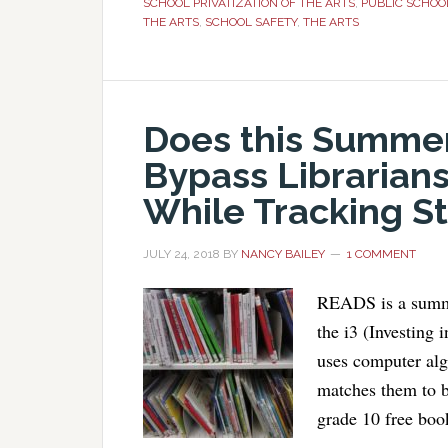
SCHOOL PRIVATIZATION OF THE ARTS
,
PUBLIC SCHOO
THE ARTS
,
SCHOOL SAFETY
,
THE ARTS
Does this Summe
Bypass Librarians
While Tracking S
JULY 24, 2018
BY
NANCY BAILEY
1 COMMENT
READS is a summe
the i3 (Investing
uses computer algo
matches them to bo
grade 10 free book