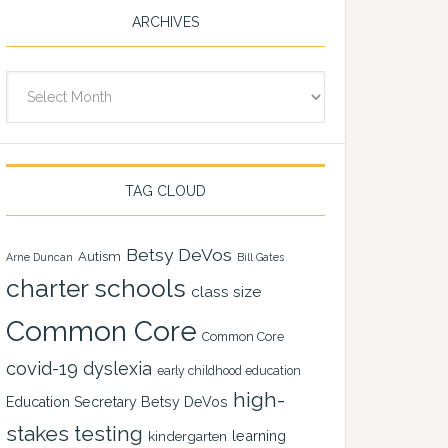
ARCHIVES
Archives
TAG CLOUD
Betsy DeVos
Autism
Arne Duncan
Bill Gates
charter schools
class size
Common Core
Common Core
covid-19
dyslexia
early childhood education
high-
Education Secretary Betsy DeVos
stakes testing
learning
kindergarten