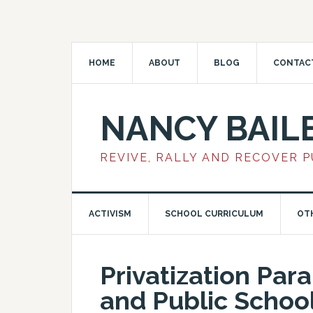
HOME
ABOUT
BLOG
CONTAC
NANCY BAIL
REVIVE, RALLY AND RECOVER 
ACTIVISM
SCHOOL CURRICULUM
OT
Privatization Para
and Public Schoo