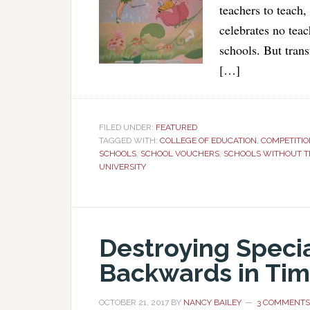
teachers to teach,
celebrates no teac
schools. But trans
[…]
FILED UNDER:
FEATURED
TAGGED WITH:
COLLEGE OF EDUCATION
,
COMPETITIO
SCHOOLS
,
SCHOOL VOUCHERS
,
SCHOOLS WITHOUT 
UNIVERSITY
Destroying Specia
Backwards in Ti
OCTOBER 21, 2017
BY
NANCY BAILEY
3 COMMENTS