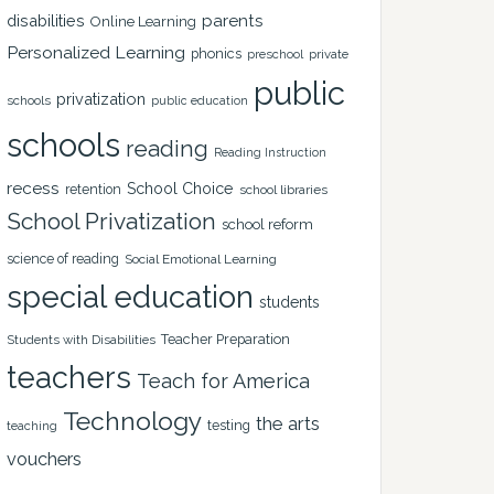
disabilities
parents
Online Learning
Personalized Learning
phonics
private
preschool
public
privatization
schools
public education
schools
reading
Reading Instruction
recess
School Choice
retention
school libraries
School Privatization
school reform
science of reading
Social Emotional Learning
special education
students
Teacher Preparation
Students with Disabilities
teachers
Teach for America
Technology
the arts
testing
teaching
vouchers