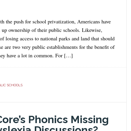
ith the push for school privatization, Americans have
n up ownership of their public schools. Likewise,
of losing access to national parks and land that should
e are two very public establishments for the benefit of
hey have a lot in common. For […]
LIC SCHOOLS
re’s Phonics Missing
slexia Discussions?