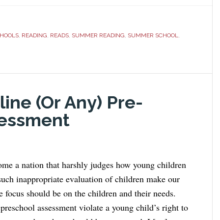
CHOOLS
,
READING
,
READS
,
SUMMER READING
,
SUMMER SCHOOL
,
ine (Or Any) Pre-
sessment
me a nation that harshly judges how young children
uch inappropriate evaluation of children make our
e focus should be on the children and their needs.
preschool assessment violate a young child’s right to