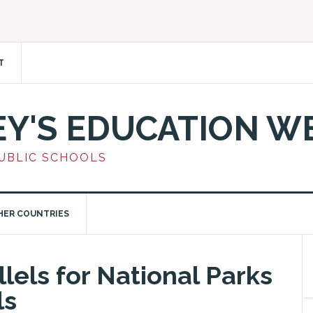
T
EY'S EDUCATION W
PUBLIC SCHOOLS
HER COUNTRIES
llels for National Parks
ls