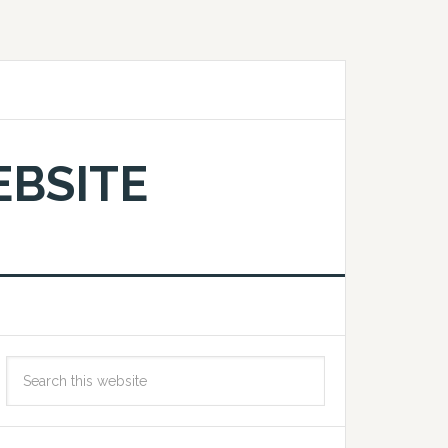
EBSITE