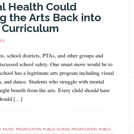
al Health Could
 the Arts Back into
 Curriculum
NTS
s, school districts, PTAs, and other groups and
discussed school safety. One smart move would be to
school has a legitimate arts program including visual
a, and dance. Students who struggle with mental
ight benefit from the arts. Every child should have
should […]
H
,
MUSIC
,
PRIVATIZATION
,
PUBLIC SCHOOL PRIVATIZATION
,
PUBLIC