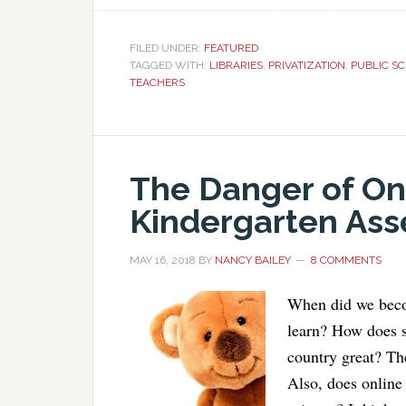
FILED UNDER:
FEATURED
TAGGED WITH:
LIBRARIES
,
PRIVATIZATION
,
PUBLIC S
TEACHERS
The Danger of Onl
Kindergarten As
MAY 16, 2018
BY
NANCY BAILEY
8 COMMENTS
When did we beco
learn? How does s
country great? Th
Also, does online 