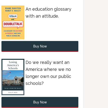
An education glossary
with an attitude.
Buy Now
Do we really want an
America where we no
longer own our public
schools?
Buy Now