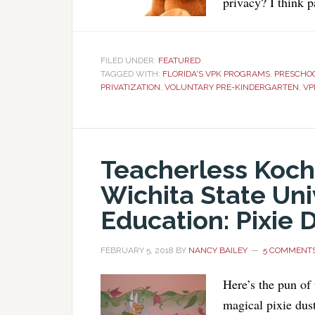
privacy? I think 
FILED UNDER:
FEATURED
TAGGED WITH:
FLORIDA'S VPK PROGRAMS
,
PRESCHO
PRIVATIZATION
,
VOLUNTARY PRE-KINDERGARTEN
,
VP
Teacherless Koch
Wichita State Uni
Education: Pixie 
FEBRUARY 5, 2018
BY
NANCY BAILEY
5 COMMENT
Here’s the pun of
magical pixie dus