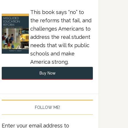
This book says “no” to
the reforms that fail, and
challenges Americans to
address the real student
needs that will fix public
schools and make
America strong.
Buy Now
FOLLOW ME!
Enter your email address to