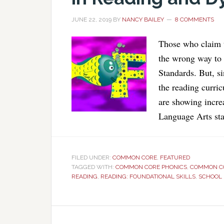
JUNE 22, 2019
BY
NANCY BAILEY
8 COMMENTS
Those who claim t
the wrong way to
Standards. But, 
the reading curric
are showing incre
Language Arts st
FILED UNDER:
COMMON CORE
,
FEATURED
TAGGED WITH:
COMMON CORE PHONICS
,
COMMON CO
READING
,
READING: FOUNDATIONAL SKILLS
,
SCHOOL 