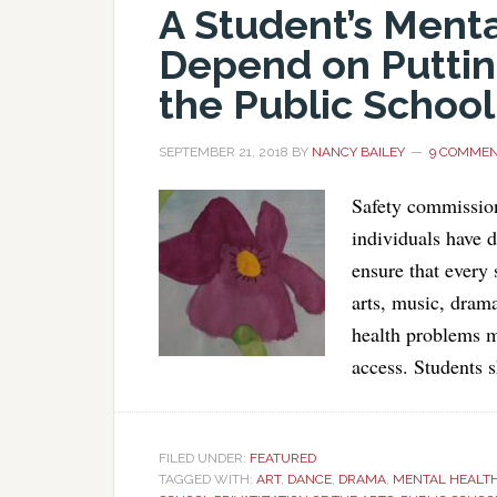
A Student’s Ment
Depend on Putting
the Public School
SEPTEMBER 21, 2018
BY
NANCY BAILEY
9 COMME
Safety commission
individuals have 
ensure that every 
arts, music, dram
health problems m
access. Students 
FILED UNDER:
FEATURED
TAGGED WITH:
ART
,
DANCE
,
DRAMA
,
MENTAL HEALT