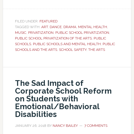
FILED UNDER:
FEATURED
TAGGED WITH:
ART
,
DANCE
,
DRAMA
,
MENTAL HEALTH
,
MUSIC
,
PRIVATIZATION
,
PUBLIC SCHOOL PRIVATIZATION
,
PUBLIC SCHOOL PRIVATIZATION OF THE ARTS
,
PUBLIC
SCHOOLS
,
PUBLIC SCHOOLS AND MENTAL HEALTH
,
PUBLIC
SCHOOLS AND THE ARTS
,
SCHOOL SAFETY
,
THE ARTS
The Sad Impact of
Corporate School Reform
on Students with
Emotional/Behavioral
Disabilities
JANUARY 26, 2018
BY
NANCY BAILEY
7 COMMENTS