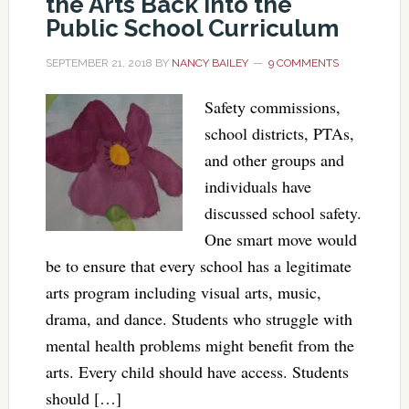
the Arts Back into the
Public School Curriculum
SEPTEMBER 21, 2018
BY
NANCY BAILEY
9 COMMENTS
Safety commissions,
school districts, PTAs,
and other groups and
individuals have
discussed school safety.
One smart move would
be to ensure that every school has a legitimate
arts program including visual arts, music,
drama, and dance. Students who struggle with
mental health problems might benefit from the
arts. Every child should have access. Students
should […]