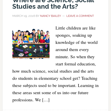
Where are Science, Social
Studies and the Arts?
MARCH 19, 2016
BY
NANCY BAILEY
LEAVE A COMMENT
Little children are like
sponges, soaking up
knowledge of the world
around them every
minute. So when they
start formal education,
how much science, social studies and the arts
do students in elementary school get? Teaching
these subjects used to be important. Learning in
these areas sent some of us into our future
professions. We […]