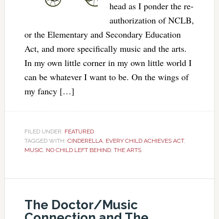
head as I ponder the re-
authorization of NCLB,
or the Elementary and Secondary Education
Act, and more specifically music and the arts.
In my own little corner in my own little world I
can be whatever I want to be. On the wings of
my fancy […]
FILED UNDER:
FEATURED
TAGGED WITH:
CINDERELLA
,
EVERY CHILD ACHIEVES ACT
,
MUSIC
,
NO CHILD LEFT BEHIND
,
THE ARTS
The Doctor/Music
Connection and The