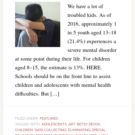
We have a lot of
troubled kids. As of
2016, approximately 1
in 5 youth aged 13–18
(21.4%) experiences a
severe mental disorder
at some point during their life. For children
aged 8–15, the estimate is 13%. HERE.
Schools should be on the front line to assist
children and adolescents with mental health
difficulties. But […]
FILED UNDER:
FEATURED
TAGGED WITH:
ADOLESCENTS
,
ART
,
BETSY DEVOS
,
CHILDREN
,
DATA COLLECTING
,
ELIMINATING SPECIAL