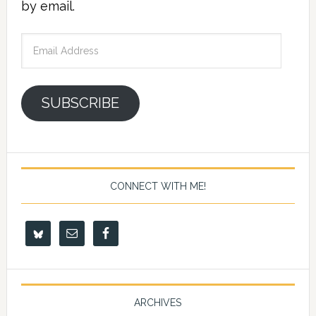
by email.
Email
Address
SUBSCRIBE
CONNECT WITH ME!
ARCHIVES