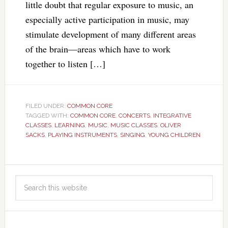
little doubt that regular exposure to music, an
especially active participation in music, may
stimulate development of many different areas
of the brain—areas which have to work
together to listen […]
FILED UNDER:
COMMON CORE
TAGGED WITH:
COMMON CORE
,
CONCERTS
,
INTEGRATIVE
CLASSES
,
LEARNING
,
MUSIC
,
MUSIC CLASSES
,
OLIVER
SACKS
,
PLAYING INSTRUMENTS
,
SINGING
,
YOUNG CHILDREN