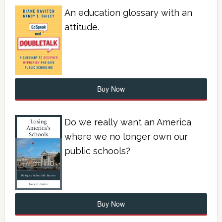
An education glossary with an
attitude.
Buy Now
Do we really want an America
where we no longer own our
public schools?
Buy Now