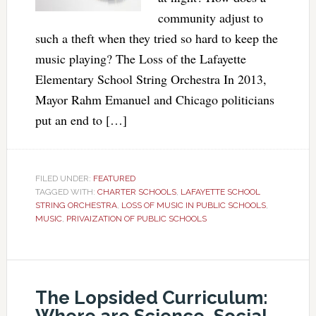
community adjust to
such a theft when they tried so hard to keep the
music playing? The Loss of the Lafayette
Elementary School String Orchestra In 2013,
Mayor Rahm Emanuel and Chicago politicians
put an end to […]
FILED UNDER:
FEATURED
TAGGED WITH:
CHARTER SCHOOLS
,
LAFAYETTE SCHOOL
STRING ORCHESTRA
,
LOSS OF MUSIC IN PUBLIC SCHOOLS
,
MUSIC
,
PRIVAIZATION OF PUBLIC SCHOOLS
The Lopsided Curriculum: