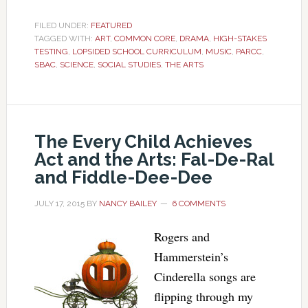
FILED UNDER:
FEATURED
TAGGED WITH:
ART
,
COMMON CORE
,
DRAMA
,
HIGH-STAKES
TESTING
,
LOPSIDED SCHOOL CURRICULUM
,
MUSIC
,
PARCC
,
SBAC
,
SCIENCE
,
SOCIAL STUDIES
,
THE ARTS
The Every Child Achieves
Act and the Arts: Fal-De-Ral
and Fiddle-Dee-Dee
JULY 17, 2015
BY
NANCY BAILEY
6 COMMENTS
Rogers and
Hammerstein’s
Cinderella songs are
flipping through my