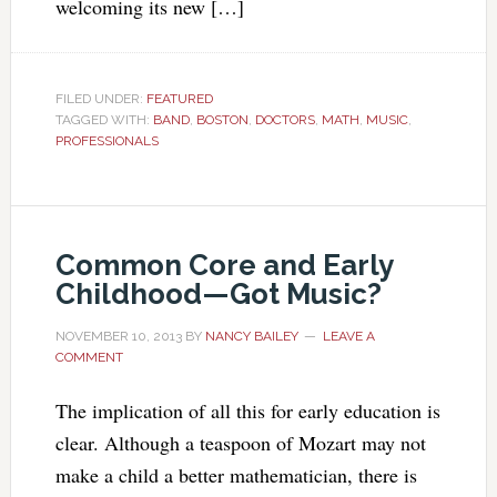
welcoming its new […]
FILED UNDER:
FEATURED
TAGGED WITH:
BAND
,
BOSTON
,
DOCTORS
,
MATH
,
MUSIC
,
PROFESSIONALS
Common Core and Early
Childhood—Got Music?
NOVEMBER 10, 2013
BY
NANCY BAILEY
LEAVE A
COMMENT
The implication of all this for early education is
clear. Although a teaspoon of Mozart may not
make a child a better mathematician, there is