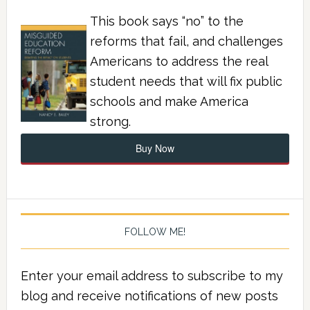
This book says “no” to the
reforms that fail, and challenges
Americans to address the real
student needs that will fix public
schools and make America
strong.
Buy Now
FOLLOW ME!
Enter your email address to subscribe to my
blog and receive notifications of new posts