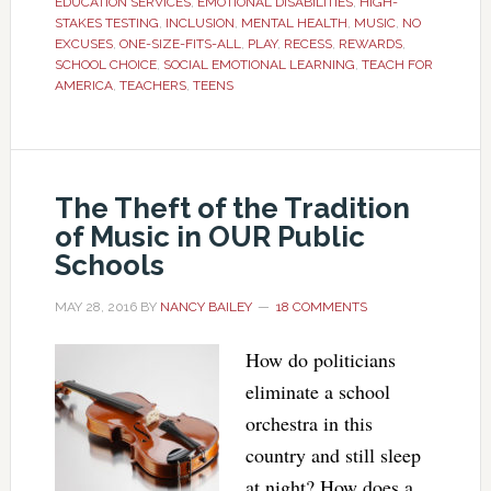
EDUCATION SERVICES
,
EMOTIONAL DISABILITIES
,
HIGH-
STAKES TESTING
,
INCLUSION
,
MENTAL HEALTH
,
MUSIC
,
NO
EXCUSES
,
ONE-SIZE-FITS-ALL
,
PLAY
,
RECESS
,
REWARDS
,
SCHOOL CHOICE
,
SOCIAL EMOTIONAL LEARNING
,
TEACH FOR
AMERICA
,
TEACHERS
,
TEENS
The Theft of the Tradition
of Music in OUR Public
Schools
MAY 28, 2016
BY
NANCY BAILEY
18 COMMENTS
How do politicians
eliminate a school
orchestra in this
country and still sleep
at night? How does a