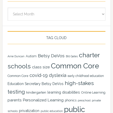
Archives
TAG CLOUD
charter
Betsy DeVos
Autism
Arne Duncan
Bill Gates
Common Core
schools
class size
covid-19
dyslexia
Common Core
early childhood education
high-stakes
Education Secretary Betsy DeVos
testing
learning disabilities
kindergarten
Online Learning
Personalized Learning
parents
phonics
private
preschool
public
privatization
schools
public education