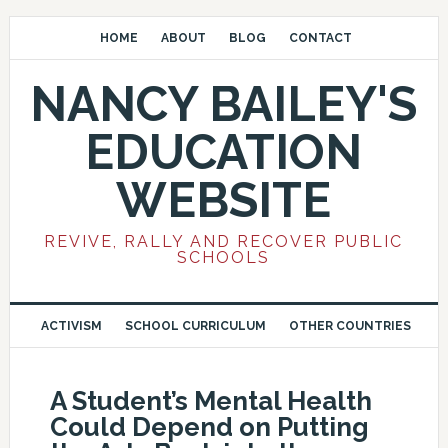
HOME
ABOUT
BLOG
CONTACT
NANCY BAILEY'S
EDUCATION
WEBSITE
REVIVE, RALLY AND RECOVER PUBLIC
SCHOOLS
ACTIVISM
SCHOOL CURRICULUM
OTHER COUNTRIES
A Student’s Mental Health
Could Depend on Putting