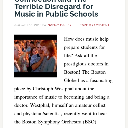
Terrible Disregard for
Music in Public Schools
AUGUST 14, 2014
BY
NANCY BAILEY
LEAVE A COMMENT
How does music help
prepare students for
life? Ask all the
prestigious doctors in
Boston! The Boston
Globe has a fascinating
piece by Christoph Westphal about the
importance of music to becoming and being a
doctor. Westphal, himself an amateur cellist
and physician/scientist, recently went to hear
the Boston Symphony Orchestra (BSO)