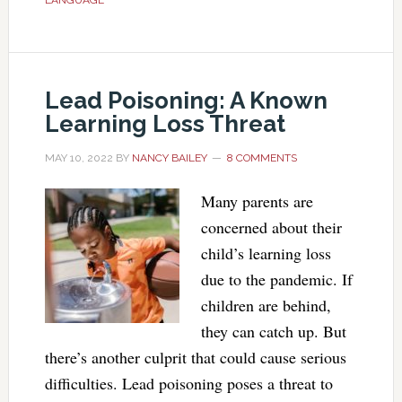
LANGUAGE
Lead Poisoning: A Known
Learning Loss Threat
MAY 10, 2022
BY
NANCY BAILEY
8 COMMENTS
Many parents are
concerned about their
child’s learning loss
due to the pandemic. If
children are behind,
they can catch up. But
there’s another culprit that could cause serious
difficulties. Lead poisoning poses a threat to