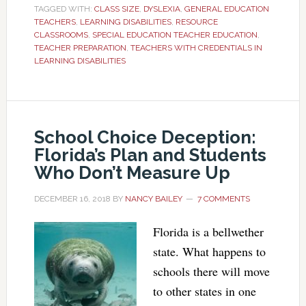
TAGGED WITH:
CLASS SIZE
,
DYSLEXIA
,
GENERAL EDUCATION
TEACHERS
,
LEARNING DISABILITIES
,
RESOURCE
CLASSROOMS
,
SPECIAL EDUCATION TEACHER EDUCATION
,
TEACHER PREPARATION
,
TEACHERS WITH CREDENTIALS IN
LEARNING DISABILITIES
School Choice Deception:
Florida’s Plan and Students
Who Don’t Measure Up
DECEMBER 16, 2018
BY
NANCY BAILEY
7 COMMENTS
Florida is a bellwether
state. What happens to
schools there will move
to other states in one