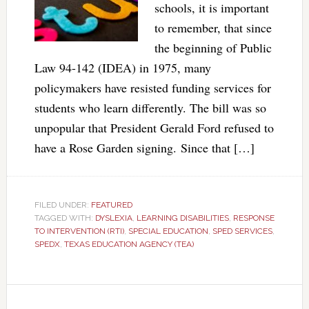
schools, it is important
to remember, that since
the beginning of Public
Law 94-142 (IDEA) in 1975, many
policymakers have resisted funding services for
students who learn differently. The bill was so
unpopular that President Gerald Ford refused to
have a Rose Garden signing. Since that […]
FILED UNDER:
FEATURED
TAGGED WITH:
DYSLEXIA
,
LEARNING DISABILITIES
,
RESPONSE
TO INTERVENTION (RTI)
,
SPECIAL EDUCATION
,
SPED SERVICES
,
SPEDX
,
TEXAS EDUCATION AGENCY (TEA)