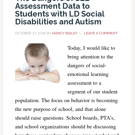
Assessment Data to
Students with LD Social
Disabilities and Autism
OCTOBER 27, 2018
BY
NANCY BAILEY
LEAVE A COMMENT
Today, I would like to
bring attention to the
dangers of social-
emotional learning
assessment to a
segment of our student
population. The focus on behavior is becoming
the new purpose of school, and that alone
should raise questions. School boards, PTA’s,
and school organizations should be discussing