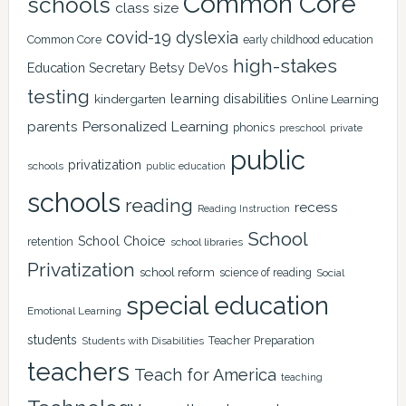
Common Core
schools
class size
covid-19
dyslexia
Common Core
early childhood education
high-stakes
Education Secretary Betsy DeVos
testing
learning disabilities
kindergarten
Online Learning
Personalized Learning
parents
phonics
private
preschool
public
privatization
schools
public education
schools
reading
recess
Reading Instruction
School
School Choice
retention
school libraries
Privatization
school reform
science of reading
Social
special education
Emotional Learning
students
Teacher Preparation
Students with Disabilities
teachers
Teach for America
teaching