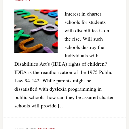
Interest in charter
schools for students
with disabilities is on
the rise. Will such
schools destroy the
Individuals with
Disabilities Act’s (IDEA) rights of children?
IDEA is the reauthorization of the 1975 Public
Law 94-142. While parents might be
dissatisfied with dyslexia programming in
public schools, how can they be assured charter
schools will provide […]