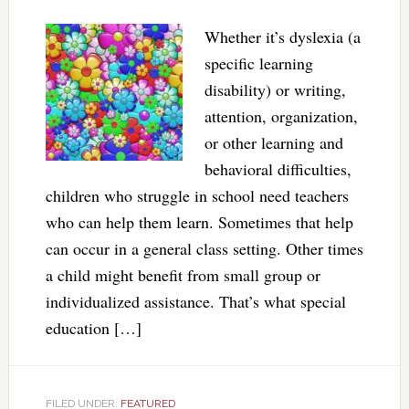
Whether it’s dyslexia (a
specific learning
disability) or writing,
attention, organization,
or other learning and
behavioral difficulties,
children who struggle in school need teachers
who can help them learn. Sometimes that help
can occur in a general class setting. Other times
a child might benefit from small group or
individualized assistance. That’s what special
education […]
FILED UNDER:
FEATURED