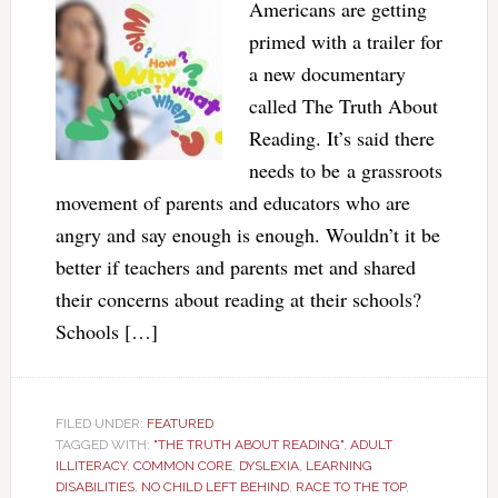
Americans are getting
primed with a trailer for
a new documentary
called The Truth About
Reading. It’s said there
needs to be a grassroots
movement of parents and educators who are
angry and say enough is enough. Wouldn’t it be
better if teachers and parents met and shared
their concerns about reading at their schools?
Schools […]
FILED UNDER:
FEATURED
TAGGED WITH:
"THE TRUTH ABOUT READING"
,
ADULT
ILLITERACY
,
COMMON CORE
,
DYSLEXIA
,
LEARNING
DISABILITIES
,
NO CHILD LEFT BEHIND
,
RACE TO THE TOP
,