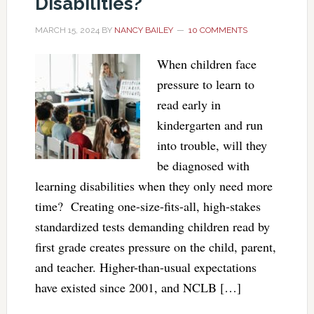
Disabilities?
MARCH 15, 2024
BY
NANCY BAILEY
10 COMMENTS
When children face
pressure to learn to
read early in
kindergarten and run
into trouble, will they
be diagnosed with
learning disabilities when they only need more
time? Creating one-size-fits-all, high-stakes
standardized tests demanding children read by
first grade creates pressure on the child, parent,
and teacher. Higher-than-usual expectations
have existed since 2001, and NCLB […]