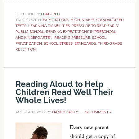
FILED UNDER:
FEATURED
TAGGED WITH:
EXPECTATIONS
,
HIGH-STAKES STANDARDIZED
TESTS
,
LEARNING DISABILITIES
,
PRESSURE TO READ EARLY
,
PUBLIC SCHOOL
,
READING EXPECTATIONS IN PRESCHOOL
AND KINDERGARTEN
,
READING PRESSURE
,
SCHOOL
PRIVATIZATION
,
SCHOOL STRESS
,
STANDARDS
,
THIRD GRADE
RETENTION
Reading Aloud to Help
Children Read Well Their
Whole Lives!
AUGUST 17, 2022
BY
NANCY BAILEY
12 COMMENTS
Every new parent
should get a copy of