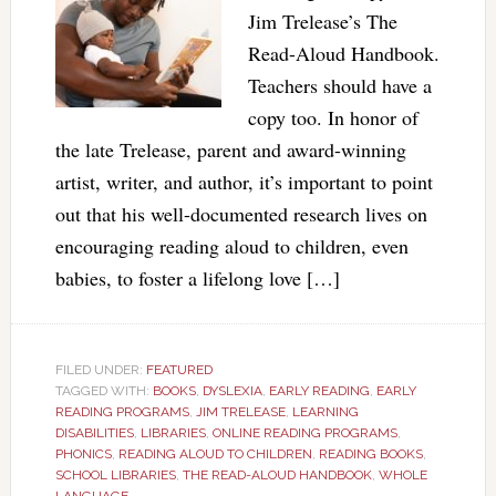
Jim Trelease’s The
Read-Aloud Handbook.
Teachers should have a
copy too. In honor of
the late Trelease, parent and award-winning
artist, writer, and author, it’s important to point
out that his well-documented research lives on
encouraging reading aloud to children, even
babies, to foster a lifelong love […]
FILED UNDER:
FEATURED
TAGGED WITH:
BOOKS
,
DYSLEXIA
,
EARLY READING
,
EARLY
READING PROGRAMS
,
JIM TRELEASE
,
LEARNING
DISABILITIES
,
LIBRARIES
,
ONLINE READING PROGRAMS
,
PHONICS
,
READING ALOUD TO CHILDREN
,
READING BOOKS
,
SCHOOL LIBRARIES
,
THE READ-ALOUD HANDBOOK
,
WHOLE