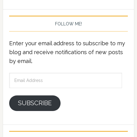
FOLLOW ME!
Enter your email address to subscribe to my
blog and receive notifications of new posts
by email.
Email
Address
SUBSCRIBE