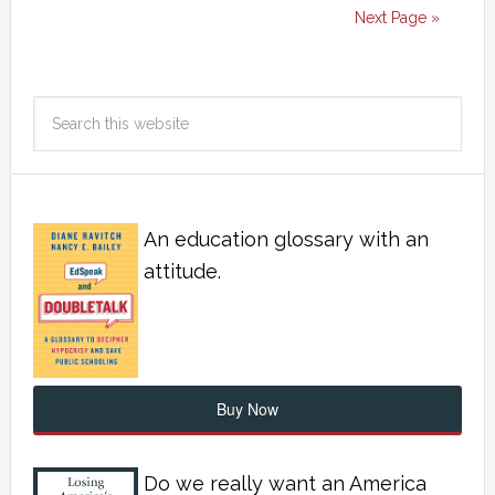
Next Page »
An education glossary with an
attitude.
Buy Now
Do we really want an America