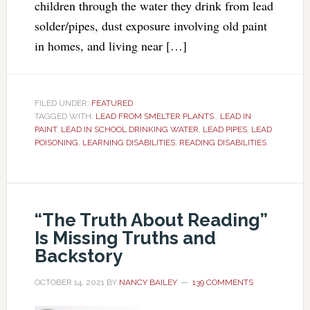
children through the water they drink from lead
solder/pipes, dust exposure involving old paint
in homes, and living near […]
FILED UNDER:
FEATURED
TAGGED WITH:
LEAD FROM SMELTER PLANTS.
,
LEAD IN
PAINT
,
LEAD IN SCHOOL DRINKING WATER
,
LEAD PIPES
,
LEAD
POISONING
,
LEARNING DISABILITIES
,
READING DISABILITIES
“The Truth About Reading”
Is Missing Truths and
Backstory
OCTOBER 14, 2021
BY
NANCY BAILEY
139 COMMENTS