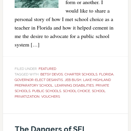
form or another. I
would like to share a
personal story of how I met school choice as a
teacher in Florida and how it helped cement in
me the desire to advocate for a public school
system […]
FILED UNDER:
FEATURED
TAGGED WITH:
BETSY DEVOS
,
CHARTER SCHOOLS
,
FLORIDA
,
GOVERNOR-ELECT DESANTIS
,
JEB BUSH
,
LAKE HIGHLAND
PREPARATORY SCHOOL
,
LEARNING DISABILITIES
,
PRIVATE
SCHOOLS
,
PUBLIC SCHOOLS
,
SCHOOL CHOICE
,
SCHOOL
PRIVATIZATION
,
VOUCHERS
The Dangers of SEL