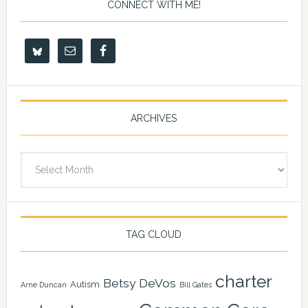
CONNECT WITH ME!
ARCHIVES
Archives
TAG CLOUD
charter
Betsy DeVos
Autism
Arne Duncan
Bill Gates