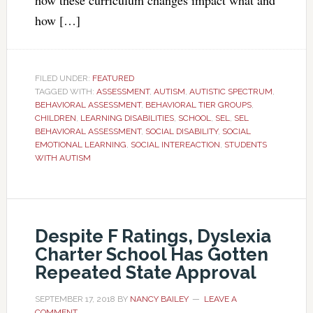
how these curriculum changes impact what and
how […]
FILED UNDER:
FEATURED
TAGGED WITH:
ASSESSMENT
,
AUTISM
,
AUTISTIC SPECTRUM
,
BEHAVIORAL ASSESSMENT
,
BEHAVIORAL TIER GROUPS
,
CHILDREN
,
LEARNING DISABILITIES
,
SCHOOL
,
SEL
,
SEL
BEHAVIORAL ASSESSMENT
,
SOCIAL DISABILITY
,
SOCIAL
EMOTIONAL LEARNING
,
SOCIAL INTEREACTION
,
STUDENTS
WITH AUTISM
Despite F Ratings, Dyslexia
Charter School Has Gotten
Repeated State Approval
SEPTEMBER 17, 2018
BY
NANCY BAILEY
LEAVE A
COMMENT