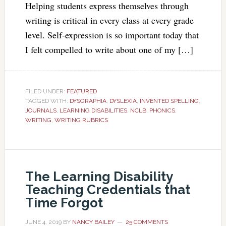
Helping students express themselves through
writing is critical in every class at every grade
level. Self-expression is so important today that
I felt compelled to write about one of my […]
FILED UNDER:
FEATURED
TAGGED WITH:
DYSGRAPHIA
,
DYSLEXIA
,
INVENTED SPELLING
,
JOURNALS
,
LEARNING DISABILITIES
,
NCLB
,
PHONICS
,
WRITING
,
WRITING RUBRICS
The Learning Disability
Teaching Credentials that
Time Forgot
JUNE 4, 2019
BY
NANCY BAILEY
25 COMMENTS