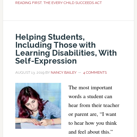
READING FIRST
,
THE EVERY CHILD SUCCEEDS ACT
Helping Students,
Including Those with
Learning Disabilities, With
Self-Expression
AUGUST 13, 2019
BY
NANCY BAILEY
4 COMMENTS
The most important
words a student can
hear from their teacher
or parent are, “I want
to hear how you think
and feel about this.”