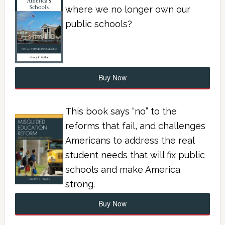
where we no longer own our
public schools?
Buy Now
This book says “no” to the
reforms that fail, and challenges
Americans to address the real
student needs that will fix public
schools and make America
strong.
Buy Now