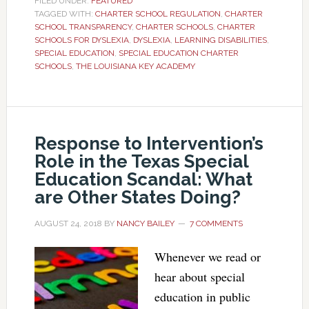
FILED UNDER:
FEATURED
TAGGED WITH:
CHARTER SCHOOL REGULATION
,
CHARTER
SCHOOL TRANSPARENCY
,
CHARTER SCHOOLS
,
CHARTER
SCHOOLS FOR DYSLEXIA
,
DYSLEXIA
,
LEARNING DISABILITIES
,
SPECIAL EDUCATION
,
SPECIAL EDUCATION CHARTER
SCHOOLS
,
THE LOUISIANA KEY ACADEMY
Response to Intervention’s
Role in the Texas Special
Education Scandal: What
are Other States Doing?
AUGUST 24, 2018
BY
NANCY BAILEY
7 COMMENTS
Whenever we read or
hear about special
education in public