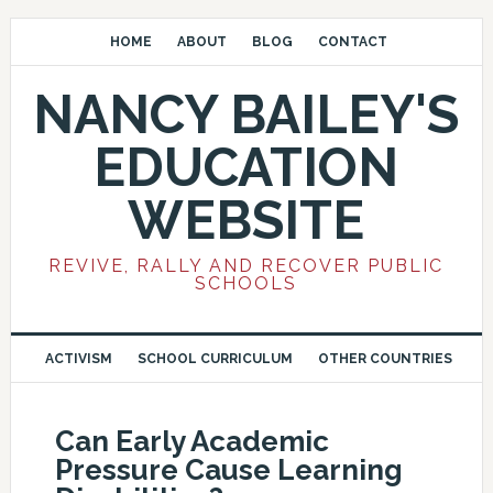
HOME
ABOUT
BLOG
CONTACT
NANCY BAILEY'S
EDUCATION
WEBSITE
REVIVE, RALLY AND RECOVER PUBLIC
SCHOOLS
ACTIVISM
SCHOOL CURRICULUM
OTHER COUNTRIES
Can Early Academic
Pressure Cause Learning