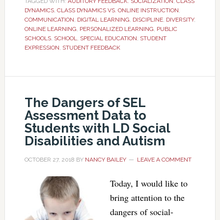
TAGGED WITH:
AUDITORY FEEDBACK. SOCIALIZATION
,
CLASS
DYNAMICS
,
CLASS DYNAMICS VS. ONLINE INSTRUCTION
,
COMMUNICATION
,
DIGITAL LEARNING
,
DISCIPLINE
,
DIVERSITY
,
ONLINE LEARNING
,
PERSONALIZED LEARNING
,
PUBLIC
SCHOOLS
,
SCHOOL
,
SPECIAL EDUCATION
,
STUDENT
EXPRESSION
,
STUDENT FEEDBACK
The Dangers of SEL
Assessment Data to
Students with LD Social
Disabilities and Autism
OCTOBER 27, 2018
BY
NANCY BAILEY
LEAVE A COMMENT
Today, I would like to
bring attention to the
dangers of social-