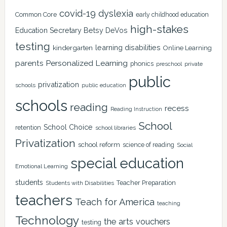
covid-19
dyslexia
Common Core
early childhood education
high-stakes
Education Secretary Betsy DeVos
testing
learning disabilities
kindergarten
Online Learning
Personalized Learning
parents
phonics
private
preschool
public
privatization
schools
public education
schools
reading
recess
Reading Instruction
School
School Choice
retention
school libraries
Privatization
school reform
science of reading
Social
special education
Emotional Learning
students
Teacher Preparation
Students with Disabilities
teachers
Teach for America
teaching
Technology
the arts
vouchers
testing