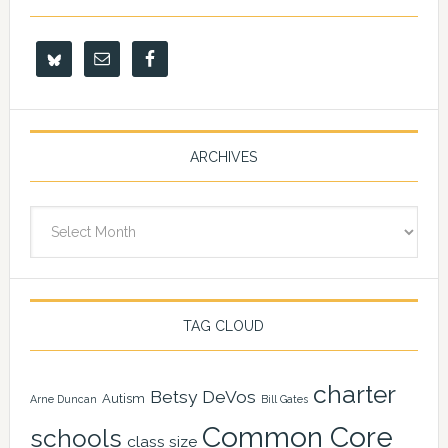
ARCHIVES
Archives
TAG CLOUD
charter
Betsy DeVos
Autism
Arne Duncan
Bill Gates
Common Core
schools
class size