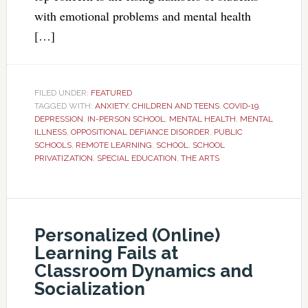
with emotional problems and mental health
[…]
FILED UNDER:
FEATURED
TAGGED WITH:
ANXIETY
,
CHILDREN AND TEENS
,
COVID-19
,
DEPRESSION
,
IN-PERSON SCHOOL
,
MENTAL HEALTH
,
MENTAL
ILLNESS
,
OPPOSITIONAL DEFIANCE DISORDER
,
PUBLIC
SCHOOLS
,
REMOTE LEARNING
,
SCHOOL
,
SCHOOL
PRIVATIZATION
,
SPECIAL EDUCATION
,
THE ARTS
Personalized (Online)
Learning Fails at
Classroom Dynamics and
Socialization