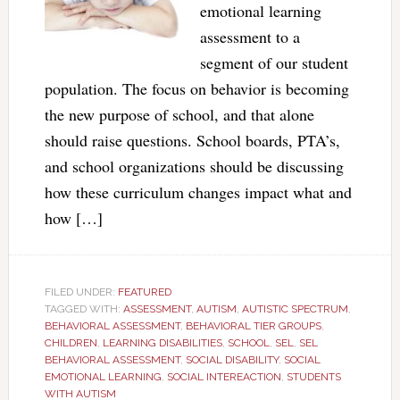
emotional learning
assessment to a
segment of our student
population. The focus on behavior is becoming
the new purpose of school, and that alone
should raise questions. School boards, PTA’s,
and school organizations should be discussing
how these curriculum changes impact what and
how […]
FILED UNDER:
FEATURED
TAGGED WITH:
ASSESSMENT
,
AUTISM
,
AUTISTIC SPECTRUM
,
BEHAVIORAL ASSESSMENT
,
BEHAVIORAL TIER GROUPS
,
CHILDREN
,
LEARNING DISABILITIES
,
SCHOOL
,
SEL
,
SEL
BEHAVIORAL ASSESSMENT
,
SOCIAL DISABILITY
,
SOCIAL
EMOTIONAL LEARNING
,
SOCIAL INTEREACTION
,
STUDENTS
WITH AUTISM