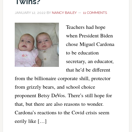
Twins?
JANUARY 12, 2022
BY
NANCY BAILEY
11 COMMENTS
Teachers had hope
when President Biden
chose Miguel Cardona
to be education
secretary, an educator,
that he’d be different
from the billionaire corporate shill, protector
from grizzly bears, and school choice
proponent Betsy DeVos. There’s still hope for
that, but there are also reasons to wonder.
Cardona’s reactions to the Covid crisis seem
eerily like […]