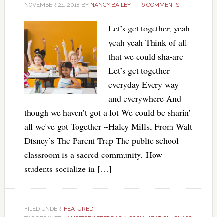
NOVEMBER 24, 2018
BY
NANCY BAILEY
6 COMMENTS
Let’s get together, yeah
yeah yeah Think of all
that we could sha-are
Let’s get together
everyday Every way
and everywhere And
though we haven’t got a lot We could be sharin’
all we’ve got Together ~Haley Mills, From Walt
Disney’s The Parent Trap The public school
classroom is a sacred community. How
students socialize in […]
FILED UNDER:
FEATURED