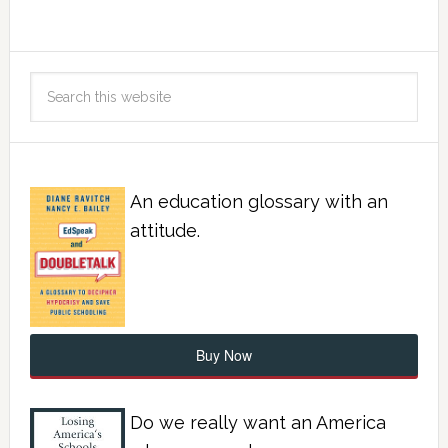
An education glossary with an
attitude.
Buy Now
Do we really want an America