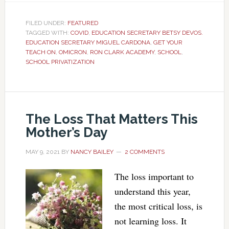
FILED UNDER:
FEATURED
TAGGED WITH:
COVID
,
EDUCATION SECRETARY BETSY DEVOS.
EDUCATION SECRETARY MIGUEL CARDONA
,
GET YOUR
TEACH ON
,
OMICRON
,
RON CLARK ACADEMY
,
SCHOOL
,
SCHOOL PRIVATIZATION
The Loss That Matters This
Mother’s Day
MAY 9, 2021
BY
NANCY BAILEY
2 COMMENTS
The loss important to
understand this year,
the most critical loss, is
not learning loss. It