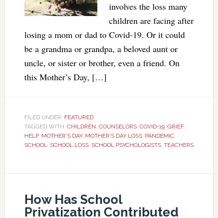
involves the loss many
children are facing after
losing a mom or dad to Covid-19. Or it could
be a grandma or grandpa, a beloved aunt or
uncle, or sister or brother, even a friend. On
this Mother’s Day, […]
FILED UNDER:
FEATURED
TAGGED WITH:
CHILDREN
,
COUNSELORS
,
COVID-19
,
GRIEF
,
HELP
,
MOTHER'S DAY
,
MOTHER'S DAY LOSS
,
PANDEMIC
,
SCHOOL
,
SCHOOL LOSS
,
SCHOOL PSYCHOLOGISTS
,
TEACHERS
How Has School
Privatization Contributed