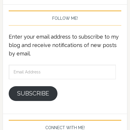
FOLLOW ME!
Enter your email address to subscribe to my
blog and receive notifications of new posts
by email.
Email
Address
SUBSCRIBE
CONNECT WITH ME!