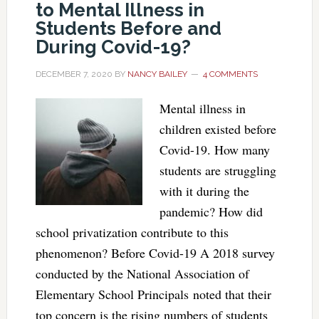
to Mental Illness in
Students Before and
During Covid-19?
DECEMBER 7, 2020
BY
NANCY BAILEY
4 COMMENTS
Mental illness in
children existed before
Covid-19. How many
students are struggling
with it during the
pandemic? How did
school privatization contribute to this
phenomenon? Before Covid-19 A 2018 survey
conducted by the National Association of
Elementary School Principals noted that their
top concern is the rising numbers of students