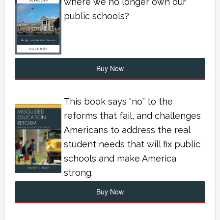
where we no longer own our
public schools?
Buy Now
This book says “no” to the
reforms that fail, and challenges
Americans to address the real
student needs that will fix public
schools and make America
strong.
Buy Now