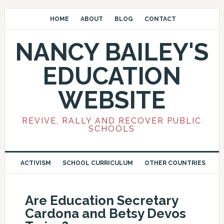
HOME
ABOUT
BLOG
CONTACT
NANCY BAILEY'S
EDUCATION
WEBSITE
REVIVE, RALLY AND RECOVER PUBLIC
SCHOOLS
ACTIVISM
SCHOOL CURRICULUM
OTHER COUNTRIES
Are Education Secretary
Cardona and Betsy Devos