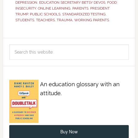
DEPRESSION
,
EDUCATION SECRETARY BETSY DEVOS
,
FOOD
INSECURITY
,
ONLINE LEARNING
,
PARENTS
,
PRESIDENT
TRUMP
,
PUBLIC SCHOOLS
,
STANDARDIZED TESTING
,
STUDENTS
,
TEACHERS
,
TRAUMA
,
WORKING PARENTS
An education glossary with an
attitude.
Buy Now