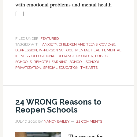
with emotional problems and mental health
[…]
FILED UNDER:
FEATURED
TAGGED WITH:
ANXIETY
,
CHILDREN AND TEENS
,
COVID-19
,
DEPRESSION
,
IN-PERSON SCHOOL
,
MENTAL HEALTH
,
MENTAL
ILLNESS
,
OPPOSITIONAL DEFIANCE DISORDER
,
PUBLIC
SCHOOLS
,
REMOTE LEARNING
,
SCHOOL
,
SCHOOL
PRIVATIZATION
,
SPECIAL EDUCATION
,
THE ARTS
24 WRONG Reasons to
Reopen Schools
JULY 7, 2020
BY
NANCY BAILEY
22 COMMENTS
The reasons for