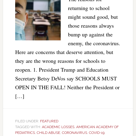
returning to school
might sound good, but
those reasons always
bump up against the
enemy, the coronavirus.
Here are concerns that deserve attention, but
they are the wrong reasons for schools to
reopen. 1. President Trump and Education
Secretary Betsy DeVos say SCHOOLS MUST
OPEN IN THE FALL! Neither the President or
[…]
FILED UNDER:
FEATURED
TAGGED WITH:
ACADEMIC LOSSES
,
AMERICAN ACADEMY OF
PEDIATRICS
,
CHILD ABUSE
,
CORONAVIRUS
,
COVID-19
,