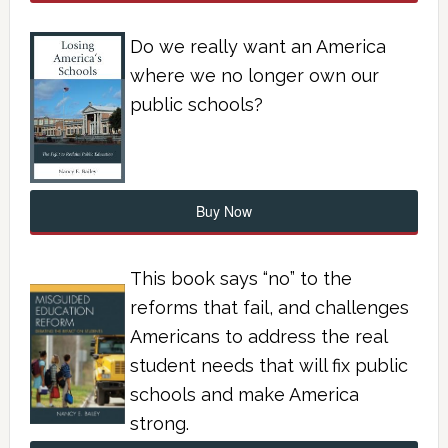
Do we really want an America
where we no longer own our
public schools?
Buy Now
This book says “no” to the
reforms that fail, and challenges
Americans to address the real
student needs that will fix public
schools and make America
strong.