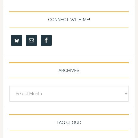
CONNECT WITH ME!
ARCHIVES
Archives
TAG CLOUD