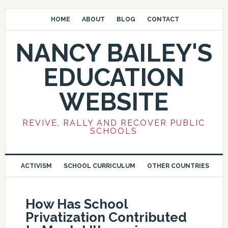
HOME
ABOUT
BLOG
CONTACT
NANCY BAILEY'S
EDUCATION
WEBSITE
REVIVE, RALLY AND RECOVER PUBLIC
SCHOOLS
ACTIVISM
SCHOOL CURRICULUM
OTHER COUNTRIES
How Has School
Privatization Contributed