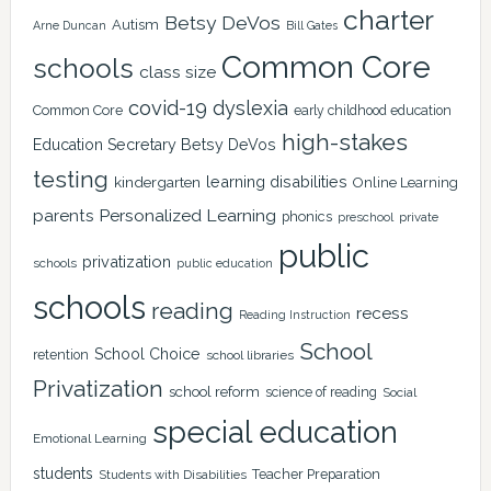
charter
Betsy DeVos
Autism
Arne Duncan
Bill Gates
Common Core
schools
class size
covid-19
dyslexia
Common Core
early childhood education
high-stakes
Education Secretary Betsy DeVos
testing
learning disabilities
kindergarten
Online Learning
Personalized Learning
parents
phonics
private
preschool
public
privatization
schools
public education
schools
reading
recess
Reading Instruction
School
School Choice
retention
school libraries
Privatization
school reform
science of reading
Social
special education
Emotional Learning
students
Teacher Preparation
Students with Disabilities