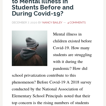
to Mental Illness in
Students Before and
During Covid-19?
DECEMBER 7, 2020
BY
NANCY BAILEY
4 COMMENTS
Mental illness in
children existed before
Covid-19. How many
students are struggling
with it during the
pandemic? How did
school privatization contribute to this
phenomenon? Before Covid-19 A 2018 survey
conducted by the National Association of
Elementary School Principals noted that their
top concern is the rising numbers of students