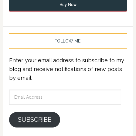
Buy Now
FOLLOW ME!
Enter your email address to subscribe to my
blog and receive notifications of new posts
by email.
Email
Address
SUBSCRIBE