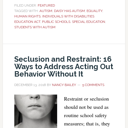
FILED UNDER:
FEATURED
TAGGED WITH:
AUTISM
,
DAISY HAS AUTISM
,
EQUALITY
,
HUMAN RIGHTS
,
INDIVIDUALS WITH DISABILITIES
EDUCATION ACT
,
PUBLIC SCHOOLS
,
SPECIAL EDUCATION
,
STUDENTS WITH AUTISM
Seclusion and Restraint: 16
Ways to Address Acting Out
Behavior Without It
DECEMBER 13, 2018
BY
NANCY BAILEY
5 COMMENTS
Restraint or seclusion
should not be used as
routine school safety
measures; that is, they