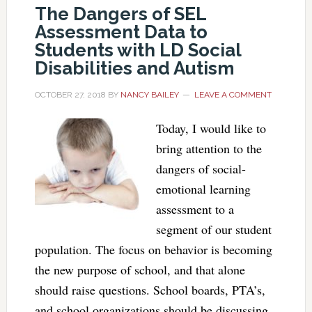
The Dangers of SEL
Assessment Data to
Students with LD Social
Disabilities and Autism
OCTOBER 27, 2018
BY
NANCY BAILEY
LEAVE A COMMENT
Today, I would like to
bring attention to the
dangers of social-
emotional learning
assessment to a
segment of our student
population. The focus on behavior is becoming
the new purpose of school, and that alone
should raise questions. School boards, PTA’s,
and school organizations should be discussing