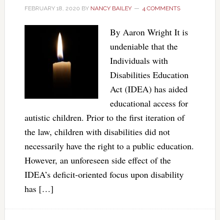
FEBRUARY 18, 2020
BY
NANCY BAILEY
4 COMMENTS
By Aaron Wright It is
undeniable that the
Individuals with
Disabilities Education
Act (IDEA) has aided
educational access for
autistic children. Prior to the first iteration of
the law, children with disabilities did not
necessarily have the right to a public education.
However, an unforeseen side effect of the
IDEA’s deficit-oriented focus upon disability
has […]