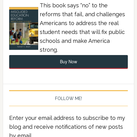
This book says “no” to the
reforms that fail, and challenges
Americans to address the real
student needs that will fix public
schools and make America
strong.
Buy Now
FOLLOW ME!
Enter your email address to subscribe to my
blog and receive notifications of new posts
by email.