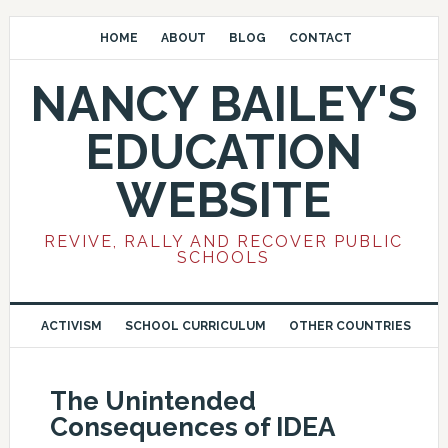
HOME
ABOUT
BLOG
CONTACT
NANCY BAILEY'S
EDUCATION
WEBSITE
REVIVE, RALLY AND RECOVER PUBLIC
SCHOOLS
ACTIVISM
SCHOOL CURRICULUM
OTHER COUNTRIES
The Unintended
Consequences of IDEA