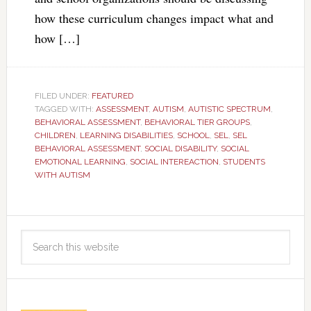
how these curriculum changes impact what and
how […]
FILED UNDER:
FEATURED
TAGGED WITH:
ASSESSMENT
,
AUTISM
,
AUTISTIC SPECTRUM
,
BEHAVIORAL ASSESSMENT
,
BEHAVIORAL TIER GROUPS
,
CHILDREN
,
LEARNING DISABILITIES
,
SCHOOL
,
SEL
,
SEL
BEHAVIORAL ASSESSMENT
,
SOCIAL DISABILITY
,
SOCIAL
EMOTIONAL LEARNING
,
SOCIAL INTEREACTION
,
STUDENTS
WITH AUTISM