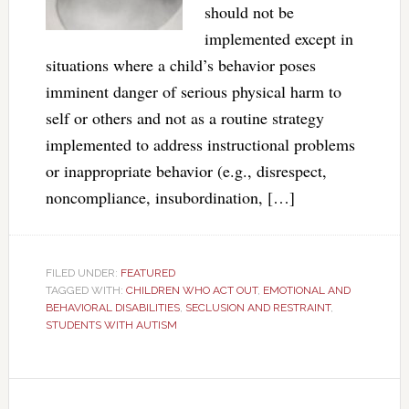
should not be
implemented except in
situations where a child’s behavior poses
imminent danger of serious physical harm to
self or others and not as a routine strategy
implemented to address instructional problems
or inappropriate behavior (e.g., disrespect,
noncompliance, insubordination, […]
FILED UNDER:
FEATURED
TAGGED WITH:
CHILDREN WHO ACT OUT
,
EMOTIONAL AND
BEHAVIORAL DISABILITIES
,
SECLUSION AND RESTRAINT
,
STUDENTS WITH AUTISM