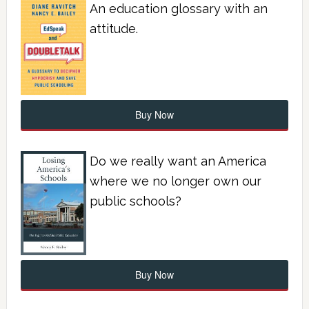
An education glossary with an
attitude.
Buy Now
Do we really want an America
where we no longer own our
public schools?
Buy Now