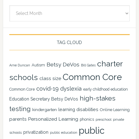
Archives
TAG CLOUD
charter
Betsy DeVos
Autism
Arne Duncan
Bill Gates
Common Core
schools
class size
covid-19
dyslexia
Common Core
early childhood education
high-stakes
Education Secretary Betsy DeVos
testing
learning disabilities
kindergarten
Online Learning
Personalized Learning
parents
phonics
private
preschool
public
privatization
schools
public education