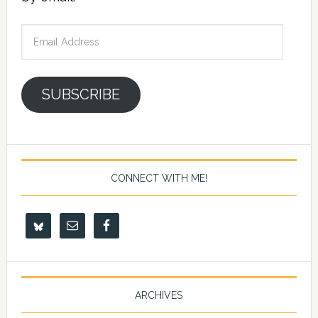
Email
Address
SUBSCRIBE
CONNECT WITH ME!
ARCHIVES