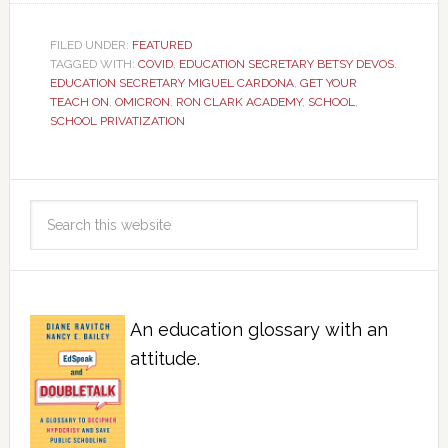
FILED UNDER:
FEATURED
TAGGED WITH:
COVID
,
EDUCATION SECRETARY BETSY DEVOS.
EDUCATION SECRETARY MIGUEL CARDONA
,
GET YOUR
TEACH ON
,
OMICRON
,
RON CLARK ACADEMY
,
SCHOOL
,
SCHOOL PRIVATIZATION
An education glossary with an
attitude.