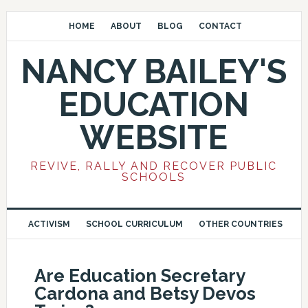
HOME
ABOUT
BLOG
CONTACT
NANCY BAILEY'S
EDUCATION
WEBSITE
REVIVE, RALLY AND RECOVER PUBLIC
SCHOOLS
ACTIVISM
SCHOOL CURRICULUM
OTHER COUNTRIES
Are Education Secretary
Cardona and Betsy Devos