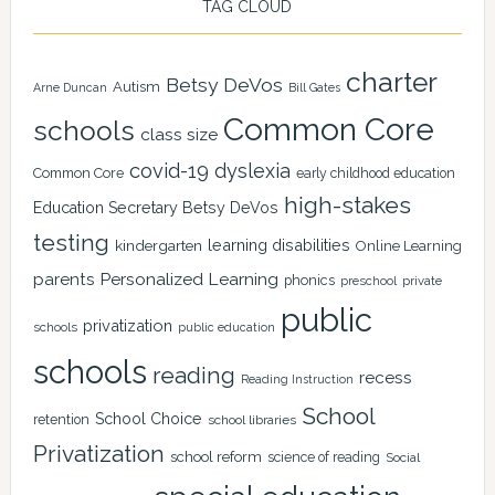
TAG CLOUD
charter
Betsy DeVos
Autism
Arne Duncan
Bill Gates
Common Core
schools
class size
covid-19
dyslexia
Common Core
early childhood education
high-stakes
Education Secretary Betsy DeVos
testing
learning disabilities
kindergarten
Online Learning
Personalized Learning
parents
phonics
private
preschool
public
privatization
schools
public education
schools
reading
recess
Reading Instruction
School
School Choice
retention
school libraries
Privatization
school reform
science of reading
Social