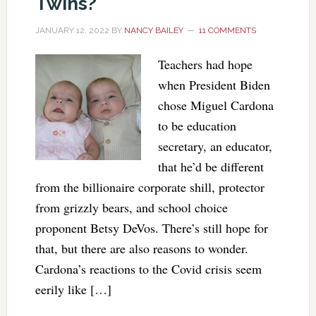
Twins?
JANUARY 12, 2022
BY
NANCY BAILEY
11 COMMENTS
Teachers had hope
when President Biden
chose Miguel Cardona
to be education
secretary, an educator,
that he’d be different
from the billionaire corporate shill, protector
from grizzly bears, and school choice
proponent Betsy DeVos. There’s still hope for
that, but there are also reasons to wonder.
Cardona’s reactions to the Covid crisis seem
eerily like […]