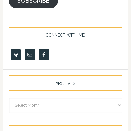
SUBSCRIBE
CONNECT WITH ME!
ARCHIVES
Archives