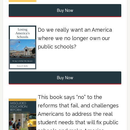
Buy Now
Do we really want an America
where we no longer own our
public schools?
Buy Now
This book says “no” to the
reforms that fail, and challenges
Americans to address the real
student needs that will fix public