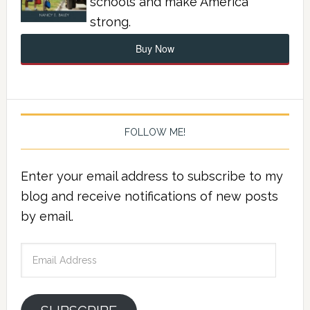
schools and make America
strong.
Buy Now
FOLLOW ME!
Enter your email address to subscribe to my
blog and receive notifications of new posts
by email.
Email
Address