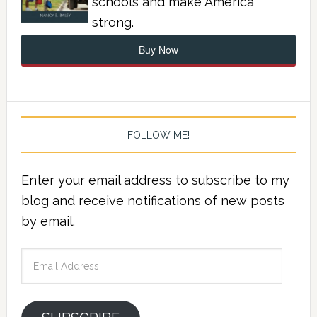
schools and make America
strong.
Buy Now
FOLLOW ME!
Enter your email address to subscribe to my
blog and receive notifications of new posts
by email.
Email
Address