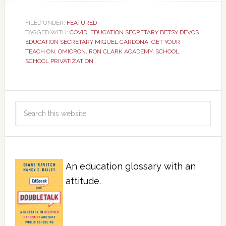
FILED UNDER:
FEATURED
TAGGED WITH:
COVID
,
EDUCATION SECRETARY BETSY DEVOS.
EDUCATION SECRETARY MIGUEL CARDONA
,
GET YOUR
TEACH ON
,
OMICRON
,
RON CLARK ACADEMY
,
SCHOOL
,
SCHOOL PRIVATIZATION
An education glossary with an
attitude.