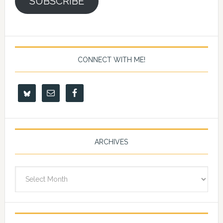
SUBSCRIBE
CONNECT WITH ME!
ARCHIVES
Archives