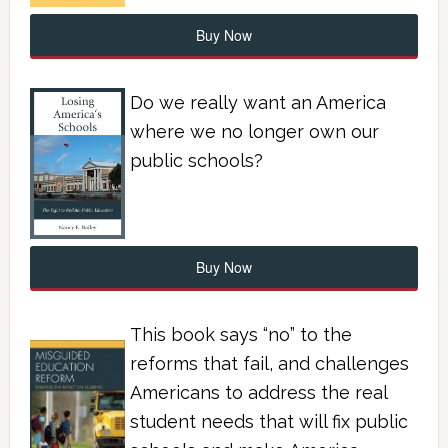
Buy Now
Do we really want an America
where we no longer own our
public schools?
Buy Now
This book says “no” to the
reforms that fail, and challenges
Americans to address the real
student needs that will fix public