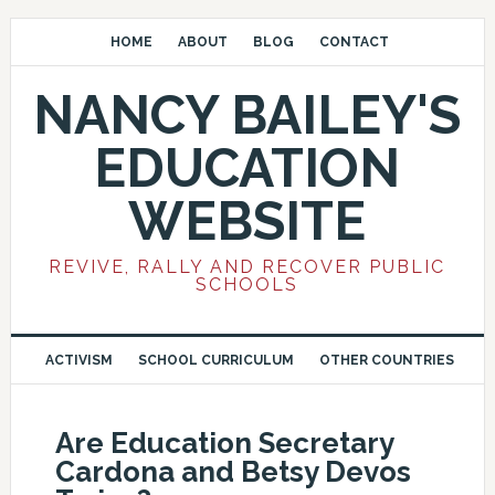
HOME
ABOUT
BLOG
CONTACT
NANCY BAILEY'S
EDUCATION
WEBSITE
REVIVE, RALLY AND RECOVER PUBLIC
SCHOOLS
ACTIVISM
SCHOOL CURRICULUM
OTHER COUNTRIES
Are Education Secretary
Cardona and Betsy Devos