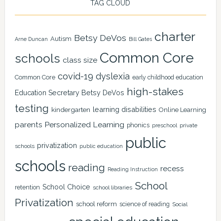
TAG CLOUD
charter
Betsy DeVos
Autism
Arne Duncan
Bill Gates
Common Core
schools
class size
covid-19
dyslexia
Common Core
early childhood education
high-stakes
Education Secretary Betsy DeVos
testing
learning disabilities
kindergarten
Online Learning
Personalized Learning
parents
phonics
private
preschool
public
privatization
schools
public education
schools
reading
recess
Reading Instruction
School
School Choice
retention
school libraries
Privatization
school reform
science of reading
Social