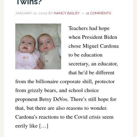
Twins?
JANUARY 12, 2022
BY
NANCY BAILEY
11 COMMENTS
Teachers had hope
when President Biden
chose Miguel Cardona
to be education
secretary, an educator,
that he’d be different
from the billionaire corporate shill, protector
from grizzly bears, and school choice
proponent Betsy DeVos. There’s still hope for
that, but there are also reasons to wonder.
Cardona’s reactions to the Covid crisis seem
eerily like […]