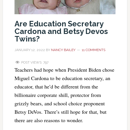
Are Education Secretary
Cardona and Betsy Devos
Twins?
JANUARY 12, 2022
BY
NANCY BAILEY
11 COMMENTS
POST VIEWS:
797
Teachers had hope when President Biden chose
Miguel Cardona to be education secretary, an
educator, that he’d be different from the
billionaire corporate shill, protector from
grizzly bears, and school choice proponent
Betsy DeVos. There’s still hope for that, but
there are also reasons to wonder.