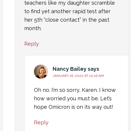
teachers like my daughter scramble
to find yet another rapid test after
her 5th “close contact” in the past
month.
Reply
Nancy Bailey
says
JANUARY 16, 2022 AT 10:16 AM
Oh no. I’m so sorry, Karen. I know
how worried you must be. Let’s
hope Omicron is on its way out!
Reply