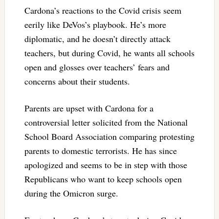
Cardona’s reactions to the Covid crisis seem
eerily like DeVos’s playbook. He’s more
diplomatic, and he doesn’t directly attack
teachers, but during Covid, he wants all schools
open and glosses over teachers’ fears and
concerns about their students.
Parents are upset with Cardona for a
controversial letter solicited from the National
School Board Association comparing protesting
parents to domestic terrorists. He has since
apologized and seems to be in step with those
Republicans who want to keep schools open
during the Omicron surge.