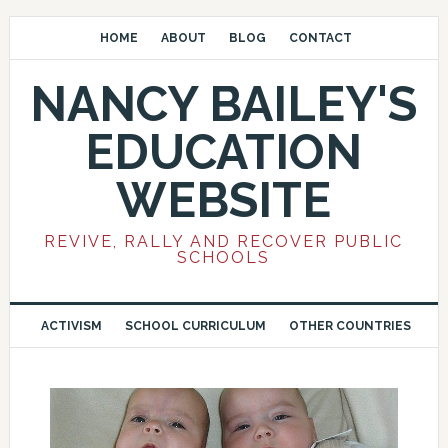
HOME
ABOUT
BLOG
CONTACT
NANCY BAILEY'S
EDUCATION
WEBSITE
REVIVE, RALLY AND RECOVER PUBLIC
SCHOOLS
ACTIVISM
SCHOOL CURRICULUM
OTHER COUNTRIES