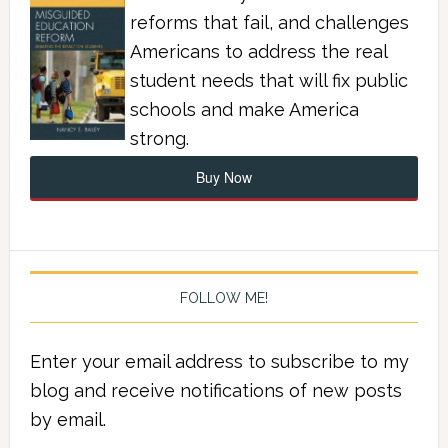
reforms that fail, and challenges
Americans to address the real
student needs that will fix public
schools and make America
strong.
Buy Now
FOLLOW ME!
Enter your email address to subscribe to my
blog and receive notifications of new posts
by email.