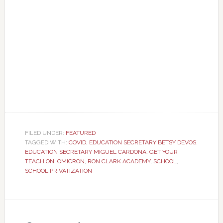
FILED UNDER:
FEATURED
TAGGED WITH:
COVID
,
EDUCATION SECRETARY BETSY DEVOS.
EDUCATION SECRETARY MIGUEL CARDONA
,
GET YOUR
TEACH ON
,
OMICRON
,
RON CLARK ACADEMY
,
SCHOOL
,
SCHOOL PRIVATIZATION