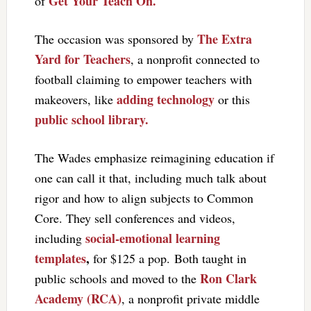
Get Your Teach On.
of
The Extra
The occasion was sponsored by
Yard for Teachers
, a nonprofit connected to
football claiming to empower teachers with
adding technology
makeovers, like
or this
public school library.
The Wades emphasize reimagining education if
one can call it that, including much talk about
rigor and how to align subjects to Common
Core. They sell conferences and videos,
social-emotional learning
including
templates
,
for $125 a pop. Both taught in
Ron Clark
public schools and moved to the
Academy (RCA)
, a nonprofit private middle