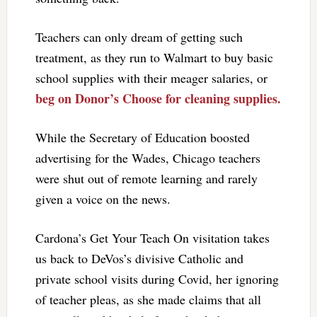
Teachers can only dream of getting such
treatment, as they run to Walmart to buy basic
school supplies with their meager salaries, or
beg on Donor’s Choose for cleaning supplies.
While the Secretary of Education boosted
advertising for the Wades, Chicago teachers
were shut out of remote learning and rarely
given a voice on the news.
Cardona’s Get Your Teach On visitation takes
us back to DeVos’s divisive Catholic and
private school visits during Covid, her ignoring
of teacher pleas, as she made claims that all