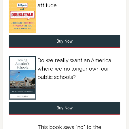
attitude.
Buy Now
Do we really want an America
where we no longer own our
public schools?
Buy Now
This book says “no” to the