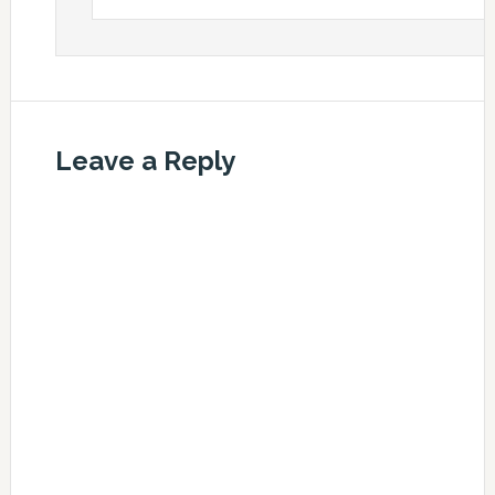
Leave a Reply