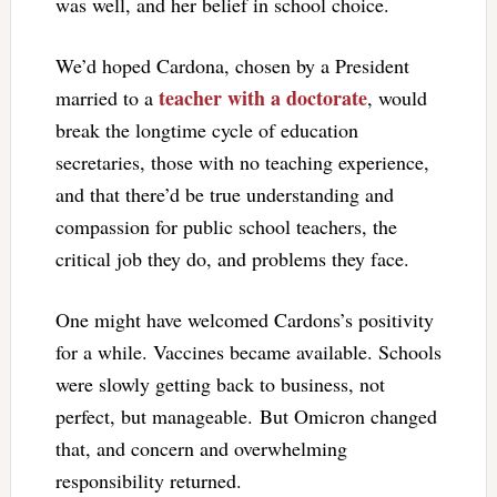
was well, and her belief in school choice.
We’d hoped Cardona, chosen by a President
teacher with a doctorate
married to a
, would
break the longtime cycle of education
secretaries, those with no teaching experience,
and that there’d be true understanding and
compassion for public school teachers, the
critical job they do, and problems they face.
One might have welcomed Cardons’s positivity
for a while. Vaccines became available. Schools
were slowly getting back to business, not
perfect, but manageable. But Omicron changed
that, and concern and overwhelming
responsibility returned.