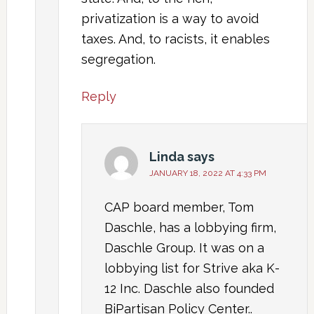
privatization is a way to avoid
taxes. And, to racists, it enables
segregation.
Reply
Linda
says
JANUARY 18, 2022 AT 4:33 PM
CAP board member, Tom
Daschle, has a lobbying firm,
Daschle Group. It was on a
lobbying list for Strive aka K-
12 Inc. Daschle also founded
BiPartisan Policy Center..