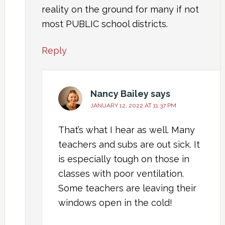
reality on the ground for many if not
most PUBLIC school districts.
Reply
Nancy Bailey
says
JANUARY 12, 2022 AT 11:37 PM
That’s what I hear as well. Many
teachers and subs are out sick. It
is especially tough on those in
classes with poor ventilation.
Some teachers are leaving their
windows open in the cold!