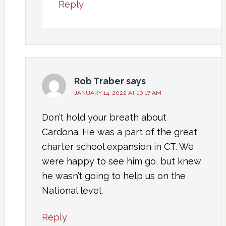
Reply
Rob Traber
says
JANUARY 14, 2022 AT 10:17 AM
Don’t hold your breath about
Cardona. He was a part of the great
charter school expansion in CT. We
were happy to see him go, but knew
he wasn’t going to help us on the
National level.
Reply