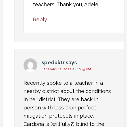
teachers. Thank you, Adele.
Reply
speduktr
says
JANUARY 12, 2022 AT 10:55 PM
Recently spoke to a teacher in a
nearby district about the conditions
in her district. They are back in
person with less than perfect
mitigation protocols in place.
Cardona is (willfully?) blind to the