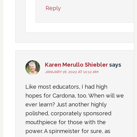
Reply
Karen Merullo Shiebler
says
JANUARY 16, 2022 AT 10:12 AM
Like most educators, I had high
hopes for Cardona, too. When will we
ever learn? Just another highly
polished, corporately sponsored
mouthpiece for those with the
power. A spinmeister for sure, as