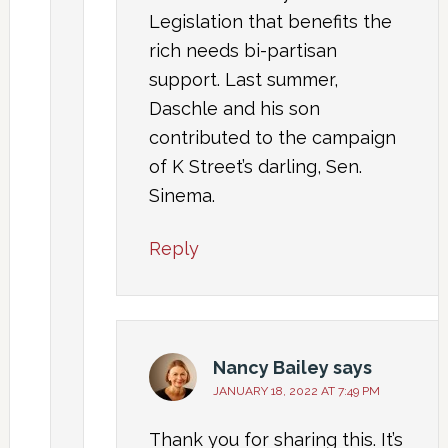
Legislation that benefits the
rich needs bi-partisan
support. Last summer,
Daschle and his son
contributed to the campaign
of K Street’s darling, Sen.
Sinema.
Reply
Nancy Bailey
says
JANUARY 18, 2022 AT 7:49 PM
Thank you for sharing this. It’s