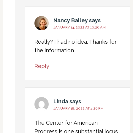
Nancy Bailey
says
JANUARY 14, 2022 AT 10:26 AM
Really? I had no idea. Thanks for
the information.
Reply
Linda
says
JANUARY 18, 2022 AT 4:26 PM
The Center for American
Progress is one substantial locus