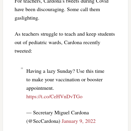
For teachers, Cardona’s tweets during Covid
have been discouraging. Some call them
gaslighting.
As teachers struggle to teach and keep students
out of pediatric wards, Cardona recently
tweeted:
Having a lazy Sunday? Use this time
to make your vaccination or booster
appointment.
https://t.co/CeHVnDvTGo
— Secretary Miguel Cardona
(@SecCardona)
January 9, 2022