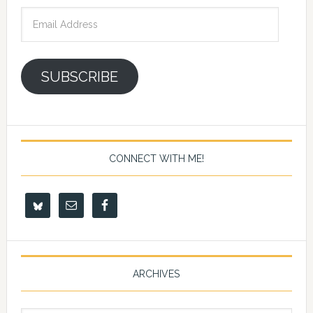
Email
Address
SUBSCRIBE
CONNECT WITH ME!
ARCHIVES