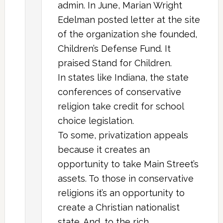
admin. In June, Marian Wright
Edelman posted letter at the site
of the organization she founded,
Children’s Defense Fund. It
praised Stand for Children.
In states like Indiana, the state
conferences of conservative
religion take credit for school
choice legislation.
To some, privatization appeals
because it creates an
opportunity to take Main Street’s
assets. To those in conservative
religions it’s an opportunity to
create a Christian nationalist
state. And, to the rich,