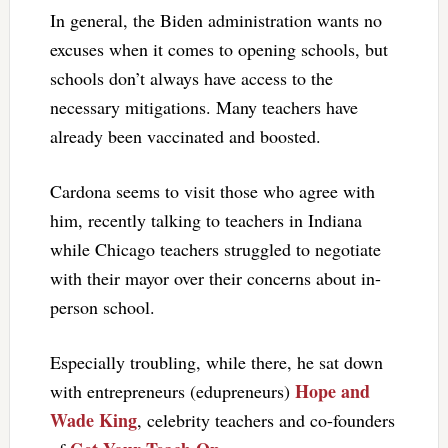
In general, the Biden administration wants no
excuses when it comes to opening schools, but
schools don’t always have access to the
necessary mitigations. Many teachers have
already been vaccinated and boosted.
Cardona seems to visit those who agree with
him, recently talking to teachers in Indiana
while Chicago teachers struggled to negotiate
with their mayor over their concerns about in-
person school.
Especially troubling, while there, he sat down
Hope and
with entrepreneurs (edupreneurs)
Wade King
, celebrity teachers and co-founders