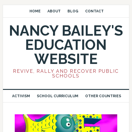
HOME
ABOUT
BLOG
CONTACT
NANCY BAILEY'S
EDUCATION
WEBSITE
REVIVE, RALLY AND RECOVER PUBLIC
SCHOOLS
ACTIVISM
SCHOOL CURRICULUM
OTHER COUNTRIES