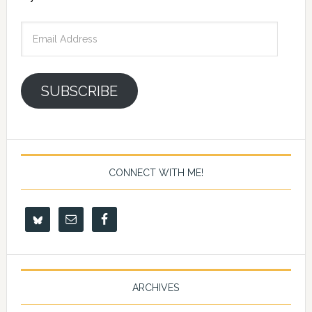
Email
Address
SUBSCRIBE
CONNECT WITH ME!
ARCHIVES