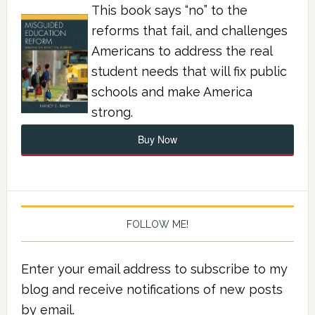
This book says “no” to the
reforms that fail, and challenges
Americans to address the real
student needs that will fix public
schools and make America
strong.
Buy Now
FOLLOW ME!
Enter your email address to subscribe to my
blog and receive notifications of new posts
by email.