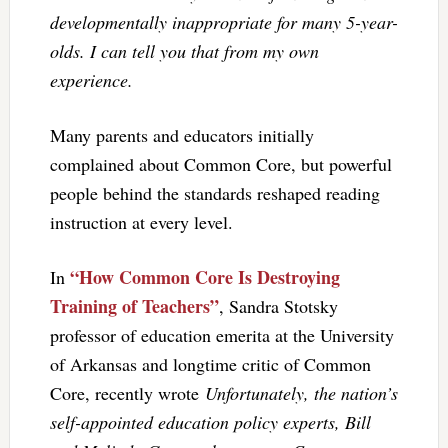
developmentally inappropriate for many 5-year-
olds. I can tell you that from my own
experience.
Many parents and educators initially
complained about Common Core, but powerful
people behind the standards reshaped reading
instruction at every level.
“How Common Core Is Destroying
In
Training of Teachers”
, Sandra Stotsky
professor of education emerita at the University
of Arkansas and longtime critic of Common
Core, recently wrote
Unfortunately, the nation’s
self-appointed education policy experts, Bill