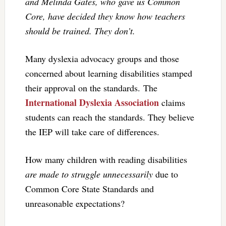
and Melinda Gates, who gave us Common
Core, have decided they know how teachers
should be trained. They don’t.
Many dyslexia advocacy groups and those
concerned about learning disabilities stamped
their approval on the standards. The
International Dyslexia Association
claims
students can reach the standards. They believe
the IEP will take care of differences.
How many children with reading disabilities
are made to struggle unnecessarily
due to
Common Core State Standards and
unreasonable expectations?