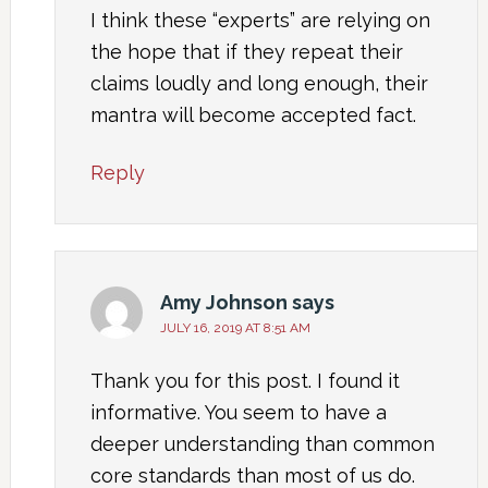
I think these “experts” are relying on
the hope that if they repeat their
claims loudly and long enough, their
mantra will become accepted fact.
Reply
Amy Johnson
says
JULY 16, 2019 AT 8:51 AM
Thank you for this post. I found it
informative. You seem to have a
deeper understanding than common
core standards than most of us do.