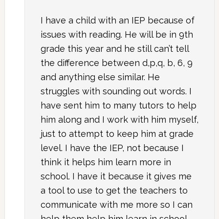
I have a child with an IEP because of
issues with reading. He will be in 9th
grade this year and he still can’t tell
the difference between d,p,q, b, 6, 9
and anything else similar. He
struggles with sounding out words. I
have sent him to many tutors to help
him along and I work with him myself,
just to attempt to keep him at grade
level. I have the IEP, not because I
think it helps him learn more in
school. I have it because it gives me
a tool to use to get the teachers to
communicate with me more so I can
help them help him learn in school.