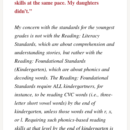
skills at the same pace. My daughters
didn’t.”
My concern with the standards for the youngest
grades is not with the Reading: Literacy
Standards, which are about comprehension and
understanding stories, but rather with the
Reading: Foundational Standards
(Kindergarten), which are about phonics and
decoding words. The Reading: Foundational
Standards require ALL kindergartners, for
instance, to be reading CVC words (i.e., three-
letter short vowel words) by the end of
kindergarten, unless those words end with r, x,
or l. Requiring such phonics-based reading
skills at that level by the end of kindergarten is