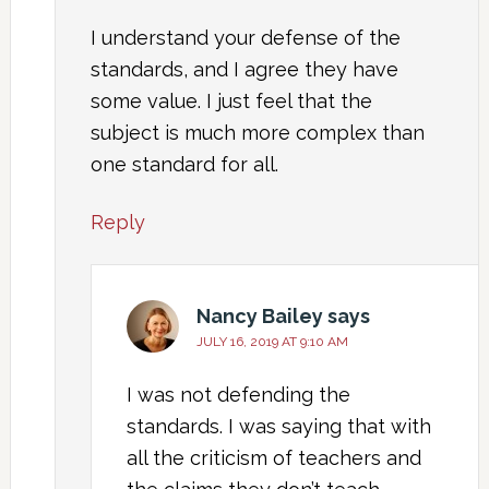
I understand your defense of the
standards, and I agree they have
some value. I just feel that the
subject is much more complex than
one standard for all.
Reply
Nancy Bailey
says
JULY 16, 2019 AT 9:10 AM
I was not defending the
standards. I was saying that with
all the criticism of teachers and