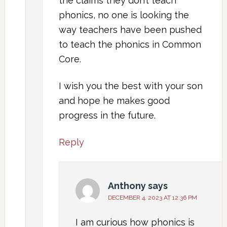
the claims they don’t teach
phonics, no one is looking the
way teachers have been pushed
to teach the phonics in Common
Core.
I wish you the best with your son
and hope he makes good
progress in the future.
Reply
Anthony
says
DECEMBER 4, 2023 AT 12:36 PM
I am curious how phonics is