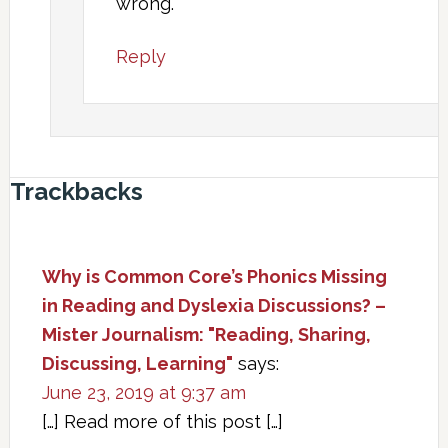
wrong.
Reply
Trackbacks
Why is Common Core’s Phonics Missing
in Reading and Dyslexia Discussions? –
Mister Journalism: "Reading, Sharing,
Discussing, Learning"
says:
June 23, 2019 at 9:37 am
[…] Read more of this post […]