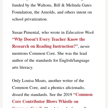
funded by the Waltons, Bill & Melinda Gates
Foundation, the Arnolds, and others intent on
school privatization.
Susan Pimental, who wrote in
Education Week
“Why Doesn’t Every Teacher Know the
Research on Reading Instruction?”
, never
mentions Common Core. She was the lead
author of the standards for English/language
arts literacy.
Only Louisa Moats, another writer of the
Common Core, and a phonics aficionado,
“Common
dissed the standards. See the 2019
Core Contributor Blows Whistle on