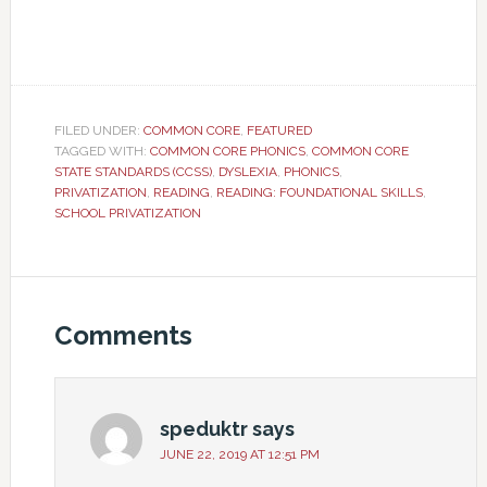
FILED UNDER:
COMMON CORE
,
FEATURED
TAGGED WITH:
COMMON CORE PHONICS
,
COMMON CORE
STATE STANDARDS (CCSS)
,
DYSLEXIA
,
PHONICS
,
PRIVATIZATION
,
READING
,
READING: FOUNDATIONAL SKILLS
,
SCHOOL PRIVATIZATION
Comments
speduktr
says
JUNE 22, 2019 AT 12:51 PM