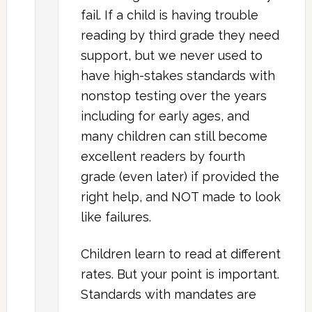
fail. If a child is having trouble
reading by third grade they need
support, but we never used to
have high-stakes standards with
nonstop testing over the years
including for early ages, and
many children can still become
excellent readers by fourth
grade (even later) if provided the
right help, and NOT made to look
like failures.
Children learn to read at different
rates. But your point is important.
Standards with mandates are