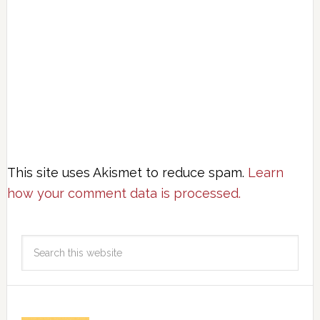
This site uses Akismet to reduce spam.
Learn
how your comment data is processed.