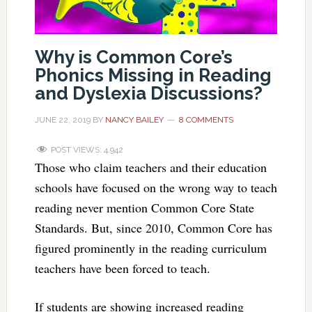
Why is Common Core’s
Phonics Missing in Reading
and Dyslexia Discussions?
JUNE 22, 2019
BY
NANCY BAILEY
8 COMMENTS
POST VIEWS:
4,942
Those who claim teachers and their education
schools have focused on the wrong way to teach
reading never mention Common Core State
Standards. But, since 2010, Common Core has
figured prominently in the reading curriculum
teachers have been forced to teach.
If students are showing increased reading