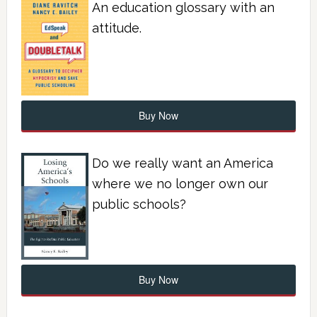
An education glossary with an
attitude.
Buy Now
Do we really want an America
where we no longer own our
public schools?
Buy Now