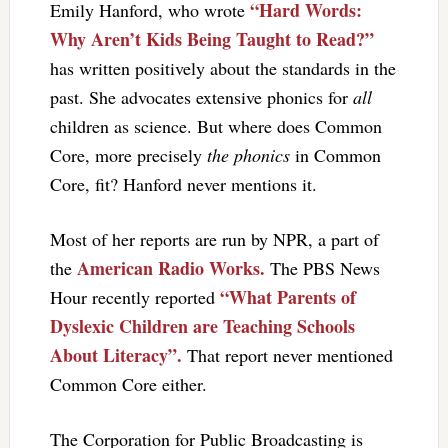
“Hard Words:
Emily Hanford, who wrote
Why Aren’t Kids Being Taught to Read?”
has written positively about the standards in the
past. She advocates extensive phonics for
all
children as science. But where does Common
Core, more precisely
the phonics
in Common
Core, fit? Hanford never mentions it.
Most of her reports are run by NPR, a part of
American Radio Works.
the
The PBS News
“What Parents of
Hour recently reported
Dyslexic Children are Teaching Schools
About Literacy”.
That report never mentioned
Common Core either.
The Corporation for Public Broadcasting is