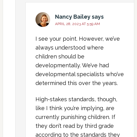
Nancy Bailey
says
APRIL 28, 2023 AT 5:59 AM
I see your point. However, we’ve
always understood where
children should be
developmentally. We’ve had
developmental specialists who’ve
determined this over the years.
High-stakes standards, though,
like I think you’re implying, are
currently punishing children. If
they don’t read by third grade
according to the standards they