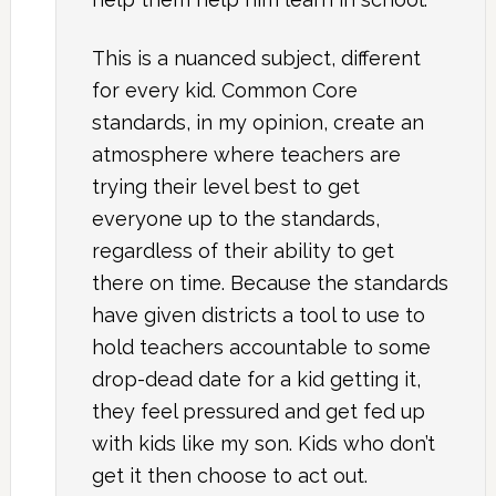
This is a nuanced subject, different
for every kid. Common Core
standards, in my opinion, create an
atmosphere where teachers are
trying their level best to get
everyone up to the standards,
regardless of their ability to get
there on time. Because the standards
have given districts a tool to use to
hold teachers accountable to some
drop-dead date for a kid getting it,
they feel pressured and get fed up
with kids like my son. Kids who don’t
get it then choose to act out.