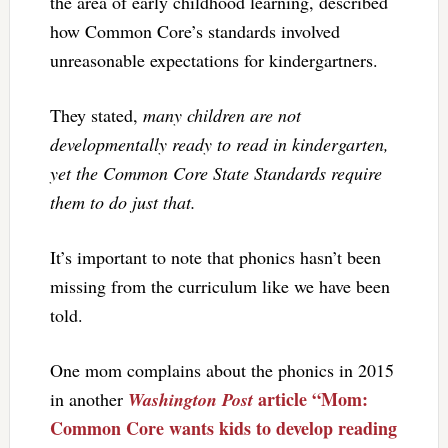
the area of early childhood learning, described
how Common Core’s standards involved
unreasonable expectations for kindergartners.
They stated,
many children are not
developmentally ready to read in kindergarten,
yet the Common Core State Standards require
them to do just that.
It’s important to note that phonics hasn’t been
missing from the curriculum like we have been
told.
One mom complains about the phonics in 2015
article “Mom:
in another
Washington Post
Common Core wants kids to develop reading