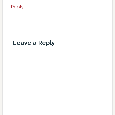
Reply
Leave a Reply