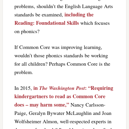
problems, shouldn’t the English Language Arts
including the
standards be examined,
Reading: Foundational Skills
which focuses
on phonics?
If Common Core was improving learning,
wouldn’t those phonics standards be working
for all children? Perhaps Common Core is the
problem.
in
: “Requiring
In 2015,
The Washington Post
kindergartners to read as Common Core
does – may harm some,”
Nancy Carlsson-
Paige, Geralyn Bywater McLaughlin and Joan
Wolfsheimer Almon, well-respected experts in