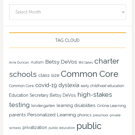
Archives
TAG CLOUD
charter
Betsy DeVos
Autism
Arne Duncan
Bill Gates
Common Core
schools
class size
covid-19
dyslexia
Common Core
early childhood education
high-stakes
Education Secretary Betsy DeVos
testing
learning disabilities
kindergarten
Online Learning
Personalized Learning
parents
phonics
private
preschool
public
privatization
schools
public education