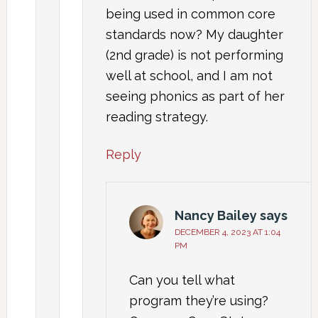
being used in common core
standards now? My daughter
(2nd grade) is not performing
well at school, and I am not
seeing phonics as part of her
reading strategy.
Reply
Nancy Bailey
says
DECEMBER 4, 2023 AT 1:04
PM
Can you tell what
program they’re using?