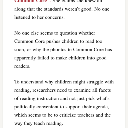
Common Core”.
She claims she knew all
along that the standards weren’t good. No one
listened to her concerns.
No one else seems to question whether
Common Core pushes children to read too
soon, or why the phonics in Common Core has
apparently failed to make children into good
readers.
To understand why children might struggle with
reading, researchers need to examine all facets
of reading instruction and not just pick what’s
politically convenient to support their agenda,
which seems to be to criticize teachers and the
way they teach reading.