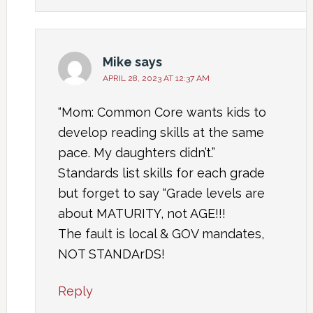
Mike
says
APRIL 28, 2023 AT 12:37 AM
“Mom: Common Core wants kids to
develop reading skills at the same
pace. My daughters didn’t.”
Standards list skills for each grade
but forget to say “Grade levels are
about MATURITY, not AGE!!!
The fault is local & GOV mandates,
NOT STANDArDS!
Reply