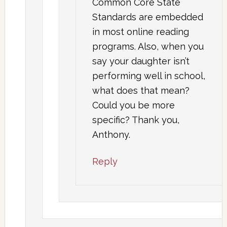
Common Core State
Standards are embedded
in most online reading
programs. Also, when you
say your daughter isn’t
performing well in school,
what does that mean?
Could you be more
specific? Thank you,
Anthony.
Reply