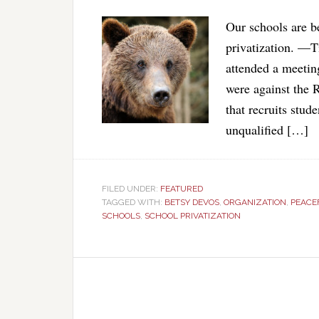
Our schools are be
privatization. —
attended a meetin
were against the
that recruits stud
unqualified […]
FILED UNDER:
FEATURED
TAGGED WITH:
BETSY DEVOS
,
ORGANIZATION
,
PEACE
SCHOOLS
,
SCHOOL PRIVATIZATION