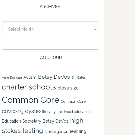
ARCHIVES
Archives
TAG CLOUD
Betsy DeVos
Autism
Arne Duncan
Bill Gates
charter schools
class size
Common Core
Common Core
covid-19
dyslexia
early childhood education
high-
Education Secretary Betsy DeVos
stakes testing
learning
kindergarten