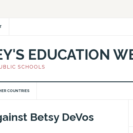
T
EY'S EDUCATION W
PUBLIC SCHOOLS
HER COUNTRIES
gainst Betsy DeVos