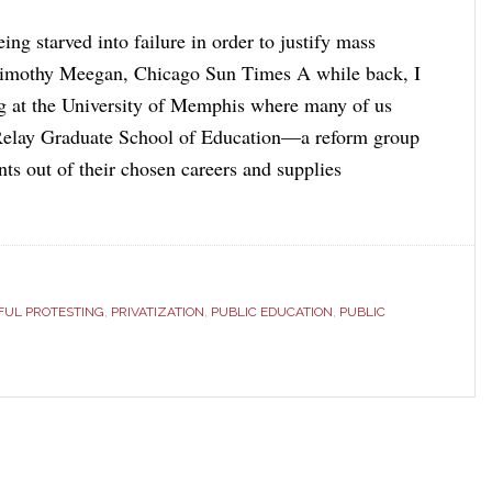
ing starved into failure in order to justify mass
Timothy Meegan, Chicago Sun Times A while back, I
g at the University of Memphis where many of us
 Relay Graduate School of Education—a reform group
ents out of their chosen careers and supplies
FUL PROTESTING
,
PRIVATIZATION
,
PUBLIC EDUCATION
,
PUBLIC