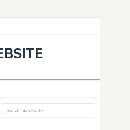
EBSITE