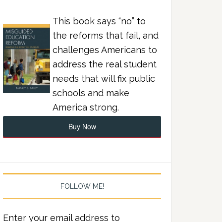
This book says “no” to
the reforms that fail, and
challenges Americans to
address the real student
needs that will fix public
schools and make
America strong.
Buy Now
FOLLOW ME!
Enter your email address to