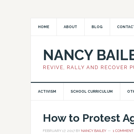
HOME
ABOUT
BLOG
CONTAC
NANCY BAIL
REVIVE, RALLY AND RECOVER 
ACTIVISM
SCHOOL CURRICULUM
OT
How to Protest A
FEBRUARY 17, 2017
BY
NANCY BAILEY
1 COMMENT