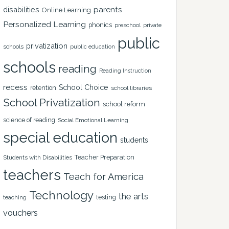
disabilities
parents
Online Learning
Personalized Learning
phonics
private
preschool
public
privatization
schools
public education
schools
reading
Reading Instruction
recess
School Choice
retention
school libraries
School Privatization
school reform
science of reading
Social Emotional Learning
special education
students
Teacher Preparation
Students with Disabilities
teachers
Teach for America
Technology
the arts
testing
teaching
vouchers