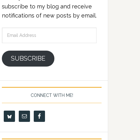
subscribe to my blog and receive
notifications of new posts by email.
Email
Address
SUBSCRIBE
CONNECT WITH ME!