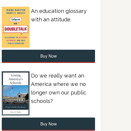
An education glossary
with an attitude.
Buy Now
Do we really want an
America where we no
longer own our public
schools?
Buy Now