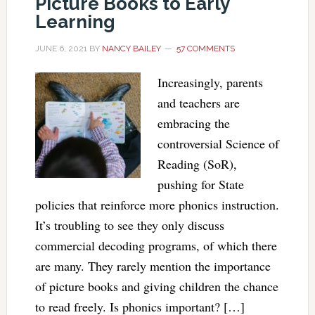
Picture Books to Early
Learning
JUNE 6, 2021
BY
NANCY BAILEY
57 COMMENTS
Increasingly, parents
and teachers are
embracing the
controversial Science of
Reading (SoR),
pushing for State
policies that reinforce more phonics instruction.
It’s troubling to see they only discuss
commercial decoding programs, of which there
are many. They rarely mention the importance
of picture books and giving children the chance
to read freely. Is phonics important? […]