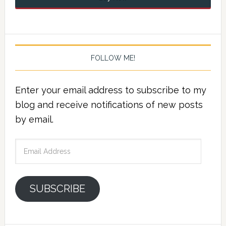
FOLLOW ME!
Enter your email address to subscribe to my
blog and receive notifications of new posts
by email.
Email
Address
SUBSCRIBE