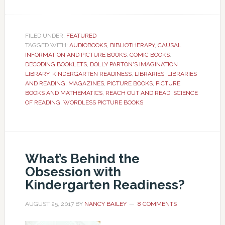
FILED UNDER:
FEATURED
TAGGED WITH:
AUDIOBOOKS
,
BIBLIOTHERAPY
,
CAUSAL
INFORMATION AND PICTURE BOOKS
,
COMIC BOOKS
,
DECODING BOOKLETS
,
DOLLY PARTON'S IMAGINATION
LIBRARY
,
KINDERGARTEN READINESS
,
LIBRARIES
,
LIBRARIES
AND READING
,
MAGAZINES
,
PICTURE BOOKS
,
PICTURE
BOOKS AND MATHEMATICS
,
REACH OUT AND READ
,
SCIENCE
OF READING
,
WORDLESS PICTURE BOOKS
What’s Behind the
Obsession with
Kindergarten Readiness?
AUGUST 25, 2017
BY
NANCY BAILEY
8 COMMENTS