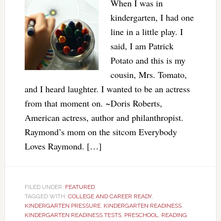
When I was in
kindergarten, I had one
line in a little play. I
said, I am Patrick
Potato and this is my
cousin, Mrs. Tomato,
and I heard laughter. I wanted to be an actress
from that moment on. ~Doris Roberts,
American actress, author and philanthropist.
Raymond’s mom on the sitcom Everybody
Loves Raymond. […]
FILED UNDER:
FEATURED
TAGGED WITH:
COLLEGE AND CAREER READY
,
KINDERGARTEN PRESSURE
,
KINDERGARTEN READINESS
,
KINDERGARTEN READINESS TESTS
,
PRESCHOOL
,
READING