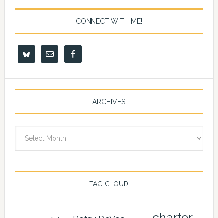
CONNECT WITH ME!
ARCHIVES
Archives
TAG CLOUD
charter