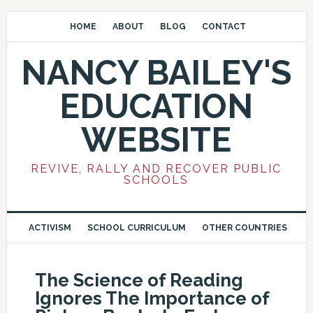
HOME
ABOUT
BLOG
CONTACT
NANCY BAILEY'S
EDUCATION
WEBSITE
REVIVE, RALLY AND RECOVER PUBLIC
SCHOOLS
ACTIVISM
SCHOOL CURRICULUM
OTHER COUNTRIES
The Science of Reading
Ignores The Importance of