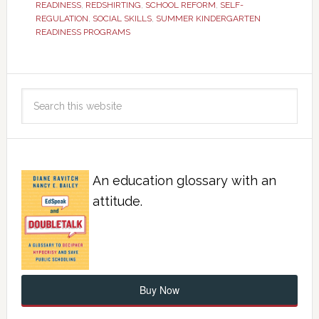
READINESS
,
REDSHIRTING
,
SCHOOL REFORM
,
SELF-
REGULATION
,
SOCIAL SKILLS
,
SUMMER KINDERGARTEN
READINESS PROGRAMS
An education glossary with an
attitude.
Buy Now