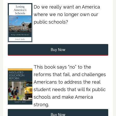
Do we really want an America
where we no longer own our
public schools?
Buy Now
This book says “no” to the
reforms that fail, and challenges
Americans to address the real
student needs that will fix public
schools and make America
strong.
Buy Now