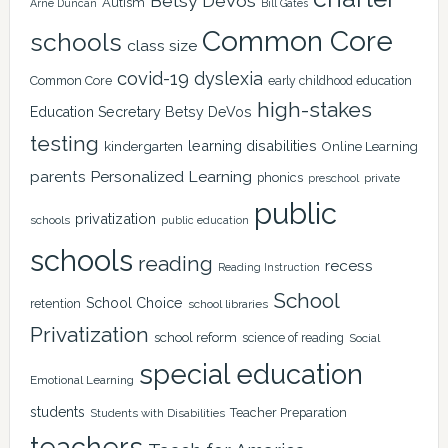
Betsy DeVos
Autism
Arne Duncan
Bill Gates
Common Core
schools
class size
covid-19
dyslexia
Common Core
early childhood education
high-stakes
Education Secretary Betsy DeVos
testing
learning disabilities
kindergarten
Online Learning
Personalized Learning
parents
phonics
private
preschool
public
privatization
schools
public education
schools
reading
recess
Reading Instruction
School
School Choice
retention
school libraries
Privatization
school reform
science of reading
Social
special education
Emotional Learning
students
Teacher Preparation
Students with Disabilities
teachers