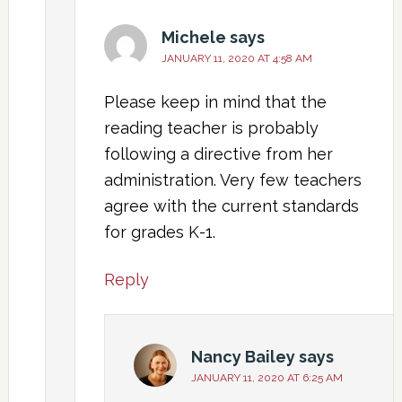
Michele
says
JANUARY 11, 2020 AT 4:58 AM
Please keep in mind that the
reading teacher is probably
following a directive from her
administration. Very few teachers
agree with the current standards
for grades K-1.
Reply
Nancy Bailey
says
JANUARY 11, 2020 AT 6:25 AM