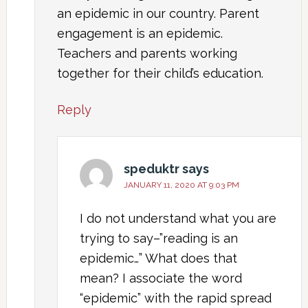
an epidemic in our country. Parent
engagement is an epidemic.
Teachers and parents working
together for their child’s education.
Reply
speduktr
says
JANUARY 11, 2020 AT 9:03 PM
I do not understand what you are
trying to say–”reading is an
epidemic…” What does that
mean? I associate the word
“epidemic” with the rapid spread