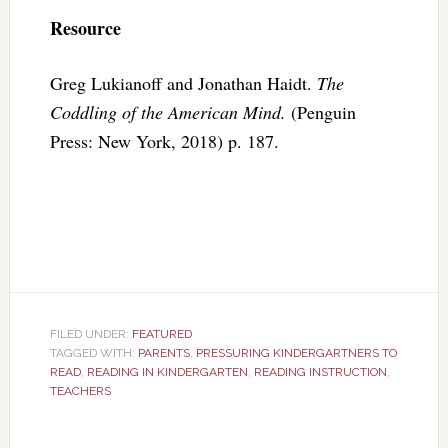
Resource
Greg Lukianoff and Jonathan Haidt.
The
Coddling of the American Mind.
(Penguin
Press: New York, 2018) p. 187.
FILED UNDER:
FEATURED
TAGGED WITH:
PARENTS
,
PRESSURING KINDERGARTNERS TO
READ
,
READING IN KINDERGARTEN
,
READING INSTRUCTION
,
TEACHERS