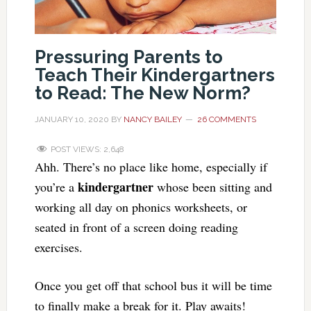
Pressuring Parents to
Teach Their Kindergartners
to Read: The New Norm?
JANUARY 10, 2020
BY
NANCY BAILEY
26 COMMENTS
POST VIEWS:
2,648
Ahh. There’s no place like home, especially if
kindergartner
you’re a
whose been sitting and
working all day on phonics worksheets, or
seated in front of a screen doing reading
exercises.
Once you get off that school bus it will be time
to finally make a break for it. Play awaits!