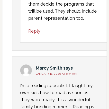
them decide the programs that
will be used. They should include
parent representation too.
Reply
Marcy Smith
says
JANUARY 11, 2020 AT 6:33 AM
I’m a reading specialist. I taught my
own kids how to read as soon as
they were ready. It is a wonderful
family bonding moment.. Reading is