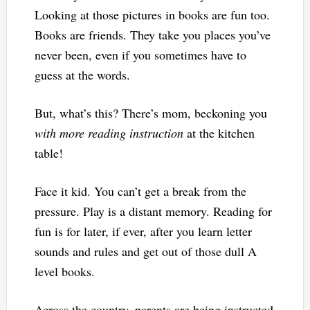
Looking at those pictures in books are fun too.
Books are friends. They take you places you’ve
never been, even if you sometimes have to
guess at the words.
But, what’s this? There’s mom, beckoning you
with more reading
instruction
at the kitchen
table!
Face it kid. You can’t get a break from the
pressure. Play is a distant memory. Reading for
fun is for later, if ever, after you learn letter
sounds and rules and get out of those dull A
level books.
Across the country, parents are being instructed