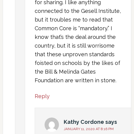
for sharing. I like anything
connected to the Gesell Institute,
but it troubles me to read that
Common Core is “mandatory.” I
know that’s the deal around the
country, but it is still worrisome
that these unproven standards
foisted on schools by the likes of
the Bill & Melinda Gates
Foundation are written in stone.
Reply
Kathy Cordone
says
JANUARY 11, 2020 AT 8:16 PM