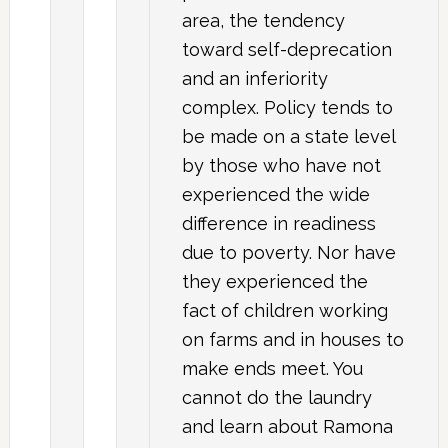
area, the tendency
toward self-deprecation
and an inferiority
complex. Policy tends to
be made on a state level
by those who have not
experienced the wide
difference in readiness
due to poverty. Nor have
they experienced the
fact of children working
on farms and in houses to
make ends meet. You
cannot do the laundry
and learn about Ramona