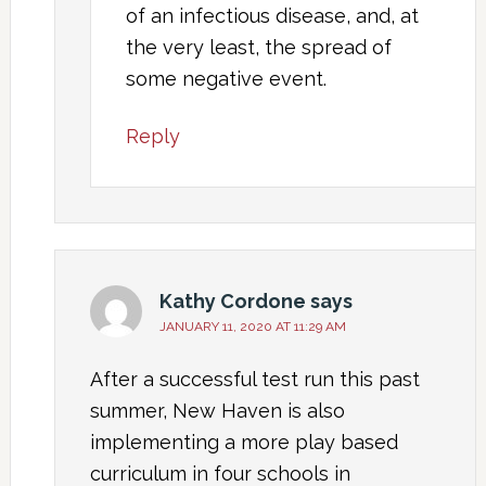
of an infectious disease, and, at
the very least, the spread of
some negative event.
Reply
Kathy Cordone
says
JANUARY 11, 2020 AT 11:29 AM
After a successful test run this past
summer, New Haven is also
implementing a more play based
curriculum in four schools in