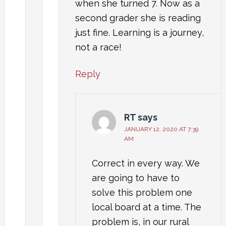
when she turned 7. Now as a
second grader she is reading
just fine. Learning is a journey,
not a race!
Reply
RT
says
JANUARY 12, 2020 AT 7:39
AM
Correct in every way. We
are going to have to
solve this problem one
local board at a time. The
problem is, in our rural