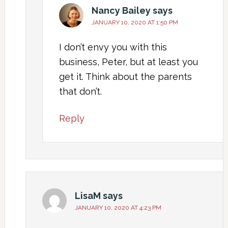
Nancy Bailey
says
JANUARY 10, 2020 AT 1:50 PM
I don’t envy you with this
business, Peter, but at least you
get it. Think about the parents
that don’t.
Reply
LisaM
says
JANUARY 10, 2020 AT 4:23 PM