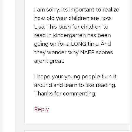
I am sorry. It’s important to realize
how old your children are now,
Lisa. This push for children to
read in kindergarten has been
going on for a LONG time. And
they wonder why NAEP scores
aren’t great.
I hope your young people turn it
around and learn to like reading.
Thanks for commenting.
Reply