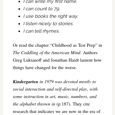
I can write my first name.
I can count to 79.
I use books the right way.
I listen nicely to stories.
I can tell rhymes.
Or read the chapter “Childhood as Test Prep” in
The Coddling of the American Mind
. Authors
Greg Lukianoff and Jonathan Haidt lament how
things have changed for the worse.
Kindergarten
in 1979 was devoted mostly to
social interaction and self-directed play, with
some instruction in art, music, numbers, and
the alphabet thrown in
(p.187)
.
They cite
research that indicates we are now in the era of