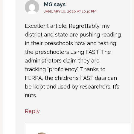
MG
says
JANUARY 10, 2020 AT 10:19 PM
Excellent article. Regrettably, my
district and state are pushing reading
in their preschools now and testing
the preschoolers using FAST. The
administrators claim they are
tracking “proficiency.” Thanks to
FERPA, the children’s FAST data can
be kept and used by researchers. It’s
nuts.
Reply