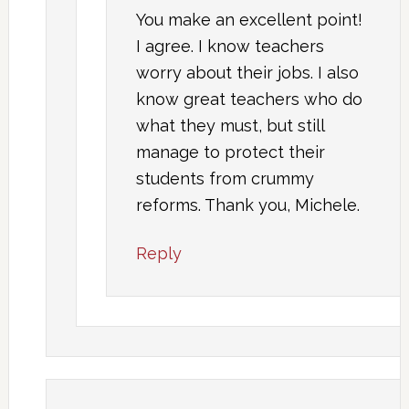
You make an excellent point!
I agree. I know teachers
worry about their jobs. I also
know great teachers who do
what they must, but still
manage to protect their
students from crummy
reforms. Thank you, Michele.
Reply