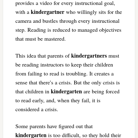
provides a video for every instructional goal,
kindergartner
with a
who willingly sits for the
camera and bustles through every instructional
step. Reading is reduced to managed objectives
that must be mastered.
kindergartners
This idea that parents of
must
be reading instructors to keep their children
from failing to read is troubling. It creates a
sense that there’s a crisis. But the only crisis is
kindergarten
that children in
are being forced
to read early, and, when they fail, it is
considered a crisis.
Some parents have figured out that
kindergarten
is too difficult, so they hold their