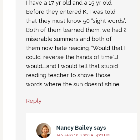
I have a 17 yr old and a 15 yr old.
Before they entered K, I was told
that they must know 50 “sight words”.
Both of them learned them, we had 2
miserable summers and both of
them now hate reading. “Would that I
could. reverse the hands of time”….I
would…..and I would tell that stupid
reading teacher to shove those
words where the sun doesn’t shine.
Reply
Nancy Bailey
says
JANUARY 10, 2020 AT 4:28 PM