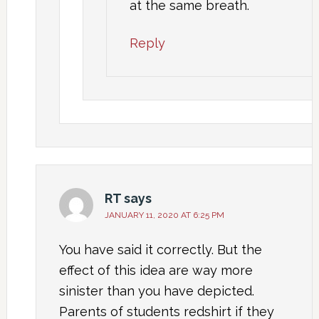
at the same breath.
Reply
RT
says
JANUARY 11, 2020 AT 6:25 PM
You have said it correctly. But the
effect of this idea are way more
sinister than you have depicted.
Parents of students redshirt if they