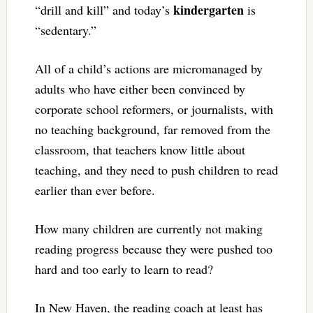
kindergarten
“drill and kill” and today’s
is
“sedentary.”
All of a child’s actions are micromanaged by
adults who have either been convinced by
corporate school reformers, or journalists, with
no teaching background, far removed from the
classroom, that teachers know little about
teaching, and they need to push children to read
earlier than ever before.
How many children are currently not making
reading progress because they were pushed too
hard and too early to learn to read?
In New Haven, the reading coach at least has