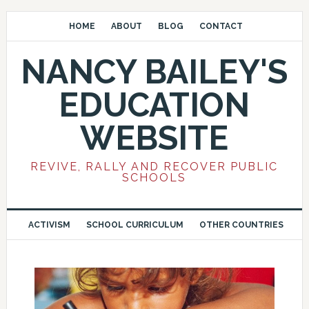
HOME
ABOUT
BLOG
CONTACT
NANCY BAILEY'S
EDUCATION
WEBSITE
REVIVE, RALLY AND RECOVER PUBLIC
SCHOOLS
ACTIVISM
SCHOOL CURRICULUM
OTHER COUNTRIES