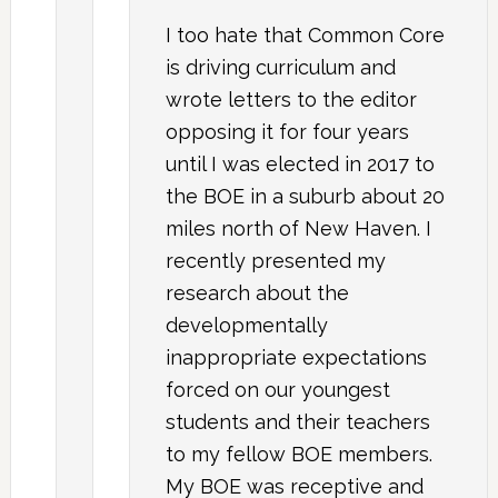
I too hate that Common Core
is driving curriculum and
wrote letters to the editor
opposing it for four years
until I was elected in 2017 to
the BOE in a suburb about 20
miles north of New Haven. I
recently presented my
research about the
developmentally
inappropriate expectations
forced on our youngest
students and their teachers
to my fellow BOE members.
My BOE was receptive and