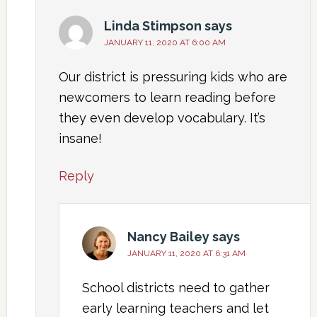
Linda Stimpson
says
JANUARY 11, 2020 AT 6:00 AM
Our district is pressuring kids who are
newcomers to learn reading before
they even develop vocabulary. It’s
insane!
Reply
Nancy Bailey
says
JANUARY 11, 2020 AT 6:31 AM
School districts need to gather
early learning teachers and let