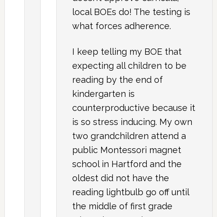
local BOEs do! The testing is
what forces adherence.
I keep telling my BOE that
expecting all children to be
reading by the end of
kindergarten is
counterproductive because it
is so stress inducing. My own
two grandchildren attend a
public Montessori magnet
school in Hartford and the
oldest did not have the
reading lightbulb go off until
the middle of first grade