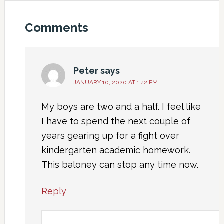
Comments
Peter
says
JANUARY 10, 2020 AT 1:42 PM
My boys are two and a half. I feel like
I have to spend the next couple of
years gearing up for a fight over
kindergarten academic homework.
This baloney can stop any time now.
Reply