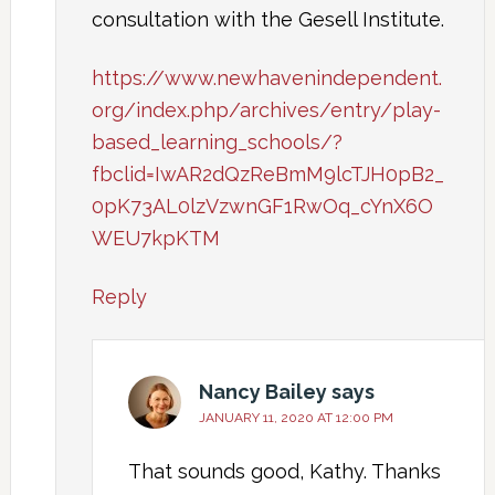
consultation with the Gesell Institute.
https://www.newhavenindependent.
org/index.php/archives/entry/play-
based_learning_schools/?
fbclid=IwAR2dQzReBmM9lcTJH0pB2_
0pK73AL0lzVzwnGF1RwOq_cYnX6O
WEU7kpKTM
Reply
Nancy Bailey
says
JANUARY 11, 2020 AT 12:00 PM
That sounds good, Kathy. Thanks