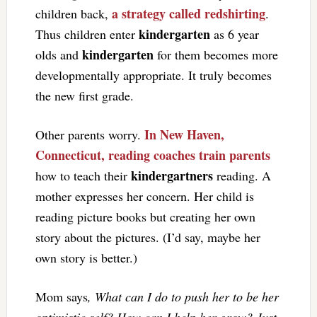
a strategy called redshirting
children back,
.
kindergarten
Thus children enter
as 6 year
kindergarten
olds and
for them becomes more
developmentally appropriate. It truly becomes
the new first grade.
In New Haven,
Other parents worry.
Connecticut, reading coaches train parents
kindergartners
how to teach their
reading. A
mother expresses her concern. Her child is
reading picture books but creating her own
story about the pictures. (I’d say, maybe her
own story is better.)
Mom says
, What can I do to push her to be her
optimistic self? How can I help her grow? Just