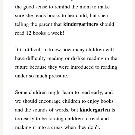
the good sense to remind the mom to make
sure she reads books to her child, but she is
kindergartners
telling the parent that
should
read 12 books a week!
It is difficult to know how many children will
have difficulty reading or dislike reading in the
future because they were introduced to reading
under so much pressure.
Some children might learn to read early, and
we should encourage children to enjoy books
kindergarten
and the sounds of words, but
is
too early to be forcing children to read and
making it into a crisis when they don’t.