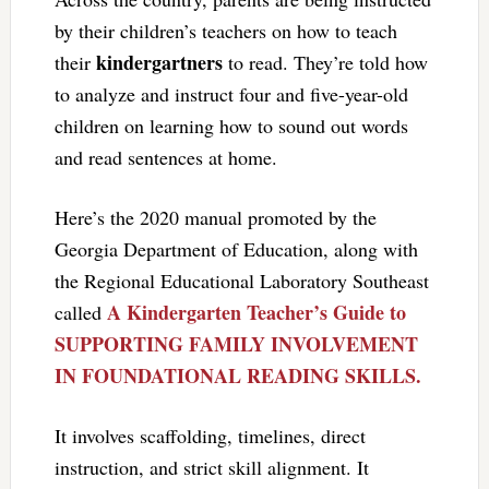
by their children’s teachers on how to teach
kindergartners
their
to read. They’re told how
to analyze and instruct four and five-year-old
children on learning how to sound out words
and read sentences at home.
Here’s the 2020 manual promoted by the
Georgia Department of Education, along with
the Regional Educational Laboratory Southeast
A Kindergarten Teacher’s Guide to
called
SUPPORTING FAMILY INVOLVEMENT
IN FOUNDATIONAL READING SKILLS.
It involves scaffolding, timelines, direct
instruction, and strict skill alignment. It