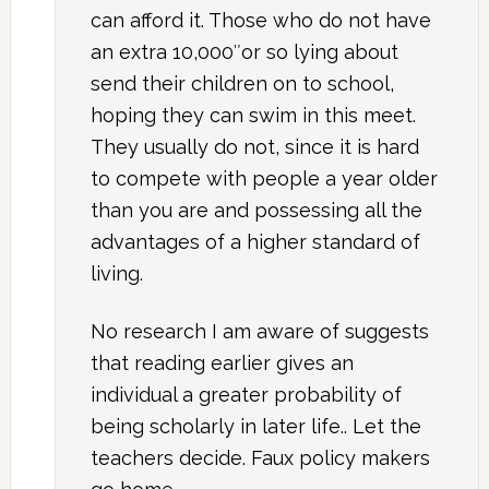
can afford it. Those who do not have
an extra 10,000″or so lying about
send their children on to school,
hoping they can swim in this meet.
They usually do not, since it is hard
to compete with people a year older
than you are and possessing all the
advantages of a higher standard of
living.
No research I am aware of suggests
that reading earlier gives an
individual a greater probability of
being scholarly in later life.. Let the
teachers decide. Faux policy makers