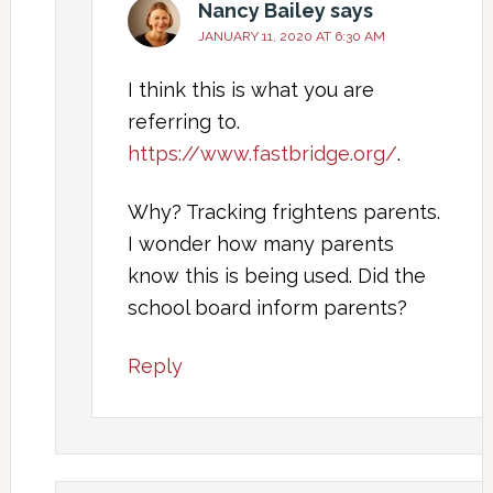
Nancy Bailey
says
JANUARY 11, 2020 AT 6:30 AM
I think this is what you are
referring to.
https://www.fastbridge.org/
.
Why? Tracking frightens parents.
I wonder how many parents
know this is being used. Did the
school board inform parents?
Reply