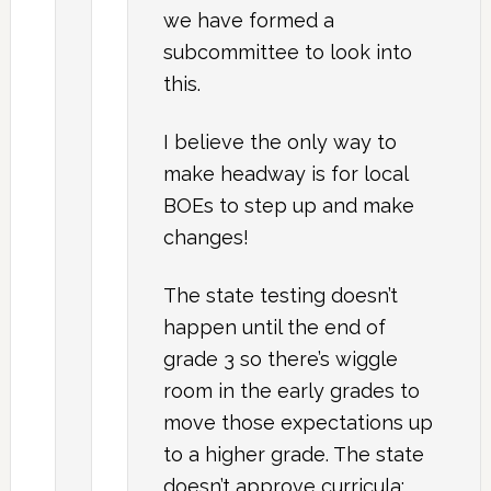
we have formed a
subcommittee to look into
this.
I believe the only way to
make headway is for local
BOEs to step up and make
changes!
The state testing doesn’t
happen until the end of
grade 3 so there’s wiggle
room in the early grades to
move those expectations up
to a higher grade. The state
doesn’t approve curricula;