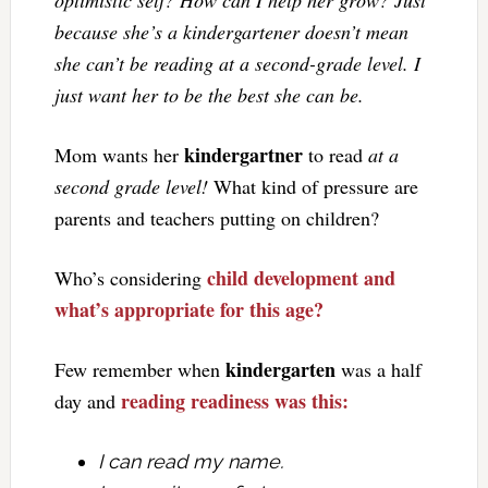
because she’s a kindergartener doesn’t mean
she can’t be reading at a second-grade level. I
just want her to be the best she can be.
kindergartner
Mom wants her
to read
at a
second grade level!
What kind of pressure are
parents and teachers putting on children?
child development and
Who’s considering
what’s appropriate for this age?
kindergarten
Few remember when
was a half
reading readiness was this:
day and
I can read my name.