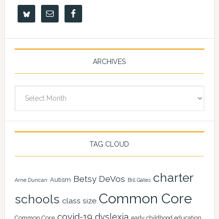
ARCHIVES
Archives
TAG CLOUD
charter
Betsy DeVos
Autism
Arne Duncan
Bill Gates
Common Core
schools
class size
covid-19
dyslexia
Common Core
early childhood education