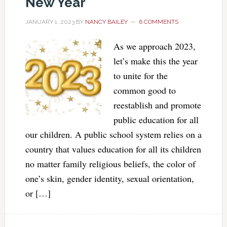
New Year
JANUARY 1, 2023
BY
NANCY BAILEY
6 COMMENTS
As we approach 2023,
let’s make this the year
to unite for the
common good to
reestablish and promote
public education for all
our children. A public school system relies on a
country that values education for all its children
no matter family religious beliefs, the color of
one’s skin, gender identity, sexual orientation,
or […]