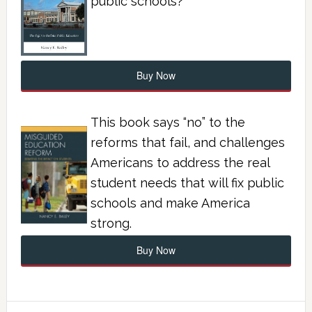
public schools?
Buy Now
This book says “no” to the
reforms that fail, and challenges
Americans to address the real
student needs that will fix public
schools and make America
strong.
Buy Now