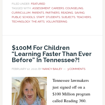
FILED UNDER:
FEATURED
TAGGED WITH:
ASSESSMENT
,
CAREERS
,
COUNSELING
,
CURRICULUM
,
PARENTS
,
PARTNERS
,
READING
,
SAVING
PUBLIC SCHOOLS
,
STAFF
,
STUDENTS
,
SUBJECTS
,
TEACHERS
,
TECHNOLOGY
,
THE ARTS
,
VOLUNTEERING
$100M For Children
“Learning Faster Than Ever
Before” In Tennessee?!
FEBRUARY 12, 2021
BY
NANCY BAILEY
3 COMMENTS
Tennessee lawmakers
just signed off on a
$100 Million program
called Reading 360.