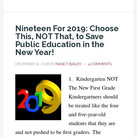
Nineteen For 2019: Choose
This, NOT That, to Save
Public Education in the
New Year!
DECEMBER 31, 2018
BY
NANCY BAILEY
4 COMMENTS
1. Kindergarten NOT
The New First Grade
Kindergartners should
be treated like the four
and five-year-old
students that they are
and not pushed to be first graders. The