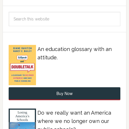
An education glossary with an
attitude.
Buy Now
Do we really want an America
where we no longer own our