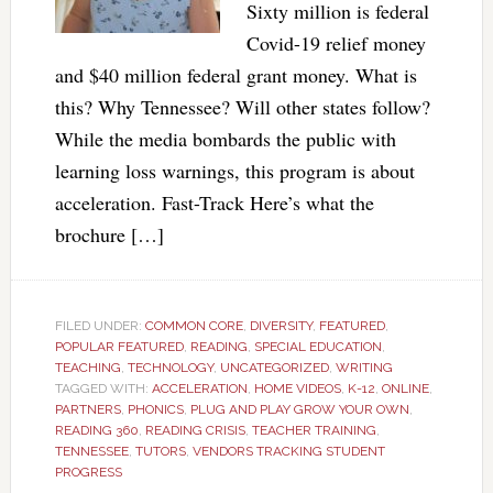
Sixty million is federal
Covid-19 relief money
and $40 million federal grant money. What is
this? Why Tennessee? Will other states follow?
While the media bombards the public with
learning loss warnings, this program is about
acceleration. Fast-Track Here’s what the
brochure […]
FILED UNDER:
COMMON CORE
,
DIVERSITY
,
FEATURED
,
POPULAR FEATURED
,
READING
,
SPECIAL EDUCATION
,
TEACHING
,
TECHNOLOGY
,
UNCATEGORIZED
,
WRITING
TAGGED WITH:
ACCELERATION
,
HOME VIDEOS
,
K-12
,
ONLINE
,
PARTNERS
,
PHONICS
,
PLUG AND PLAY GROW YOUR OWN
,
READING 360
,
READING CRISIS
,
TEACHER TRAINING
,
TENNESSEE
,
TUTORS
,
VENDORS TRACKING STUDENT
PROGRESS