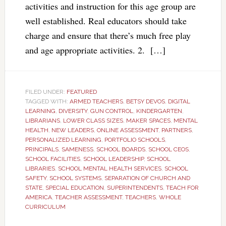
activities and instruction for this age group are
well established. Real educators should take
charge and ensure that there’s much free play
and age appropriate activities. 2. […]
FILED UNDER:
FEATURED
TAGGED WITH:
ARMED TEACHERS
,
BETSY DEVOS
,
DIGITAL
LEARNING
,
DIVERSITY
,
GUN CONTROL
,
KINDERGARTEN
,
LIBRARIANS
,
LOWER CLASS SIZES
,
MAKER SPACES
,
MENTAL
HEALTH
,
NEW LEADERS
,
ONLINE ASSESSMENT
,
PARTNERS
,
PERSONALIZED LEARNING
,
PORTFOLIO SCHOOLS
,
PRINCIPALS
,
SAMENESS
,
SCHOOL BOARDS
,
SCHOOL CEOS
,
SCHOOL FACILITIES
,
SCHOOL LEADERSHIP
,
SCHOOL
LIBRARIES
,
SCHOOL MENTAL HEALTH SERVICES
,
SCHOOL
SAFETY
,
SCHOOL SYSTEMS
,
SEPARATION OF CHURCH AND
STATE
,
SPECIAL EDUCATION
,
SUPERINTENDENTS
,
TEACH FOR
AMERICA
,
TEACHER ASSESSMENT
,
TEACHERS
,
WHOLE
CURRICULUM