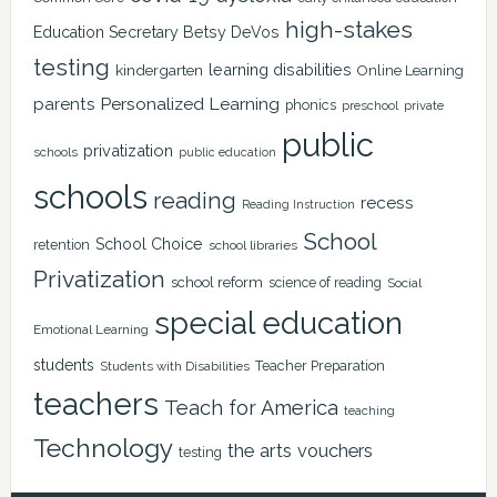
high-stakes
Education Secretary Betsy DeVos
testing
learning disabilities
kindergarten
Online Learning
Personalized Learning
parents
phonics
private
preschool
public
privatization
schools
public education
schools
reading
recess
Reading Instruction
School
School Choice
retention
school libraries
Privatization
school reform
science of reading
Social
special education
Emotional Learning
students
Teacher Preparation
Students with Disabilities
teachers
Teach for America
teaching
Technology
the arts
vouchers
testing