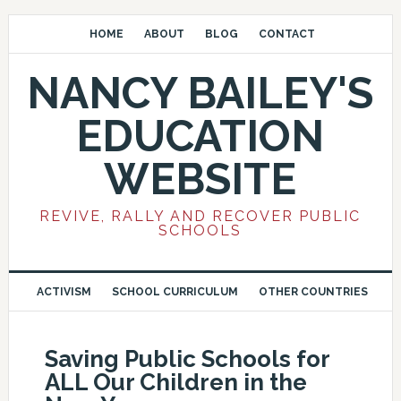
HOME
ABOUT
BLOG
CONTACT
NANCY BAILEY'S
EDUCATION
WEBSITE
REVIVE, RALLY AND RECOVER PUBLIC
SCHOOLS
ACTIVISM
SCHOOL CURRICULUM
OTHER COUNTRIES
Saving Public Schools for
ALL Our Children in the