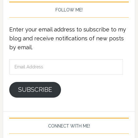
FOLLOW ME!
Enter your email address to subscribe to my
blog and receive notifications of new posts
by email.
Email
Address
SUBSCRIBE
CONNECT WITH ME!