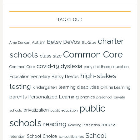
TAG CLOUD
charter
Betsy DeVos
Autism
Arne Duncan
Bill Gates
Common Core
schools
class size
covid-19
dyslexia
Common Core
early childhood education
high-stakes
Education Secretary Betsy DeVos
testing
learning disabilities
kindergarten
Online Learning
Personalized Learning
parents
phonics
private
preschool
public
privatization
schools
public education
schools
reading
recess
Reading Instruction
School
School Choice
retention
school libraries