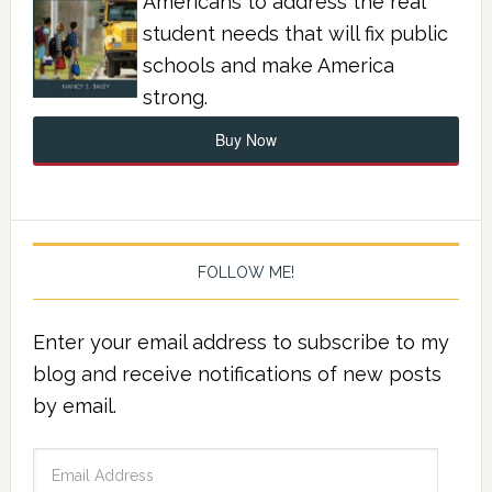
Americans to address the real
student needs that will fix public
schools and make America
strong.
Buy Now
FOLLOW ME!
Enter your email address to subscribe to my
blog and receive notifications of new posts
by email.
Email