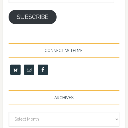
Address
SUBSCRIBE
CONNECT WITH ME!
ARCHIVES
Archives