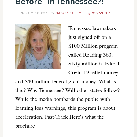
Before” In Tennessee?!
FEBRUARY 12, 2021
BY
NANCY BAILEY
3 COMMENTS
Tennessee lawmakers
just signed off on a
$100 Million program
called Reading 360.
Sixty million is federal
Covid-19 relief money
and $40 million federal grant money. What is
this? Why Tennessee? Will other states follow?
While the media bombards the public with
learning loss warnings, this program is about
acceleration. Fast-Track Here’s what the
brochure […]