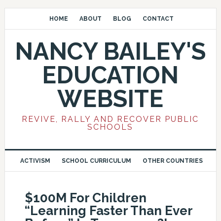
HOME
ABOUT
BLOG
CONTACT
NANCY BAILEY'S
EDUCATION
WEBSITE
REVIVE, RALLY AND RECOVER PUBLIC
SCHOOLS
ACTIVISM
SCHOOL CURRICULUM
OTHER COUNTRIES
$100M For Children
“Learning Faster Than Ever