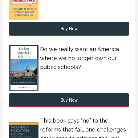
Buy Now
Do we really want an America
where we no longer own our
public schools?
Buy Now
This book says “no” to the
reforms that fail, and challenges