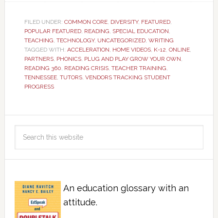
FILED UNDER:
COMMON CORE
,
DIVERSITY
,
FEATURED
,
POPULAR FEATURED
,
READING
,
SPECIAL EDUCATION
,
TEACHING
,
TECHNOLOGY
,
UNCATEGORIZED
,
WRITING
TAGGED WITH:
ACCELERATION
,
HOME VIDEOS
,
K-12
,
ONLINE
,
PARTNERS
,
PHONICS
,
PLUG AND PLAY GROW YOUR OWN
,
READING 360
,
READING CRISIS
,
TEACHER TRAINING
,
TENNESSEE
,
TUTORS
,
VENDORS TRACKING STUDENT
PROGRESS
An education glossary with an
attitude.