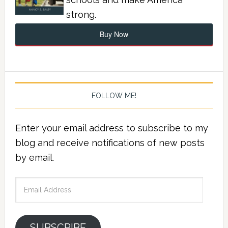
strong.
Buy Now
FOLLOW ME!
Enter your email address to subscribe to my
blog and receive notifications of new posts
by email.
Email
Address
SUBSCRIBE