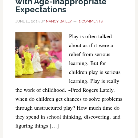
with Age-Inappropriate
Expectations
JUNE 11, 2023
BY
NANCY BAILEY
2 COMMENTS
Play is often talked
about as if it were a
relief from serious
learning. But for
children play is serious
learning. Play is really
the work of childhood. ~Fred Rogers Lately,
when do children get chances to solve problems
through unstructured play? How much time do
they spend in school thinking, discovering, and
figuring things […]