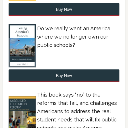
Buy Now
Do we really want an America
where we no longer own our
public schools?
Buy Now
This book says “no” to the
reforms that fail, and challenges
Americans to address the real
student needs that will fix public
schools and make America