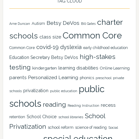
TAG CLOUD
charter
Betsy DeVos
Autism
Arne Duncan
Bill Gates
Common Core
schools
class size
covid-19
dyslexia
Common Core
early childhood education
high-stakes
Education Secretary Betsy DeVos
testing
learning disabilities
kindergarten
Online Learning
Personalized Learning
parents
phonics
private
preschool
public
privatization
schools
public education
schools
reading
recess
Reading Instruction
School
School Choice
retention
school libraries
Privatization
school reform
science of reading
Social
special education