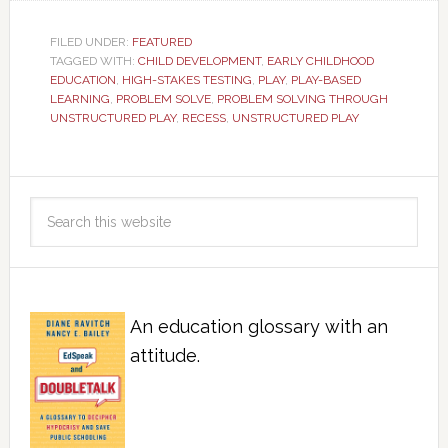
FILED UNDER:
FEATURED
TAGGED WITH:
CHILD DEVELOPMENT
,
EARLY CHILDHOOD
EDUCATION
,
HIGH-STAKES TESTING
,
PLAY
,
PLAY-BASED
LEARNING
,
PROBLEM SOLVE
,
PROBLEM SOLVING THROUGH
UNSTRUCTURED PLAY
,
RECESS
,
UNSTRUCTURED PLAY
An education glossary with an
attitude.