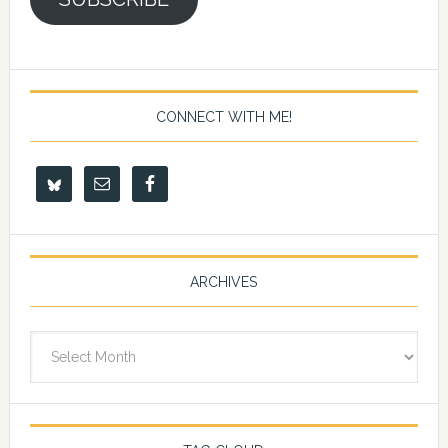
CONNECT WITH ME!
ARCHIVES
Archives