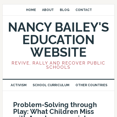
HOME
ABOUT
BLOG
CONTACT
NANCY BAILEY'S
EDUCATION
WEBSITE
REVIVE, RALLY AND RECOVER PUBLIC
SCHOOLS
ACTIVISM
SCHOOL CURRICULUM
OTHER COUNTRIES
Problem-Solving through
Play: What Children Miss