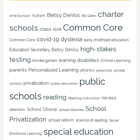
charter
Betsy DeVos
Autism
Arne Duncan
Bill Gates
Common Core
schools
class size
covid-19
dyslexia
Common Core
early childhood education
high-stakes
Education Secretary Betsy DeVos
testing
learning disabilities
kindergarten
Online Learning
Personalized Learning
parents
phonics
private
preschool
public
privatization
schools
public education
schools
reading
recess
Reading Instruction
School
School Choice
retention
school libraries
Privatization
school reform
science of reading
Social
special education
Emotional Learning