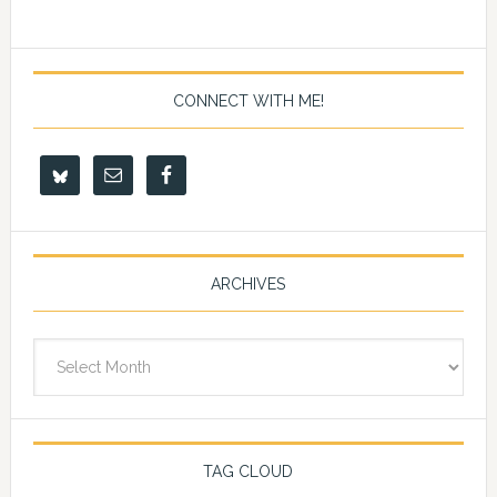
CONNECT WITH ME!
ARCHIVES
Archives
TAG CLOUD