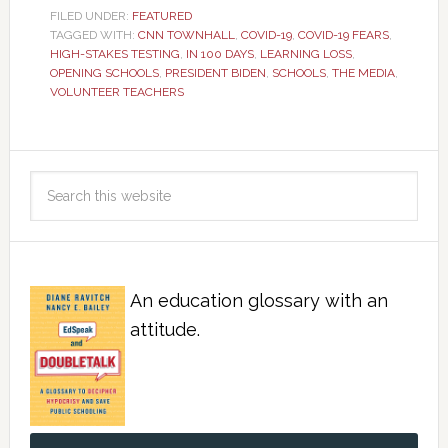
FILED UNDER:
FEATURED
TAGGED WITH:
CNN TOWNHALL
,
COVID-19
,
COVID-19 FEARS
,
HIGH-STAKES TESTING
,
IN 100 DAYS
,
LEARNING LOSS
,
OPENING SCHOOLS
,
PRESIDENT BIDEN
,
SCHOOLS
,
THE MEDIA
,
VOLUNTEER TEACHERS
An education glossary with an
attitude.