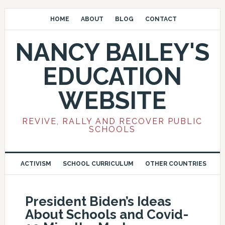
HOME
ABOUT
BLOG
CONTACT
NANCY BAILEY'S
EDUCATION
WEBSITE
REVIVE, RALLY AND RECOVER PUBLIC
SCHOOLS
ACTIVISM
SCHOOL CURRICULUM
OTHER COUNTRIES
President Biden’s Ideas
About Schools and Covid-