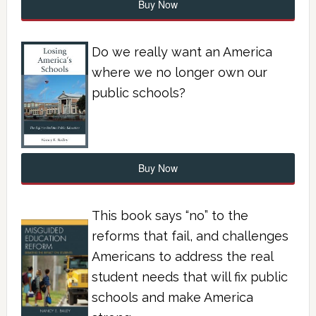
Buy Now
Do we really want an America
where we no longer own our
public schools?
Buy Now
This book says “no” to the
reforms that fail, and challenges
Americans to address the real
student needs that will fix public
schools and make America