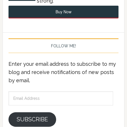
strong.
Buy Now
FOLLOW ME!
Enter your email address to subscribe to my
blog and receive notifications of new posts
by email.
Email
Address
SUBSCRIBE