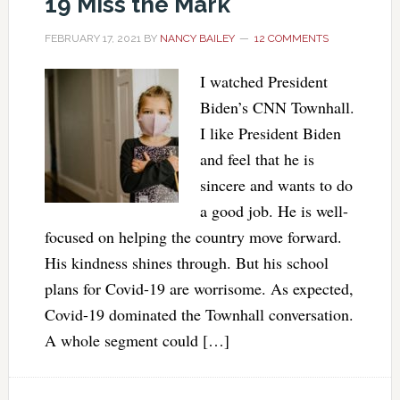
19 Miss the Mark
FEBRUARY 17, 2021
BY
NANCY BAILEY
12 COMMENTS
I watched President
Biden’s CNN Townhall.
I like President Biden
and feel that he is
sincere and wants to do
a good job. He is well-
focused on helping the country move forward.
His kindness shines through. But his school
plans for Covid-19 are worrisome. As expected,
Covid-19 dominated the Townhall conversation.
A whole segment could […]