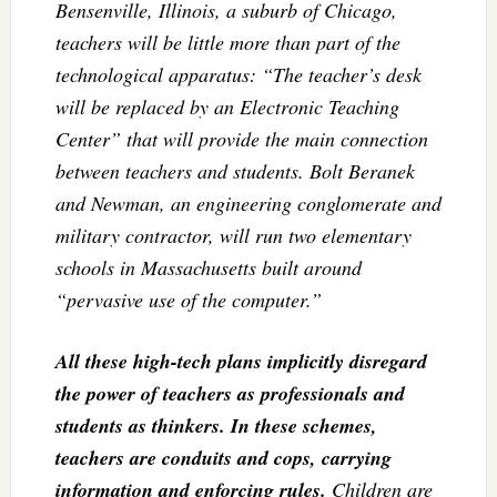
Bensenville, Illinois, a suburb of Chicago,
teachers will be little more than part of the
technological apparatus: “The teacher’s desk
will be replaced by an Electronic Teaching
Center” that will provide the main connection
between teachers and students. Bolt Beranek
and Newman, an engineering conglomerate and
military contractor, will run two elementary
schools in Massachusetts built around
“pervasive use of the computer.”
All these high-tech plans implicitly disregard
the power of teachers as professionals and
students as thinkers. In these schemes,
teachers are conduits and cops, carrying
information and enforcing rules.
Children are