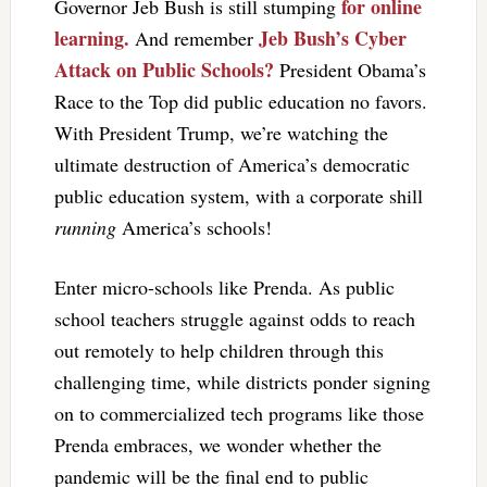
for online
Governor Jeb Bush is still stumping
learning.
Jeb Bush’s Cyber
And remember
Attack on Public Schools?
President Obama’s
Race to the Top did public education no favors.
With President Trump, we’re watching the
ultimate destruction of America’s democratic
public education system, with a corporate shill
running
America’s schools!
Enter micro-schools like Prenda. As public
school teachers struggle against odds to reach
out remotely to help children through this
challenging time, while districts ponder signing
on to commercialized tech programs like those
Prenda embraces, we wonder whether the
pandemic will be the final end to public