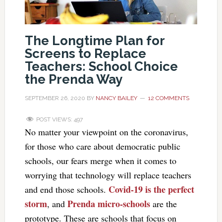
The Longtime Plan for
Screens to Replace
Teachers: School Choice
the Prenda Way
SEPTEMBER 26, 2020
BY
NANCY BAILEY
12 COMMENTS
POST VIEWS:
497
No matter your viewpoint on the coronavirus,
for those who care about democratic public
schools, our fears merge when it comes to
worrying that technology will replace teachers
Covid-19 is the perfect
and end those schools.
storm
Prenda micro-schools
, and
are the
prototype. These are schools that focus on