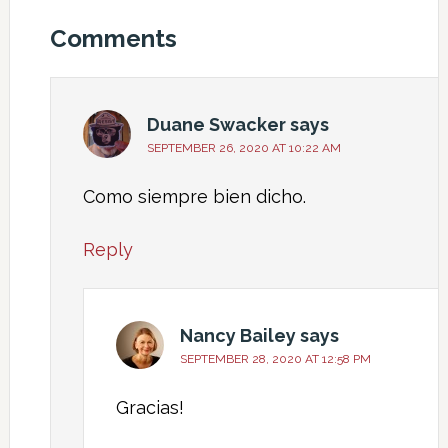
Comments
Duane Swacker
says
SEPTEMBER 26, 2020 AT 10:22 AM
Como siempre bien dicho.
Reply
Nancy Bailey
says
SEPTEMBER 28, 2020 AT 12:58 PM
Gracias!