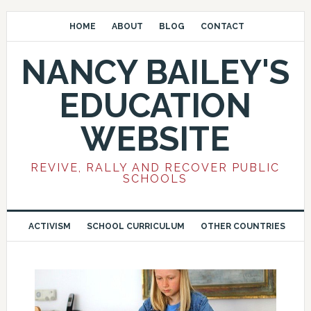
HOME
ABOUT
BLOG
CONTACT
NANCY BAILEY'S
EDUCATION
WEBSITE
REVIVE, RALLY AND RECOVER PUBLIC
SCHOOLS
ACTIVISM
SCHOOL CURRICULUM
OTHER COUNTRIES