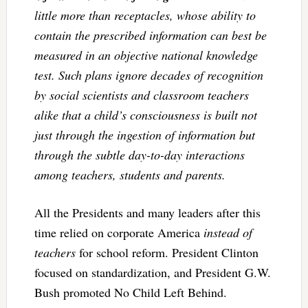
little more than receptacles, whose ability to
contain the prescribed information can best be
measured in an objective national knowledge
test. Such plans ignore decades of recognition
by social scientists and classroom teachers
alike that a child’s consciousness is built not
just through the ingestion of information but
through the subtle day-to-day interactions
among teachers, students and parents.
All the Presidents and many leaders after this
time relied on corporate America
instead of
teachers
for school reform. President Clinton
focused on standardization, and President G.W.
Bush promoted No Child Left Behind.