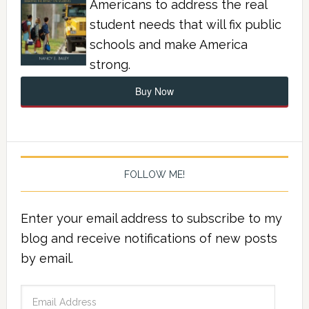
Americans to address the real
student needs that will fix public
schools and make America
strong.
Buy Now
FOLLOW ME!
Enter your email address to subscribe to my
blog and receive notifications of new posts
by email.
Email