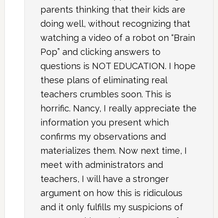
parents thinking that their kids are
doing well, without recognizing that
watching a video of a robot on “Brain
Pop” and clicking answers to
questions is NOT EDUCATION. I hope
these plans of eliminating real
teachers crumbles soon. This is
horrific. Nancy, I really appreciate the
information you present which
confirms my observations and
materializes them. Now next time, I
meet with administrators and
teachers, I will have a stronger
argument on how this is ridiculous
and it only fulfills my suspicions of