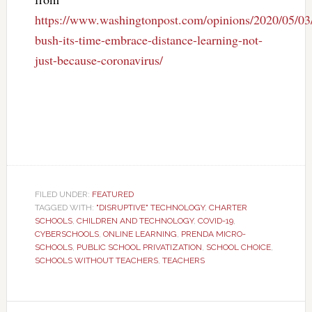
https://www.washingtonpost.com/opinions/2020/05/03/
bush-its-time-embrace-distance-learning-not-
just-because-coronavirus/
FILED UNDER:
FEATURED
TAGGED WITH:
"DISRUPTIVE" TECHNOLOGY
,
CHARTER
SCHOOLS
,
CHILDREN AND TECHNOLOGY
,
COVID-19
,
CYBERSCHOOLS
,
ONLINE LEARNING
,
PRENDA MICRO-
SCHOOLS
,
PUBLIC SCHOOL PRIVATIZATION
,
SCHOOL CHOICE
,
SCHOOLS WITHOUT TEACHERS
,
TEACHERS