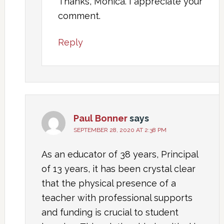
Thanks, Monica. I appreciate your
comment.
Reply
Paul Bonner
says
SEPTEMBER 28, 2020 AT 2:38 PM
As an educator of 38 years, Principal
of 13 years, it has been crystal clear
that the physical presence of a
teacher with professional supports
and funding is crucial to student