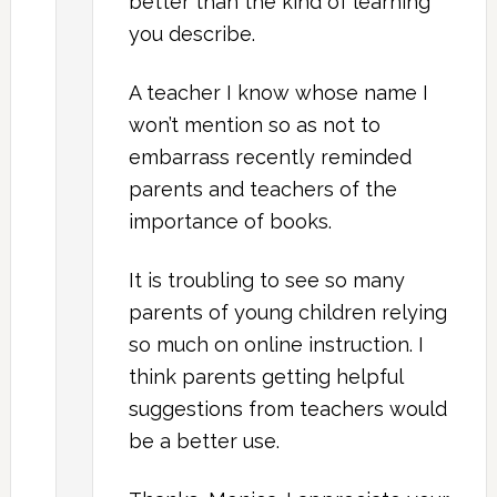
better than the kind of learning
you describe.
A teacher I know whose name I
won’t mention so as not to
embarrass recently reminded
parents and teachers of the
importance of books.
It is troubling to see so many
parents of young children relying
so much on online instruction. I
think parents getting helpful
suggestions from teachers would
be a better use.