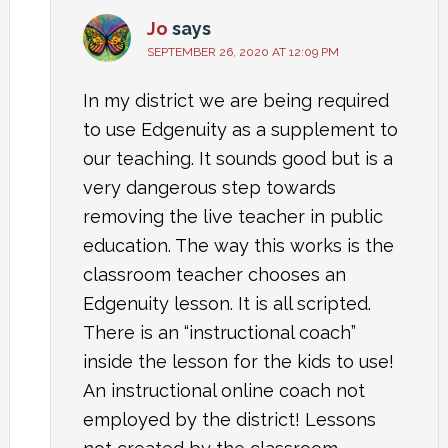
Jo
says
SEPTEMBER 26, 2020 AT 12:09 PM
In my district we are being required
to use Edgenuity as a supplement to
our teaching. It sounds good but is a
very dangerous step towards
removing the live teacher in public
education. The way this works is the
classroom teacher chooses an
Edgenuity lesson. It is all scripted.
There is an “instructional coach”
inside the lesson for the kids to use!
An instructional online coach not
employed by the district! Lessons