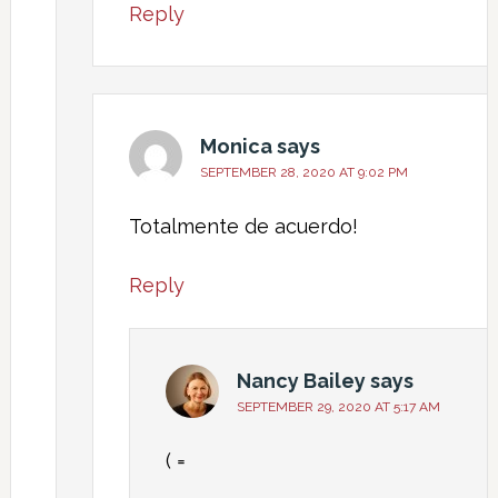
Reply
Monica
says
SEPTEMBER 28, 2020 AT 9:02 PM
Totalmente de acuerdo!
Reply
Nancy Bailey
says
SEPTEMBER 29, 2020 AT 5:17 AM
( =