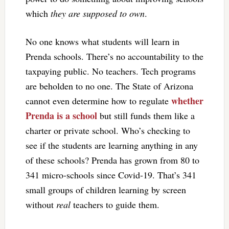
which
they are supposed to own
.
No one knows what students will learn in
Prenda schools. There’s no accountability to the
taxpaying public. No teachers. Tech programs
are beholden to no one. The State of Arizona
whether
cannot even determine how to regulate
Prenda is a school
but still funds them like a
charter or private school. Who’s checking to
see if the students are learning anything in any
of these schools? Prenda has grown from 80 to
341 micro-schools since Covid-19. That’s 341
small groups of children learning by screen
without
real
teachers to guide them.