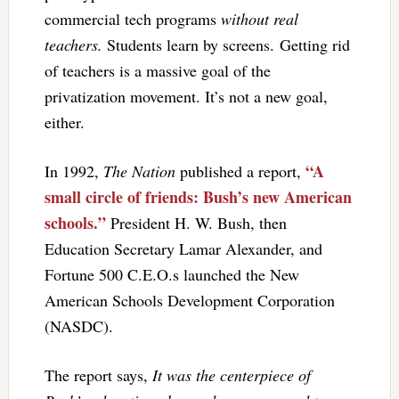
commercial tech programs
without real
teachers.
Students learn by screens. Getting rid
of teachers is a massive goal of the
privatization movement. It’s not a new goal,
either.
“A
In 1992,
The Nation
published a report,
small circle of friends: Bush’s new American
schools.”
President H. W. Bush, then
Education Secretary Lamar Alexander, and
Fortune 500 C.E.O.s launched the New
American Schools Development Corporation
(NASDC).
The report says,
It was the centerpiece of