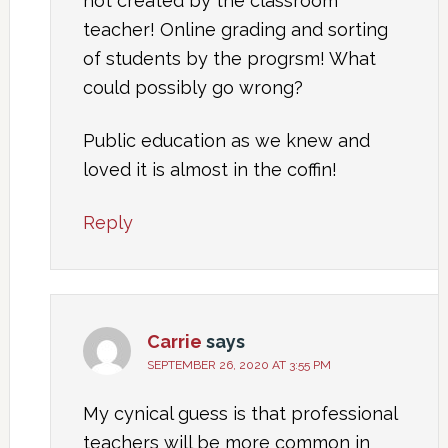
not created by the classroom
teacher! Online grading and sorting
of students by the progrsm! What
could possibly go wrong?
Public education as we knew and
loved it is almost in the coffin!
Reply
Carrie
says
SEPTEMBER 26, 2020 AT 3:55 PM
My cynical guess is that professional
teachers will be more common in