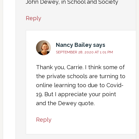
John Dewey, in School and Society
Reply
Nancy Bailey
says
SEPTEMBER 28, 2020 AT 1:01 PM
Thank you, Carrie. I think some of
the private schools are turning to
online learning too due to Covid-
19. But I appreciate your point
and the Dewey quote.
Reply