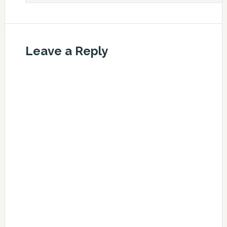
Leave a Reply