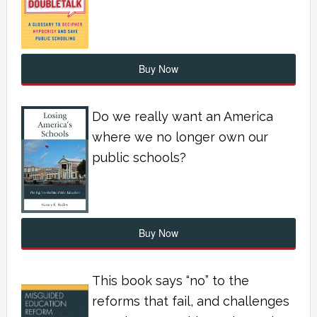
Buy Now
Do we really want an America
where we no longer own our
public schools?
Buy Now
This book says “no” to the
reforms that fail, and challenges