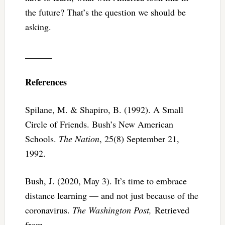
the future? That’s the question we should be
asking.
______
References
Spilane, M. & Shapiro, B. (1992). A Small
Circle of Friends. Bush’s New American
Schools.
The Nation
, 25(8) September 21,
1992.
Bush, J. (2020, May 3). It’s time to embrace
distance learning — and not just because of the
coronavirus.
The Washington Post,
Retrieved
from