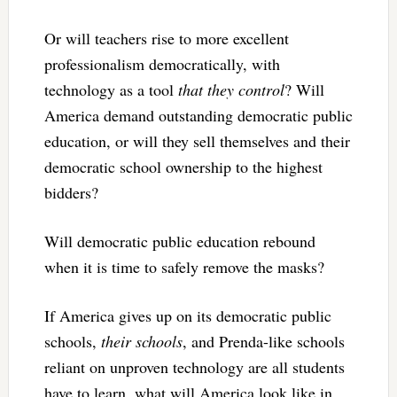
Or will teachers rise to more excellent
professionalism democratically, with
technology as a tool
that they control
? Will
America demand outstanding democratic public
education, or will they sell themselves and their
democratic school ownership to the highest
bidders?
Will democratic public education rebound
when it is time to safely remove the masks?
If America gives up on its democratic public
schools,
their schools
, and Prenda-like schools
reliant on unproven technology are all students
have to learn, what will America look like in