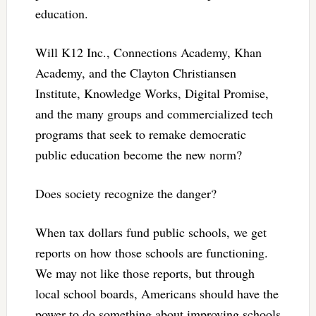
education.
Will K12 Inc., Connections Academy, Khan
Academy, and the Clayton Christiansen
Institute, Knowledge Works, Digital Promise,
and the many groups and commercialized tech
programs that seek to remake democratic
public education become the new norm?
Does society recognize the danger?
When tax dollars fund public schools, we get
reports on how those schools are functioning.
We may not like those reports, but through
local school boards, Americans should have the
power to do something about improving schools