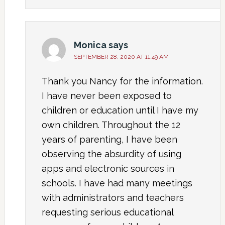
Monica
says
SEPTEMBER 28, 2020 AT 11:49 AM
Thank you Nancy for the information.
I have never been exposed to
children or education until I have my
own children. Throughout the 12
years of parenting, I have been
observing the absurdity of using
apps and electronic sources in
schools. I have had many meetings
with administrators and teachers
requesting serious educational