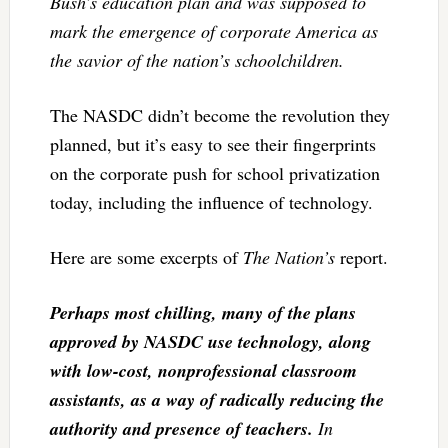
Bush’s education plan and was supposed to
mark the emergence of corporate America as
the savior of the nation’s schoolchildren.
The NASDC didn’t become the revolution they
planned, but it’s easy to see their fingerprints
on the corporate push for school privatization
today, including the influence of technology.
Here are some excerpts of
The Nation’s
report.
Perhaps most chilling, many of the plans
approved by NASDC use technology, along
with low-cost, nonprofessional classroom
assistants,
as a way of radically reducing the
authority and presence of teachers.
In