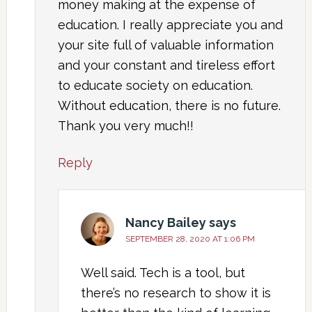
money making at the expense of
education. I really appreciate you and
your site full of valuable information
and your constant and tireless effort
to educate society on education.
Without education, there is no future.
Thank you very much!!
Reply
Nancy Bailey
says
SEPTEMBER 28, 2020 AT 1:06 PM
Well said. Tech is a tool, but
there’s no research to show it is