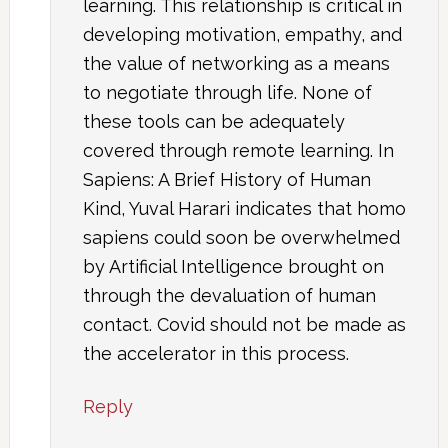
learning. This relationship is critical in
developing motivation, empathy, and
the value of networking as a means
to negotiate through life. None of
these tools can be adequately
covered through remote learning. In
Sapiens: A Brief History of Human
Kind, Yuval Harari indicates that homo
sapiens could soon be overwhelmed
by Artificial Intelligence brought on
through the devaluation of human
contact. Covid should not be made as
the accelerator in this process.
Reply