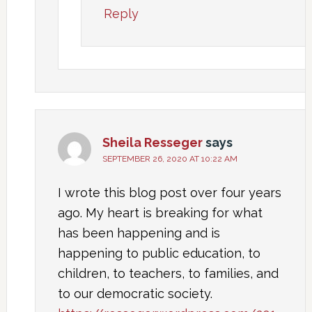
Reply
Sheila Resseger
says
SEPTEMBER 26, 2020 AT 10:22 AM
I wrote this blog post over four years
ago. My heart is breaking for what
has been happening and is
happening to public education, to
children, to teachers, to families, and
to our democratic society.