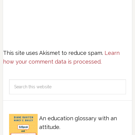
This site uses Akismet to reduce spam.
Learn
how your comment data is processed.
An education glossary with an
attitude.