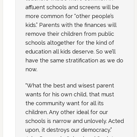
affluent schools and screens will be
more common for “other people’s
kids.” Parents with the finances will
remove their children from public
schools altogether for the kind of
education all kids deserve. So we’ll
have the same stratification as we do
now.
“What the best and wisest parent
wants for his own child, that must
the community want for all its
children. Any other ideal for our
schools is narrow and unlovely. Acted
upon, it destroys our democracy.”