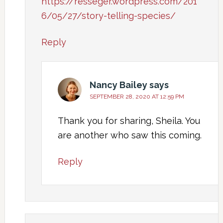
https://resseger.wordpress.com/201
6/05/27/story-telling-species/
Reply
Nancy Bailey
says
SEPTEMBER 28, 2020 AT 12:59 PM
Thank you for sharing, Sheila. You
are another who saw this coming.
Reply