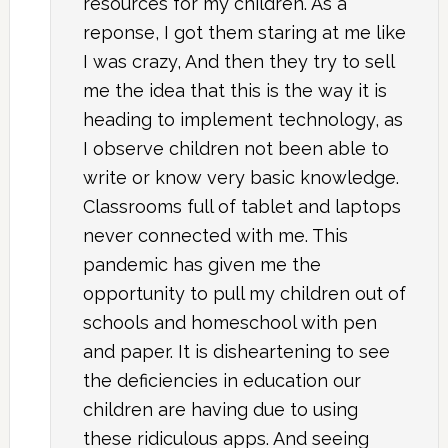
resources for my children. As a
reponse, I got them staring at me like
I was crazy, And then they try to sell
me the idea that this is the way it is
heading to implement technology, as
I observe children not been able to
write or know very basic knowledge.
Classrooms full of tablet and laptops
never connected with me. This
pandemic has given me the
opportunity to pull my children out of
schools and homeschool with pen
and paper. It is disheartening to see
the deficiencies in education our
children are having due to using
these ridiculous apps. And seeing