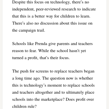
Despite this focus on technology, there’s no
independent, peer-reviewed research to indicate
that this is a better way for children to learn.
There’s also no discussion about this issue on
the campaign trail.
Schools like Prenda give parents and teachers
reason to fear. While the school hasn’t yet
turned a profit, that’s their focus.
The push for screens to replace teachers began
a long time ago. The question now is whether
this is technology’s moment to replace schools
and teachers altogether and to ultimately place
schools into the marketplace? Does profit over
children rule?