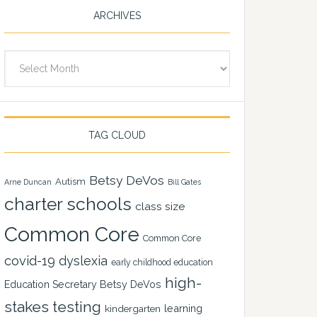
ARCHIVES
Archives
TAG CLOUD
Betsy DeVos
Autism
Arne Duncan
Bill Gates
charter schools
class size
Common Core
Common Core
covid-19
dyslexia
early childhood education
high-
Education Secretary Betsy DeVos
stakes testing
learning
kindergarten