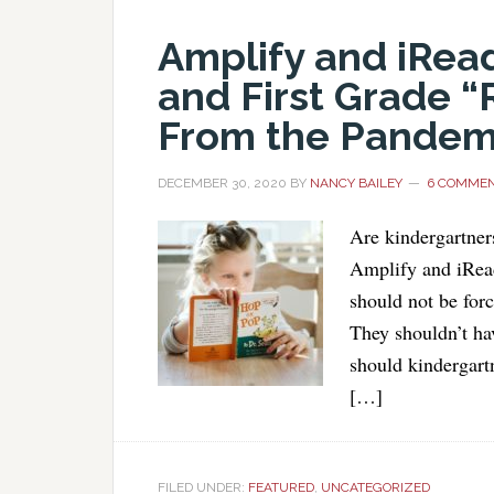
Amplify and iRea
and First Grade “
From the Pandem
DECEMBER 30, 2020
BY
NANCY BAILEY
6 COMME
Are kindergartner
Amplify and iRead
should not be forc
They shouldn’t ha
should kindergart
[…]
FILED UNDER:
FEATURED
,
UNCATEGORIZED