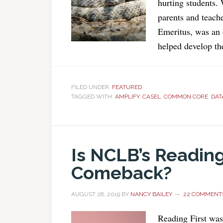
hurting students.
parents and teach
Emeritus, was an 
helped develop th
FILED UNDER:
FEATURED
TAGGED WITH:
AMPLIFY
,
CASEL
,
COMMON CORE
,
DAT
Is NCLB’s Reading
Comeback?
AUGUST 28, 2019
BY
NANCY BAILEY
22 COMMENT
Reading First was