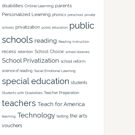
disabilities
parents
Online Learning
Personalized Learning
phonics
private
preschool
public
privatization
schools
public education
schools
reading
Reading Instruction
recess
School Choice
retention
school libraries
School Privatization
school reform
science of reading
Social Emotional Learning
special education
students
Teacher Preparation
Students with Disabilities
teachers
Teach for America
Technology
the arts
testing
teaching
vouchers