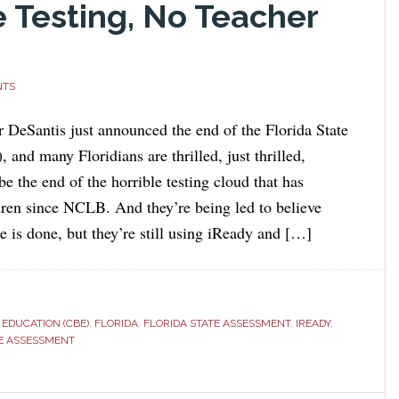
Testing, No Teacher
NTS
r DeSantis just announced the end of the Florida State
and many Floridians are thrilled, just thrilled,
 be the end of the horrible testing cloud that has
dren since NCLB. And they’re being led to believe
is done, but they’re still using iReady and […]
EDUCATION (CBE)
,
FLORIDA
,
FLORIDA STATE ASSESSMENT
,
IREADY
,
E ASSESSMENT