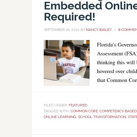
Embedded Online 
Required!
SEPTEMBER 16, 2021
BY
NANCY BAILEY
8 COMME
Florida’s Governo
Assessment (FSA), 
thinking this will
hovered over chil
that Common Core 
FILED UNDER:
FEATURED
TAGGED WITH:
COMMON CORE
,
COMPETENCY-BASED 
ONLINE LEARNING
,
SCHOOL TRANSFORMATION
,
STAT