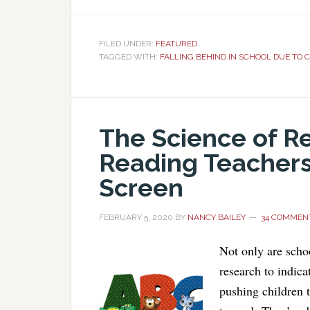
FILED UNDER:
FEATURED
TAGGED WITH:
FALLING BEHIND IN SCHOOL DUE TO C
The Science of R
Reading Teachers
Screen
FEBRUARY 5, 2020
BY
NANCY BAILEY
34 COMMEN
Not only are schoo
research to indica
pushing children t