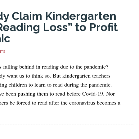
dy Claim Kindergarten
Reading Loss” to Profit
ic
NTS
s falling behind in reading due to the pandemic?
y want us to think so. But kindergarten teachers
ing children to learn to read during the pandemic.
ve been pushing them to read before Covid-19. Nor
ners be forced to read after the coronavirus becomes a