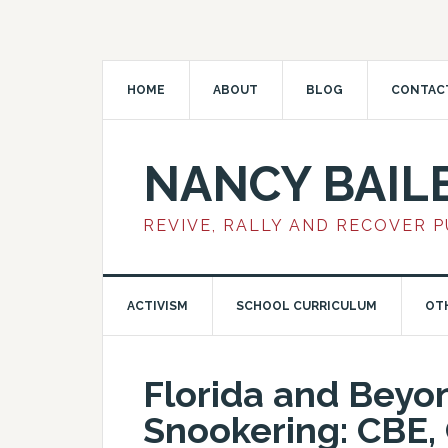
HOME
ABOUT
BLOG
CONTAC
NANCY BAIL
REVIVE, RALLY AND RECOVER 
ACTIVISM
SCHOOL CURRICULUM
OT
Florida and Bey
Snookering: CBE