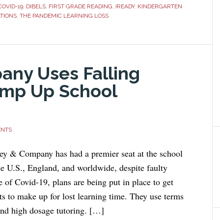
COVID-19
,
DIBELS
,
FIRST GRADE READING
,
IREADY
,
KINDERGARTEN
TIONS
,
THE PANDEMIC LEARNING LOSS
ny Uses Falling
amp Up School
ENTS
ey & Company has had a premier seat at the school
he U.S., England, and worldwide, despite faulty
 of Covid-19, plans are being put in place to get
ts to make up for lost learning time. They use terms
and high dosage tutoring. […]