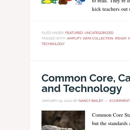
to read. They’re d
kick teachers out
FILED UNDER:
FEATURED
,
UNCATEGORIZED
TAGGED WITH:
AMPLIFY
,
DATA COLLECTION
,
IREADY
,
I
TECHNOLOGY
Common Core, Ca
and Technology
JANUARY 29, 2020
BY
NANCY BAILEY
6 COMMENT
Common Core Stat
but the standards 