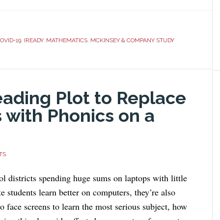
OVID-19
,
IREADY
,
MATHEMATICS
,
MCKINSEY & COMPANY STUDY
eading Plot to Replace
 with Phonics on a
TS
l districts spending huge sums on laptops with little
te students learn better on computers, they’re also
o face screens to learn the most serious subject, how