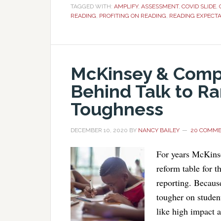
TAGGED WITH:
AMPLIFY
,
ASSESSMENT
,
COVID SLIDE
,
READING
,
PROFITING ON READING
,
READING EXPECTA
McKinsey & Compa
Behind Talk to R
Toughness
DECEMBER 10, 2020
BY
NANCY BAILEY
20 COMM
For years McKins
reform table for t
reporting. Because
tougher on studen
like high impact 