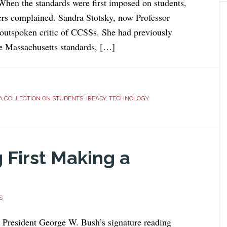
 When the standards were first imposed on students,
ers complained. Sandra Stotsky, now Professor
outspoken critic of CCSSs. She had previously
e Massachusetts standards, […]
A COLLECTION ON STUDENTS
,
IREADY
,
TECHNOLOGY
 First Making a
S
 President George W. Bush’s signature reading