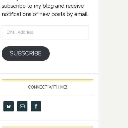
subscribe to my blog and receive
notifications of new posts by email.
Email
Address
SUBSCRIBE
CONNECT WITH ME!