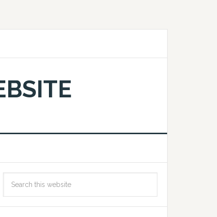
EBSITE