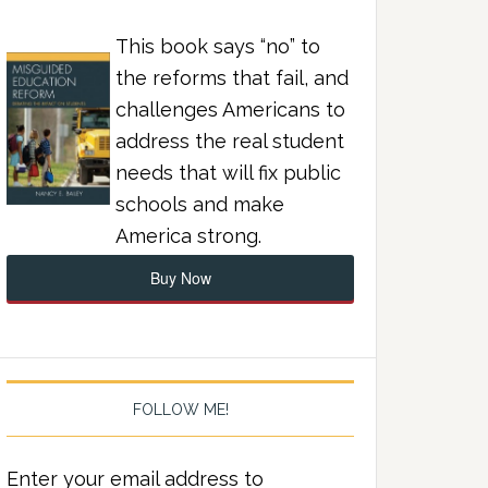
This book says “no” to
the reforms that fail, and
challenges Americans to
address the real student
needs that will fix public
schools and make
America strong.
Buy Now
FOLLOW ME!
Enter your email address to