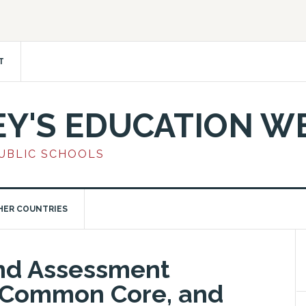
T
EY'S EDUCATION W
PUBLIC SCHOOLS
HER COUNTRIES
ond Assessment
, Common Core, and