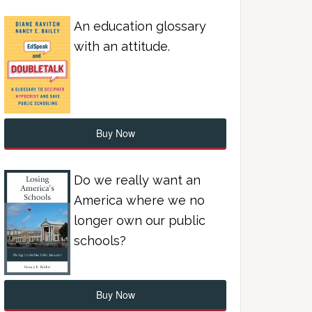
An education glossary
with an attitude.
Buy Now
Do we really want an
America where we no
longer own our public
schools?
Buy Now