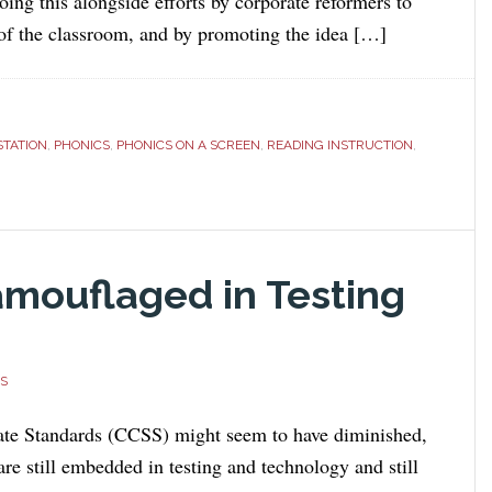
oing this alongside efforts by corporate reformers to
 of the classroom, and by promoting the idea […]
STATION
,
PHONICS
,
PHONICS ON A SCREEN
,
READING INSTRUCTION
,
mouflaged in Testing
S
e Standards (CCSS) might seem to have diminished,
are still embedded in testing and technology and still