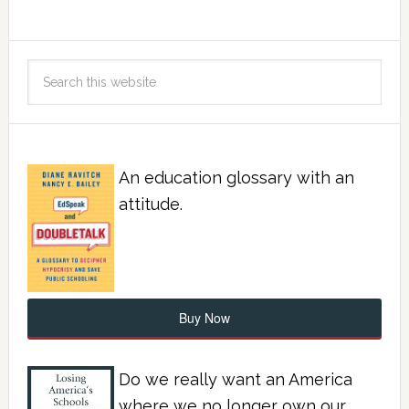
An education glossary with an
attitude.
Buy Now
Do we really want an America
where we no longer own our