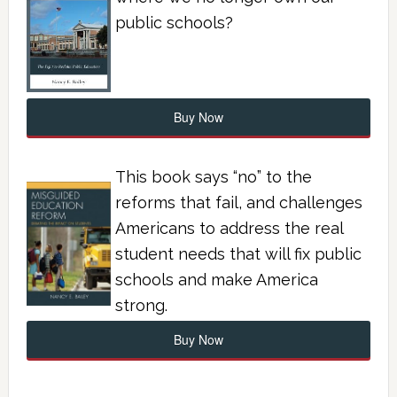
public schools?
Buy Now
This book says “no” to the
reforms that fail, and challenges
Americans to address the real
student needs that will fix public
schools and make America
strong.
Buy Now