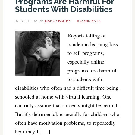
Programs Are Harmful For
Students With Disabilities
JULY 26, 2021
BY
NANCY BAILEY
6 COMMENTS
Reports telling of
pandemic learning loss
to sell programs,
especially online
programs, are harmful
to students with
disabilities who often had a difficult time being
schooled at home with virtual learning. One
can only assume that students might be behind.
But it’s detrimental, especially for children who
often have motivation problems, to repeatedly
hear they’ll […]