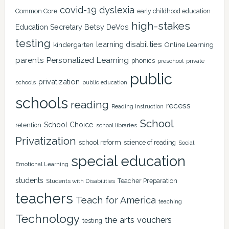
covid-19
dyslexia
Common Core
early childhood education
high-stakes
Education Secretary Betsy DeVos
testing
learning disabilities
kindergarten
Online Learning
Personalized Learning
parents
phonics
private
preschool
public
privatization
schools
public education
schools
reading
recess
Reading Instruction
School
School Choice
retention
school libraries
Privatization
school reform
science of reading
Social
special education
Emotional Learning
students
Teacher Preparation
Students with Disabilities
teachers
Teach for America
teaching
Technology
the arts
vouchers
testing