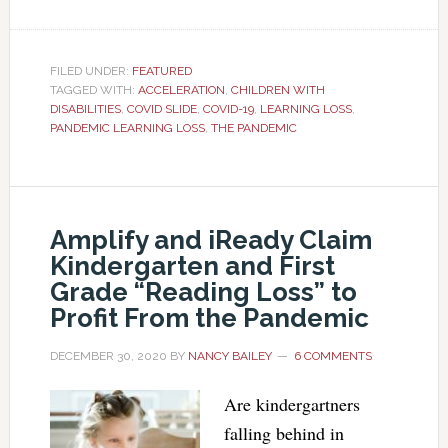
FILED UNDER:
FEATURED
TAGGED WITH:
ACCELERATION
,
CHILDREN WITH
DISABILITIES
,
COVID SLIDE
,
COVID-19
,
LEARNING LOSS
,
PANDEMIC LEARNING LOSS
,
THE PANDEMIC
Amplify and iReady Claim
Kindergarten and First
Grade “Reading Loss” to
Profit From the Pandemic
DECEMBER 30, 2020
BY
NANCY BAILEY
6 COMMENTS
Are kindergartners
falling behind in