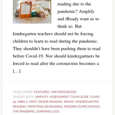
reading due to the
pandemic? Amplify
and iReady want us to
think so. But
kindergarten teachers should not be forcing
children to learn to read during the pandemic.
They shouldn’t have been pushing them to read
before Covid-19. Nor should kindergartners be
forced to read after the coronavirus becomes a
[…]
FILED UNDER:
FEATURED
,
UNCATEGORIZED
TAGGED WITH:
AMPLIFY
,
ASSESSMENT
,
COVID SLIDE
,
COVID-
19
,
DIBELS
,
FIRST GRADE READING
,
IREADY
,
KINDERGARTEN
READING
,
PROFITING ON READING
,
READING EXPECTATIONS
,
THE PANDEMIC LEARNING LOSS