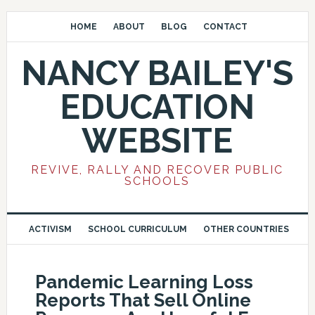
HOME
ABOUT
BLOG
CONTACT
NANCY BAILEY'S
EDUCATION
WEBSITE
REVIVE, RALLY AND RECOVER PUBLIC
SCHOOLS
ACTIVISM
SCHOOL CURRICULUM
OTHER COUNTRIES
Pandemic Learning Loss
Reports That Sell Online