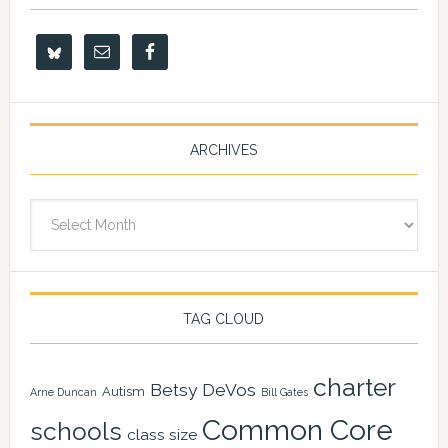
ARCHIVES
Archives
TAG CLOUD
charter
Betsy DeVos
Autism
Arne Duncan
Bill Gates
Common Core
schools
class size