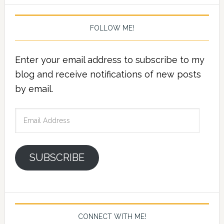
FOLLOW ME!
Enter your email address to subscribe to my
blog and receive notifications of new posts
by email.
Email
Address
SUBSCRIBE
CONNECT WITH ME!