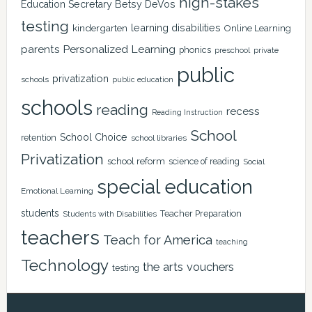
high-stakes
Education Secretary Betsy DeVos
testing
learning disabilities
kindergarten
Online Learning
Personalized Learning
parents
phonics
private
preschool
public
privatization
schools
public education
schools
reading
recess
Reading Instruction
School
School Choice
retention
school libraries
Privatization
school reform
science of reading
Social
special education
Emotional Learning
students
Teacher Preparation
Students with Disabilities
teachers
Teach for America
teaching
Technology
the arts
vouchers
testing