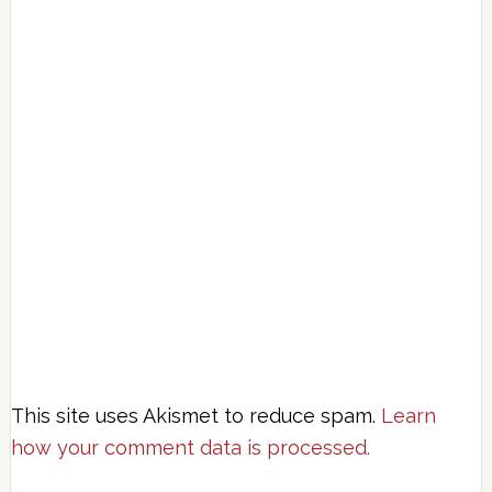
This site uses Akismet to reduce spam.
Learn
how your comment data is processed.