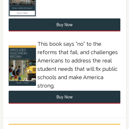
Buy Now
This book says “no” to the
reforms that fail, and challenges
Americans to address the real
student needs that will fix public
schools and make America
strong.
Buy Now