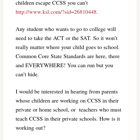
children escape CCSS you can’t
http://www.ksl.com/?sid=26810448.
Any student who wants to go to college will
need to take the ACT or the SAT. So it won’t
really matter where your child goes to school.
Common Core State Standards are here, there
and EVERYWHERE! You can run but you
can’t hide.
I would be interested in hearing from parents
whose children are working on CCSS in their
private or home school, or teachers who must
teach CCSS in their private schools. How is it
working out?