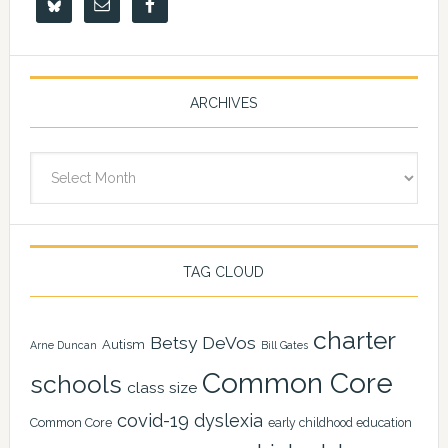
ARCHIVES
Archives
TAG CLOUD
charter
Betsy DeVos
Autism
Arne Duncan
Bill Gates
Common Core
schools
class size
covid-19
dyslexia
Common Core
early childhood education