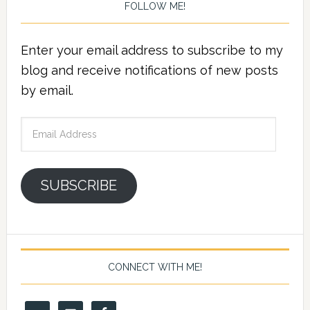
FOLLOW ME!
Enter your email address to subscribe to my
blog and receive notifications of new posts
by email.
Email
Address
SUBSCRIBE
CONNECT WITH ME!