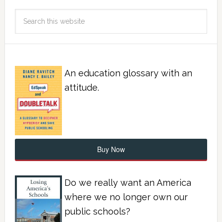
An education glossary with an
attitude.
Buy Now
Do we really want an America
where we no longer own our
public schools?