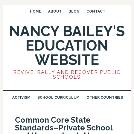
HOME
ABOUT
BLOG
CONTACT
NANCY BAILEY'S
EDUCATION
WEBSITE
REVIVE, RALLY AND RECOVER PUBLIC
SCHOOLS
ACTIVISM
SCHOOL CURRICULUM
OTHER COUNTRIES
Common Core State
Standards–Private School