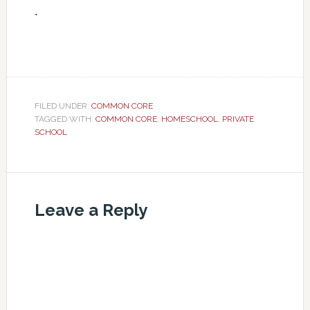
.
FILED UNDER:
COMMON CORE
TAGGED WITH:
COMMON CORE
,
HOMESCHOOL
,
PRIVATE
SCHOOL
Leave a Reply