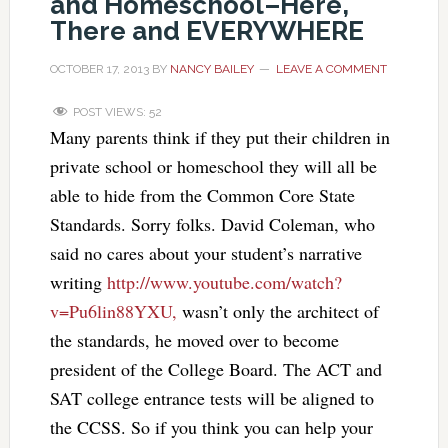
and Homeschool–Here,
There and EVERYWHERE
OCTOBER 17, 2013
BY
NANCY BAILEY
LEAVE A COMMENT
POST VIEWS:
52
Many parents think if they put their children in
private school or homeschool they will all be
able to hide from the Common Core State
Standards. Sorry folks. David Coleman, who
said no cares about your student’s narrative
writing
http://www.youtube.com/watch?
v=Pu6lin88YXU,
wasn’t only the architect of
the standards, he moved over to become
president of the College Board. The ACT and
SAT college entrance tests will be aligned to
the CCSS. So if you think you can help your