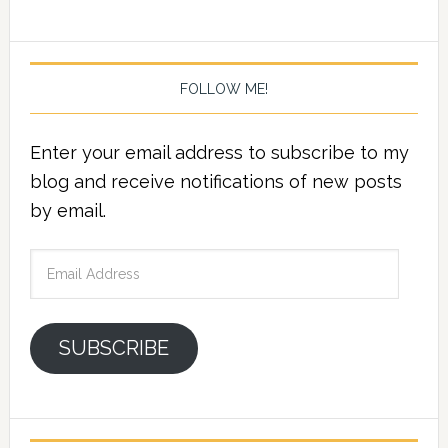
FOLLOW ME!
Enter your email address to subscribe to my
blog and receive notifications of new posts
by email.
Email
Address
SUBSCRIBE