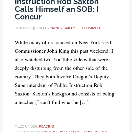
Instruction Rob Saxton
Calls Himself an SOB: I
Concur
OCTOBER 15, 2013
BY
NANCY BAILEY
1 COMMENT
While many of us focused on New York’s Ed.
Commissioner John King this past weekend, I
also watched two YouTube videos that were
deeply disturbing from the other side of the
country. They both involve Oregon’s Deputy
Superintendent of Public Instruction Rob
Saxton. Saxton’s background consists of being
a teacher (I can’t find what he […]
FILED UNDER:
READING