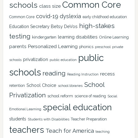
Common Core
schools
class size
covid-19
dyslexia
Common Core
early childhood education
high-stakes
Education Secretary Betsy DeVos
testing
learning disabilities
kindergarten
Online Learning
Personalized Learning
parents
phonics
private
preschool
public
privatization
schools
public education
schools
reading
recess
Reading Instruction
School
School Choice
retention
school libraries
Privatization
school reform
science of reading
Social
special education
Emotional Learning
students
Teacher Preparation
Students with Disabilities
teachers
Teach for America
teaching