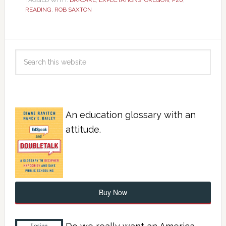
TAGGED WITH:
DAYCARE
,
EXPECTATIONS
,
OREGON
,
P20
,
READING
,
ROB SAXTON
An education glossary with an
attitude.
Buy Now