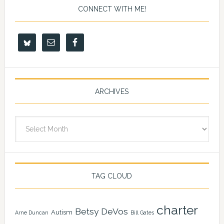
CONNECT WITH ME!
ARCHIVES
Archives
TAG CLOUD
charter
Betsy DeVos
Autism
Arne Duncan
Bill Gates