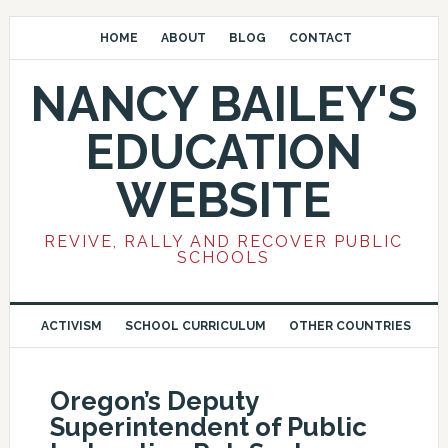
HOME
ABOUT
BLOG
CONTACT
NANCY BAILEY'S
EDUCATION
WEBSITE
REVIVE, RALLY AND RECOVER PUBLIC
SCHOOLS
ACTIVISM
SCHOOL CURRICULUM
OTHER COUNTRIES
Oregon’s Deputy
Superintendent of Public