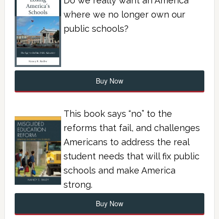
Do we really want an America
where we no longer own our
public schools?
Buy Now
This book says “no” to the
reforms that fail, and challenges
Americans to address the real
student needs that will fix public
schools and make America
strong.
Buy Now