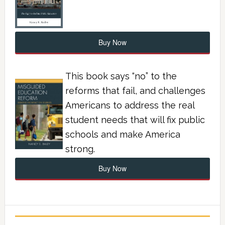
Buy Now
This book says “no” to the
reforms that fail, and challenges
Americans to address the real
student needs that will fix public
schools and make America
strong.
Buy Now