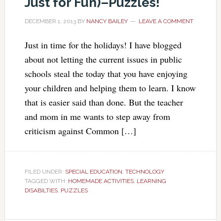
Just for Fun)–Puzzles!
DECEMBER 1, 2013
BY
NANCY BAILEY
LEAVE A COMMENT
Just in time for the holidays! I have blogged
about not letting the current issues in public
schools steal the today that you have enjoying
your children and helping them to learn. I know
that is easier said than done. But the teacher
and mom in me wants to step away from
criticism against Common […]
FILED UNDER:
SPECIAL EDUCATION
,
TECHNOLOGY
TAGGED WITH:
HOMEMADE ACTIVITIES
,
LEARNING
DISABILTIES
,
PUZZLES