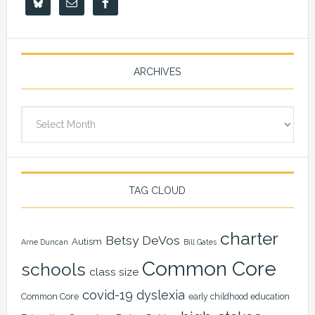
ARCHIVES
Archives
TAG CLOUD
charter
Betsy DeVos
Autism
Arne Duncan
Bill Gates
Common Core
schools
class size
covid-19
dyslexia
Common Core
early childhood education