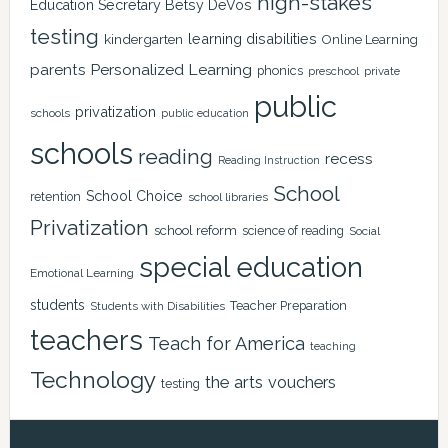
high-stakes
Education Secretary Betsy DeVos
testing
learning disabilities
kindergarten
Online Learning
Personalized Learning
parents
phonics
private
preschool
public
privatization
schools
public education
schools
reading
recess
Reading Instruction
School
School Choice
retention
school libraries
Privatization
school reform
science of reading
Social
special education
Emotional Learning
students
Teacher Preparation
Students with Disabilities
teachers
Teach for America
teaching
Technology
the arts
vouchers
testing