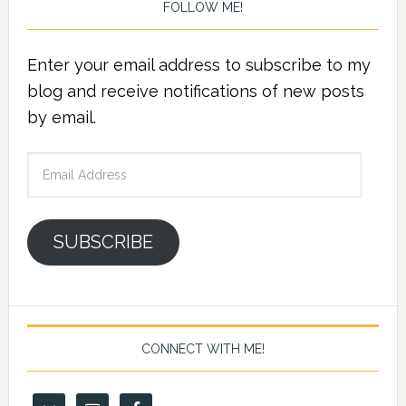
FOLLOW ME!
Enter your email address to subscribe to my
blog and receive notifications of new posts
by email.
Email
Address
SUBSCRIBE
CONNECT WITH ME!