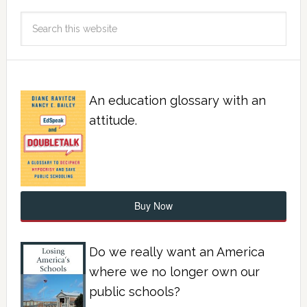
An education glossary with an
attitude.
Buy Now
Do we really want an America
where we no longer own our
public schools?