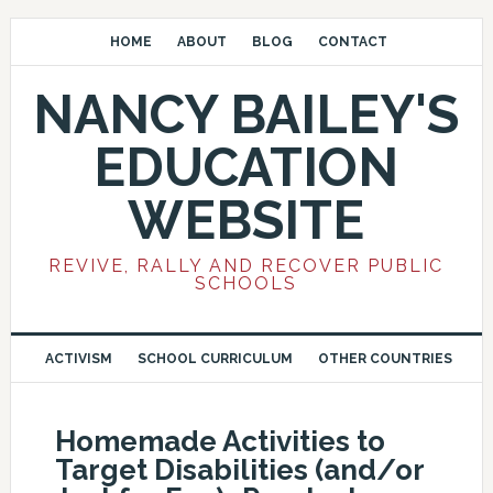
HOME
ABOUT
BLOG
CONTACT
NANCY BAILEY'S
EDUCATION
WEBSITE
REVIVE, RALLY AND RECOVER PUBLIC
SCHOOLS
ACTIVISM
SCHOOL CURRICULUM
OTHER COUNTRIES
Homemade Activities to
Target Disabilities (and/or