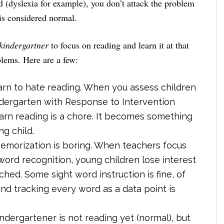
ad (dyslexia for example), you don’t attack the problem
is considered normal.
kindergartner
to focus on reading and learn it at that
blems. Here are a few:
arn to hate reading. When you assess children
indergarten with Response to Intervention
learn reading is a chore. It becomes something
g child.
emorization is boring. When teachers focus
word recognition, young children lose interest
elched. Some sight word instruction is fine, of
nd tracking every word as a data point is
indergartener is not reading yet (normal), but