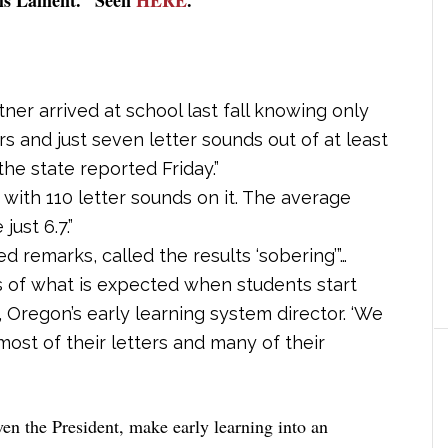
ner arrived at school last fall knowing only
rs and just seven letter sounds out of at least
he state reported Friday.”
ith 110 letter sounds on it. The average
ust 6.7.”
d remarks, called the results ‘sobering’”…
s of what is expected when students start
, Oregon’s early learning system director. ‘We
st of their letters and many of their
even the President, make early learning into an