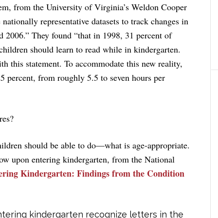
rem, from the University of Virginia’s Weldon Cooper
 nationally representative datasets to track changes in
 2006.” They found “that in 1998, 31 percent of
children should learn to read while in kindergarten.
th this statement. To accommodate this new reality,
25 percent, from roughly 5.5 to seven hours per
res?
hildren should be able to do—what is age-appropriate.
know upon entering kindergarten, from the National
ering Kindergarten: Findings from the Condition
ntering kindergarten recognize letters in the