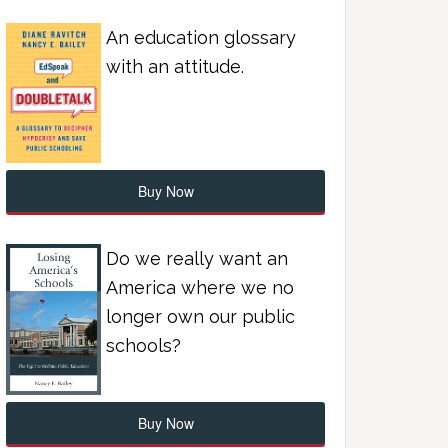
An education glossary
with an attitude.
Buy Now
Do we really want an
America where we no
longer own our public
schools?
Buy Now