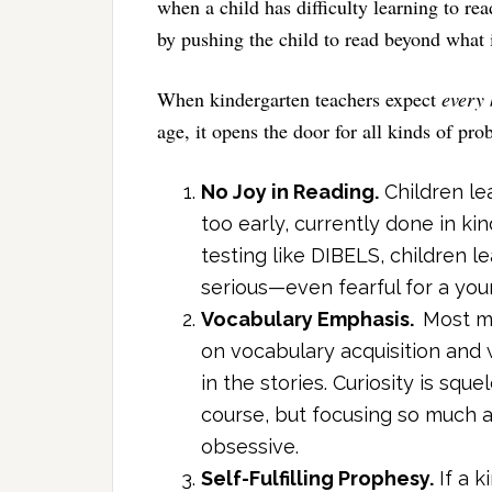
when a child has difficulty learning to re
by pushing the child to read beyond what 
When kindergarten teachers expect
every 
age, it opens the door for all kinds of pro
No Joy in Reading.
Children le
too early, currently done in k
testing like DIBELS, children 
serious—even fearful for a youn
Vocabulary Emphasis.
Most m
on vocabulary acquisition and 
in the stories. Curiosity is squ
course, but focusing so much a
obsessive.
Self-Fulfilling Prophesy.
If a k