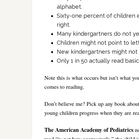
alphabet.
Sixty-one percent of children 
right.
Many kindergartners do not yet
Children might not point to le
New kindergartners might not b
Only 1 in 50 actually read bas
Note this is what occurs but isn’t what y
comes to reading.
Don’t believe me? Pick up any book about
young children progress when they are re
The American Academy of Pediatrics
n
read “is
not
how aggressively,” the child i