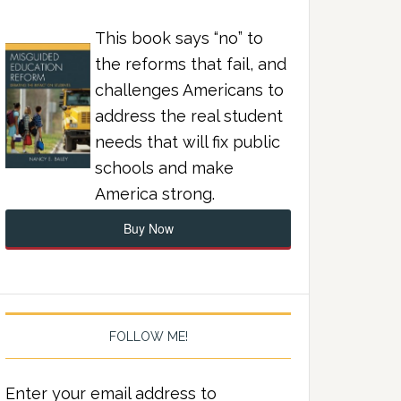
This book says “no” to
the reforms that fail, and
challenges Americans to
address the real student
needs that will fix public
schools and make
America strong.
Buy Now
FOLLOW ME!
Enter your email address to