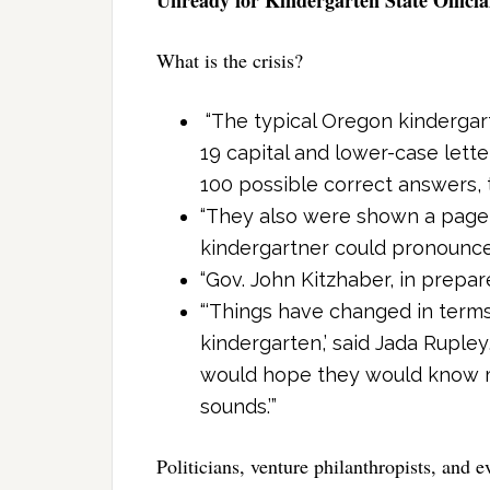
What is the crisis?
“The typical Oregon kindergart
19 capital and lower-case lette
100 possible correct answers, t
“They also were shown a page w
kindergartner could pronounce j
“Gov. John Kitzhaber, in prepare
“‘Things have changed in term
kindergarten,’ said Jada Rupley
would hope they would know mo
sounds.’”
Politicians, venture philanthropists, and 