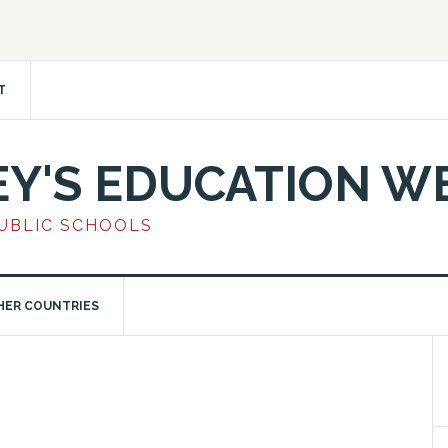
T
EY'S EDUCATION W
PUBLIC SCHOOLS
HER COUNTRIES