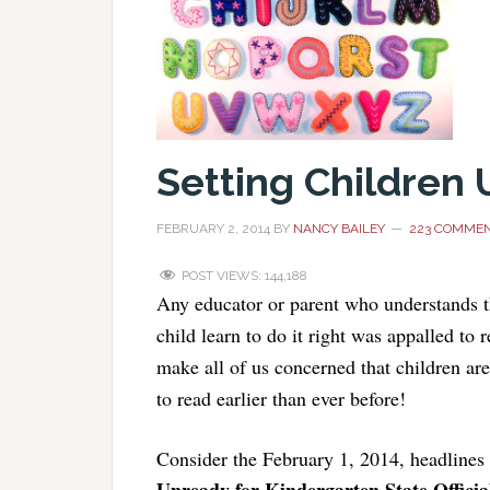
Setting Children
FEBRUARY 2, 2014
BY
NANCY BAILEY
223 COMME
POST VIEWS:
144,188
Any educator or parent who understands t
child learn to do it right was appalled to 
make all of us concerned that children ar
to read earlier than ever before!
Consider the February 1, 2014, headlines
Unready for Kindergarten State Offici