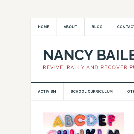
HOME
ABOUT
BLOG
CONTAC
NANCY BAIL
REVIVE, RALLY AND RECOVER 
ACTIVISM
SCHOOL CURRICULUM
OT