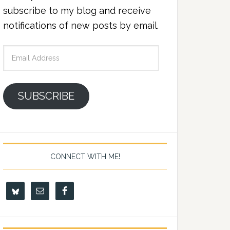
subscribe to my blog and receive
notifications of new posts by email.
Email
Address
SUBSCRIBE
CONNECT WITH ME!