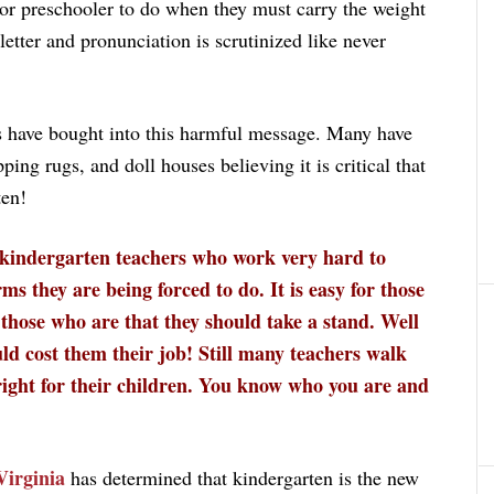
or preschooler to do when they must carry the weight
etter and pronunciation is scrutinized like never
s have bought into this harmful message. Many have
ping rugs, and doll houses believing it is critical that
ten!
kindergarten teachers who work very hard to
s they are being forced to do. It is easy for those
 those who are that they should take a stand. Well
ld cost them their job! Still many teachers walk
 right for their children. You know who you are and
Virginia
has determined that kindergarten is the new