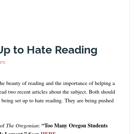
 Up to Hate Reading
NTS
he beauty of reading and the importance of helping a
read two recent articles about the subject. Both should
e being set up to hate reading. They are being pushed
“Too Many Oregon Students
 of
The Oregonian
:
als Lament.” Seen
HERE
.