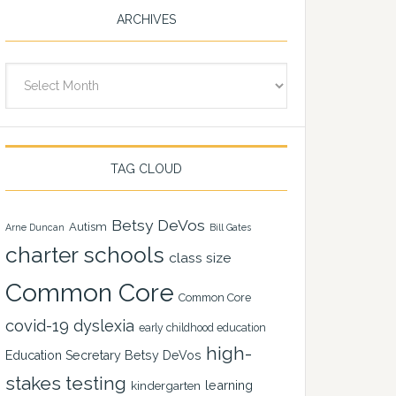
ARCHIVES
Archives
TAG CLOUD
Betsy DeVos
Autism
Arne Duncan
Bill Gates
charter schools
class size
Common Core
Common Core
covid-19
dyslexia
early childhood education
high-
Education Secretary Betsy DeVos
stakes testing
learning
kindergarten