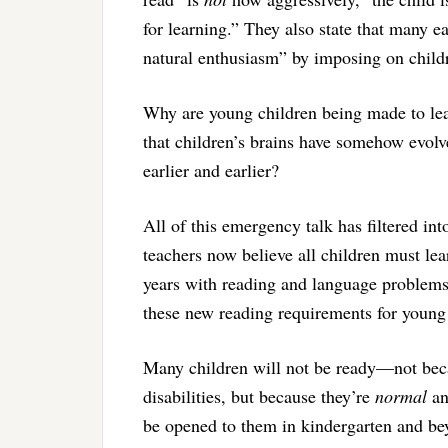
for learning.” They also state that many e
natural enthusiasm” by imposing on childr
Why are young children being made to lear
that children’s brains have somehow evolv
earlier and earlier?
All of this emergency talk has filtered i
teachers now believe all children must le
years with reading and language problems 
these new reading requirements for young
Many children will not be ready—not beca
disabilities, but because they’re
normal
an
be opened to them in kindergarten and be