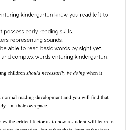
entering kindergarten know you read left to
 possess early reading skills.
tters representing sounds.
e able to read basic words by sight yet.
ic and complex words entering kindergarten.
oung children
should necessarily be doing
when it
 normal reading development and you will find that
ady—at their own pace.
otes the critical factor as to how a student will learn to
s given instruction, but rather their “own enthusiasm