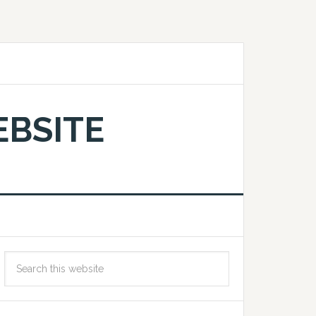
EBSITE