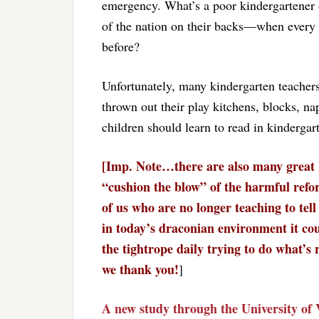
emergency. What’s a poor kindergartener 
of the nation on their backs—when every l
before?
Unfortunately, many kindergarten teacher
thrown out their play kitchens, blocks, nap
children should learn to read in kindergar
[Imp. Note…there are also many great 
“cushion the blow” of the harmful reform
of us who are no longer teaching to tell
in today’s draconian environment it cou
the tightrope daily trying to do what’s
we thank you!
]
A new study through the University of 