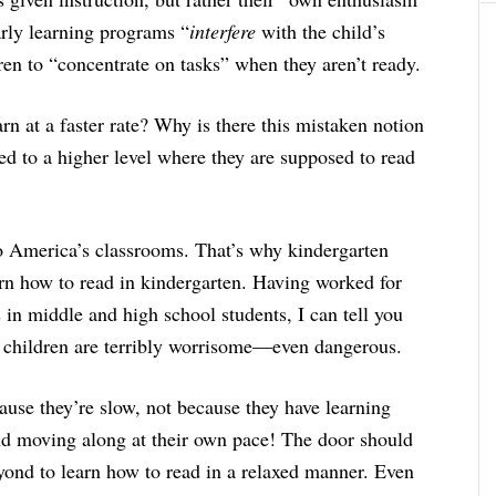
arly learning programs “
interfere
with the child’s
en to “concentrate on tasks” when they aren’t ready.
n at a faster rate? Why is there this mistaken notion
ed to a higher level where they are supposed to read
nto America’s classrooms. That’s why kindergarten
arn how to read in kindergarten. Having worked for
in middle and high school students, I can tell you
 children are terribly worrisome—even dangerous.
use they’re slow, not because they have learning
d moving along at their own pace! The door should
yond to learn how to read in a relaxed manner. Even