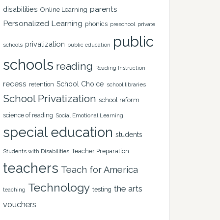
disabilities
parents
Online Learning
Personalized Learning
phonics
private
preschool
public
privatization
schools
public education
schools
reading
Reading Instruction
recess
School Choice
retention
school libraries
School Privatization
school reform
science of reading
Social Emotional Learning
special education
students
Teacher Preparation
Students with Disabilities
teachers
Teach for America
Technology
the arts
testing
teaching
vouchers