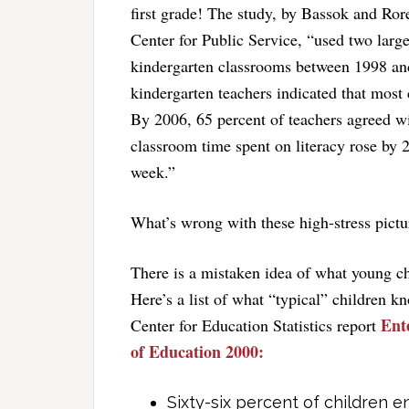
first grade! The study, by Bassok and Ro
Center for Public Service, “used two large
kindergarten classrooms between 1998 and
kindergarten teachers indicated that most 
By 2006, 65 percent of teachers agreed wi
classroom time spent on literacy rose by 
week.”
What’s wrong with these high-stress pictu
There is a mistaken idea of what young c
Here’s a list of what “typical” children 
Ent
Center for Education Statistics report
of Education 2000:
Sixty-six percent of children e