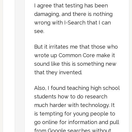
I agree that testing has been
damaging, and there is nothing
wrong with I-Search that I can
see.
But it irritates me that those who
wrote up Common Core make it
sound like this is something new
that they invented.
Also, I found teaching high school
students how to do research
much harder with technology. It
is tempting for young people to
go online for information and pull
from Google searches without