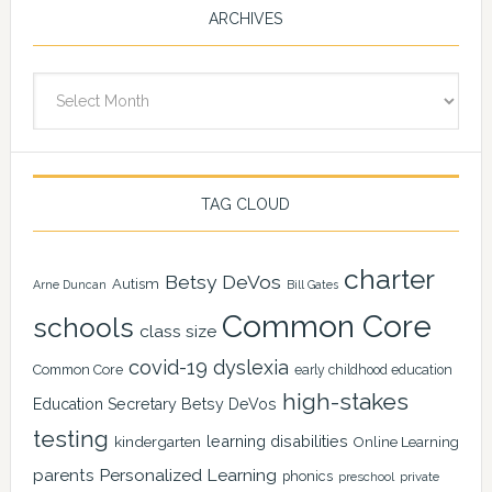
ARCHIVES
Archives
TAG CLOUD
charter
Betsy DeVos
Autism
Arne Duncan
Bill Gates
Common Core
schools
class size
covid-19
dyslexia
Common Core
early childhood education
high-stakes
Education Secretary Betsy DeVos
testing
learning disabilities
kindergarten
Online Learning
Personalized Learning
parents
phonics
private
preschool