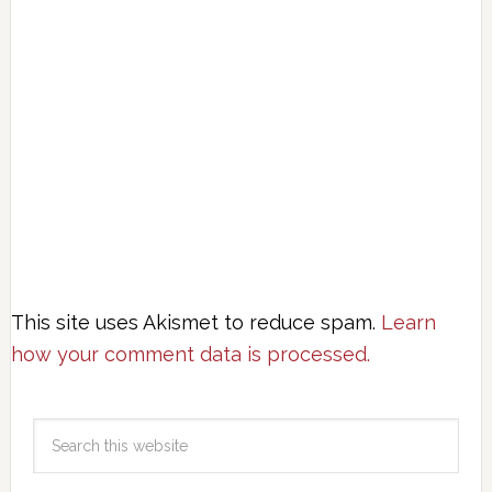
This site uses Akismet to reduce spam.
Learn
how your comment data is processed.