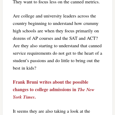
They want to focus less on the canned metrics.
Are college and university leaders across the
country beginning to understand how crummy
high schools are when they focus primarily on
dozens of AP courses and the SAT and ACT?
Are they also starting to understand that canned
service requirements do not get to the heart of a
student’s passions and do little to bring out the
best in kids?
Frank Bruni writes about the possible
changes to college admissions in
The New
.
York Times
It seems they are also taking a look at the