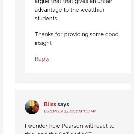
argue that that gives an unfair
advantage to the wealthier
students.
Thanks for providing some good
insight.
Reply
Bliss
says
DECEMBER 23, 2017 AT 7:18 AM
I wonder how Pearson will react to