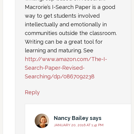
Macrorie’s I-Search Paper is a good
way to get students involved
intellectually and emotionally in
communities outside the classroom.
Writing can be a great tool for
learning and maturing. See
http://www.amazon.com/The-I-
Search-Paper-Revised-
Searching/dp/0867092238
Reply
Nancy Bailey
says
JANUARY 20, 2016 AT 1:41 PM