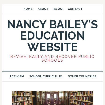
HOME
ABOUT
BLOG
CONTACT
NANCY BAILEY'S
EDUCATION
WEBSITE
REVIVE, RALLY AND RECOVER PUBLIC
SCHOOLS
ACTIVISM
SCHOOL CURRICULUM
OTHER COUNTRIES