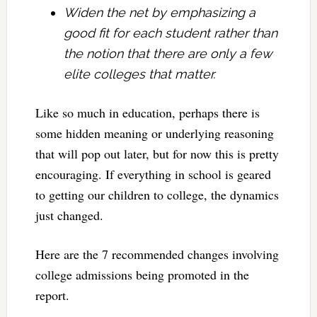
Widen the net by emphasizing a
good fit for each student rather than
the notion that there are only a few
elite colleges that matter.
Like so much in education, perhaps there is
some hidden meaning or underlying reasoning
that will pop out later, but for now this is pretty
encouraging. If everything in school is geared
to getting our children to college, the dynamics
just changed.
Here are the 7 recommended changes involving
college admissions being promoted in the
report.