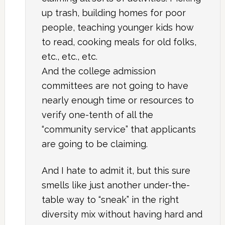
up trash, building homes for poor
people, teaching younger kids how
to read, cooking meals for old folks,
etc., etc., etc.
And the college admission
committees are not going to have
nearly enough time or resources to
verify one-tenth of all the
“community service” that applicants
are going to be claiming.
And I hate to admit it, but this sure
smells like just another under-the-
table way to “sneak” in the right
diversity mix without having hard and