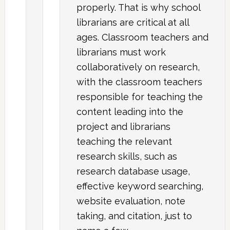
properly. That is why school
librarians are critical at all
ages. Classroom teachers and
librarians must work
collaboratively on research,
with the classroom teachers
responsible for teaching the
content leading into the
project and librarians
teaching the relevant
research skills, such as
research database usage,
effective keyword searching,
website evaluation, note
taking, and citation, just to