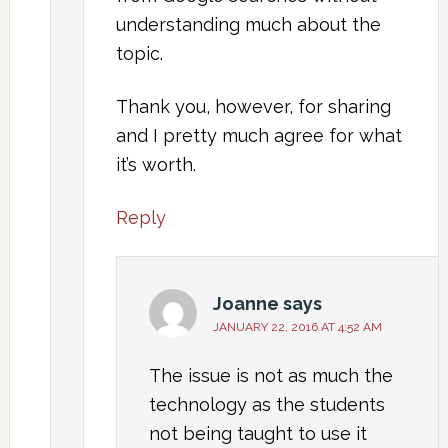
understanding much about the
topic.
Thank you, however, for sharing
and I pretty much agree for what
it’s worth.
Reply
Joanne
says
JANUARY 22, 2016 AT 4:52 AM
The issue is not as much the
technology as the students
not being taught to use it