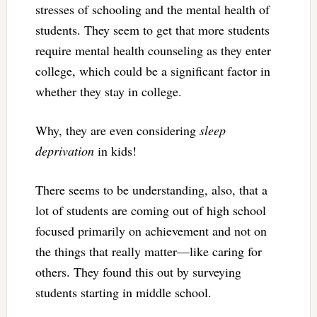
stresses of schooling and the mental health of
students. They seem to get that more students
require mental health counseling as they enter
college, which could be a significant factor in
whether they stay in college.
Why, they are even considering
sleep
deprivation
in kids!
There seems to be understanding, also, that a
lot of students are coming out of high school
focused primarily on achievement and not on
the things that really matter—like caring for
others. They found this out by surveying
students starting in middle school.