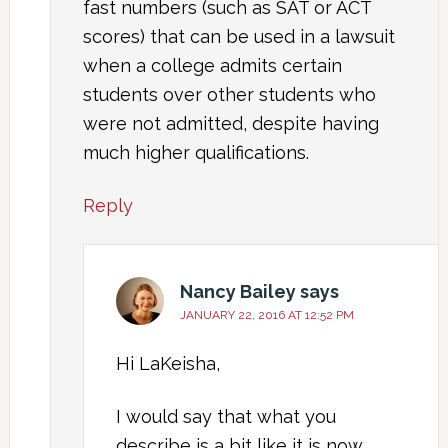
fast numbers (such as SAT or ACT
scores) that can be used in a lawsuit
when a college admits certain
students over other students who
were not admitted, despite having
much higher qualifications.
Reply
Nancy Bailey
says
JANUARY 22, 2016 AT 12:52 PM
Hi LaKeisha,
I would say that what you
describe is a bit like it is now.