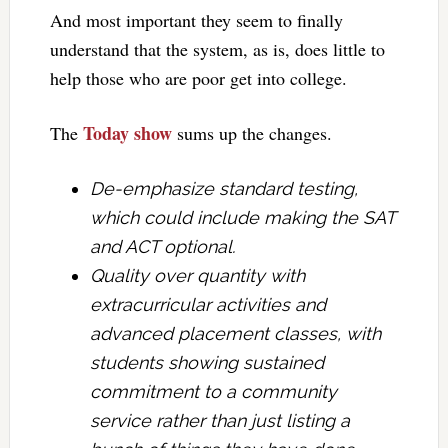
And most important they seem to finally
understand that the system, as is, does little to
help those who are poor get into college.
Today show
The
sums up the changes.
De-emphasize standard testing,
which could include making the SAT
and ACT optional.
Quality over quantity with
extracurricular activities and
advanced placement classes, with
students showing sustained
commitment to a community
service rather than just listing a