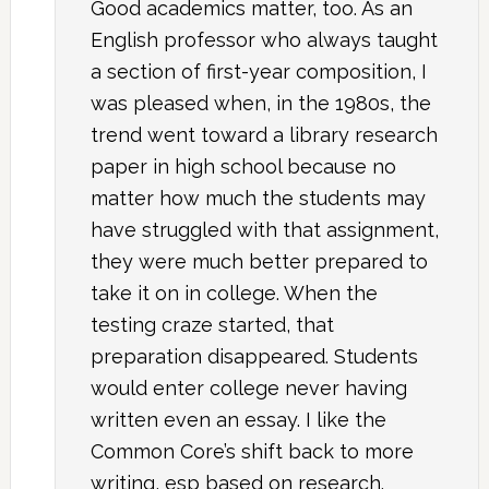
Good academics matter, too. As an
English professor who always taught
a section of first-year composition, I
was pleased when, in the 1980s, the
trend went toward a library research
paper in high school because no
matter how much the students may
have struggled with that assignment,
they were much better prepared to
take it on in college. When the
testing craze started, that
preparation disappeared. Students
would enter college never having
written even an essay. I like the
Common Core’s shift back to more
writing, esp based on research.