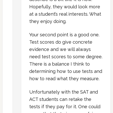
Hopefully, they would look more
at a student’s real interests. What
they enjoy doing.
Your second point is a good one.
Test scores do give concrete
evidence and we will always
need test scores to some degree.
There is a balance I think to
determining how to use tests and
how to read what they measure.
Unfortunately with the SAT and
ACT students can retake the
tests if they pay for it. One could