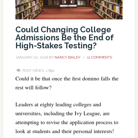
Could Changing College
Admissions Be the End of
High-Stakes Testing?
JANUARY 20, 2016
BY
NANCY BAILEY
11 COMMENTS
POST VIEWS:
1,692
Could it be that once the first domino falls the
rest will follow?
Leaders at eighty leading colleges and
universities, including the Ivy League, are
attempting to revise the application process to
look at students and their personal interests!