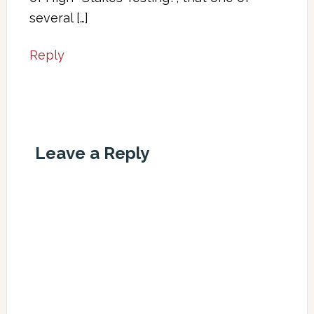
several […]
Reply
Leave a Reply