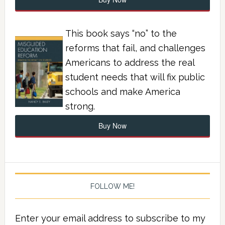
This book says “no” to the
reforms that fail, and challenges
Americans to address the real
student needs that will fix public
schools and make America
strong.
Buy Now
FOLLOW ME!
Enter your email address to subscribe to my