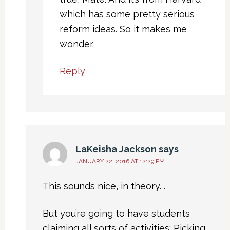
which has some pretty serious
reform ideas. So it makes me
wonder.
Reply
LaKeisha Jackson
says
JANUARY 22, 2016 AT 12:29 PM
This sounds nice, in theory. .
But you’re going to have students
claiming all sorts of activities: Picking