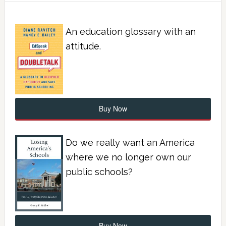
An education glossary with an
attitude.
Buy Now
Do we really want an America
where we no longer own our
public schools?
Buy Now