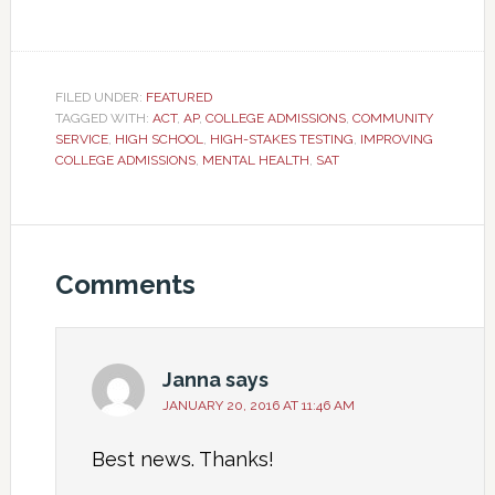
FILED UNDER:
FEATURED
TAGGED WITH:
ACT
,
AP
,
COLLEGE ADMISSIONS
,
COMMUNITY
SERVICE
,
HIGH SCHOOL
,
HIGH-STAKES TESTING
,
IMPROVING
COLLEGE ADMISSIONS
,
MENTAL HEALTH
,
SAT
Comments
Janna
says
JANUARY 20, 2016 AT 11:46 AM
Best news. Thanks!