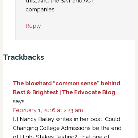
this.. And the SAT and ACT
companies.
Reply
Trackbacks
The blowhard “common sense” behind
Best & Brightest | The Edvocate Blog
says:
February 1, 2016 at 2:23 am
[…] Nancy Bailey writes in her post, Could
Changing College Admissions be the end
of High- Stakes Testing?, that one of