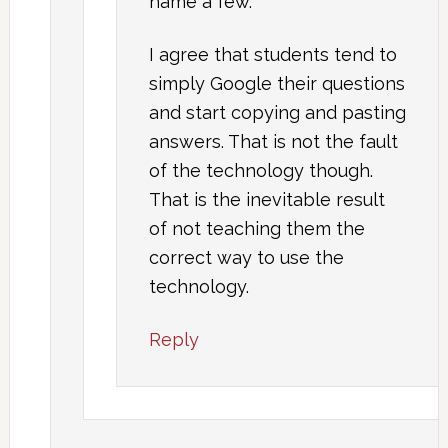
name a few.
I agree that students tend to
simply Google their questions
and start copying and pasting
answers. That is not the fault
of the technology though.
That is the inevitable result
of not teaching them the
correct way to use the
technology.
Reply