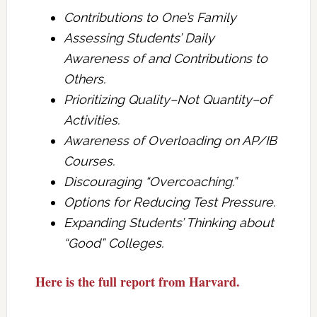
Contributions to One’s Family
Assessing Students’ Daily
Awareness of and Contributions to
Others.
Prioritizing Quality–Not Quantity–of
Activities.
Awareness of Overloading on AP/IB
Courses.
Discouraging “Overcoaching.”
Options for Reducing Test Pressure.
Expanding Students’ Thinking about
“Good” Colleges.
Here is the full report from Harvard.