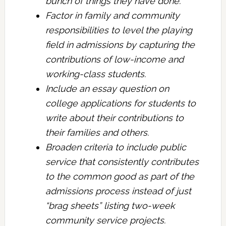
bunch of things they have done.
Factor in family and community
responsibilities to level the playing
field in admissions by capturing the
contributions of low-income and
working-class students.
Include an essay question on
college applications for students to
write about their contributions to
their families and others.
Broaden criteria to include public
service that consistently contributes
to the common good as part of the
admissions process instead of just
“brag sheets” listing two-week
community service projects.