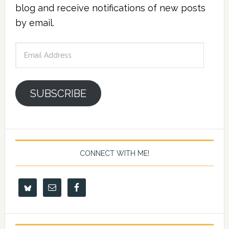
blog and receive notifications of new posts
by email.
Email
Address
SUBSCRIBE
CONNECT WITH ME!