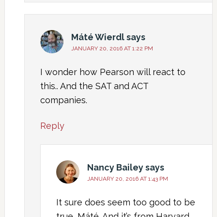
Máté Wierdl
says
JANUARY 20, 2016 AT 1:22 PM
I wonder how Pearson will react to
this.. And the SAT and ACT
companies.
Reply
Nancy Bailey
says
JANUARY 20, 2016 AT 1:43 PM
It sure does seem too good to be
true, Máté. And it’s from Harvard