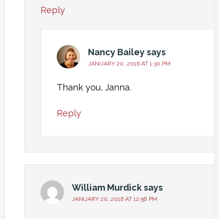
Reply
Nancy Bailey
says
JANUARY 20, 2016 AT 1:30 PM
Thank you, Janna.
Reply
William Murdick
says
JANUARY 20, 2016 AT 12:58 PM