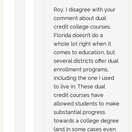
Roy, I disagree with your
comment about dual
credit college courses.
Florida doesn’t do a
whole lot right when it
comes to education, but
several districts offer dual
enrollment programs,
including the one I used
to live in. These dual
credit courses have
allowed students to make
substantial progress
towards a college degree
(and in some cases even