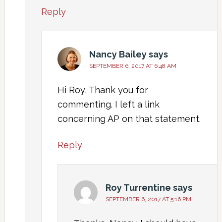
Reply
Nancy Bailey
says
SEPTEMBER 6, 2017 AT 6:48 AM
Hi Roy, Thank you for
commenting. I left a link
concerning AP on that statement.
Reply
Roy Turrentine
says
SEPTEMBER 6, 2017 AT 5:16 PM