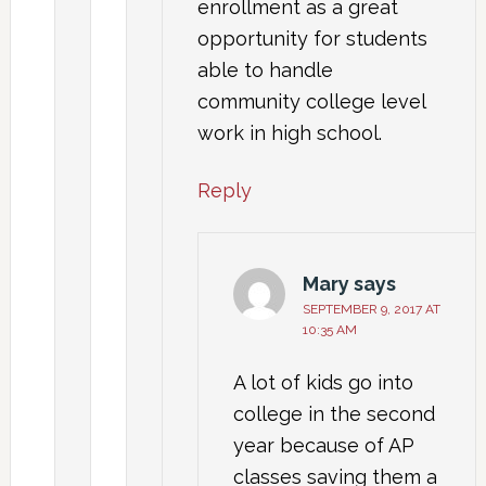
enrollment as a great
opportunity for students
able to handle
community college level
work in high school.
Reply
Mary
says
SEPTEMBER 9, 2017 AT
10:35 AM
A lot of kids go into
college in the second
year because of AP
classes saving them a