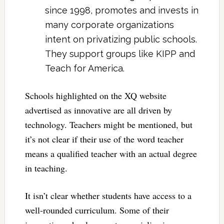
since 1998, promotes and invests in
many corporate organizations
intent on privatizing public schools.
They support groups like KIPP and
Teach for America.
Schools highlighted on the XQ website
advertised as innovative are all driven by
technology. Teachers might be mentioned, but
it’s not clear if their use of the word teacher
means a qualified teacher with an actual degree
in teaching.
It isn’t clear whether students have access to a
well-rounded curriculum. Some of their