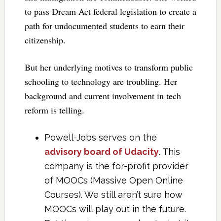
to pass Dream Act federal legislation to create a
path for undocumented students to earn their
citizenship.
But her underlying motives to transform public
schooling to technology are troubling. Her
background and current involvement in tech
reform is telling.
Powell-Jobs serves on the
advisory board of Udacity
. This
company is the for-profit provider
of MOOCs (Massive Open Online
Courses). We still aren’t sure how
MOOCs will play out in the future.