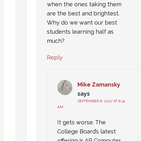
when the ones taking them
are the best and brightest.
Why do we want our best
students learning half as
much?
Reply
Mike Zamansky
says
SEPTEMBER 8, 2017 AT 8:41
AM
It gets worse. The
College Board’s latest
offering is AP Computer