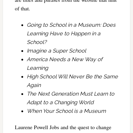
of that.
Going to School in a Museum: Does
Learning Have to Happen in a
School?
Imagine a Super School
America Needs a New Way of
Learning
High School Will Never Be the Same
Again
The Next Generation Must Learn to
Adapt to a Changing World
When Your School is a Museum
Laurene Powell Jobs and the quest to change