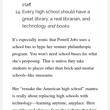
staff.
Every high school should have a
great library, a real librarian, and
technology
and books.
It’s especially ironic that Powell Jobs uses a
school bus to hype her venture philanthropic
program. You won’t need school buses for what
she’s proposing. That is unless they take
students to places other than brick-and-mortar
schools–like museums.
Her “remake the American high school” mantra
is really about replacing high schools with
technology—learning anytime, anyplace. Here
are titles and phrases from the website that hint