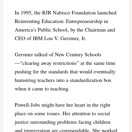
In 1995, the RJR Nabisco Foundation launched
Reinventing Education: Entrepreneurship in
America’s Public School, by the Chairman and
CEO of IBM Lou V. Gerstner, Jr.
Gerstner talked of New Century Schools
—“clearing away restrictions” at the same time
pushing for the standards that would eventually
hamstring teachers into a standardization box
when it came to teaching.
Powell-Jobs might have her heart in the right
place on some issues. Her attention to social
justice surrounding problems facing children
and immigration are commendable. She worked