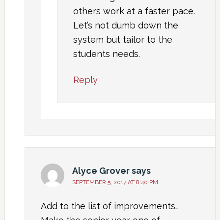
others work at a faster pace.
Let’s not dumb down the
system but tailor to the
students needs.
Reply
Alyce Grover
says
SEPTEMBER 5, 2017 AT 8:40 PM
Add to the list of improvements…