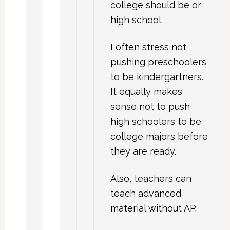
college should be or
high school.
I often stress not
pushing preschoolers
to be kindergartners.
It equally makes
sense not to push
high schoolers to be
college majors before
they are ready.
Also, teachers can
teach advanced
material without AP.