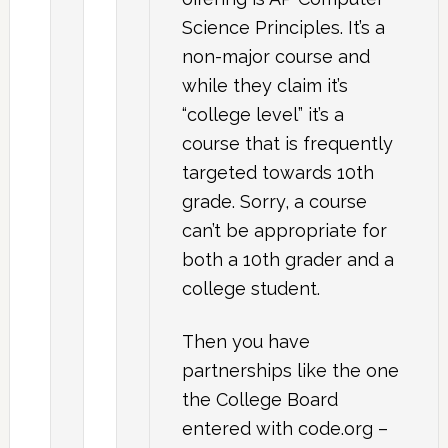
Science Principles. It’s a
non-major course and
while they claim it’s
“college level” it’s a
course that is frequently
targeted towards 10th
grade. Sorry, a course
can’t be appropriate for
both a 10th grader and a
college student.
Then you have
partnerships like the one
the College Board
entered with code.org –