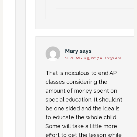
Mary
says
SEPTEMBER 9, 2017 AT 10:30 AM
That is ridiculous to end AP
classes considering the
amount of money spent on
special education. It shouldn’t
be one sided and the idea is
to educate the whole child.
Some will take a little more
effort to get the lesson while