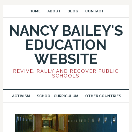
HOME
ABOUT
BLOG
CONTACT
NANCY BAILEY'S
EDUCATION
WEBSITE
REVIVE, RALLY AND RECOVER PUBLIC
SCHOOLS
ACTIVISM
SCHOOL CURRICULUM
OTHER COUNTRIES