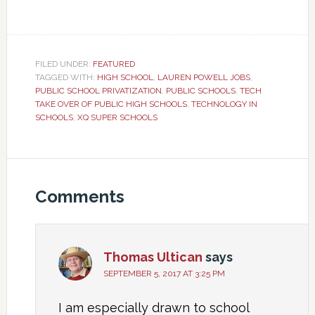
FILED UNDER:
FEATURED
TAGGED WITH:
HIGH SCHOOL
,
LAUREN POWELL JOBS
,
PUBLIC SCHOOL PRIVATIZATION
,
PUBLIC SCHOOLS
,
TECH
TAKE OVER OF PUBLIC HIGH SCHOOLS
,
TECHNOLOGY IN
SCHOOLS
,
XQ SUPER SCHOOLS
Comments
Thomas Ultican
says
SEPTEMBER 5, 2017 AT 3:25 PM
I am especially drawn to school