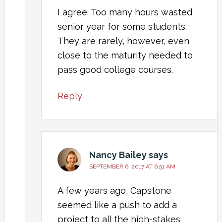
I agree. Too many hours wasted
senior year for some students.
They are rarely, however, even
close to the maturity needed to
pass good college courses.
Reply
Nancy Bailey
says
SEPTEMBER 6, 2017 AT 6:51 AM
A few years ago, Capstone
seemed like a push to add a
project to all the high-stakes