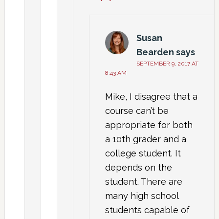
Susan
Bearden
says
SEPTEMBER 9, 2017 AT
8:43 AM
Mike, I disagree that a
course can’t be
appropriate for both
a 10th grader and a
college student. It
depends on the
student. There are
many high school
students capable of