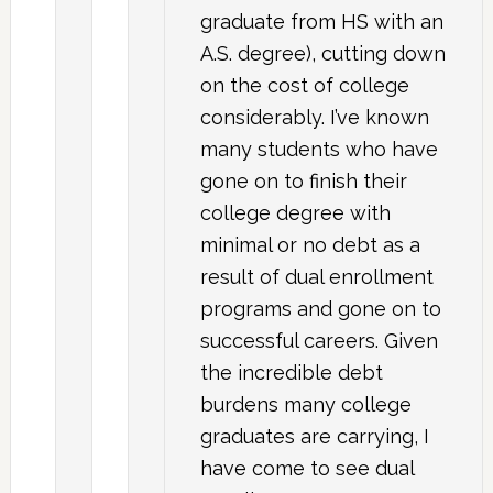
graduate from HS with an
A.S. degree), cutting down
on the cost of college
considerably. I’ve known
many students who have
gone on to finish their
college degree with
minimal or no debt as a
result of dual enrollment
programs and gone on to
successful careers. Given
the incredible debt
burdens many college
graduates are carrying, I
have come to see dual