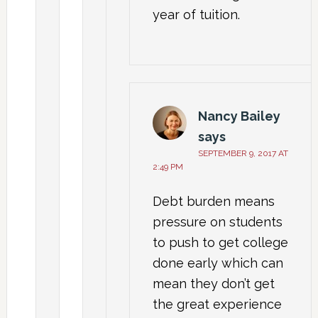
year of tuition.
Nancy Bailey
says
SEPTEMBER 9, 2017 AT
2:49 PM
Debt burden means
pressure on students
to push to get college
done early which can
mean they don’t get
the great experience