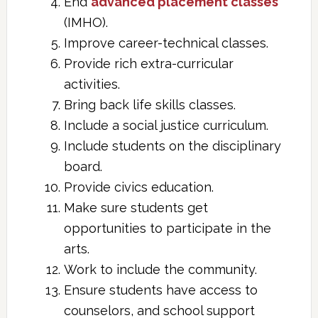
End
advanced placement classes
(IMHO).
Improve career-technical classes.
Provide rich extra-curricular
activities.
Bring back life skills classes.
Include a social justice curriculum.
Include students on the disciplinary
board.
Provide civics education.
Make sure students get
opportunities to participate in the
arts.
Work to include the community.
Ensure students have access to
counselors, and school support