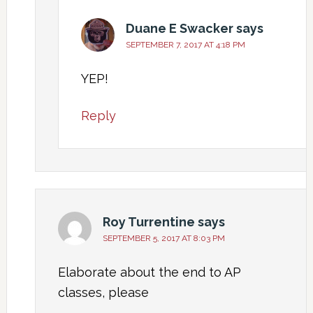
Duane E Swacker
says
SEPTEMBER 7, 2017 AT 4:18 PM
YEP!
Reply
Roy Turrentine
says
SEPTEMBER 5, 2017 AT 8:03 PM
Elaborate about the end to AP
classes, please