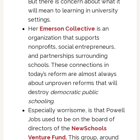
But there is concern about what it
will mean to learning in university
settings.
Her
Emerson Collective
is an
organization that supports
nonprofits, social entrepreneurs,
and partnerships surrounding
schools. These connections in
today’s reform are almost always
about unproven reforms that will
destroy
democratic public
schooling.
Especially worrisome, is that Powell
Jobs used to be on the board of
directors of the
NewSchools
Venture Fund.
This group, around