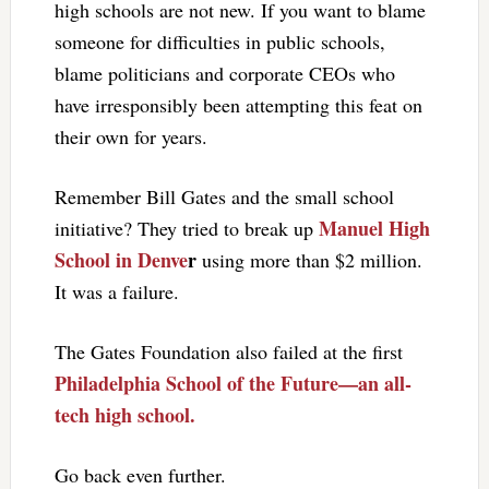
high schools are not new. If you want to blame
someone for difficulties in public schools,
blame politicians and corporate CEOs who
have irresponsibly been attempting this feat on
their own for years.
Remember Bill Gates and the small school
Manuel High
initiative? They tried to break up
School in Denve
r
using more than $2 million.
It was a failure.
The Gates Foundation also failed at the first
Philadelphia School of the Future—an all-
tech high school.
Go back even further.