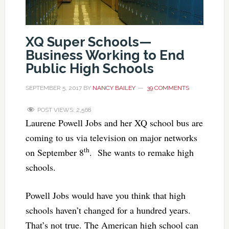
XQ Super Schools—
Business Working to End
Public High Schools
SEPTEMBER 5, 2017
BY
NANCY BAILEY
39 COMMENTS
POST VIEWS:
2,568
Laurene Powell Jobs and her XQ school bus are
coming to us via television on major networks
th
on September 8
. She wants to remake high
schools.
Powell Jobs would have you think that high
schools haven’t changed for a hundred years.
That’s not true. The American high school can