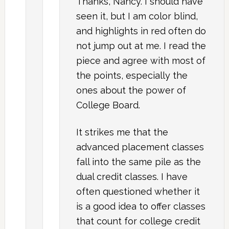
Thanks, Nancy. I should have
seen it, but I am color blind,
and highlights in red often do
not jump out at me. I read the
piece and agree with most of
the points, especially the
ones about the power of
College Board.
It strikes me that the
advanced placement classes
fall into the same pile as the
dual credit classes. I have
often questioned whether it
is a good idea to offer classes
that count for college credit