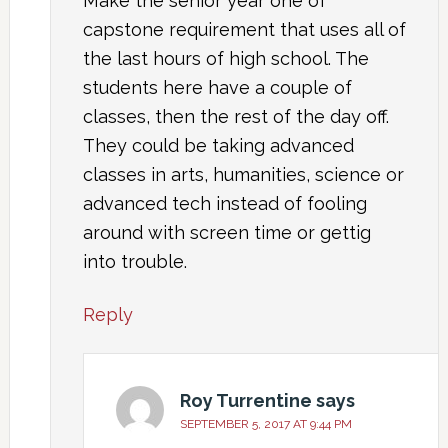
Make the senior year one of
capstone requirement that uses all of
the last hours of high school. The
students here have a couple of
classes, then the rest of the day off.
They could be taking advanced
classes in arts, humanities, science or
advanced tech instead of fooling
around with screen time or gettig
into trouble.
Reply
Roy Turrentine
says
SEPTEMBER 5, 2017 AT 9:44 PM