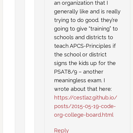
an organization that I
generally like and is really
trying to do good. they’re
going to give “training” to
schools and districts to
teach APCS-Principles if
the school or district
signs the kids up for the
PSAT8/9 – another
meaningless exam. I
wrote about that here:
https://cestlaz.github.io/
posts/2015-05-19-code-
org-college-board.html
Reply