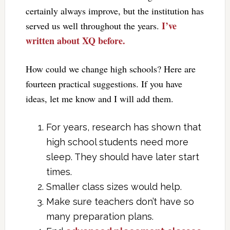
certainly always improve, but the institution has
I’ve
served us well throughout the years.
written about XQ before.
How could we change high schools? Here are
fourteen practical suggestions. If you have
ideas, let me know and I will add them.
For years, research has shown that
high school students need more
sleep. They should have later start
times.
Smaller class sizes would help.
Make sure teachers don’t have so
many preparation plans.