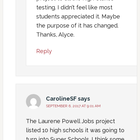
testing. I didn’t feel like most
students appreciated it. Maybe
the purpose of it has changed.
Thanks, Alyce.
Reply
CarolineSF
says
SEPTEMBER 6, 2017 AT 9:01 AM
The Laurene Powell Jobs project
listed 10 high schools it was going to
turn into Super Schools. I think some