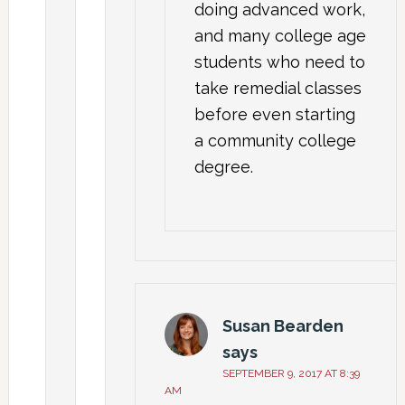
doing advanced work,
and many college age
students who need to
take remedial classes
before even starting
a community college
degree.
Susan Bearden
says
SEPTEMBER 9, 2017 AT 8:39
AM