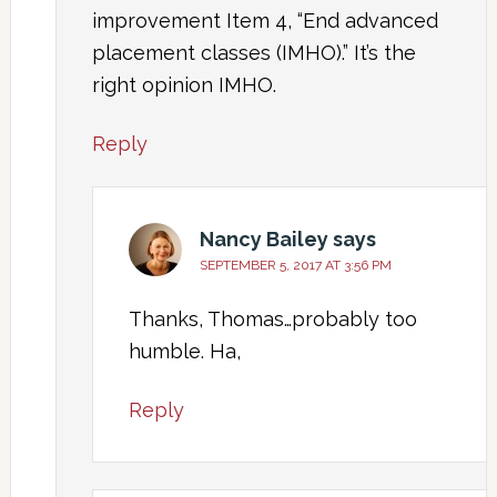
improvement Item 4, “End advanced
placement classes (IMHO).” It’s the
right opinion IMHO.
Reply
Nancy Bailey
says
SEPTEMBER 5, 2017 AT 3:56 PM
Thanks, Thomas…probably too
humble. Ha,
Reply