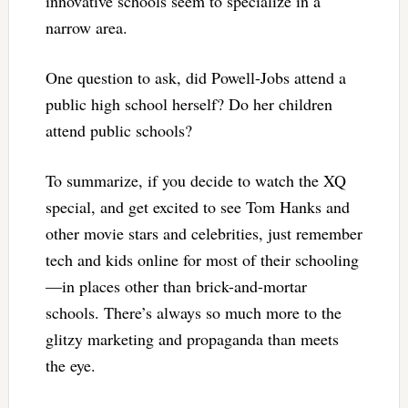
innovative schools seem to specialize in a
narrow area.
One question to ask, did Powell-Jobs attend a
public high school herself? Do her children
attend public schools?
To summarize, if you decide to watch the XQ
special, and get excited to see Tom Hanks and
other movie stars and celebrities, just remember
tech and kids online for most of their schooling
—in places other than brick-and-mortar
schools. There’s always so much more to the
glitzy marketing and propaganda than meets
the eye.