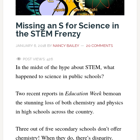
Missing an S for Science in
the STEM Frenzy
JANUARY 6, 2018
BY
NANCY BAILEY
20 COMMENTS
POST VIEWS:
426
In the midst of the hype about STEM, what
happened to science in public schools?
Two recent reports in
Education Week
bemoan
the stunning loss of both chemistry and physics
in high schools across the country.
Three out of five secondary schools don’t offer
chemistry! When they do, there’s disparity.