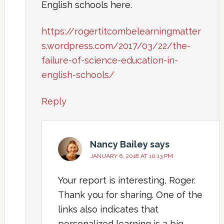
English schools here.
https://rogertitcombelearningmatter
s.wordpress.com/2017/03/22/the-
failure-of-science-education-in-
english-schools/
Reply
Nancy Bailey
says
JANUARY 6, 2018 AT 10:13 PM
Your report is interesting, Roger.
Thank you for sharing. One of the
links also indicates that
personalized learning is a big