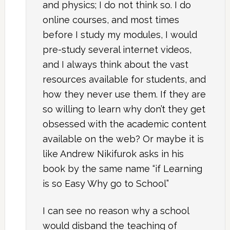
and physics; I do not think so. I do
online courses, and most times
before I study my modules, I would
pre-study several internet videos,
and I always think about the vast
resources available for students, and
how they never use them. If they are
so willing to learn why don’t they get
obsessed with the academic content
available on the web? Or maybe it is
like Andrew Nikifurok asks in his
book by the same name “if Learning
is so Easy Why go to School”
I can see no reason why a school
would disband the teaching of