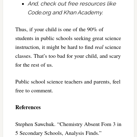
And, check out free resources like
Code.org and Khan Academy.
Thus, if your child is one of the 90% of
students in public schools seeking great science
instruction, it might be hard to find
real
science
classes. That’s too bad for your child, and scary
for the rest of us.
Public school science teachers and parents, feel
free to comment.
References
Stephen Sawchuk. “Chemistry Absent Fom 3 in
5 Secondary Schools, Analysis Finds.”