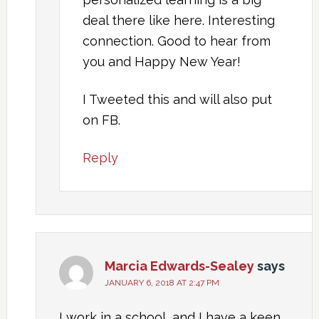
deal there like here. Interesting
connection. Good to hear from
you and Happy New Year!
I Tweeted this and will also put
on FB.
Reply
Marcia Edwards-Sealey
says
JANUARY 6, 2018 AT 2:47 PM
I work in a school, and I have a keen