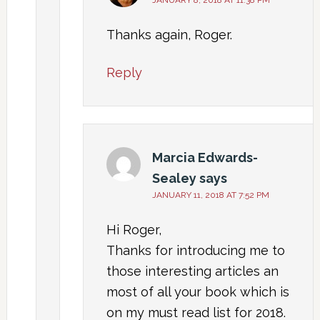
Thanks again, Roger.
Reply
Marcia Edwards-
Sealey
says
JANUARY 11, 2018 AT 7:52 PM
Hi Roger,
Thanks for introducing me to
those interesting articles an
most of all your book which is
on my must read list for 2018.