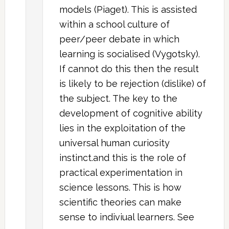
models (Piaget). This is assisted
within a school culture of
peer/peer debate in which
learning is socialised (Vygotsky).
If cannot do this then the result
is likely to be rejection (dislike) of
the subject. The key to the
development of cognitive ability
lies in the exploitation of the
universal human curiosity
instinct.and this is the role of
practical experimentation in
science lessons. This is how
scientific theories can make
sense to indiviual learners. See