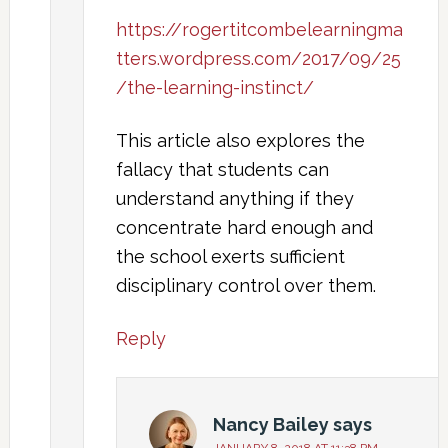
https://rogertitcombelearningma
tters.wordpress.com/2017/09/25
/the-learning-instinct/
This article also explores the
fallacy that students can
understand anything if they
concentrate hard enough and
the school exerts sufficient
disciplinary control over them.
Reply
Nancy Bailey
says
JANUARY 8, 2018 AT 11:38 PM