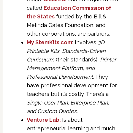
called
Education Commission of
the States
funded by the Bill &
Melinda Gates Foundation, and
other corporations, are partners.
My StemKits.com
:
Involves
3D
Printable Kits, Standards-Driven
Curriculum
(their standards),
Printer
Management Platform, and
Professional Development.
They
have professional development for
teachers but it’s costly. There’s a
Single User Plan, Enterprise Plan,
and Custom Quotes.
Venture Lab:
Is about
entrepreneurial learning and much