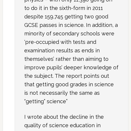
to do it in the sixth-form in 2011
despite 159,745 getting two good
GCSE passes in science. In addition, a
minority of secondary schools were
‘pre-occupied with tests and
examination results as ends in
themselves’ rather than aiming to
improve pupils’ deeper knowledge of
the subject. The report points out
that getting good grades in science
is not necessarily the same as
“getting” science”
I wrote about the decline in the
quality of science education in