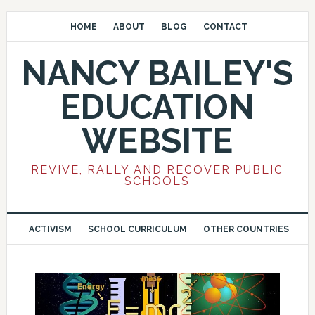
HOME
ABOUT
BLOG
CONTACT
NANCY BAILEY'S
EDUCATION
WEBSITE
REVIVE, RALLY AND RECOVER PUBLIC
SCHOOLS
ACTIVISM
SCHOOL CURRICULUM
OTHER COUNTRIES