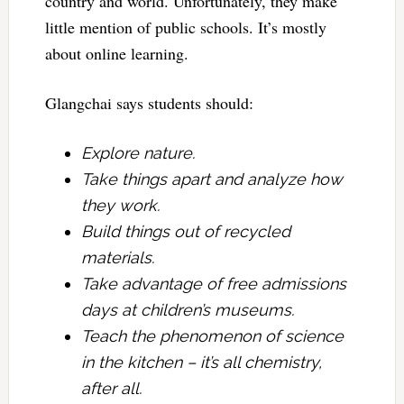
country and world. Unfortunately, they make
little mention of public schools. It’s mostly
about online learning.
Glangchai says students should:
Explore nature.
Take things apart and analyze how
they work.
Build things out of recycled
materials.
Take advantage of free admissions
days at children’s museums.
Teach the phenomenon of science
in the kitchen – it’s all chemistry,
after all.