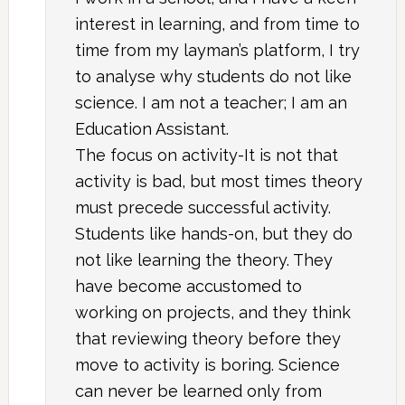
interest in learning, and from time to
time from my layman’s platform, I try
to analyse why students do not like
science. I am not a teacher; I am an
Education Assistant.
The focus on activity-It is not that
activity is bad, but most times theory
must precede successful activity.
Students like hands-on, but they do
not like learning the theory. They
have become accustomed to
working on projects, and they think
that reviewing theory before they
move to activity is boring. Science
can never be learned only from