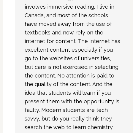
involves immersive reading. I live in
Canada, and most of the schools
have moved away from the use of
textbooks and now rely on the
internet for content. The internet has
excellent content especially if you
go to the websites of universities,
but care is not exercised in selecting
the content. No attention is paid to
the quality of the content. And the
idea that students will learn if you
present them with the opportunity is
faulty. Modern students are tech
savvy, but do you really think they
search the web to learn chemistry