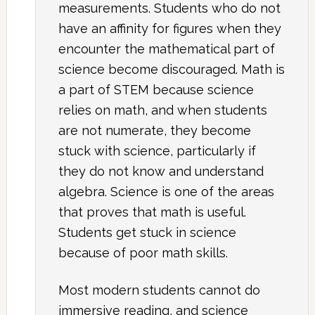
measurements. Students who do not
have an affinity for figures when they
encounter the mathematical part of
science become discouraged. Math is
a part of STEM because science
relies on math, and when students
are not numerate, they become
stuck with science, particularly if
they do not know and understand
algebra. Science is one of the areas
that proves that math is useful.
Students get stuck in science
because of poor math skills.
Most modern students cannot do
immersive reading, and science