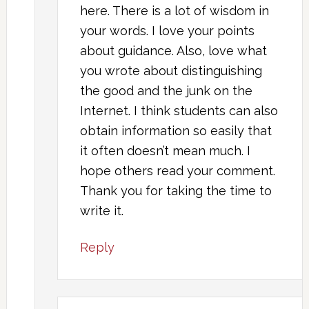
here. There is a lot of wisdom in
your words. I love your points
about guidance. Also, love what
you wrote about distinguishing
the good and the junk on the
Internet. I think students can also
obtain information so easily that
it often doesn’t mean much. I
hope others read your comment.
Thank you for taking the time to
write it.
Reply