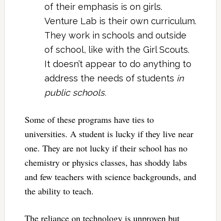
of their emphasis is on girls.
Venture Lab is their own curriculum.
They work in schools and outside
of school, like with the Girl Scouts.
It doesn’t appear to do anything to
address the needs of students
in
public schools.
Some of these programs have ties to
universities. A student is lucky if they live near
one. They are not lucky if their school has no
chemistry or physics classes, has shoddy labs
and few teachers with science backgrounds, and
the ability to teach.
The reliance on technology is unproven but