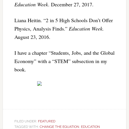
Education Week
. December 27, 2017.
Liana Heitin. “2 in 5 High Schools Don’t Offer
Physics, Analysis Finds.”
Education Week.
August 23, 2016.
I have a chapter “Students, Jobs, and the Global
Economy” with a “STEM” subsection in my
book.
FILED UNDER:
FEATURED
TAGGED WITH:
CHANGE THE EQUATION
,
EDUCATION