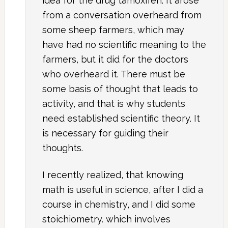
idea for the drug tamoxifen. It arose
from a conversation overheard from
some sheep farmers, which may
have had no scientific meaning to the
farmers, but it did for the doctors
who overheard it. There must be
some basis of thought that leads to
activity, and that is why students
need established scientific theory. It
is necessary for guiding their
thoughts.
I recently realized, that knowing
math is useful in science, after I did a
course in chemistry, and I did some
stoichiometry. which involves