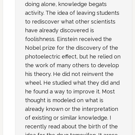
doing alone, knowledge begats
activity. The idea of leaving students
to rediscover what other scientists
have already discovered is
foolishness. Einstein received the
Nobel prize for the discovery of the
photoelectric effect, but he relied on
the work of many others to develop
his theory. He did not reinvent the
wheel. He studied what they did and
he found a way to improve it. Most
thought is modeled on what is
already known or the interpretation
of existing or similar knowledge. I
recently read about the birth of the