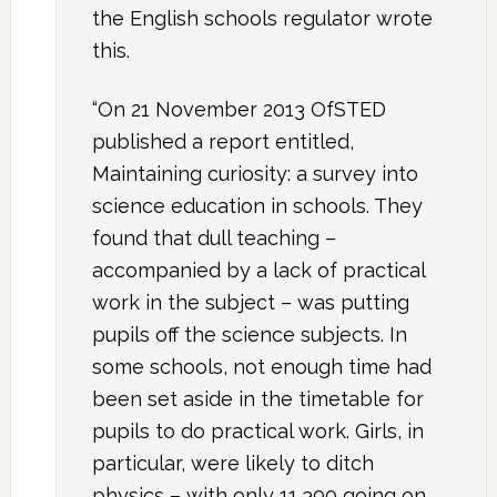
the English schools regulator wrote
this.
“On 21 November 2013 OfSTED
published a report entitled,
Maintaining curiosity: a survey into
science education in schools. They
found that dull teaching –
accompanied by a lack of practical
work in the subject – was putting
pupils off the science subjects. In
some schools, not enough time had
been set aside in the timetable for
pupils to do practical work. Girls, in
particular, were likely to ditch
physics – with only 11,390 going on