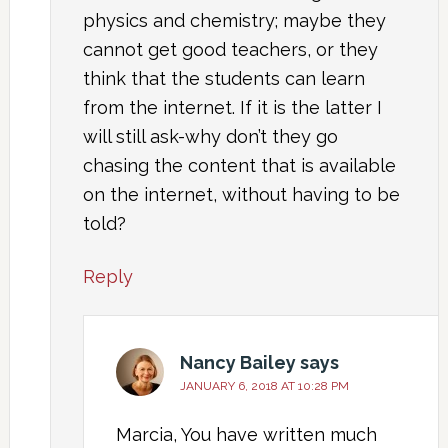
physics and chemistry; maybe they
cannot get good teachers, or they
think that the students can learn
from the internet. If it is the latter I
will still ask-why don’t they go
chasing the content that is available
on the internet, without having to be
told?
Reply
Nancy Bailey
says
JANUARY 6, 2018 AT 10:28 PM
Marcia, You have written much