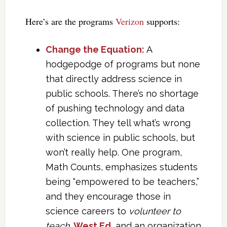
Here’s are the programs
Verizon
supports:
Change the Equation:
A
hodgepodge of programs but none
that directly address science in
public schools. There’s no shortage
of pushing technology and data
collection. They tell what’s wrong
with science in public schools, but
won’t really help. One program,
Math Counts, emphasizes students
being “empowered to be teachers,”
and they encourage those in
science careers to
volunteer to
teach
.
West Ed.
and an organization