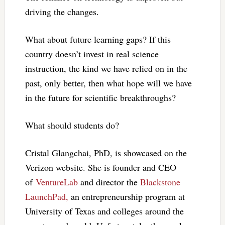
driving the changes.
What about future learning gaps? If this
country doesn’t invest in real science
instruction, the kind we have relied on in the
past, only better, then what hope will we have
in the future for scientific breakthroughs?
What should students do?
Cristal Glangchai, PhD, is showcased on the
Verizon website. She is founder and CEO
of
VentureLab
and director the
Blackstone
LaunchPad,
an entrepreneurship program at
University of Texas and colleges around the