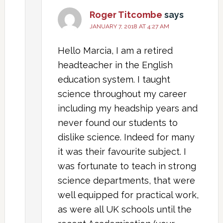
Roger Titcombe
says
JANUARY 7, 2018 AT 4:27 AM
Hello Marcia, I am a retired
headteacher in the English
education system. I taught
science throughout my career
including my headship years and
never found our students to
dislike science. Indeed for many
it was their favourite subject. I
was fortunate to teach in strong
science departments, that were
well equipped for practical work,
as were all UK schools until the