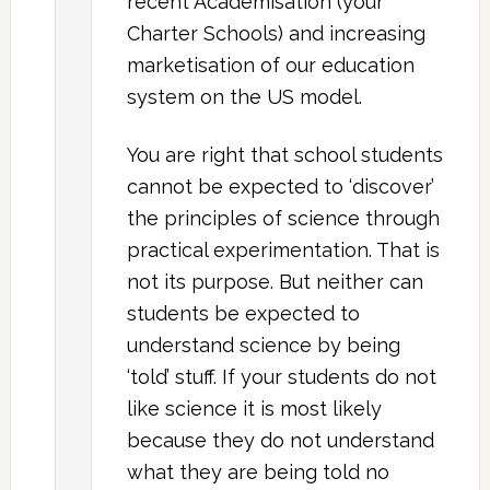
recent Academisation (your
Charter Schools) and increasing
marketisation of our education
system on the US model.
You are right that school students
cannot be expected to ‘discover’
the principles of science through
practical experimentation. That is
not its purpose. But neither can
students be expected to
understand science by being
‘told’ stuff. If your students do not
like science it is most likely
because they do not understand
what they are being told no