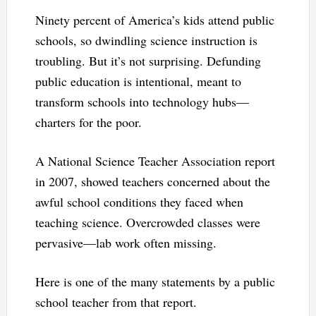
Ninety percent of America’s kids attend public
schools, so dwindling science instruction is
troubling. But it’s not surprising. Defunding
public education is intentional, meant to
transform schools into technology hubs—
charters for the poor.
A National Science Teacher Association report
in 2007, showed teachers concerned about the
awful school conditions they faced when
teaching science. Overcrowded classes were
pervasive—lab work often missing.
Here is one of the many statements by a public
school teacher from that report.