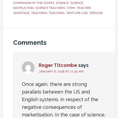
COMMISION OF THE STATES
,
SCIENCE
,
SCIENCE
INSTRUCTION
,
SCIENCE TEACHERS
,
STEM
,
TEACHER
SHORTAGE
,
TEACHERS
,
TEACHING
,
VENTURE LAB
,
VERIZON
Comments
Roger Titcombe
says
JANUARY 6, 2018 AT 10:30 AM
Once again, there are strong
parallels between the US and
English systems. in respect of the
negative consequences of
marketisation. In the case of science,