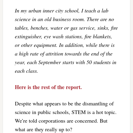
In my urban inner city school, I teach a lab
science in an old business room. There are no
tables, benches, water or gas service, sinks, fire
extinguisher, eye wash stations, fire blankets,
or other equipment. In addition, while there is
a high rate of attrition towards the end of the
year, each September starts with 50 students in
each class.
Here is the rest of the report.
Despite what appears to be the dismantling of
science in public schools, STEM is a hot topic.
We’re told corporations are concerned. But
what are they really up to?