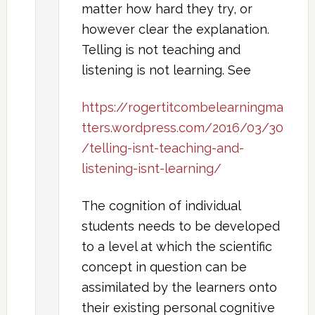
matter how hard they try, or
however clear the explanation.
Telling is not teaching and
listening is not learning. See
https://rogertitcombelearningma
tters.wordpress.com/2016/03/30
/telling-isnt-teaching-and-
listening-isnt-learning/
The cognition of individual
students needs to be developed
to a level at which the scientific
concept in question can be
assimilated by the learners onto
their existing personal cognitive