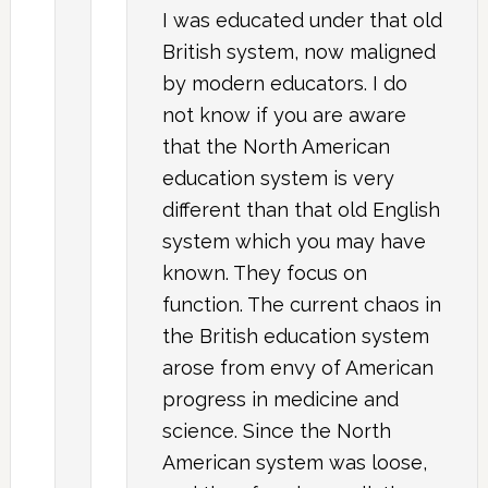
I was educated under that old
British system, now maligned
by modern educators. I do
not know if you are aware
that the North American
education system is very
different than that old English
system which you may have
known. They focus on
function. The current chaos in
the British education system
arose from envy of American
progress in medicine and
science. Since the North
American system was loose,