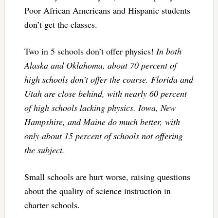
Poor African Americans and Hispanic students
don’t get the classes.
Two in 5 schools don’t offer physics!
In both
Alaska and Oklahoma, about 70 percent of
high schools don’t offer the course. Florida and
Utah are close behind, with nearly 60 percent
of high schools lacking physics. Iowa, New
Hampshire, and Maine do much better, with
only about 15 percent of schools not offering
the subject.
Small schools are hurt worse, raising questions
about the quality of science instruction in
charter schools.