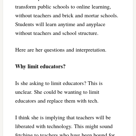
transform public schools to online learning,
without teachers and brick and mortar schools.
Students will learn anytime and anyplace
without teachers and school structure.
Here are her questions and interpretation.
Why limit educators?
Is she asking to limit educators? This is
unclear. She could be wanting to limit
educators and replace them with tech.
I think she is implying that teachers will be
liberated with technology. This might sound
fetching to teachers who have been bound for