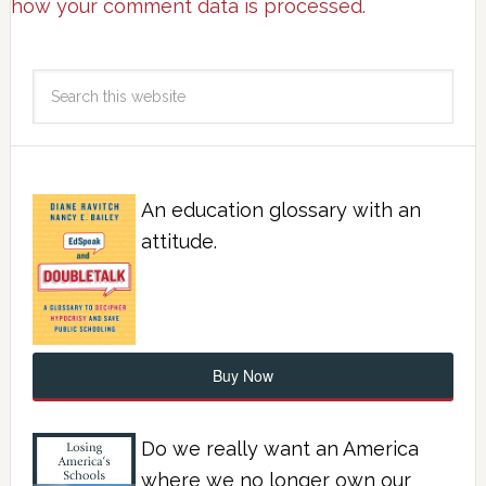
how your comment data is processed.
An education glossary with an
attitude.
Buy Now
Do we really want an America
where we no longer own our