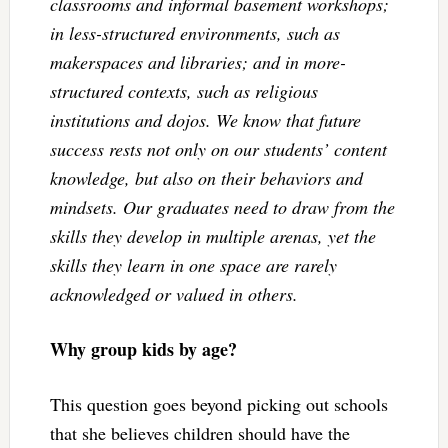
classrooms and informal basement workshops;
in less-structured environments, such as
makerspaces and libraries; and in more-
structured contexts, such as religious
institutions and dojos. We know that future
success rests not only on our students’ content
knowledge, but also on their behaviors and
mindsets. Our graduates need to draw from the
skills they develop in multiple arenas, yet the
skills they learn in one space are rarely
acknowledged or valued in others.
Why group kids by age?
This question goes beyond picking out schools
that she believes children should have the