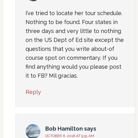
I’ve tried to locate her tour schedule.
Nothing to be found. Four states in
three days and very little to nothing
on the US Dept of Ed site except the
questions that you write about-of
course spot on commentary. If you
find anything would you please post
it to FB? Mil gracias.
Reply
Bob Hamilton
says
OCTOBER 6, 2018 AT 9:51 AM