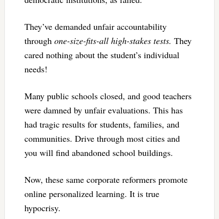
They’ve demanded unfair accountability
through
one-size-fits-all high-stakes tests.
They
cared nothing about the student’s individual
needs!
Many public schools closed, and good teachers
were damned by unfair evaluations. This has
had tragic results for students, families, and
communities. Drive through most cities and
you will find abandoned school buildings.
Now, these same corporate reformers promote
online personalized learning. It is true
hypocrisy.