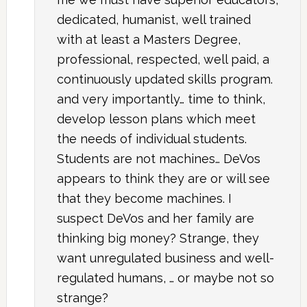
dedicated, humanist, well trained
with at least a Masters Degree,
professional, respected, well paid, a
continuously updated skills program.
and very importantly… time to think,
develop lesson plans which meet
the needs of individual students.
Students are not machines… DeVos
appears to think they are or will see
that they become machines. I
suspect DeVos and her family are
thinking big money? Strange, they
want unregulated business and well-
regulated humans, … or maybe not so
strange?