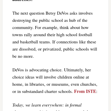
The next question Betsy DeVos asks involves
destroying the public school as hub of the
community. For example, think about how
towns rally around their high school football
and basketball teams. If connections like these
are dissolved, or privatized, public schools will
be no more.
DeVos is advocating choice. Ultimately, her
choice ideas will involve children online at
home, in libraries, or museums, even churches,
From ISTE
or in substandard charter schools.
:
Today, we learn everywhere: in formal