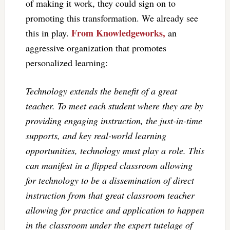
of making it work, they could sign on to
promoting this transformation. We already see
From Knowledgeworks,
this in play.
an
aggressive organization that promotes
personalized learning:
Technology extends the benefit of a great
teacher. To meet each student where they are by
providing engaging instruction, the just-in-time
supports, and key real-world learning
opportunities, technology must play a role. This
can manifest in a flipped classroom allowing
for technology to be a dissemination of direct
instruction from that great classroom teacher
allowing for practice and application to happen
in the classroom under the expert tutelage of