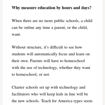
Why measure education by hours and days?
When there are no more public schools, a child
can be online any time a parent, or the child,
want.
Without structure, it’s difficult to see how
students will automatically focus and learn on
their own. Parents will have to homeschool
with the use of technology, whether they want
to homeschool, or not.
Charter schools set up with technology and
facilitators who will keep kids in line will be
the new schools. Teach for America types seem