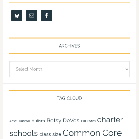
ARCHIVES
Archives
TAG CLOUD
charter
Betsy DeVos
Autism
Arne Duncan
Bill Gates
Common Core
schools
class size