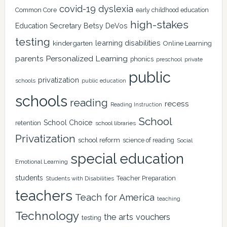
covid-19
dyslexia
Common Core
early childhood education
high-stakes
Education Secretary Betsy DeVos
testing
learning disabilities
kindergarten
Online Learning
Personalized Learning
parents
phonics
private
preschool
public
privatization
schools
public education
schools
reading
recess
Reading Instruction
School
School Choice
retention
school libraries
Privatization
school reform
science of reading
Social
special education
Emotional Learning
students
Teacher Preparation
Students with Disabilities
teachers
Teach for America
teaching
Technology
the arts
vouchers
testing