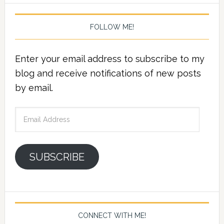
FOLLOW ME!
Enter your email address to subscribe to my
blog and receive notifications of new posts
by email.
Email
Address
SUBSCRIBE
CONNECT WITH ME!