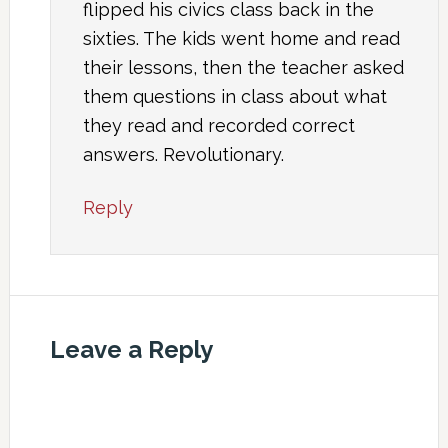
flipped his civics class back in the
sixties. The kids went home and read
their lessons, then the teacher asked
them questions in class about what
they read and recorded correct
answers. Revolutionary.
Reply
Leave a Reply