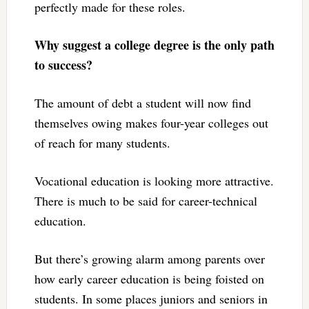
perfectly made for these roles.
Why suggest a college degree is the only path
to success?
The amount of debt a student will now find
themselves owing makes four-year colleges out
of reach for many students.
Vocational education is looking more attractive.
There is much to be said for career-technical
education.
But there’s growing alarm among parents over
how early career education is being foisted on
students. In some places juniors and seniors in