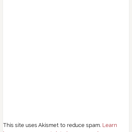
This site uses Akismet to reduce spam.
Learn