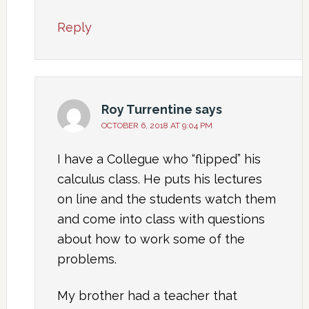
Reply
Roy Turrentine
says
OCTOBER 6, 2018 AT 9:04 PM
I have a Collegue who “flipped” his
calculus class. He puts his lectures
on line and the students watch them
and come into class with questions
about how to work some of the
problems.
My brother had a teacher that