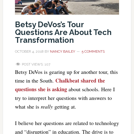
Betsy DeVos’s Tour
Questions Are About Tech
Transformation
OCTOBER 4, 2018
BY
NANCY BAILEY
5 COMMENTS
POST VIEWS:
107
Betsy DeVos is gearing up for another tour, this
Chalkbeat shared the
time in the South.
questions she is asking
about schools. Here I
try to interpret her questions with answers to
what she is
really
getting at.
I believe her questions are related to technology
and “disruption” in education. The drive is to