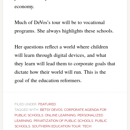
economy.
Much of DeVos’s tour will be to vocational
programs. She always highlights these schools.
Her questions reflect a world where children
will learn through digital devices, and what
they learn will lead them to corporate goals that
dictate how their world will run. This is the
goal of the education reformers.
FILED UNDER:
FEATURED
TAGGED WITH:
BETSY DEVOS
,
CORPORATE AGENDA FOR
PUBLIC SCHOOLS
,
ONLINE LEARNING
,
PERSONALIZED
LEARNING
,
PRIVATIZATION OF PUBLIC SCHOOLS
,
PUBLIC
SCHOOLS
,
SOUTHERN EDUCATION TOUR
,
TECH