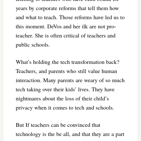
years by corporate reforms that tell them how
and what to teach. Those reforms have led us to
this moment. DeVos and her ilk are not pro-
teacher. She is often critical of teachers and
public schools.
What’s holding the tech transformation back?
Teachers, and parents who still value human
interaction. Many parents are weary of so much
tech taking over their kids’ lives. They have
nightmares about the loss of their child’s
privacy when it comes to tech and schools.
But If teachers can be convinced that
technology is the be all, and that they are a part