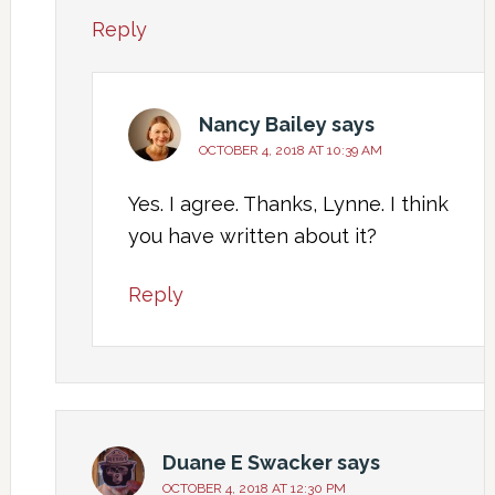
Reply
Nancy Bailey
says
OCTOBER 4, 2018 AT 10:39 AM
Yes. I agree. Thanks, Lynne. I think
you have written about it?
Reply
Duane E Swacker
says
OCTOBER 4, 2018 AT 12:30 PM