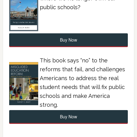
public schools?
Buy Now
This book says “no” to the
reforms that fail, and challenges
Americans to address the real
student needs that will fix public
schools and make America
strong.
Buy Now