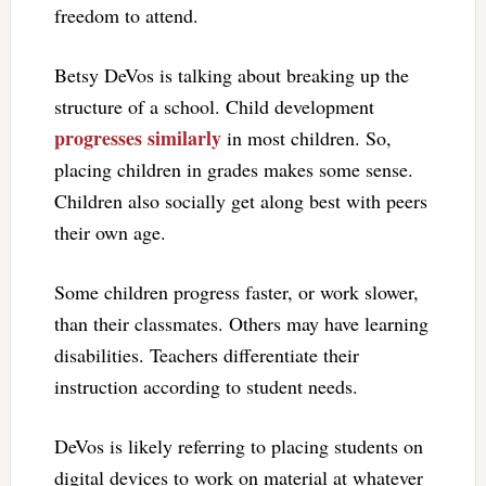
freedom to attend.
Betsy DeVos is talking about breaking up the
structure of a school. Child development
progresses similarly
in most children. So,
placing children in grades makes some sense.
Children also socially get along best with peers
their own age.
Some children progress faster, or work slower,
than their classmates. Others may have learning
disabilities. Teachers differentiate their
instruction according to student needs.
DeVos is likely referring to placing students on
digital devices to work on material at whatever