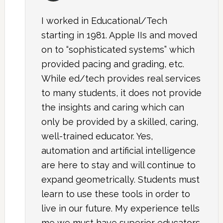
I worked in Educational/Tech
starting in 1981. Apple IIs and moved
on to “sophisticated systems” which
provided pacing and grading, etc.
While ed/tech provides real services
to many students, it does not provide
the insights and caring which can
only be provided by a skilled, caring,
well-trained educator. Yes,
automation and artificial intelligence
are here to stay and will continue to
expand geometrically. Students must
learn to use these tools in order to
live in our future. My experience tells
me we must have superior educators,