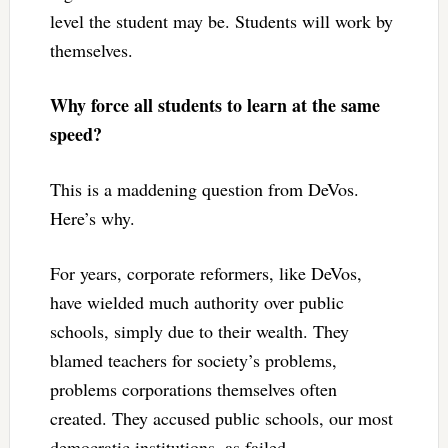
level the student may be. Students will work by
themselves.
Why force all students to learn at the same
speed?
This is a maddening question from DeVos.
Here’s why.
For years, corporate reformers, like DeVos,
have wielded much authority over public
schools, simply due to their wealth. They
blamed teachers for society’s problems,
problems corporations themselves often
created. They accused public schools, our most
democratic institutions, as failed.