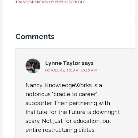
TRANSFORMATION OF PUBLIC SCHOOLS
Comments
Lynne Taylor
says
OCTOBER 4, 2018 AT 10:10 AM
Nancy, KnowledgeWorks is a
notorious “cradle to career”
supporter. Their partnering with
Institute for the Future is downright
scary. Not just for education, but
entire restructuring citites.