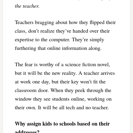
the teacher.
Teachers bragging about how they flipped their
class, don’t realize they’ve handed over their
expertise to the computer. They’re simply
furthering that online information along.
The fear is worthy of a science fiction novel,
but it will be the new reality. A teacher arrives
at work one day, but their key won’t fit the
classroom door. When they peek through the
window they see students online, working on
their own. It will be all tech and no teacher.
Why assign kids to schools based on their
addresses?