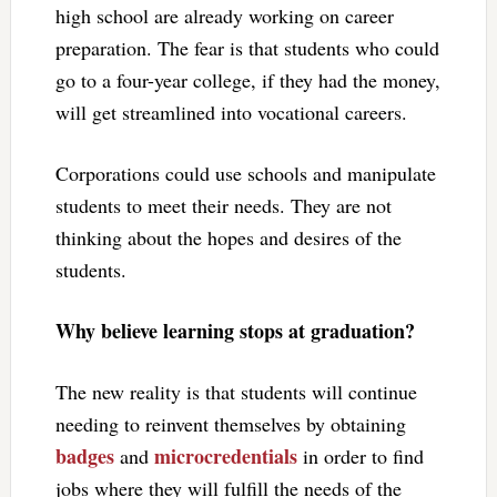
high school are already working on career
preparation. The fear is that students who could
go to a four-year college, if they had the money,
will get streamlined into vocational careers.
Corporations could use schools and manipulate
students to meet their needs. They are not
thinking about the hopes and desires of the
students.
Why believe learning stops at graduation?
The new reality is that students will continue
needing to reinvent themselves by obtaining
badges
microcredentials
and
in order to find
jobs where they will fulfill the needs of the