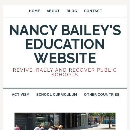
HOME
ABOUT
BLOG
CONTACT
NANCY BAILEY'S
EDUCATION
WEBSITE
REVIVE, RALLY AND RECOVER PUBLIC
SCHOOLS
ACTIVISM
SCHOOL CURRICULUM
OTHER COUNTRIES