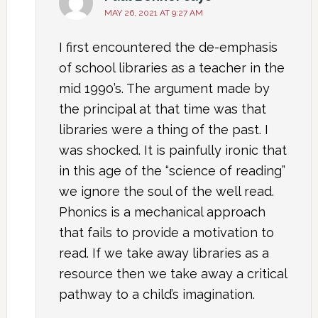
MAY 26, 2021 AT 9:27 AM
I first encountered the de-emphasis
of school libraries as a teacher in the
mid 1990’s. The argument made by
the principal at that time was that
libraries were a thing of the past. I
was shocked. It is painfully ironic that
in this age of the “science of reading”
we ignore the soul of the well read.
Phonics is a mechanical approach
that fails to provide a motivation to
read. If we take away libraries as a
resource then we take away a critical
pathway to a child’s imagination.