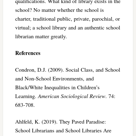
qualifications. What kind of library exists in the
school? No matter whether the school is
charter, traditional public, private, parochial, or
virtual; a school library and an authentic school
librarian matter greatly.
References
Condron, D.J. (2009). Social Class, and School
and Non-School Environments, and
Black/White Inequalities in Children’s
Learning.
American Sociological Review
. 74:
683-708.
Ahlfeld, K. (2019). They Paved Paradise:
School Librarians and School Libraries Are