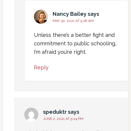
Nancy Bailey
says
MAY 30, 2021 AT 5:28 AM
Unless there’s a better fight and
commitment to public schooling,
I’m afraid you’re right.
Reply
speduktr
says
JUNE 2, 2021 AT 5:04 PM