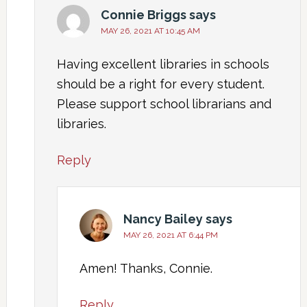
Connie Briggs
says
MAY 26, 2021 AT 10:45 AM
Having excellent libraries in schools
should be a right for every student.
Please support school librarians and
libraries.
Reply
Nancy Bailey
says
MAY 26, 2021 AT 6:44 PM
Amen! Thanks, Connie.
Reply