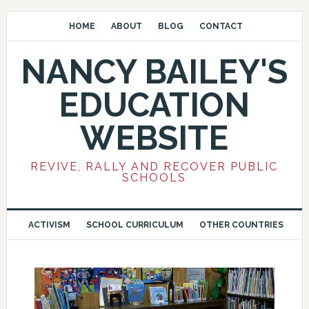
HOME
ABOUT
BLOG
CONTACT
NANCY BAILEY'S
EDUCATION
WEBSITE
REVIVE, RALLY AND RECOVER PUBLIC
SCHOOLS
ACTIVISM
SCHOOL CURRICULUM
OTHER COUNTRIES