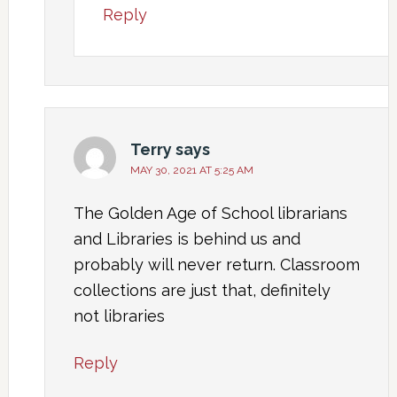
Reply
Terry
says
MAY 30, 2021 AT 5:25 AM
The Golden Age of School librarians
and Libraries is behind us and
probably will never return. Classroom
collections are just that, definitely
not libraries
Reply