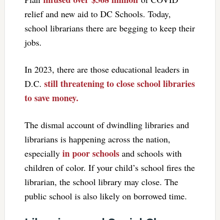
relief and new aid to DC Schools. Today,
school librarians there are begging to keep their
jobs.
In 2023, there are those educational leaders in
still threatening to close school libraries
D.C.
to save money.
The dismal account of dwindling libraries and
librarians is happening across the nation,
in poor schools
especially
and schools with
children of color. If your child’s school fires the
librarian, the school library may close. The
public school is also likely on borrowed time.