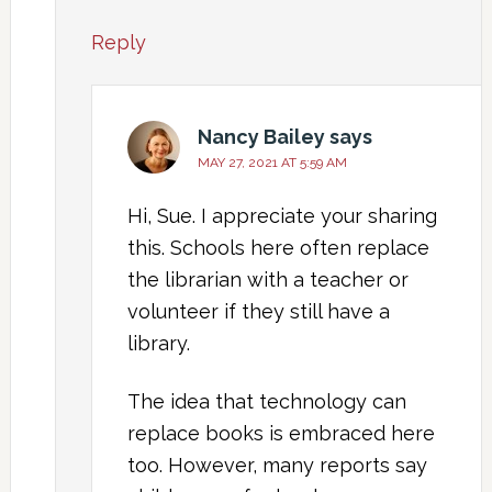
Reply
Nancy Bailey
says
MAY 27, 2021 AT 5:59 AM
Hi, Sue. I appreciate your sharing
this. Schools here often replace
the librarian with a teacher or
volunteer if they still have a
library.
The idea that technology can
replace books is embraced here
too. However, many reports say