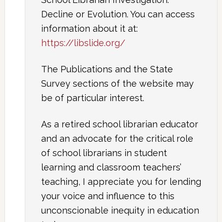
Decline or Evolution. You can access
information about it at:
https://libslide.org/
The Publications and the State
Survey sections of the website may
be of particular interest.
As a retired school librarian educator
and an advocate for the critical role
of school librarians in student
learning and classroom teachers’
teaching, I appreciate you for lending
your voice and influence to this
unconscionable inequity in education