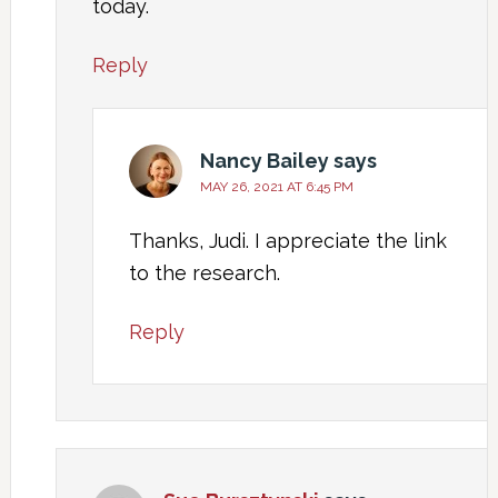
today.
Reply
Nancy Bailey
says
MAY 26, 2021 AT 6:45 PM
Thanks, Judi. I appreciate the link
to the research.
Reply