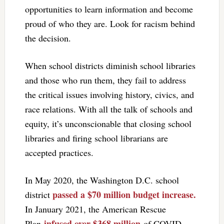
opportunities to learn information and become
proud of who they are. Look for racism behind
the decision.
When school districts diminish school libraries
and those who run them, they fail to address
the critical issues involving history, civics, and
race relations. With all the talk of schools and
equity, it’s unconscionable that closing school
libraries and firing school librarians are
accepted practices.
In May 2020, the Washington D.C. school
passed a $70 million budget increase.
district
In January 2021, the American Rescue
infused over $368 million
Plan
of COVID