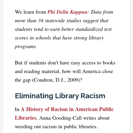
We learn from
Phi Delta Kappan:
Data from
more than 34 statewide studies suggest that
students tend to earn better standardized test
scores in schools that have strong library
programs.
But if students don’t have easy access to books
and reading material, how will America close
the gap (Condron, D.J., 2009)?
Eliminating Library Racism
A History of Racism in American Public
In
Libraries
, Anna Gooding-Call writes about
weeding out racism in public libraries.