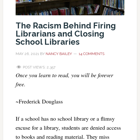
The Racism Behind Firing
Librarians and Closing
School Libraries
MAY 26, 2021
BY
NANCY BAILEY
14 COMMENTS
POST VIEWS:
2,357
Once you learn to read, you will be forever
free.
~Frederick Douglass
If a school has no school library or a flimsy
excuse for a library, students are denied access
to books and reading material. They miss