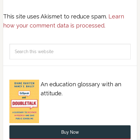
This site uses Akismet to reduce spam.
Learn
how your comment data is processed.
An education glossary with an
attitude.
Buy Now