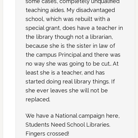
some cases, completely unqualified
teaching aides. My disadvantaged
school, which was rebuilt with a
special grant, does have a teacher in
the library though not a librarian,
because she is the sister in law of
the campus Principal and there was
no way she was going to be cut.. At
least she is a teacher, and has
started doing real library things. If
she ever leaves she will not be
replaced.
We have a National campaign here,
Students Need School Libraries.
Fingers crossed!