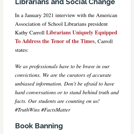
Librarians and Social Change
In a January 2021 interview with the American
Association of School ­Librarians president
Librarians Uniquely Equipped
Kathy Carroll
To Address the Tenor of the Times
, Carroll
states:
We as professionals have to be brave in our
convictions. We are the curators of accurate
unbiased information. Don’t be afraid to have
hard conversations or to stand behind truth and
facts. Our students are counting on us!
#TruthWins #FactsMatter
Book Banning