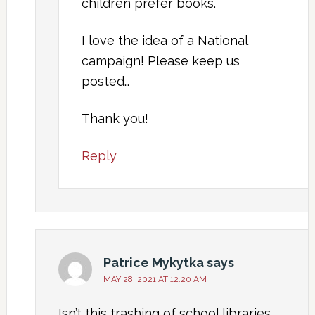
children prefer books.
I love the idea of a National
campaign! Please keep us
posted…
Thank you!
Reply
Patrice Mykytka
says
MAY 28, 2021 AT 12:20 AM
Isn’t this trashing of school libraries