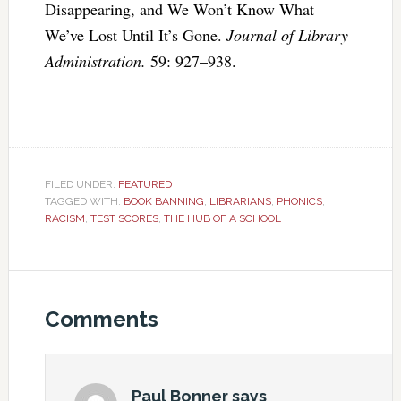
Disappearing, and We Won’t Know What
We’ve Lost Until It’s Gone.
Journal of Library
Administration.
59: 927–938.
FILED UNDER:
FEATURED
TAGGED WITH:
BOOK BANNING
,
LIBRARIANS
,
PHONICS
,
RACISM
,
TEST SCORES
,
THE HUB OF A SCHOOL
Comments
Paul Bonner
says