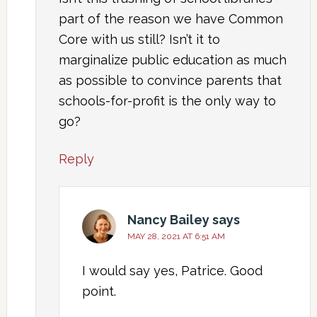
part of the reason we have Common
Core with us still? Isn’t it to
marginalize public education as much
as possible to convince parents that
schools-for-profit is the only way to
go?
Reply
Nancy Bailey
says
MAY 28, 2021 AT 6:51 AM
I would say yes, Patrice. Good
point.