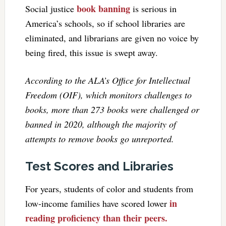
book banning
Social justice
is serious in
America’s schools, so if school libraries are
eliminated, and librarians are given no voice by
being fired, this issue is swept away.
According to the ALA’s Office for Intellectual
Freedom (OIF), which monitors challenges to
books, more than 273 books were challenged or
banned in 2020, although the majority of
attempts to remove books go unreported.
Test Scores and Libraries
For years, students of color and students from
in
low-income families have scored lower
reading proficiency than their peers.