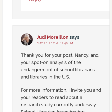
Judi Moreillon
says
MAY 26, 2021 AT 12:40 PM
Thank you for your post, Nancy, and
your spot-on analysis of the
endangerment of school librarians
and libraries in the U.S.
For more information, I invite you and
your readers to read about a
research study currently underway:
School Librarian Investigation: