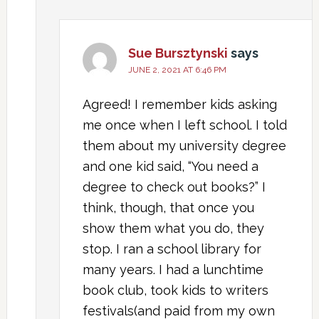
Sue Bursztynski
says
JUNE 2, 2021 AT 6:46 PM
Agreed! I remember kids asking
me once when I left school. I told
them about my university degree
and one kid said, “You need a
degree to check out books?” I
think, though, that once you
show them what you do, they
stop. I ran a school library for
many years. I had a lunchtime
book club, took kids to writers
festivals(and paid from my own