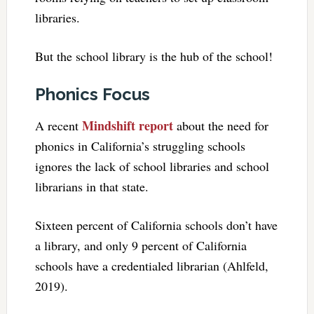
libraries.
But the school library is the hub of the school!
Phonics Focus
Mindshift report
A recent
about the need for
phonics in California’s struggling schools
ignores the lack of school libraries and school
librarians in that state.
Sixteen percent of California schools don’t have
a library, and only 9 percent of California
schools have a credentialed librarian (Ahlfeld,
2019).