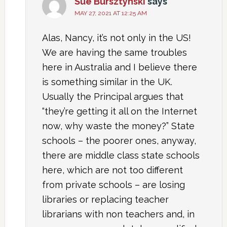
Sue Bursztynski
says
MAY 27, 2021 AT 12:25 AM
Alas, Nancy, it’s not only in the US!
We are having the same troubles
here in Australia and I believe there
is something similar in the UK.
Usually the Principal argues that
“they’re getting it all on the Internet
now, why waste the money?” State
schools – the poorer ones, anyway,
there are middle class state schools
here, which are not too different
from private schools – are losing
libraries or replacing teacher
librarians with non teachers and, in