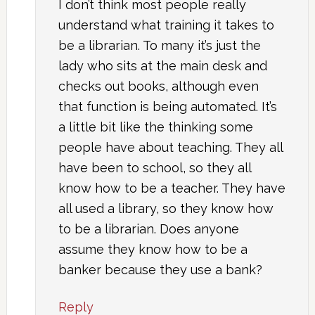
I don’t think most people really
understand what training it takes to
be a librarian. To many it’s just the
lady who sits at the main desk and
checks out books, although even
that function is being automated. It’s
a little bit like the thinking some
people have about teaching. They all
have been to school, so they all
know how to be a teacher. They have
all used a library, so they know how
to be a librarian. Does anyone
assume they know how to be a
banker because they use a bank?
Reply