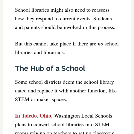
School libraries might also need to reassess
how they respond to current events. Students
and parents should be involved in this process.
But this cannot take place if there are
no
school
libraries and librarians.
The Hub of a School
Some school districts deem the school library
dated and replace it with another function, like
STEM or maker spaces.
In Toledo, Ohio,
Washington Local Schools
plans to convert school libraries into STEM
rooms relying on teachers to set up classroom