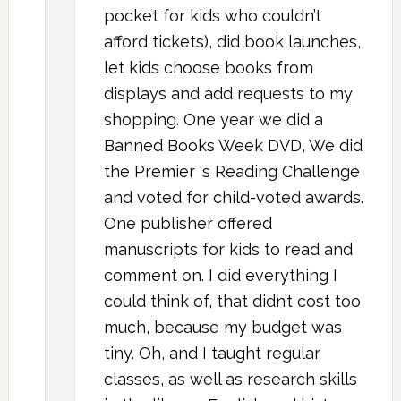
pocket for kids who couldn’t
afford tickets), did book launches,
let kids choose books from
displays and add requests to my
shopping. One year we did a
Banned Books Week DVD, We did
the Premier ‘s Reading Challenge
and voted for child-voted awards.
One publisher offered
manuscripts for kids to read and
comment on. I did everything I
could think of, that didn’t cost too
much, because my budget was
tiny. Oh, and I taught regular
classes, as well as research skills