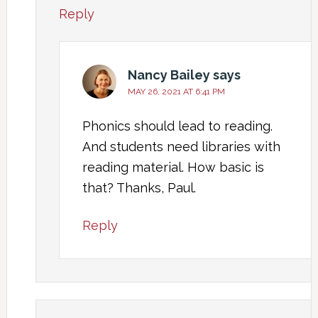
Reply
Nancy Bailey
says
MAY 26, 2021 AT 6:41 PM
Phonics should lead to reading.
And students need libraries with
reading material. How basic is
that? Thanks, Paul.
Reply