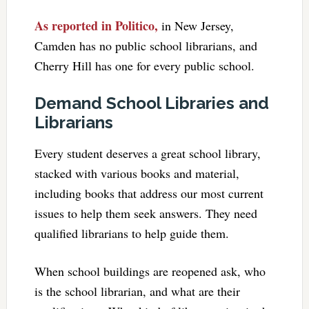
As reported in Politico,
in New Jersey,
Camden has no public school librarians, and
Cherry Hill has one for every public school.
Demand School Libraries and
Librarians
Every student deserves a great school library,
stacked with various books and material,
including books that address our most current
issues to help them seek answers. They need
qualified librarians to help guide them.
When school buildings are reopened ask, who
is the school librarian, and what are their