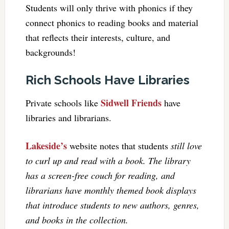
Students will only thrive with phonics if they
connect phonics to reading books and material
that reflects their interests, culture, and
backgrounds!
Rich Schools Have Libraries
Sidwell Friends
Private schools like
have
libraries and librarians.
Lakeside’s
website notes that students
still love
to curl up and read with a book. The library
has a screen-free couch for reading, and
librarians have monthly themed book displays
that introduce students to new authors, genres,
and books in the collection.