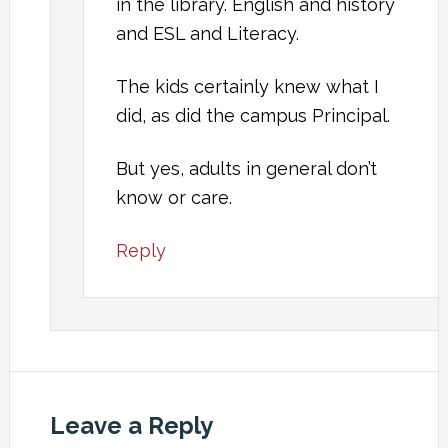
in the library. English and history
and ESL and Literacy.
The kids certainly knew what I
did, as did the campus Principal.
But yes, adults in general don’t
know or care.
Reply
Leave a Reply