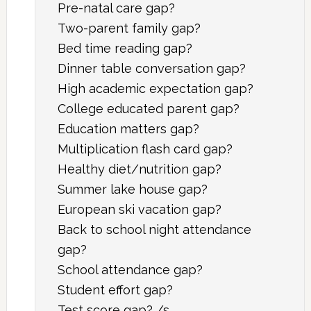
Pre-natal care gap?
Two-parent family gap?
Bed time reading gap?
Dinner table conversation gap?
High academic expectation gap?
College educated parent gap?
Education matters gap?
Multiplication flash card gap?
Healthy diet/nutrition gap?
Summer lake house gap?
European ski vacation gap?
Back to school night attendance
gap?
School attendance gap?
Student effort gap?
Test score gap? /s