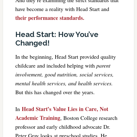
have become a reality with Head Start and
their performance standards.
Head Start: How You’ve
Changed!
In the beginning, Head Start provided quality
childcare and included helping with
parent
involvement, good nutrition, social services,
mental health services, and health services.
But this has changed over the years.
Head Start’s Value Lies in Care, Not
In
Academic Training
, Boston College research
professor and early childhood advocate Dr.
Peter Gray looks at preschool studies. He