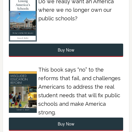
Do we really want an America
where we no longer own our
public schools?
Buy Now
This book says “no” to the
reforms that fail, and challenges
Americans to address the real
student needs that will fix public
schools and make America
strong.
Buy Now