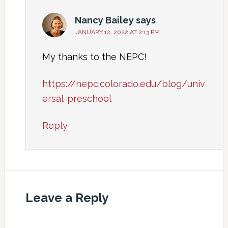
Nancy Bailey
says
JANUARY 12, 2022 AT 2:13 PM
My thanks to the NEPC!
https://nepc.colorado.edu/blog/univ
ersal-preschool
Reply
Leave a Reply