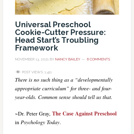
Universal Preschool
Cookie-Cutter Pressure:
Head Start’s Troubling
Framework
NOVEMBER 13, 2021
BY
NANCY BAILEY
6 COMMENTS
POST VIEWS:
1,411
There is no such thing as a “developmentally
appropriate curriculum” for three- and four-
year-olds. Common sense should tell us that.
The Case Against Preschool
~Dr. Peter Gray,
in
Psychology Today
.