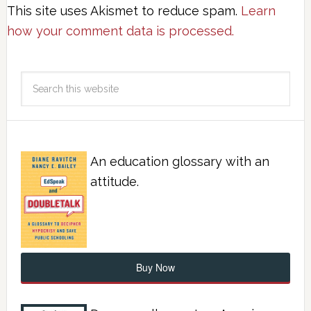
This site uses Akismet to reduce spam.
Learn
how your comment data is processed.
An education glossary with an
attitude.
Buy Now