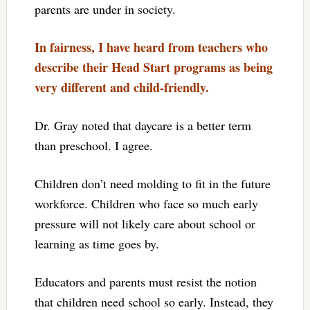
parents are under in society.
In fairness, I have heard from teachers who
describe their Head Start programs as being
very different and child-friendly.
Dr. Gray noted that daycare is a better term
than preschool. I agree.
Children don’t need molding to fit in the future
workforce. Children who face so much early
pressure will not likely care about school or
learning as time goes by.
Educators and parents must resist the notion
that children need school so early. Instead, they