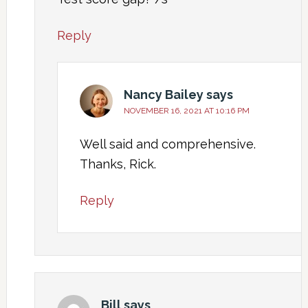
Reply
Nancy Bailey
says
NOVEMBER 16, 2021 AT 10:16 PM
Well said and comprehensive.
Thanks, Rick.
Reply
Bill
says