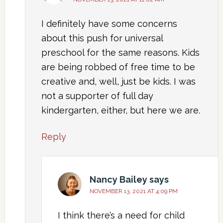
I definitely have some concerns
about this push for universal
preschool for the same reasons. Kids
are being robbed of free time to be
creative and, well, just be kids. I was
not a supporter of full day
kindergarten, either, but here we are.
Reply
Nancy Bailey
says
NOVEMBER 13, 2021 AT 4:09 PM
I think there’s a need for child