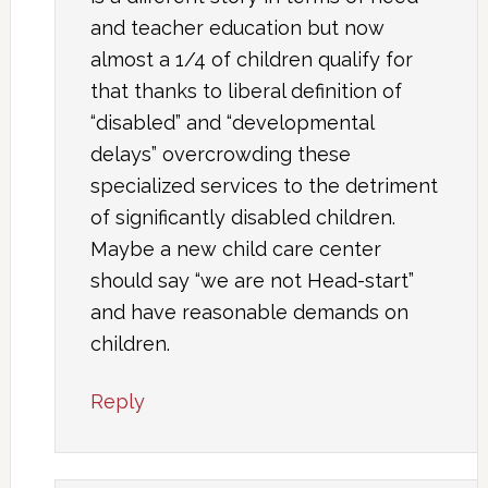
and teacher education but now
almost a 1/4 of children qualify for
that thanks to liberal definition of
“disabled” and “developmental
delays” overcrowding these
specialized services to the detriment
of significantly disabled children.
Maybe a new child care center
should say “we are not Head-start”
and have reasonable demands on
children.
Reply