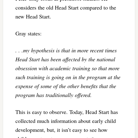
considers the old Head Start compared to the
new Head Start.
Gray states:
. . .my hypothesis is that in more recent times
Head Start has been affected by the national
obsession with academic training so that more
such training is going on in the program at the
expense of some of the other benefits that the
program has traditionally offered.
This is easy to observe. Today, Head Start has
collected much information about early child
development, but, it isn’t easy to see how