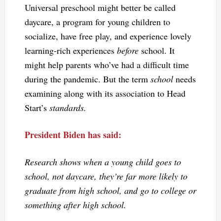
Universal preschool might better be called
daycare, a program for young children to
socialize, have free play, and experience lovely
learning-rich experiences
before
school. It
might help parents who’ve had a difficult time
during the pandemic. But the term
school
needs
examining along with its association to Head
Start’s
standards.
President Biden has said:
Research shows when a young child goes to
school, not daycare, they’re far more likely to
graduate from high school, and go to college or
something after high school.