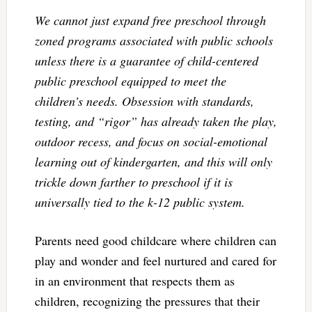
We cannot just expand free preschool through
zoned programs associated with public schools
unless there is a guarantee of child-centered
public preschool equipped to meet the
children’s needs. Obsession with standards,
testing, and “rigor” has already taken the play,
outdoor recess, and focus on social-emotional
learning out of kindergarten, and this will only
trickle down farther to preschool if it is
universally tied to the k-12 public system.
Parents need good childcare where children can
play and wonder and feel nurtured and cared for
in an environment that respects them as
children, recognizing the pressures that their