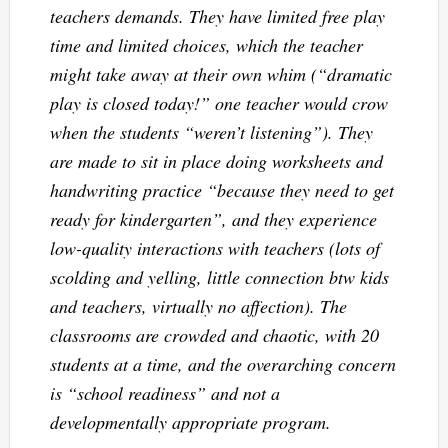
teachers demands. They have limited free play
time and limited choices, which the teacher
might take away at their own whim (“dramatic
play is closed today!” one teacher would crow
when the students “weren’t listening”). They
are made to sit in place doing worksheets and
handwriting practice “because they need to get
ready for kindergarten”, and they experience
low-quality interactions with teachers (lots of
scolding and yelling, little connection btw kids
and teachers, virtually no affection). The
classrooms are crowded and chaotic, with 20
students at a time, and the overarching concern
is “school readiness” and not a
developmentally appropriate program.