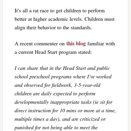
It’s all a rat race to get children to perform
better at higher academic levels. Children must
align their behavior to the standards.
this blog
A recent commenter on
familiar with
a current Head Start program stated:
I can share that in the Head Start and public
school preschool programs where I’ve worked
and observed for fieldwork, 3-5-year-old
children are daily expected to perform
developmentally inappropriate tasks (ie sit for
direct instruction for 10 mins or more at a time,
multiple times a day), and are criticized or
punished for not being able to meet the