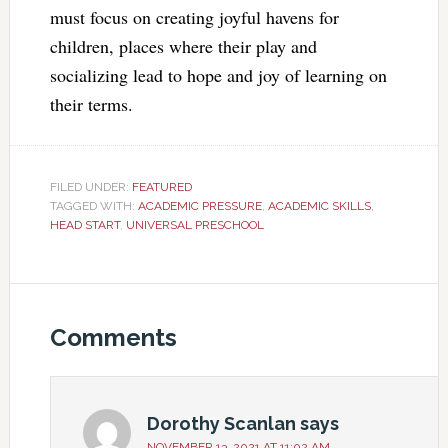
must focus on creating joyful havens for
children, places where their play and
socializing lead to hope and joy of learning on
their terms.
FILED UNDER:
FEATURED
TAGGED WITH:
ACADEMIC PRESSURE
,
ACADEMIC SKILLS
,
HEAD START
,
UNIVERSAL PRESCHOOL
Comments
Dorothy Scanlan
says
NOVEMBER 13, 2021 AT 11:02 AM