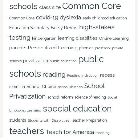
Common Core
schools
class size
covid-19
dyslexia
Common Core
early childhood education
high-stakes
Education Secretary Betsy DeVos
testing
learning disabilities
kindergarten
Online Learning
Personalized Learning
parents
phonics
private
preschool
public
privatization
schools
public education
schools
reading
recess
Reading Instruction
School
School Choice
retention
school libraries
Privatization
school reform
science of reading
Social
special education
Emotional Learning
students
Teacher Preparation
Students with Disabilities
teachers
Teach for America
teaching