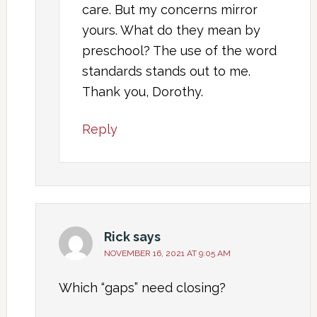
care. But my concerns mirror
yours. What do they mean by
preschool? The use of the word
standards stands out to me.
Thank you, Dorothy.
Reply
Rick
says
NOVEMBER 16, 2021 AT 9:05 AM
Which “gaps” need closing?