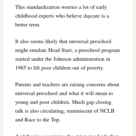
This standardization worries a lot of early
childhood experts who believe daycare is a
better term.
It also seems likely that universal preschool
might emulate Head Start, a preschool program
started under the Johnson administration in
1965 to lift poor children out of poverty.
Parents and teachers are raising concerns about
universal preschool and what it will mean to
young and poor children. Much gap closing
talk is also circulating, reminiscent of NCLB
and Race to the Top.
And they’re examining the strict standards that