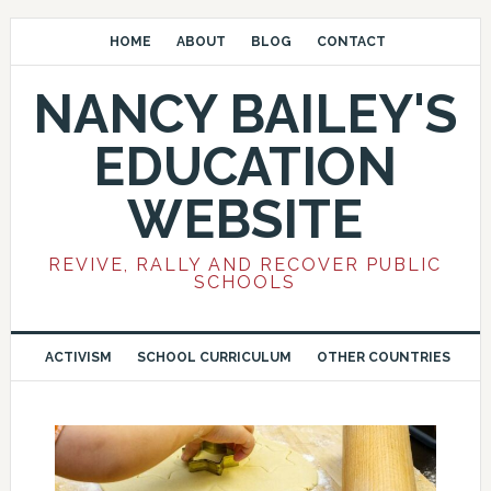
HOME
ABOUT
BLOG
CONTACT
NANCY BAILEY'S
EDUCATION
WEBSITE
REVIVE, RALLY AND RECOVER PUBLIC
SCHOOLS
ACTIVISM
SCHOOL CURRICULUM
OTHER COUNTRIES