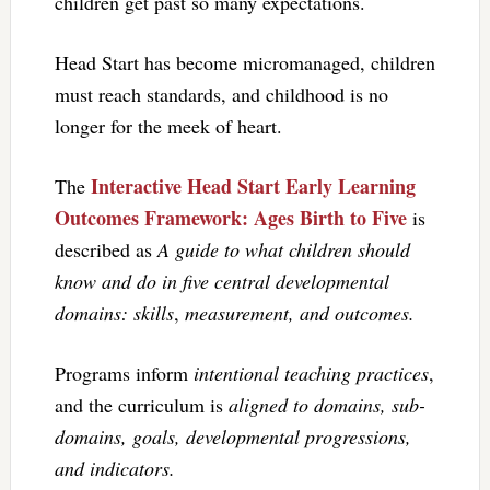
children get past so many expectations.
Head Start has become micromanaged, children
must reach standards, and childhood is no
longer for the meek of heart.
Interactive Head Start Early Learning
The
Outcomes Framework: Ages Birth to Five
is
described as
A guide to what children should
know and do in five central developmental
domains: skills
,
measurement, and outcomes.
Programs inform
intentional teaching practices
,
and the curriculum is
aligned to domains, sub-
domains, goals, developmental progressions,
and indicators.