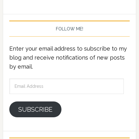
FOLLOW ME!
Enter your email address to subscribe to my
blog and receive notifications of new posts
by email.
Email
Address
SUBSCRIBE