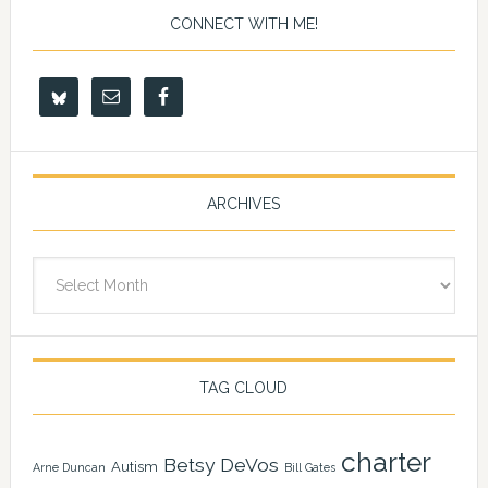
CONNECT WITH ME!
ARCHIVES
Archives
TAG CLOUD
charter
Betsy DeVos
Autism
Arne Duncan
Bill Gates