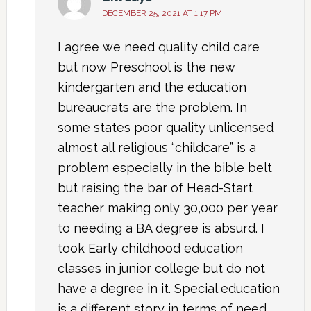
DECEMBER 25, 2021 AT 1:17 PM
I agree we need quality child care
but now Preschool is the new
kindergarten and the education
bureaucrats are the problem. In
some states poor quality unlicensed
almost all religious “childcare” is a
problem especially in the bible belt
but raising the bar of Head-Start
teacher making only 30,000 per year
to needing a BA degree is absurd. I
took Early childhood education
classes in junior college but do not
have a degree in it. Special education
is a different story in terms of need