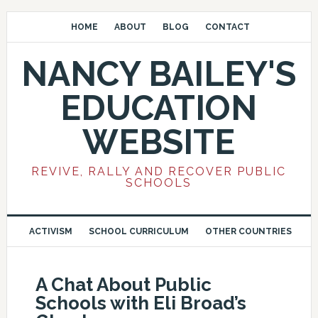
HOME
ABOUT
BLOG
CONTACT
NANCY BAILEY'S
EDUCATION
WEBSITE
REVIVE, RALLY AND RECOVER PUBLIC
SCHOOLS
ACTIVISM
SCHOOL CURRICULUM
OTHER COUNTRIES
A Chat About Public
Schools with Eli Broad’s