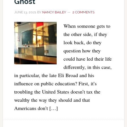
Ghost
JUNE 13, 2021
BY
NANCY BAILEY
2 COMMENTS
When someone gets to
the other side, if they
look back, do they
question how they
could have led their life
differently, in this case,
in particular, the late Eli Broad and his
influence on public education? First, it’s
troubling the United States doesn’t tax the
wealthy the way they should and that
Americans don’t […]