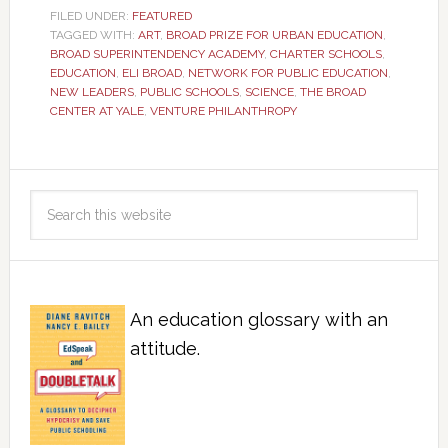
FILED UNDER:
FEATURED
TAGGED WITH:
ART
,
BROAD PRIZE FOR URBAN EDUCATION
,
BROAD SUPERINTENDENCY ACADEMY
,
CHARTER SCHOOLS
,
EDUCATION
,
ELI BROAD
,
NETWORK FOR PUBLIC EDUCATION
,
NEW LEADERS
,
PUBLIC SCHOOLS
,
SCIENCE
,
THE BROAD
CENTER AT YALE
,
VENTURE PHILANTHROPY
An education glossary with an
attitude.