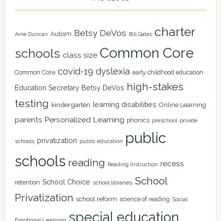
charter
Betsy DeVos
Autism
Arne Duncan
Bill Gates
Common Core
schools
class size
covid-19
dyslexia
Common Core
early childhood education
high-stakes
Education Secretary Betsy DeVos
testing
learning disabilities
kindergarten
Online Learning
Personalized Learning
parents
phonics
private
preschool
public
privatization
schools
public education
schools
reading
recess
Reading Instruction
School
School Choice
retention
school libraries
Privatization
school reform
science of reading
Social
special education
Emotional Learning