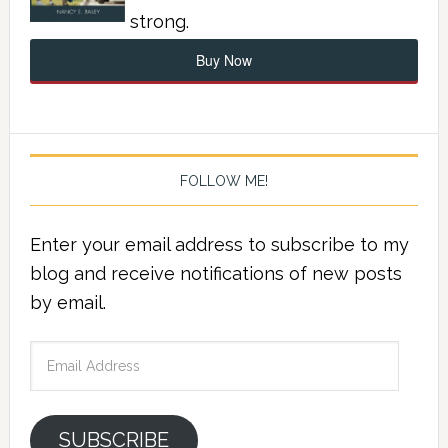
strong.
Buy Now
FOLLOW ME!
Enter your email address to subscribe to my
blog and receive notifications of new posts
by email.
Email
Address
SUBSCRIBE