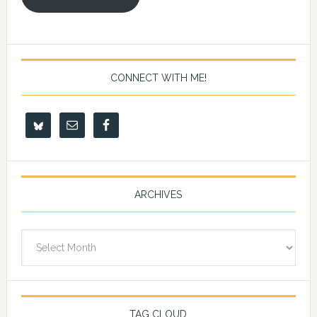
CONNECT WITH ME!
ARCHIVES
Archives
TAG CLOUD