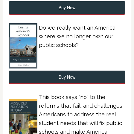
Buy Now
Do we really want an America
where we no longer own our
public schools?
Buy Now
This book says “no” to the
reforms that fail, and challenges
Americans to address the real
student needs that will fix public
schools and make America