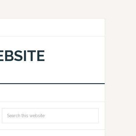
EBSITE