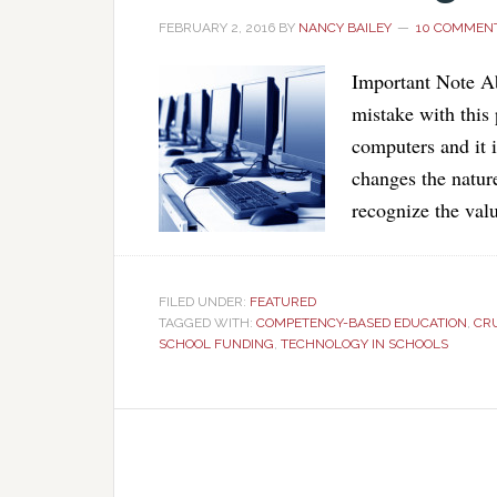
FEBRUARY 2, 2016
BY
NANCY BAILEY
10 COMMEN
Important Note Ab
mistake with this 
computers and it 
changes the nature
recognize the val
FILED UNDER:
FEATURED
TAGGED WITH:
COMPETENCY-BASED EDUCATION
,
CR
SCHOOL FUNDING
,
TECHNOLOGY IN SCHOOLS