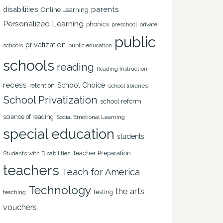
disabilities
parents
Online Learning
Personalized Learning
phonics
private
preschool
public
privatization
schools
public education
schools
reading
Reading Instruction
recess
School Choice
retention
school libraries
School Privatization
school reform
science of reading
Social Emotional Learning
special education
students
Teacher Preparation
Students with Disabilities
teachers
Teach for America
Technology
the arts
testing
teaching
vouchers