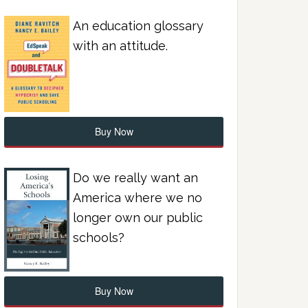
An education glossary
with an attitude.
Buy Now
Do we really want an
America where we no
longer own our public
schools?
Buy Now