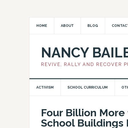
HOME
ABOUT
BLOG
CONTAC
NANCY BAIL
REVIVE, RALLY AND RECOVER 
ACTIVISM
SCHOOL CURRICULUM
OT
Four Billion More
School Buildings 