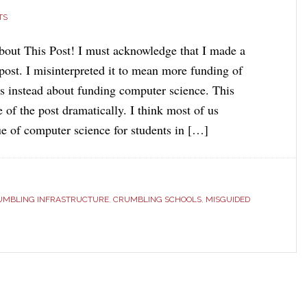
TS
out This Post! I must acknowledge that I made a
post. I misinterpreted it to mean more funding of
is instead about funding computer science. This
 of the post dramatically. I think most of us
ue of computer science for students in […]
UMBLING INFRASTRUCTURE
,
CRUMBLING SCHOOLS
,
MISGUIDED