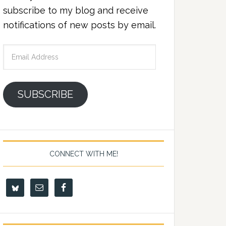
subscribe to my blog and receive
notifications of new posts by email.
Email
Address
SUBSCRIBE
CONNECT WITH ME!