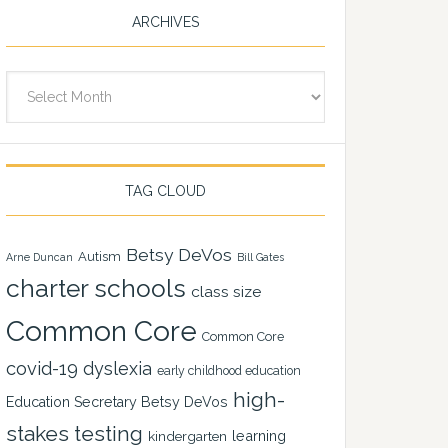
ARCHIVES
Archives
TAG CLOUD
Betsy DeVos
Autism
Arne Duncan
Bill Gates
charter schools
class size
Common Core
Common Core
covid-19
dyslexia
early childhood education
high-
Education Secretary Betsy DeVos
stakes testing
learning
kindergarten