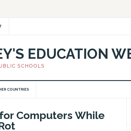
T
EY'S EDUCATION W
PUBLIC SCHOOLS
HER COUNTRIES
 for Computers While
Rot