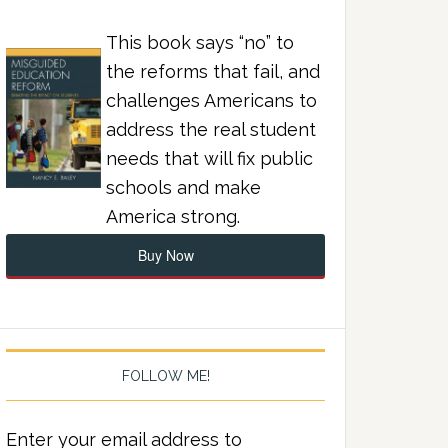
This book says “no” to
the reforms that fail, and
challenges Americans to
address the real student
needs that will fix public
schools and make
America strong.
Buy Now
FOLLOW ME!
Enter your email address to