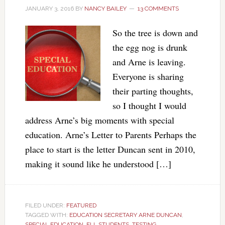
JANUARY 3, 2016
BY
NANCY BAILEY
13 COMMENTS
So the tree is down and
the egg nog is drunk
and Arne is leaving.
Everyone is sharing
their parting thoughts,
so I thought I would
address Arne’s big moments with special
education. Arne’s Letter to Parents Perhaps the
place to start is the letter Duncan sent in 2010,
making it sound like he understood […]
FILED UNDER:
FEATURED
TAGGED WITH:
EDUCATION SECRETARY ARNE DUNCAN
,
SPECIAL EDUCATION. ELL STUDENTS
,
TESTING