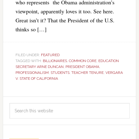
who represents the Obama administration’s
viewpoint, apparently loves it too. See here.
Great isn’t it? That the President of the U.S.
thinks so […]
FILED UNDER:
FEATURED
TAGGED WITH:
BILLIONAIRES
,
COMMON CORE
,
EDUCATION
SECRETARY ARNE DUNCAN
,
PRESIDENT OBAMA
,
PROFESSIONALISM
,
STUDENTS
,
TEACHER TENURE
,
VERGARA
V. STATE OF CALIFORNIA