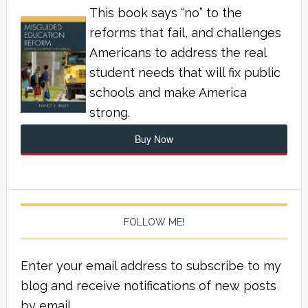
This book says “no” to the
reforms that fail, and challenges
Americans to address the real
student needs that will fix public
schools and make America
strong.
Buy Now
FOLLOW ME!
Enter your email address to subscribe to my
blog and receive notifications of new posts
by email.