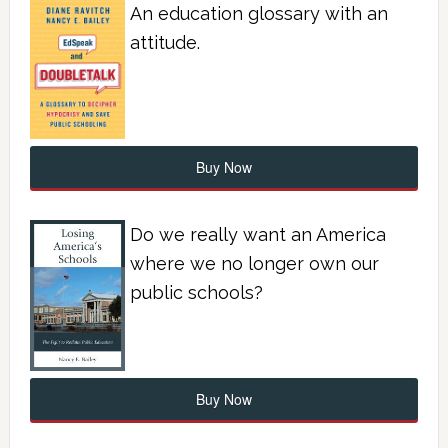
An education glossary with an
attitude.
Buy Now
Do we really want an America
where we no longer own our
public schools?
Buy Now