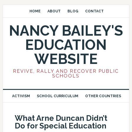
HOME
ABOUT
BLOG
CONTACT
NANCY BAILEY'S
EDUCATION
WEBSITE
REVIVE, RALLY AND RECOVER PUBLIC
SCHOOLS
ACTIVISM
SCHOOL CURRICULUM
OTHER COUNTRIES
What Arne Duncan Didn’t
Do for Special Education