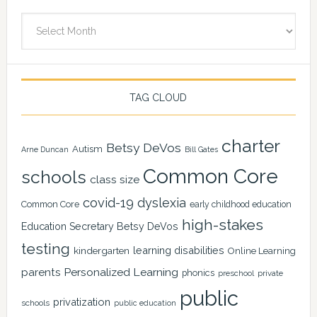
Archives
TAG CLOUD
charter
Betsy DeVos
Autism
Arne Duncan
Bill Gates
Common Core
schools
class size
covid-19
dyslexia
Common Core
early childhood education
high-stakes
Education Secretary Betsy DeVos
testing
learning disabilities
kindergarten
Online Learning
Personalized Learning
parents
phonics
private
preschool
public
privatization
schools
public education