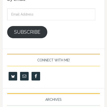
Email
Address
SUBSCRIBE
CONNECT WITH ME!
ARCHIVES