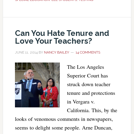
Can You Hate Tenure and
Love Your Teachers?
JUNE 11, 2014
BY
NANCY BAILEY
14 COMMENTS
The Los Angeles
Superior Court has
struck down teacher
tenure and protections
in Vergara v.
California. This, by the
looks of venomous comments in newspapers,
seems to delight some people. Arne Duncan,