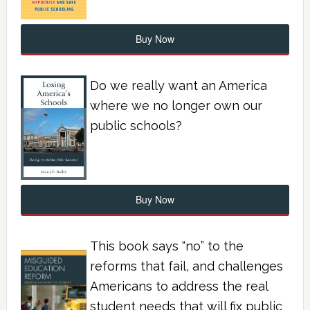
Buy Now
Do we really want an America
where we no longer own our
public schools?
Buy Now
This book says “no” to the
reforms that fail, and challenges
Americans to address the real
student needs that will fix public