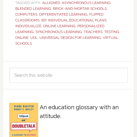
TAGGED WITH:
ALLIGNED
,
ASYNCHRONOUS LEARNING
,
BLENDED LEARNING
,
BRICK-AND-MORTAR SCHOOLS
,
COMPUTERS
,
DIFFERENTIATED LEARNING
,
FLIPPED
CLASSROOMS
,
IEP
,
INDIVIDUAL EDUCATIONAL PLANS
,
INDIVIDUALIZE
,
ONLINE LEARNING
,
PERSONALIZED
LEARNING
,
SYNCHRONOUS LEARNING
,
TEACHERS
,
TESTING
ONLINE
,
UDL
,
UNIVERSAL DESIGN FOR LEARNING
,
VIRTUAL
SCHOOLS
An education glossary with an
attitude.