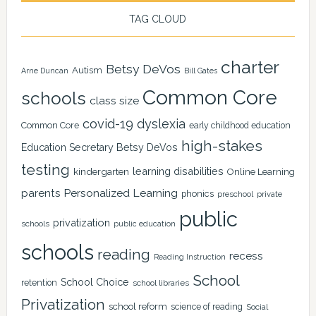
TAG CLOUD
charter
Betsy DeVos
Autism
Arne Duncan
Bill Gates
Common Core
schools
class size
covid-19
dyslexia
Common Core
early childhood education
high-stakes
Education Secretary Betsy DeVos
testing
learning disabilities
kindergarten
Online Learning
Personalized Learning
parents
phonics
private
preschool
public
privatization
schools
public education
schools
reading
recess
Reading Instruction
School
School Choice
retention
school libraries
Privatization
school reform
science of reading
Social