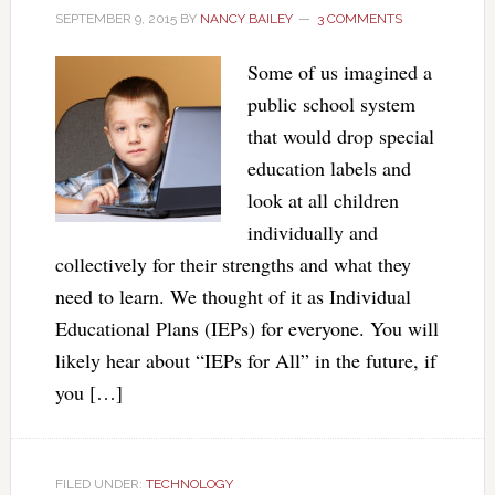
SEPTEMBER 9, 2015
BY
NANCY BAILEY
3 COMMENTS
Some of us imagined a
public school system
that would drop special
education labels and
look at all children
individually and
collectively for their strengths and what they
need to learn. We thought of it as Individual
Educational Plans (IEPs) for everyone. You will
likely hear about “IEPs for All” in the future, if
you […]
FILED UNDER:
TECHNOLOGY