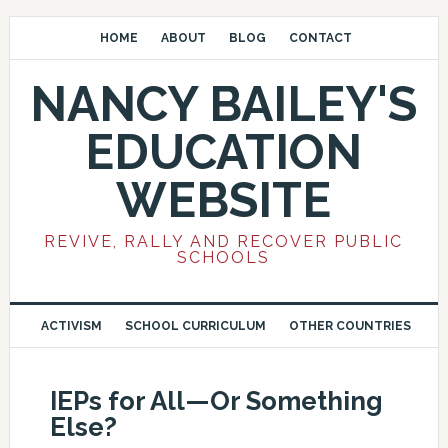
HOME
ABOUT
BLOG
CONTACT
NANCY BAILEY'S
EDUCATION
WEBSITE
REVIVE, RALLY AND RECOVER PUBLIC
SCHOOLS
ACTIVISM
SCHOOL CURRICULUM
OTHER COUNTRIES
IEPs for All—Or Something
Else?