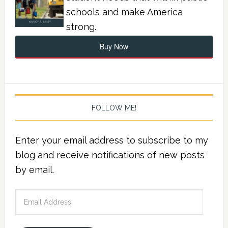
schools and make America
strong.
Buy Now
FOLLOW ME!
Enter your email address to subscribe to my
blog and receive notifications of new posts
by email.
Email
Address