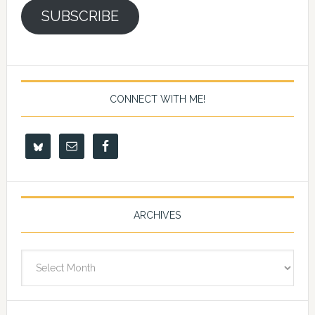
SUBSCRIBE
CONNECT WITH ME!
ARCHIVES
Archives