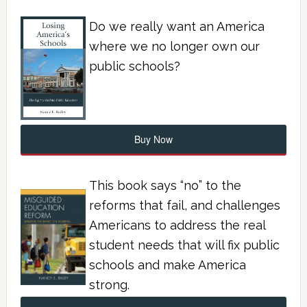
Do we really want an America
where we no longer own our
public schools?
Buy Now
This book says “no” to the
reforms that fail, and challenges
Americans to address the real
student needs that will fix public
schools and make America
strong.