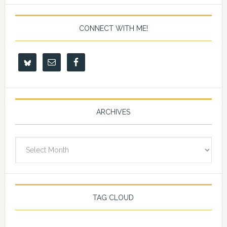
CONNECT WITH ME!
ARCHIVES
Archives
TAG CLOUD