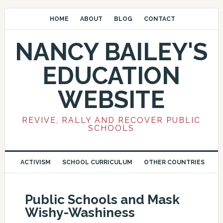
HOME
ABOUT
BLOG
CONTACT
NANCY BAILEY'S
EDUCATION
WEBSITE
REVIVE, RALLY AND RECOVER PUBLIC
SCHOOLS
ACTIVISM
SCHOOL CURRICULUM
OTHER COUNTRIES
Public Schools and Mask
Wishy-Washiness