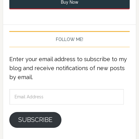
Buy Now
FOLLOW ME!
Enter your email address to subscribe to my
blog and receive notifications of new posts
by email.
Email
Address
SUBSCRIBE