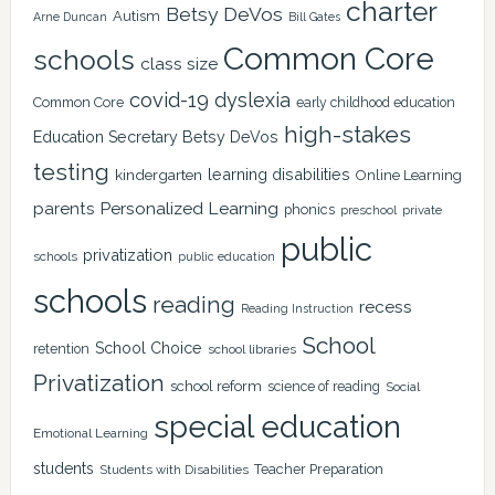
charter
Betsy DeVos
Autism
Arne Duncan
Bill Gates
Common Core
schools
class size
covid-19
dyslexia
Common Core
early childhood education
high-stakes
Education Secretary Betsy DeVos
testing
learning disabilities
kindergarten
Online Learning
Personalized Learning
parents
phonics
private
preschool
public
privatization
schools
public education
schools
reading
recess
Reading Instruction
School
School Choice
retention
school libraries
Privatization
school reform
science of reading
Social
special education
Emotional Learning
students
Teacher Preparation
Students with Disabilities