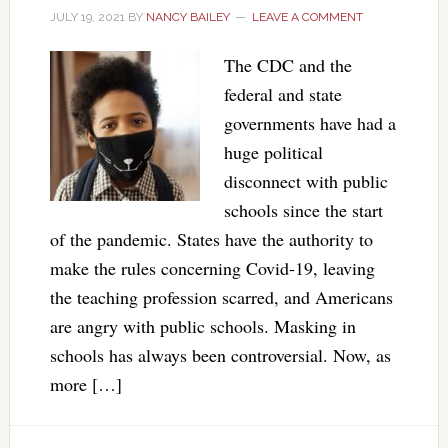
JULY 19, 2021
BY
NANCY BAILEY
LEAVE A COMMENT
The CDC and the
federal and state
governments have had a
huge political
disconnect with public
schools since the start
of the pandemic. States have the authority to
make the rules concerning Covid-19, leaving
the teaching profession scarred, and Americans
are angry with public schools. Masking in
schools has always been controversial. Now, as
more […]