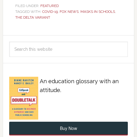
FILED UNDER:
FEATURED
TAGGED WITH:
COVID-19
,
FOX NEWS
,
MASKS IN SCHOOLS
,
THE DELTA VARIANT
An education glossary with an
attitude.
Buy Now