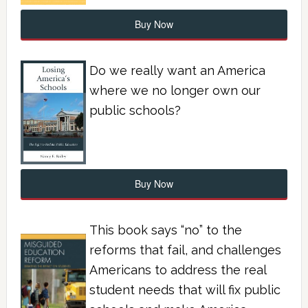
Buy Now
Do we really want an America
where we no longer own our
public schools?
Buy Now
This book says “no” to the
reforms that fail, and challenges
Americans to address the real
student needs that will fix public