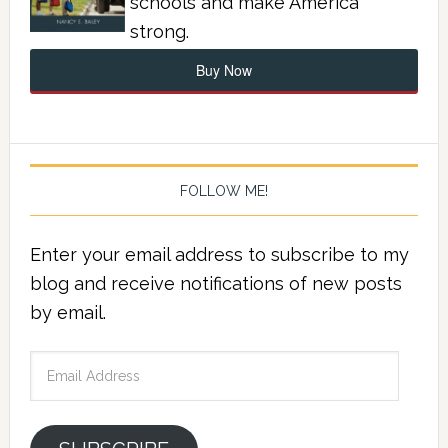
schools and make America
strong.
Buy Now
FOLLOW ME!
Enter your email address to subscribe to my
blog and receive notifications of new posts
by email.
Email
Address