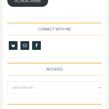
SUBSCRIBE
CONNECT WITH ME!
ARCHIVES
Archives