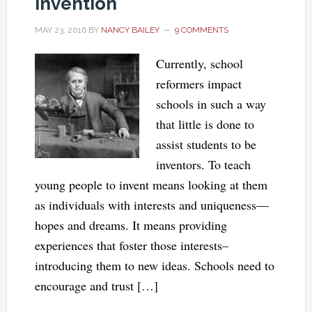
Invention
MAY 23, 2016
BY
NANCY BAILEY
9 COMMENTS
Currently, school
reformers impact
schools in such a way
that little is done to
assist students to be
inventors. To teach
young people to invent means looking at them
as individuals with interests and uniqueness—
hopes and dreams. It means providing
experiences that foster those interests–
introducing them to new ideas. Schools need to
encourage and trust […]