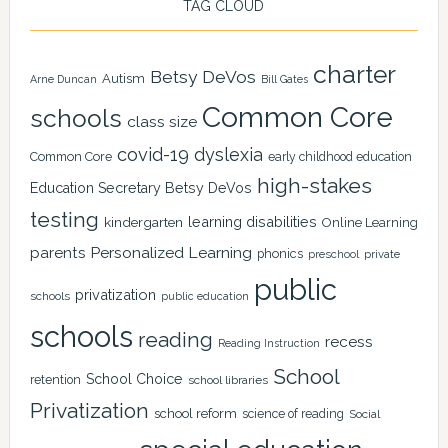
TAG CLOUD
charter
Betsy DeVos
Autism
Arne Duncan
Bill Gates
Common Core
schools
class size
covid-19
dyslexia
Common Core
early childhood education
high-stakes
Education Secretary Betsy DeVos
testing
learning disabilities
kindergarten
Online Learning
Personalized Learning
parents
phonics
private
preschool
public
privatization
schools
public education
schools
reading
recess
Reading Instruction
School
School Choice
retention
school libraries
Privatization
school reform
science of reading
Social