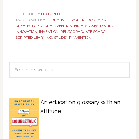
FILED UNDER:
FEATURED
TAGGED WITH:
ALTERNATIVE TEACHER PROGRAMS
,
CREATIVITY
,
FUTURE INVENTION
,
HIGH-STAKES TESTING
,
INNOVATION
,
INVENTION
,
RELAY GRADUATE SCHOOL
,
SCRIPTED LEARNING
,
STUDENT INVENTION
An education glossary with an
attitude.