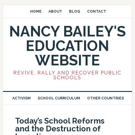
HOME
ABOUT
BLOG
CONTACT
NANCY BAILEY'S
EDUCATION
WEBSITE
REVIVE, RALLY AND RECOVER PUBLIC
SCHOOLS
ACTIVISM
SCHOOL CURRICULUM
OTHER COUNTRIES
Today’s School Reforms
and the Destruction of