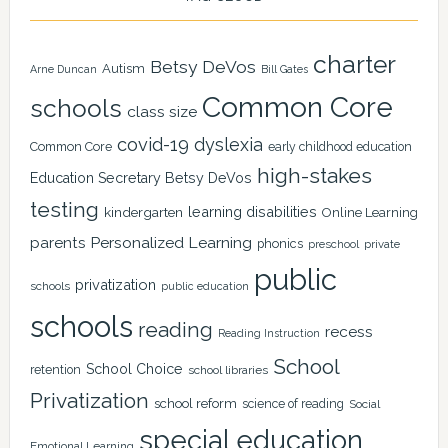
charter
Betsy DeVos
Autism
Arne Duncan
Bill Gates
Common Core
schools
class size
covid-19
dyslexia
Common Core
early childhood education
high-stakes
Education Secretary Betsy DeVos
testing
learning disabilities
kindergarten
Online Learning
Personalized Learning
parents
phonics
private
preschool
public
privatization
schools
public education
schools
reading
recess
Reading Instruction
School
School Choice
retention
school libraries
Privatization
school reform
science of reading
Social
special education
Emotional Learning