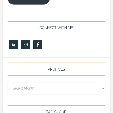
CONNECT WITH ME!
ARCHIVES
Archives
TAG CLOUD