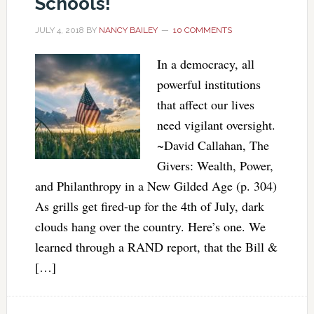
Schools!
JULY 4, 2018
BY
NANCY BAILEY
10 COMMENTS
In a democracy, all
powerful institutions
that affect our lives
need vigilant oversight.
~David Callahan, The
Givers: Wealth, Power,
and Philanthropy in a New Gilded Age (p. 304)
As grills get fired-up for the 4th of July, dark
clouds hang over the country. Here’s one. We
learned through a RAND report, that the Bill &
[…]