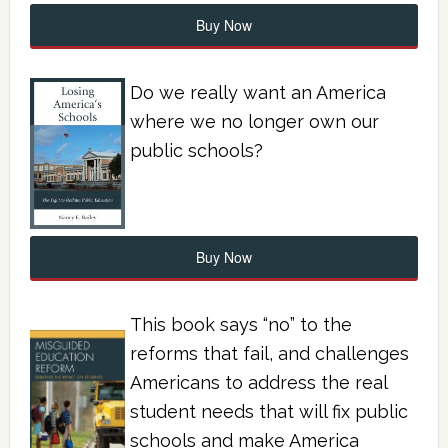
Buy Now
Do we really want an America
where we no longer own our
public schools?
Buy Now
This book says “no” to the
reforms that fail, and challenges
Americans to address the real
student needs that will fix public
schools and make America