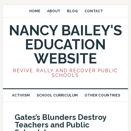
HOME
ABOUT
BLOG
CONTACT
NANCY BAILEY'S
EDUCATION
WEBSITE
REVIVE, RALLY AND RECOVER PUBLIC
SCHOOLS
ACTIVISM
SCHOOL CURRICULUM
OTHER COUNTRIES
Gates’s Blunders Destroy
Teachers and Public