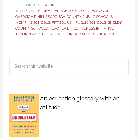
FILED UNDER:
FEATURED
TAGGED WITH:
CHARTER SCHOOLS
,
CONGRESSIONAL
OVERSIGHT
,
HILLSBOROUGH COUNTY PUBLIC SCHOOLS
,
MEMPHIS SCHOOLS
,
PITTSBURGH PUBLIC SCHOOLS
,
SHELBY
COUNTY SCHOOLS
,
TEACHER EFFECTIVENESS INITIATIVE
,
TECHNOLOGY
,
THE BILL & MELINDA GATES FOUNDATION
An education glossary with an
attitude.