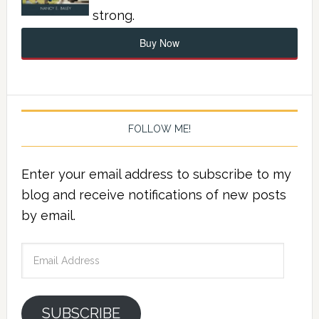
strong.
Buy Now
FOLLOW ME!
Enter your email address to subscribe to my
blog and receive notifications of new posts
by email.
Email
Address
SUBSCRIBE