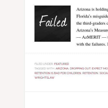
Arizona is holding
Florida’s misguid
the third-graders 
Arizona’s Measur
— AzMERIT — tes
with the failures
FILED UNDER:
FEATURED
TAGGED WITH:
ARIZONA
,
DROPPING OUT
,
EXPECT MO
RETENTION IS BAD FOR CHILDREN
,
RETENTION
,
SOCI
WRIGHTSLAW