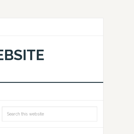
EBSITE