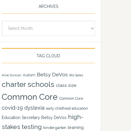
ARCHIVES
Archives
TAG CLOUD
Betsy DeVos
Autism
Arne Duncan
Bill Gates
charter schools
class size
Common Core
Common Core
covid-19
dyslexia
early childhood education
high-
Education Secretary Betsy DeVos
stakes testing
learning
kindergarten