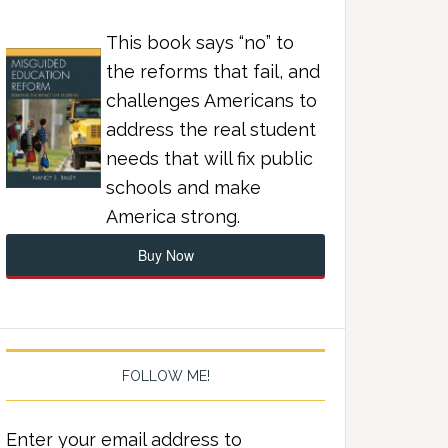
This book says “no” to
the reforms that fail, and
challenges Americans to
address the real student
needs that will fix public
schools and make
America strong.
Buy Now
FOLLOW ME!
Enter your email address to