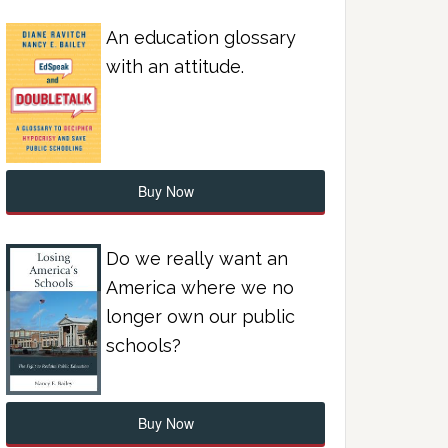
An education glossary
with an attitude.
Buy Now
Do we really want an
America where we no
longer own our public
schools?
Buy Now