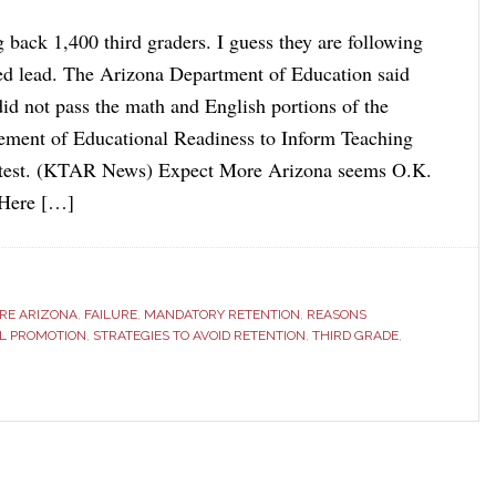
 back 1,400 third graders. I guess they are following
ed lead. The Arizona Department of Education said
did not pass the math and English portions of the
ement of Educational Readiness to Inform Teaching
t. (KTAR News) Expect More Arizona seems O.K.
. Here […]
RE ARIZONA
,
FAILURE
,
MANDATORY RETENTION
,
REASONS
AL PROMOTION
,
STRATEGIES TO AVOID RETENTION
,
THIRD GRADE
,