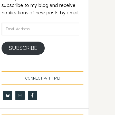
subscribe to my blog and receive
notifications of new posts by email.
Email
Address
SUBSCRIBE
CONNECT WITH ME!