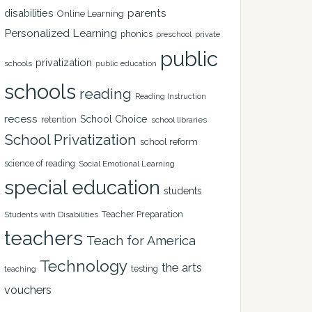
disabilities
parents
Online Learning
Personalized Learning
phonics
private
preschool
public
privatization
schools
public education
schools
reading
Reading Instruction
recess
School Choice
retention
school libraries
School Privatization
school reform
science of reading
Social Emotional Learning
special education
students
Teacher Preparation
Students with Disabilities
teachers
Teach for America
Technology
the arts
testing
teaching
vouchers