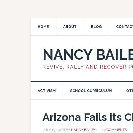
HOME
ABOUT
BLOG
CONTAC
NANCY BAIL
REVIVE, RALLY AND RECOVER 
ACTIVISM
SCHOOL CURRICULUM
OT
Arizona Fails its 
JULY 13, 2016
BY
NANCY BAILEY
14 COMMENTS