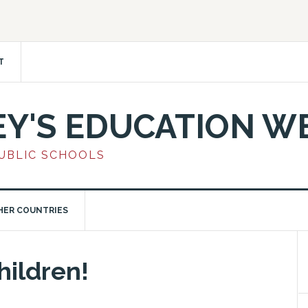
T
EY'S EDUCATION W
PUBLIC SCHOOLS
HER COUNTRIES
Children!