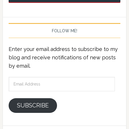
FOLLOW ME!
Enter your email address to subscribe to my
blog and receive notifications of new posts
by email.
Email
Address
SUBSCRIBE