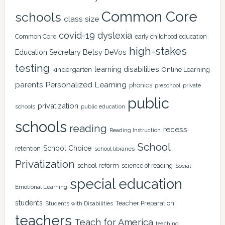
Common Core
schools
class size
covid-19
dyslexia
Common Core
early childhood education
high-stakes
Education Secretary Betsy DeVos
testing
learning disabilities
kindergarten
Online Learning
Personalized Learning
parents
phonics
private
preschool
public
privatization
schools
public education
schools
reading
recess
Reading Instruction
School
School Choice
retention
school libraries
Privatization
school reform
science of reading
Social
special education
Emotional Learning
students
Teacher Preparation
Students with Disabilities
teachers
Teach for America
teaching