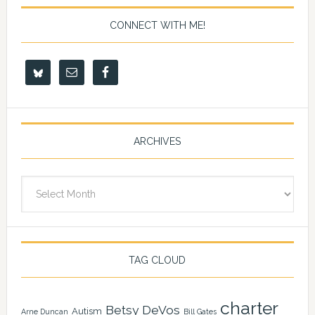
CONNECT WITH ME!
ARCHIVES
Archives
TAG CLOUD
charter
Betsy DeVos
Autism
Arne Duncan
Bill Gates