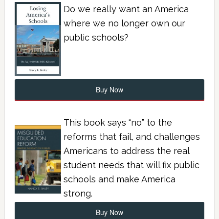
Do we really want an America
where we no longer own our
public schools?
Buy Now
This book says “no” to the
reforms that fail, and challenges
Americans to address the real
student needs that will fix public
schools and make America
strong.
Buy Now