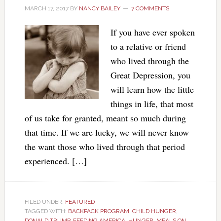
MARCH 17, 2017
BY
NANCY BAILEY
7 COMMENTS
If you have ever spoken
to a relative or friend
who lived through the
Great Depression, you
will learn how the little
things in life, that most
of us take for granted, meant so much during
that time. If we are lucky, we will never know
the want those who lived through that period
experienced. […]
FILED UNDER:
FEATURED
TAGGED WITH:
BACKPACK PROGRAM
,
CHILD HUNGER
,
DONALD TRUMP
,
FEEDING AMERICA
,
HUNGER
,
MEALS ON