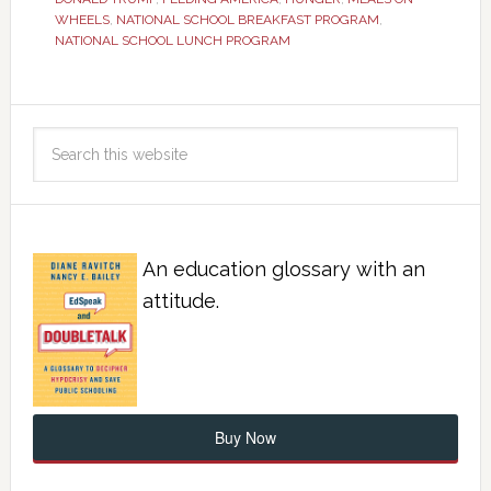
WHEELS
,
NATIONAL SCHOOL BREAKFAST PROGRAM
,
NATIONAL SCHOOL LUNCH PROGRAM
An education glossary with an
attitude.
Buy Now