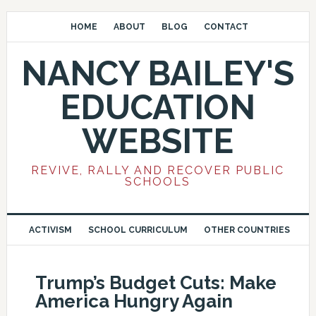
HOME
ABOUT
BLOG
CONTACT
NANCY BAILEY'S
EDUCATION
WEBSITE
REVIVE, RALLY AND RECOVER PUBLIC
SCHOOLS
ACTIVISM
SCHOOL CURRICULUM
OTHER COUNTRIES
Trump’s Budget Cuts: Make
America Hungry Again