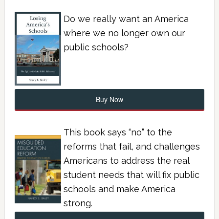
Do we really want an America
where we no longer own our
public schools?
Buy Now
This book says “no” to the
reforms that fail, and challenges
Americans to address the real
student needs that will fix public
schools and make America
strong.