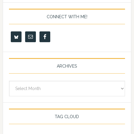
CONNECT WITH ME!
ARCHIVES
Archives
TAG CLOUD