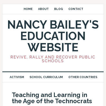
HOME
ABOUT
BLOG
CONTACT
NANCY BAILEY'S
EDUCATION
WEBSITE
REVIVE, RALLY AND RECOVER PUBLIC
SCHOOLS
ACTIVISM
SCHOOL CURRICULUM
OTHER COUNTRIES
Teaching and Learning in
the Age of the Technocrats