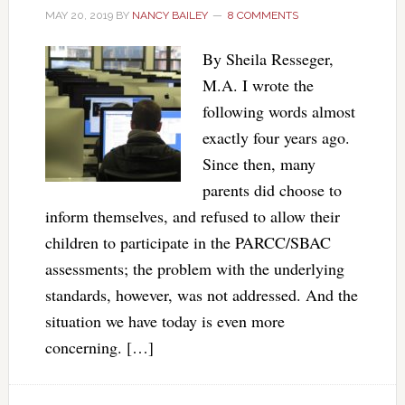
MAY 20, 2019
BY
NANCY BAILEY
8 COMMENTS
By Sheila Resseger,
M.A. I wrote the
following words almost
exactly four years ago.
Since then, many
parents did choose to
inform themselves, and refused to allow their
children to participate in the PARCC/SBAC
assessments; the problem with the underlying
standards, however, was not addressed. And the
situation we have today is even more
concerning. […]