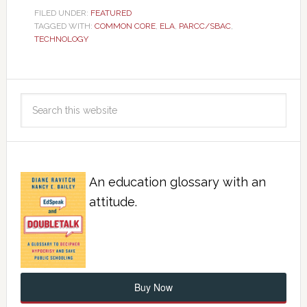
FILED UNDER:
FEATURED
TAGGED WITH:
COMMON CORE
,
ELA
,
PARCC/SBAC
,
TECHNOLOGY
An education glossary with an
attitude.
Buy Now