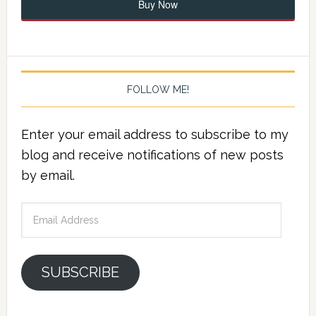
Buy Now
FOLLOW ME!
Enter your email address to subscribe to my
blog and receive notifications of new posts
by email.
Email
Address
SUBSCRIBE