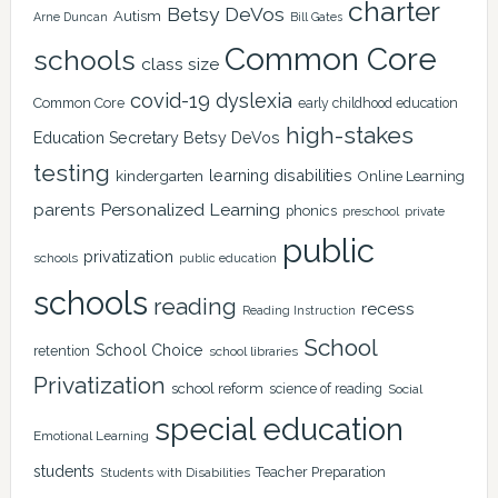
charter
Betsy DeVos
Autism
Arne Duncan
Bill Gates
Common Core
schools
class size
covid-19
dyslexia
Common Core
early childhood education
high-stakes
Education Secretary Betsy DeVos
testing
learning disabilities
kindergarten
Online Learning
Personalized Learning
parents
phonics
private
preschool
public
privatization
schools
public education
schools
reading
recess
Reading Instruction
School
School Choice
retention
school libraries
Privatization
school reform
science of reading
Social
special education
Emotional Learning
students
Teacher Preparation
Students with Disabilities